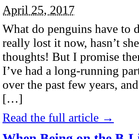
April 25, 2017
What do penguins have to d
really lost it now, hasn’t sh
thoughts! But I promise the
I’ve had a long-running par
over the past few years, and 
[…]
Read the full article →
When Being on the B-Li