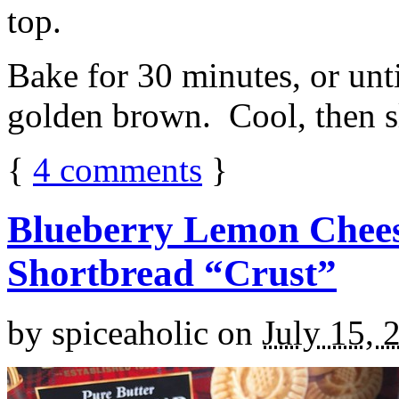
top.
Bake for 30 minutes, or unti
golden brown. Cool, then sl
{
4
comments
}
Blueberry Lemon Chees
Shortbread “Crust”
by
spiceaholic
on
July 15, 