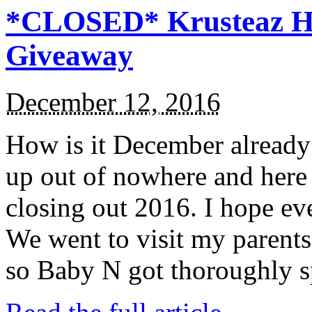
*CLOSED* Krusteaz Ho
Giveaway
December 12, 2016
How is it December alread
up out of nowhere and here
closing out 2016. I hope ev
We went to visit my parents
so Baby N got thoroughly s