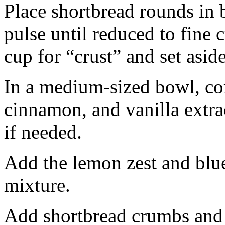
Place shortbread rounds in 
pulse until reduced to fine
cup for “crust” and set aside
In a medium-sized bowl, co
cinnamon, and vanilla extra
if needed.
Add the lemon zest and blu
mixture.
Add shortbread crumbs and 