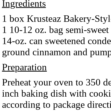
Ingredients
1 box Krusteaz Bakery-Sty
1 10-12 oz. bag semi-sweet 
14-oz. can sweetened cond
ground cinnamon and pumpki
Preparation
Preheat your oven to 350 d
inch baking dish with cook
according to package direct