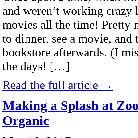
and weren’t working crazy 
movies all the time! Prett
to dinner, see a movie, and 
bookstore afterwards. (I mi
the days! […]
Read the full article →
Making a Splash at Zoo
Organic