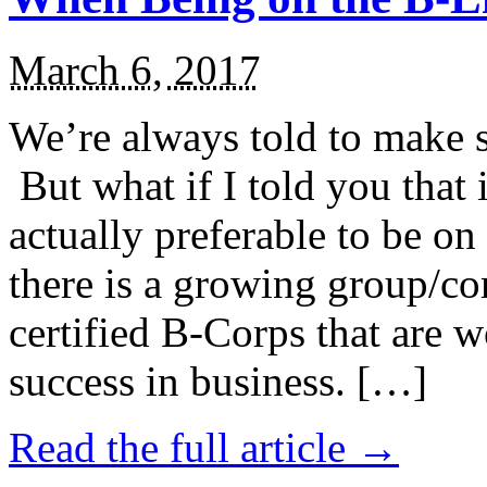
March 6, 2017
We’re always told to make st
But what if I told you that i
actually preferable to be on 
there is a growing group/c
certified B-Corps that are w
success in business. […]
Read the full article →