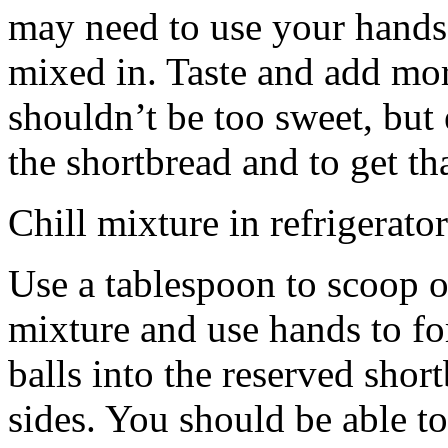
may need to use your hands
mixed in. Taste and add mor
shouldn’t be too sweet, but 
the shortbread and to get th
Chill mixture in refrigerator
Use a tablespoon to scoop o
mixture and use hands to fo
balls into the reserved shor
sides. You should be able to