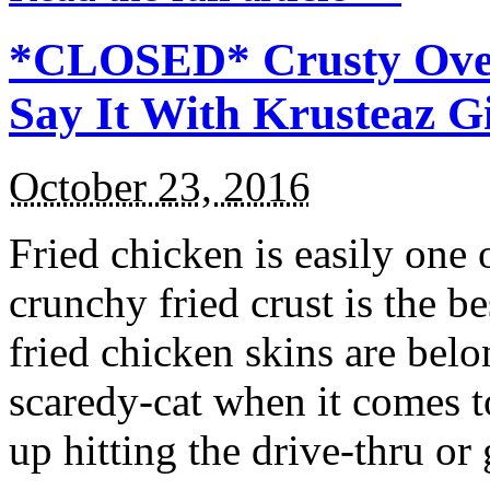
*CLOSED* Crusty Oven
Say It With Krusteaz 
October 23, 2016
Fried chicken is easily one 
crunchy fried crust is the b
fried chicken skins are bel
scaredy-cat when it comes t
up hitting the drive-thru or