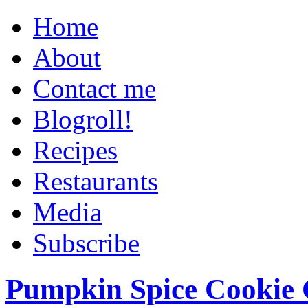
Home
About
Contact me
Blogroll!
Recipes
Restaurants
Media
Subscribe
Pumpkin Spice Cookie 