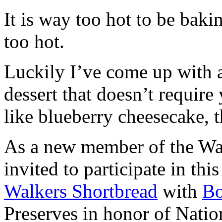
It is way too hot to be bak
too hot.
Luckily I’ve come up with 
dessert that doesn’t require
like blueberry cheesecake, t
As a new member of the Wal
invited to participate in th
Walkers Shortbread
with
B
Preserves in honor of Natio