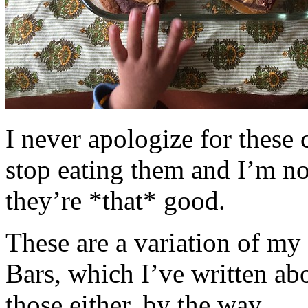
I never apologize for these 
stop eating them and I’m no
they’re *that* good.
These are a variation of m
Bars, which I’ve written a
those either, by the way.