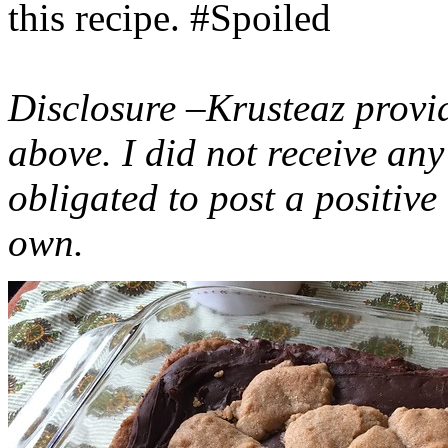
this recipe. #Spoiled
Disclosure –Krusteaz provi
above. I did not receive a
obligated to post a positiv
own.