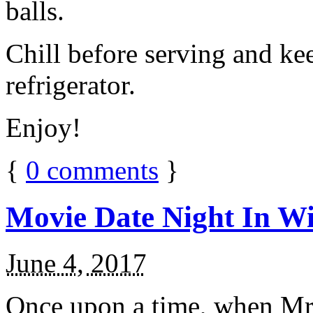
balls.
Chill before serving and ke
refrigerator.
Enjoy!
{
0
comments
}
Movie Date Night In Wi
June 4, 2017
Once upon a time, when Mr.