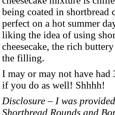
cheesecake mixture is chille
being coated in shortbread
perfect on a hot summer day.
liking the idea of using sho
cheesecake, the rich buttery
the filling.
I may or may not have had 3 
if you do as well! Shhhh!
Disclosure – I was provided
Shortbread Rounds and Bo