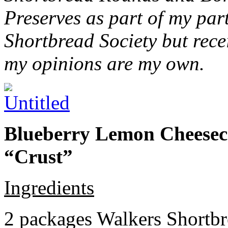
Preserves as part of my part
Shortbread Society but rec
my opinions are my own.
Blueberry Lemon Cheeseca
“Crust”
Ingredients
2 packages Walkers Shortb