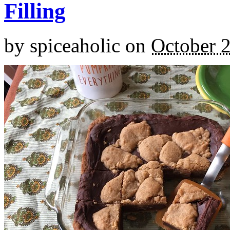
Filling
by
spiceaholic
on
October 