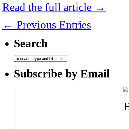
Read the full article →
← Previous Entries
Search
Subscribe by Email