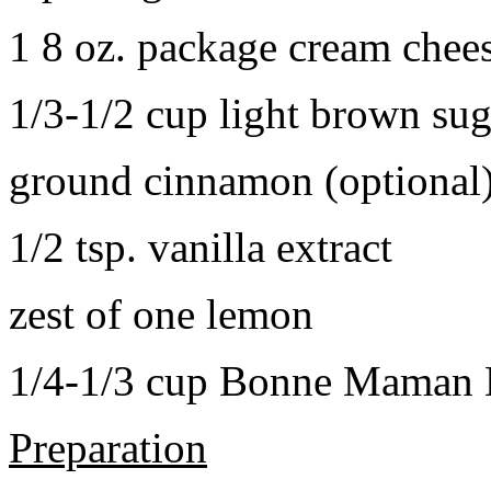
1 8 oz. package cream chee
1/3-1/2 cup light brown sug
ground cinnamon (optional
1/2 tsp. vanilla extract
zest of one lemon
1/4-1/3 cup Bonne Maman B
Preparation