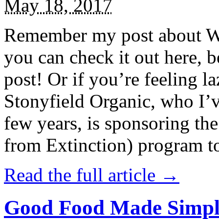
May 18, 2017
Remember my post about W
you can check it out here, be
post! Or if you’re feeling l
Stonyfield Organic, who I’
few years, is sponsoring 
from Extinction) program t
Read the full article →
Good Food Made Simpl