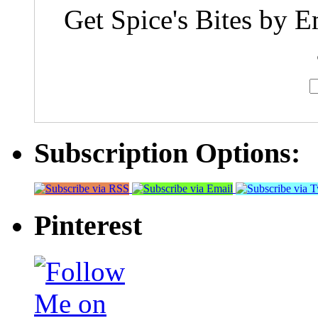
Get Spice's Bites by E
Subscription Options:
Pinterest