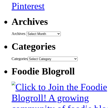
Archives
Archives
Categories
Categories
Foodie Blogroll