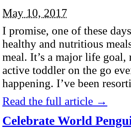
May 10, 2017
I promise, one of these days
healthy and nutritious meal
meal. It’s a major life goal,
active toddler on the go eve
happening. I’ve been resort
Read the full article →
Celebrate World Pengui