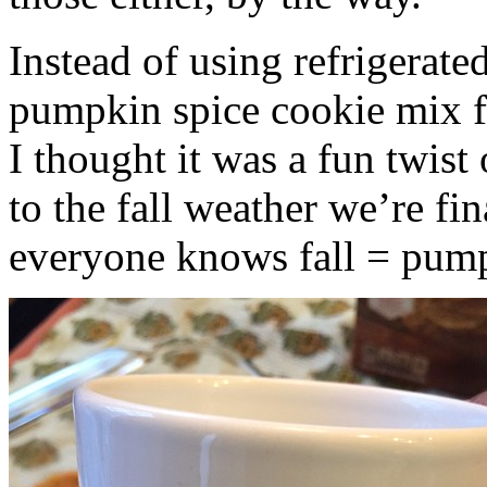
Instead of using refrigerate
pumpkin spice cookie mix f
I thought it was a fun twist
to the fall weather we’re fin
everyone knows fall = pump