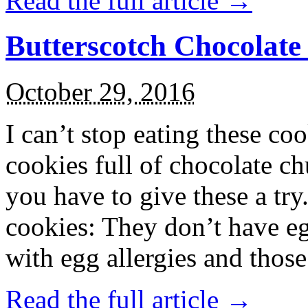
Read the full article →
Butterscotch Chocolat
October 29, 2016
I can’t stop eating these co
cookies full of chocolate c
you have to give these a try
cookies: They don’t have eg
with egg allergies and thos
Read the full article →