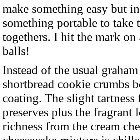
make something easy but ind
something portable to take 
togethers. I hit the mark on
balls!
Instead of the usual graham 
shortbread cookie crumbs bot
coating. The slight tartness
preserves plus the fragrant 
richness from the cream che