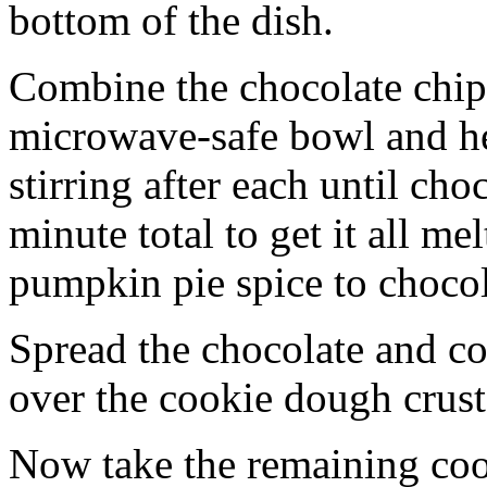
bottom of the dish.
Combine the chocolate chip
microwave-safe bowl and hea
stirring after each until cho
minute total to get it all 
pumpkin pie spice to chocol
Spread the chocolate and c
over the cookie dough crust
Now take the remaining coo