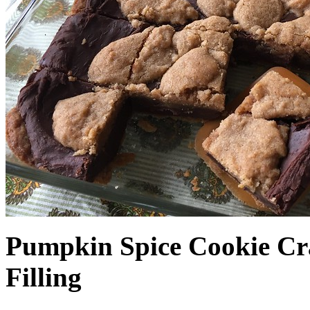
Pumpkin Spice Cookie Cr
Filling