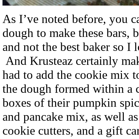
As I’ve noted before, you 
dough to make these bars, b
and not the best baker so I 
And Krusteaz certainly make
had to add the cookie mix t
the dough formed within a c
boxes of their pumpkin spi
and pancake mix, as well a
cookie cutters, and a gift ca