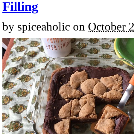
Filling
by
spiceaholic
on
October 