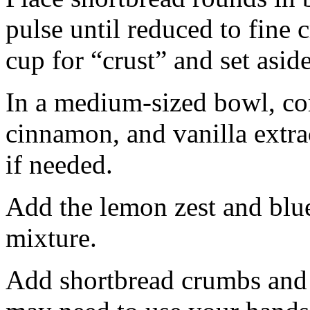
pulse until reduced to fine
cup for “crust” and set aside
In a medium-sized bowl, co
cinnamon, and vanilla extra
if needed.
Add the lemon zest and blu
mixture.
Add shortbread crumbs and 