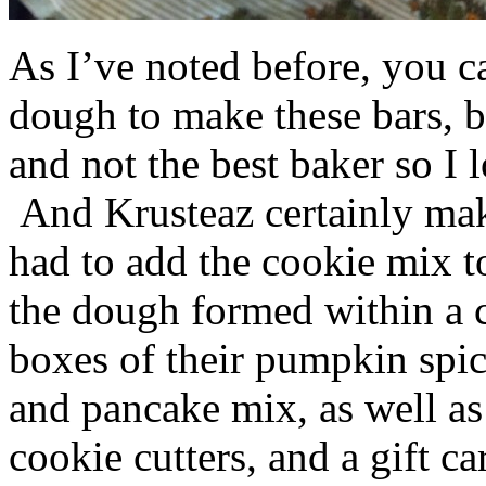
As I’ve noted before, you 
dough to make these bars, b
and not the best baker so I 
And Krusteaz certainly make
had to add the cookie mix t
the dough formed within a c
boxes of their pumpkin spi
and pancake mix, as well a
cookie cutters, and a gift ca