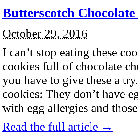
Butterscotch Chocolat
October 29, 2016
I can’t stop eating these co
cookies full of chocolate c
you have to give these a try
cookies: They don’t have eg
with egg allergies and thos
Read the full article →