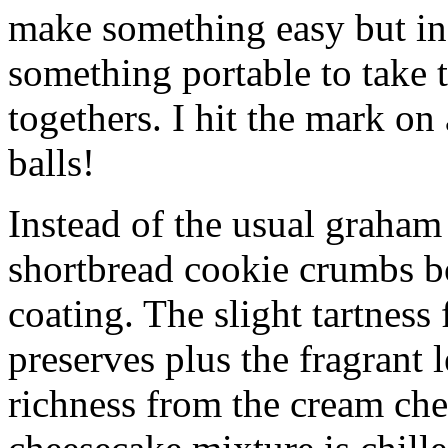
make something easy but ind
something portable to take 
togethers. I hit the mark on
balls!
Instead of the usual graham 
shortbread cookie crumbs bot
coating. The slight tartness
preserves plus the fragrant 
richness from the cream che