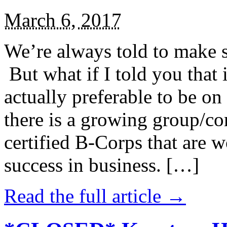
March 6, 2017
We’re always told to make st
But what if I told you that i
actually preferable to be on 
there is a growing group/c
certified B-Corps that are w
success in business. […]
Read the full article →