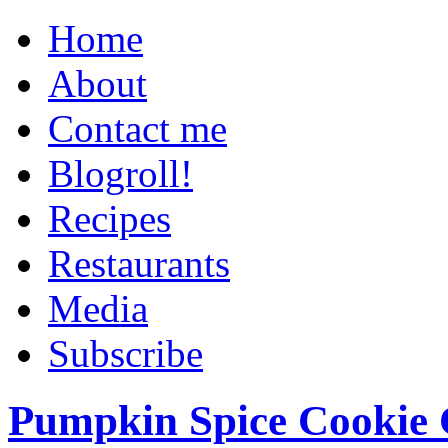
Home
About
Contact me
Blogroll!
Recipes
Restaurants
Media
Subscribe
Pumpkin Spice Cookie 