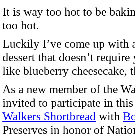
It is way too hot to be bak
too hot.
Luckily I’ve come up with 
dessert that doesn’t require
like blueberry cheesecake, t
As a new member of the Wal
invited to participate in th
Walkers Shortbread
with
B
Preserves in honor of Natio