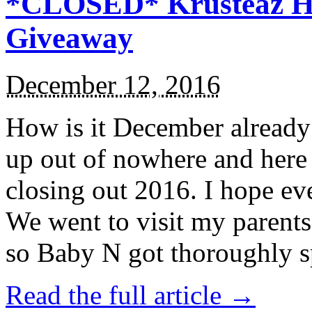
*CLOSED* Krusteaz Ho
Giveaway
December 12, 2016
How is it December alread
up out of nowhere and here
closing out 2016. I hope ev
We went to visit my parents
so Baby N got thoroughly s
Read the full article →