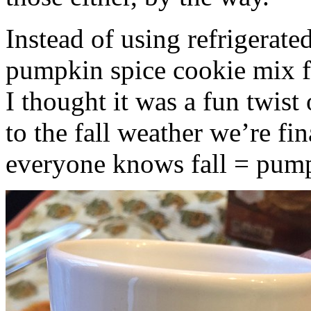
Instead of using refrigerate
pumpkin spice cookie mix f
I thought it was a fun twist
to the fall weather we’re fin
everyone knows fall = pump