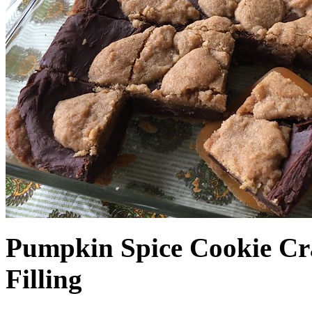
Pumpkin Spice Cookie Cr
Filling