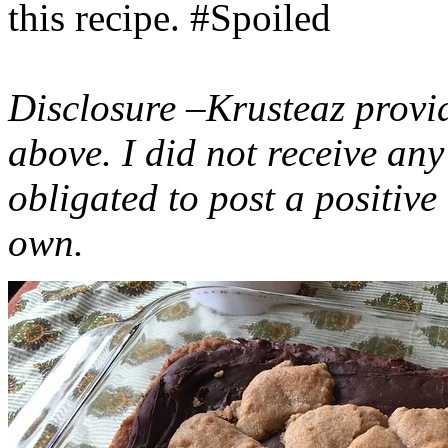
this recipe. #Spoiled
Disclosure –Krusteaz provi
above. I did not receive a
obligated to post a positiv
own.