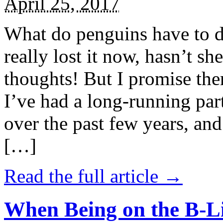
April 25, 2017
What do penguins have to d
really lost it now, hasn’t sh
thoughts! But I promise the
I’ve had a long-running par
over the past few years, and 
[…]
Read the full article →
When Being on the B-Li