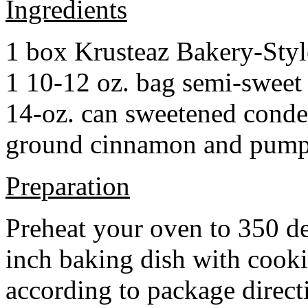
Ingredients
1 box Krusteaz Bakery-Sty
1 10-12 oz. bag semi-sweet 
14-oz. can sweetened cond
ground cinnamon and pumpki
Preparation
Preheat your oven to 350 d
inch baking dish with cook
according to package direct