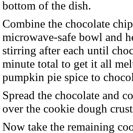
bottom of the dish.
Combine the chocolate chip
microwave-safe bowl and hea
stirring after each until cho
minute total to get it all 
pumpkin pie spice to chocol
Spread the chocolate and c
over the cookie dough crust
Now take the remaining coo