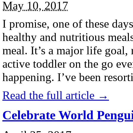
May 10, 2017
I promise, one of these days
healthy and nutritious meal
meal. It’s a major life goal,
active toddler on the go eve
happening. I’ve been resort
Read the full article →
Celebrate World Pengui