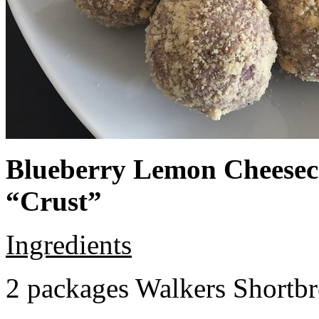
Blueberry Lemon Cheeseca
“Crust”
Ingredients
2 packages Walkers Shortb