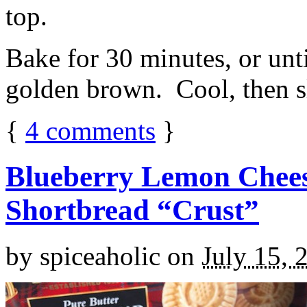
top.
Bake for 30 minutes, or unti
golden brown. Cool, then sl
{
4
comments
}
Blueberry Lemon Chees
Shortbread “Crust”
by
spiceaholic
on
July 15, 