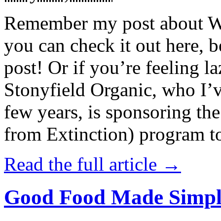
Remember my post about W
you can check it out here, be
post! Or if you’re feeling l
Stonyfield Organic, who I’
few years, is sponsoring 
from Extinction) program t
Read the full article →
Good Food Made Simpl