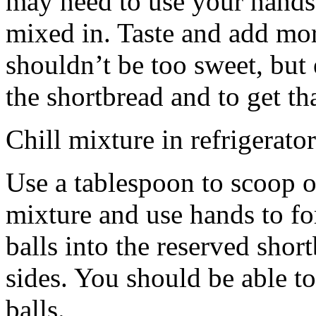
may need to use your hands
mixed in. Taste and add mor
shouldn’t be too sweet, but 
the shortbread and to get th
Chill mixture in refrigerator
Use a tablespoon to scoop o
mixture and use hands to fo
balls into the reserved shor
sides. You should be able to
balls.