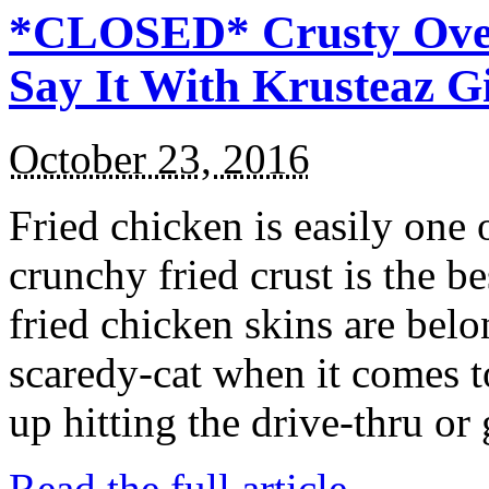
*CLOSED* Crusty Oven
Say It With Krusteaz 
October 23, 2016
Fried chicken is easily one 
crunchy fried crust is the b
fried chicken skins are bel
scaredy-cat when it comes t
up hitting the drive-thru or
Read the full article →