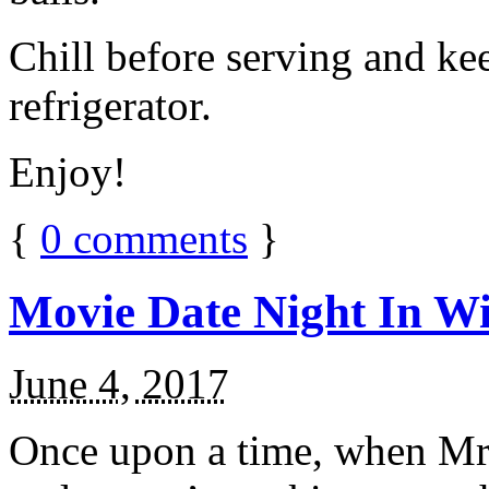
Chill before serving and ke
refrigerator.
Enjoy!
{
0
comments
}
Movie Date Night In Wi
June 4, 2017
Once upon a time, when Mr.