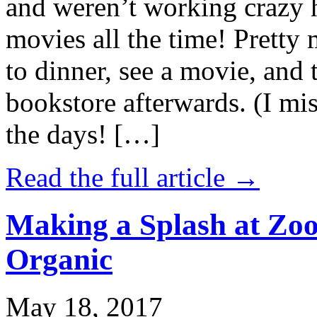
and weren’t working crazy 
movies all the time! Prett
to dinner, see a movie, and 
bookstore afterwards. (I mi
the days! […]
Read the full article →
Making a Splash at Zoo
Organic
May 18, 2017