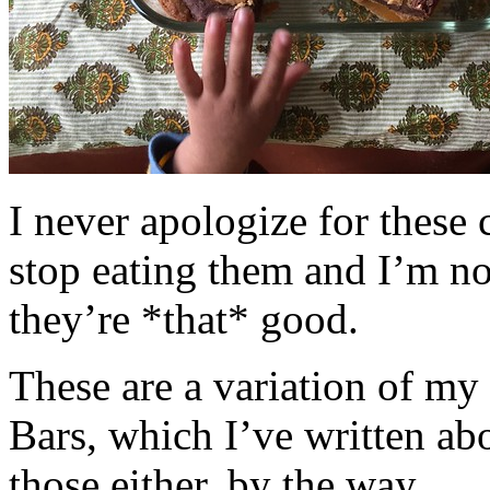
I never apologize for these 
stop eating them and I’m no
they’re *that* good.
These are a variation of m
Bars, which I’ve written a
those either, by the way.