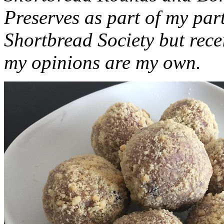
Preserves as part of my part
Shortbread Society but rec
my opinions are my own.