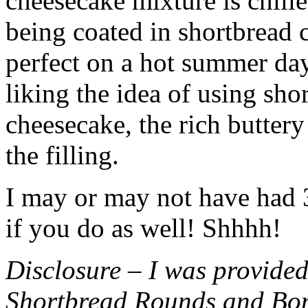
cheesecake mixture is chille
being coated in shortbread
perfect on a hot summer day.
liking the idea of using sho
cheesecake, the rich buttery
the filling.
I may or may not have had 3 
if you do as well! Shhhh!
Disclosure – I was provided
Shortbread Rounds and Bo