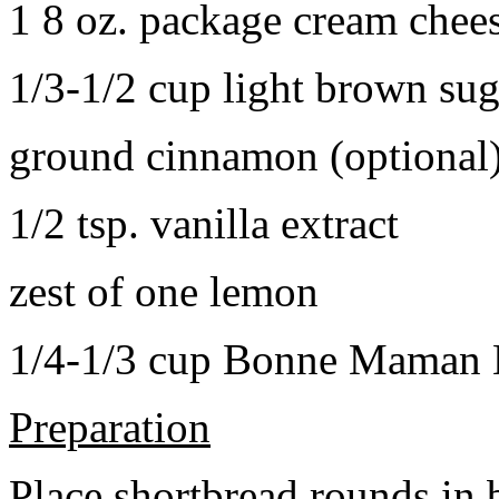
1 8 oz. package cream chee
1/3-1/2 cup light brown sug
ground cinnamon (optional
1/2 tsp. vanilla extract
zest of one lemon
1/4-1/3 cup Bonne Maman B
Preparation
Place shortbread rounds in 