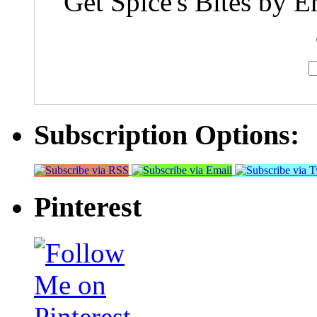
Get Spice's Bites by E
Subscription Options:
Pinterest