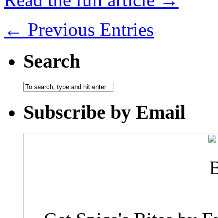
← Previous Entries
Search
Subscribe by Email