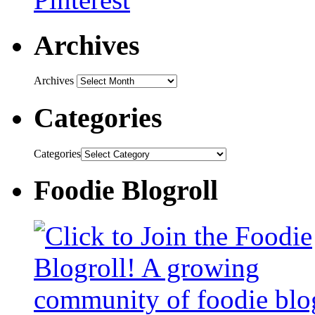
Archives
Archives
Categories
Categories
Foodie Blogroll