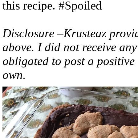
this recipe. #Spoiled
Disclosure –Krusteaz provi
above. I did not receive a
obligated to post a positiv
own.