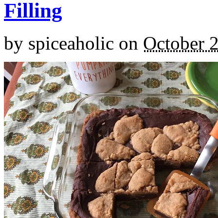
Filling
by
spiceaholic
on
October 