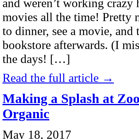
and weren’t working crazy 
movies all the time! Prett
to dinner, see a movie, and 
bookstore afterwards. (I mi
the days! […]
Read the full article →
Making a Splash at Zoo
Organic
May 18, 2017