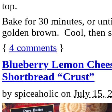
top.
Bake for 30 minutes, or unti
golden brown. Cool, then sl
{
4
comments
}
Blueberry Lemon Chees
Shortbread “Crust”
by
spiceaholic
on
July 15, 