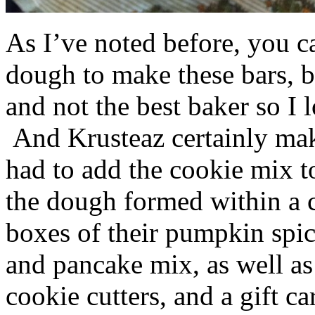
As I’ve noted before, you 
dough to make these bars, b
and not the best baker so I 
And Krusteaz certainly make
had to add the cookie mix t
the dough formed within a c
boxes of their pumpkin spi
and pancake mix, as well a
cookie cutters, and a gift ca