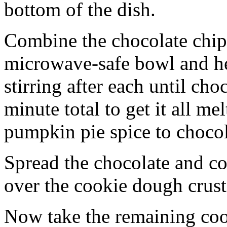
bottom of the dish.
Combine the chocolate chip
microwave-safe bowl and hea
stirring after each until cho
minute total to get it all 
pumpkin pie spice to chocol
Spread the chocolate and c
over the cookie dough crust
Now take the remaining coo