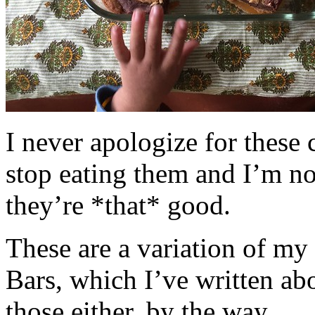
I never apologize for these 
stop eating them and I’m no
they’re *that* good.
These are a variation of m
Bars, which I’ve written a
those either, by the way.