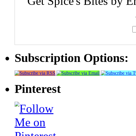
Get Spice's Bites by E
Subscription Options:
Pinterest