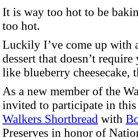
It is way too hot to be bak
too hot.
Luckily I’ve come up with 
dessert that doesn’t require
like blueberry cheesecake, t
As a new member of the Wal
invited to participate in th
Walkers Shortbread
with
B
Preserves in honor of Natio