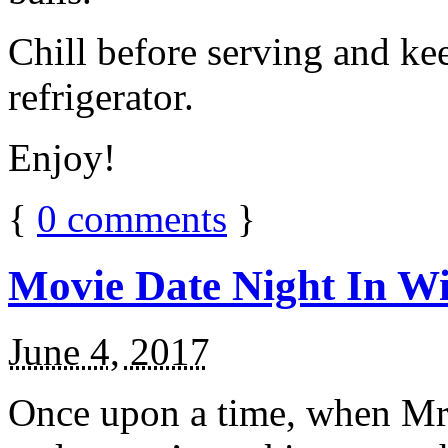
Chill before serving and ke
refrigerator.
Enjoy!
{
0
comments
}
Movie Date Night In Wi
June 4, 2017
Once upon a time, when Mr.