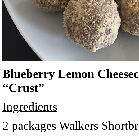
Blueberry Lemon Cheeseca
“Crust”
Ingredients
2 packages Walkers Shortb