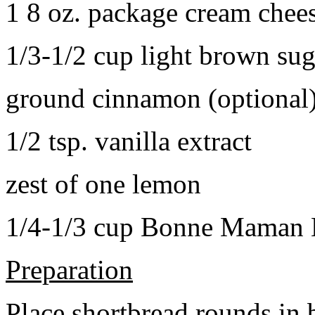
1 8 oz. package cream chee
1/3-1/2 cup light brown sug
ground cinnamon (optional
1/2 tsp. vanilla extract
zest of one lemon
1/4-1/3 cup Bonne Maman B
Preparation
Place shortbread rounds in 