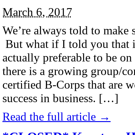
March 6, 2017
We’re always told to make st
But what if I told you that i
actually preferable to be on 
there is a growing group/c
certified B-Corps that are w
success in business. […]
Read the full article →