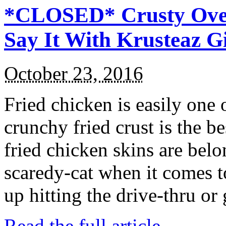
*CLOSED* Crusty Oven
Say It With Krusteaz 
October 23, 2016
Fried chicken is easily one 
crunchy fried crust is the b
fried chicken skins are bel
scaredy-cat when it comes t
up hitting the drive-thru or
Read the full article →