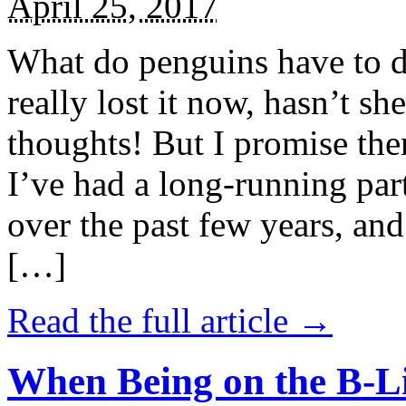
April 25, 2017
What do penguins have to d
really lost it now, hasn’t sh
thoughts! But I promise the
I’ve had a long-running par
over the past few years, and 
[…]
Read the full article →
When Being on the B-Li