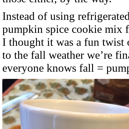
Instead of using refrigerate
pumpkin spice cookie mix f
I thought it was a fun twist
to the fall weather we’re fin
everyone knows fall = pump