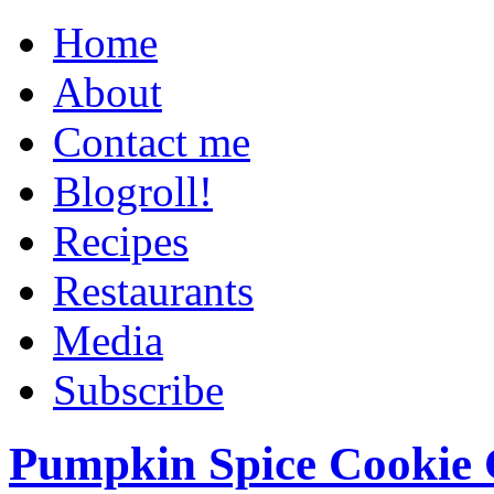
Home
About
Contact me
Blogroll!
Recipes
Restaurants
Media
Subscribe
Pumpkin Spice Cookie 