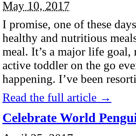
May 10, 2017
I promise, one of these days
healthy and nutritious meal
meal. It’s a major life goal,
active toddler on the go eve
happening. I’ve been resort
Read the full article →
Celebrate World Pengui