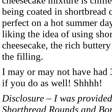
cheesecake mixture is chille
being coated in shortbread
perfect on a hot summer day.
liking the idea of using sho
cheesecake, the rich buttery
the filling.
I may or may not have had 3 
if you do as well! Shhhh!
Disclosure – I was provided
Shortbread Rounds and Bo