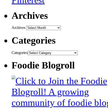
Archives
Archives
Categories
Categories
Foodie Blogroll