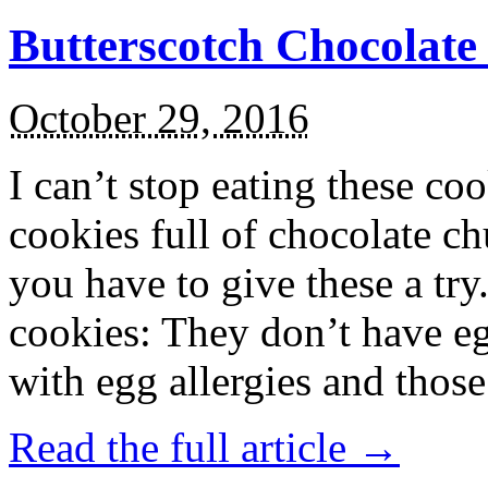
Butterscotch Chocolat
October 29, 2016
I can’t stop eating these co
cookies full of chocolate c
you have to give these a try
cookies: They don’t have eg
with egg allergies and thos
Read the full article →