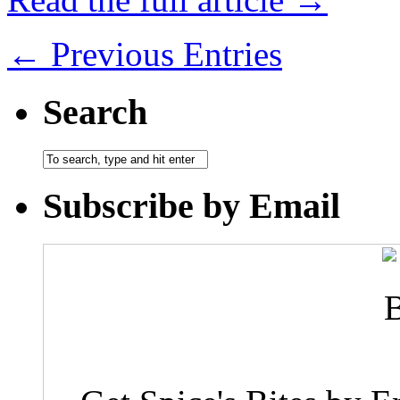
← Previous Entries
Search
Subscribe by Email