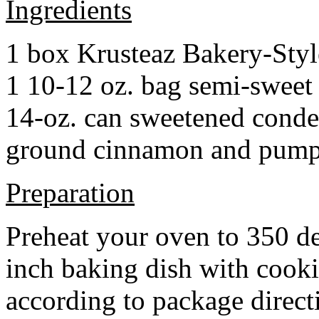
Ingredients
1 box Krusteaz Bakery-Sty
1 10-12 oz. bag semi-sweet 
14-oz. can sweetened cond
ground cinnamon and pumpki
Preparation
Preheat your oven to 350 d
inch baking dish with cook
according to package direct