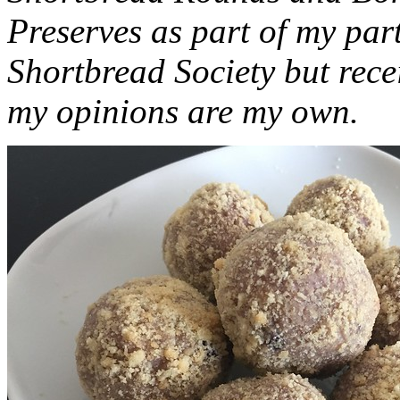
Preserves as part of my part
Shortbread Society but rec
my opinions are my own.