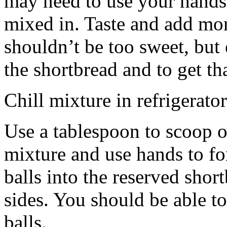
may need to use your hands
mixed in. Taste and add mor
shouldn’t be too sweet, but 
the shortbread and to get th
Chill mixture in refrigerator
Use a tablespoon to scoop o
mixture and use hands to fo
balls into the reserved shor
sides. You should be able to
balls.