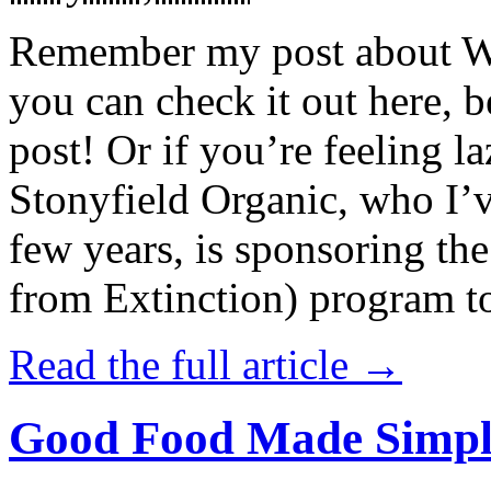
Remember my post about W
you can check it out here, be
post! Or if you’re feeling l
Stonyfield Organic, who I’
few years, is sponsoring 
from Extinction) program t
Read the full article →
Good Food Made Simpl