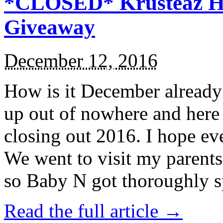
*CLOSED* Krusteaz Ho
Giveaway
December 12, 2016
How is it December alread
up out of nowhere and here
closing out 2016. I hope ev
We went to visit my parents
so Baby N got thoroughly s
Read the full article →