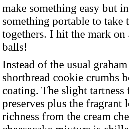
make something easy but ind
something portable to take 
togethers. I hit the mark on
balls!
Instead of the usual graham 
shortbread cookie crumbs bot
coating. The slight tartness
preserves plus the fragrant 
richness from the cream che