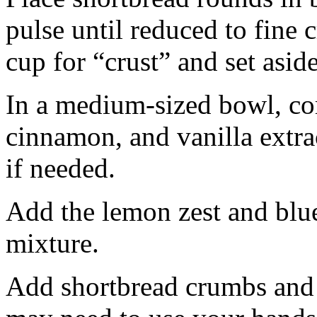
pulse until reduced to fine
cup for “crust” and set aside
In a medium-sized bowl, co
cinnamon, and vanilla extra
if needed.
Add the lemon zest and blu
mixture.
Add shortbread crumbs and 