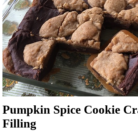
Pumpkin Spice Cookie Cr
Filling