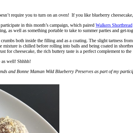
esn’t require you to turn on an oven! If you like blueberry cheesecake, 
participate in this month’s campaign, which paired
Walkers Shortbread
, as well as something portable to take to summer parties and get-toget
crumbs both inside the filling and as a coating. The slight tartness from
 mixture is chilled before rolling into balls and being coated in short
ust for cheesecake, the rich buttery taste is a perfect complement to the f
o as well! Shhhh!
nds and Bonne Maman Wild Blueberry Preserves as part of my participa