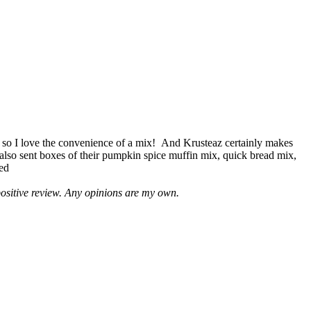
 so I love the convenience of a mix! And Krusteaz certainly makes
 also sent boxes of their pumpkin spice muffin mix, quick bread mix,
led
positive review. Any opinions are my own.