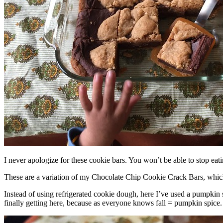
I never apologize for these cookie bars. You won’t be able to stop eat
These are a variation of my Chocolate Chip Cookie Crack Bars, whic
Instead of using refrigerated cookie dough, here I’ve used a pumpkin 
finally getting here, because as everyone knows fall = pumpkin spice.