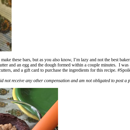
ake these bars, but as you also know, I’m lazy and not the best baker
 butter and an egg and the dough formed within a couple minutes. I was
ers, and a gift card to purchase the ingredients for this recipe. #Spoi
id not receive any other compensation and am not obligated to post a 