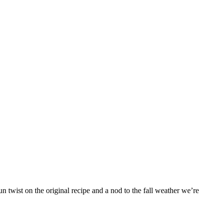
 twist on the original recipe and a nod to the fall weather we’re