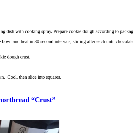
g dish with cooking spray. Prepare cookie dough according to package 
l and heat in 30 second intervals, stirring after each until chocolate i
kie dough crust.
n. Cool, then slice into squares.
hortbread “Crust”