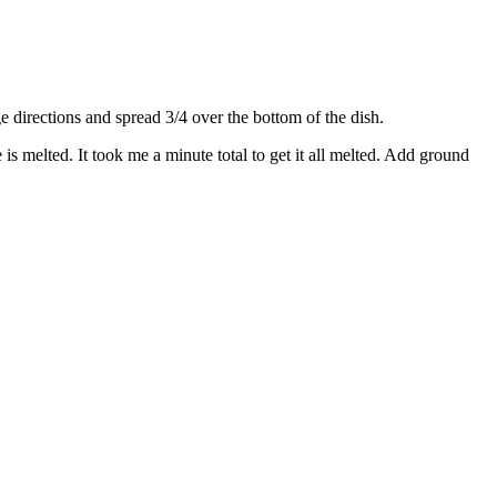
directions and spread 3/4 over the bottom of the dish.
s melted. It took me a minute total to get it all melted. Add ground