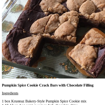
Pumpkin Spice Cookie Crack Bars with Chocolate Filling
Ingredients
1 box Krusteaz Bakery-Style Pumpkin Spice Cookie mix