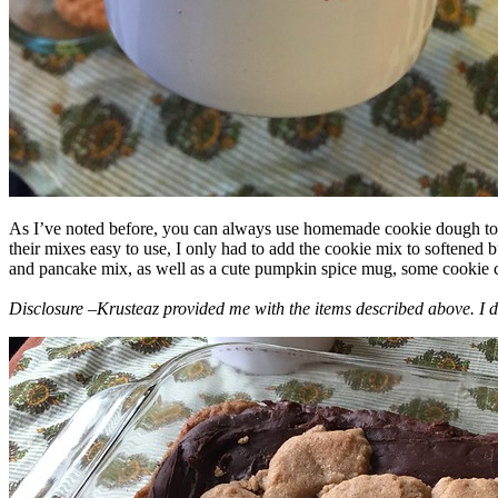
As I’ve noted before, you can always use homemade cookie dough to m
their mixes easy to use, I only had to add the cookie mix to softened
and pancake mix, as well as a cute pumpkin spice mug, some cookie cutt
Disclosure –Krusteaz provided me with the items described above. I d