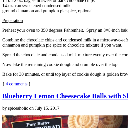
1 10-12 oz. bag semi-sweet or dark chocolate chips
14-oz. can sweetened condensed milk
ground cinnamon and pumpkin pie spice, optional
Preparation
Preheat your oven to 350 degrees Fahrenheit. Spray an 8×8-inch bakin
Combine the chocolate chips and condensed milk in a microwave-safe bow
cinnamon and pumpkin pie spice to chocolate mixture if you want.
Spread the chocolate and condensed milk mixture evenly over the coo
Now take the remaining cookie dough and crumble over the top.
Bake for 30 minutes, or until top layer of cookie dough is golden brow
{
4
comments
}
Blueberry Lemon Cheesecake Balls with S
by
spiceaholic
on
July 15, 2017