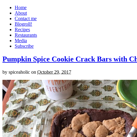
Home
About
Contact me
Blogroll!
Recipes
Restaurants
Media
Subscribe
Pumpkin Spice Cookie Crack Bars with Cho
by
spiceaholic
on
October 29, 2017