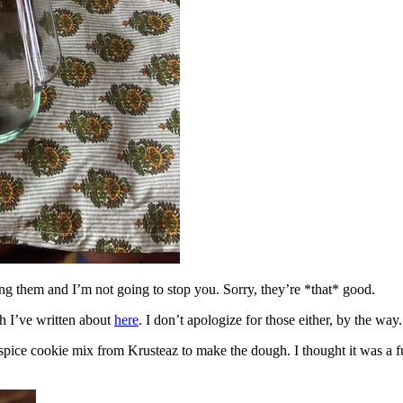
ing them and I’m not going to stop you. Sorry, they’re *that* good.
h I’ve written about
here
. I don’t apologize for those either, by the way.
spice cookie mix from Krusteaz to make the dough. I thought it was a fun