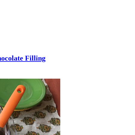
colate Filling