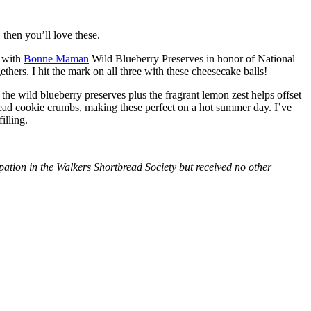
then you’ll love these.
with
Bonne Maman
Wild Blueberry Preserves in honor of National
hers. I hit the mark on all three with these cheesecake balls!
 the wild blueberry preserves plus the fragrant lemon zest helps offset
bread cookie crumbs, making these perfect on a hot summer day. I’ve
illing.
tion in the Walkers Shortbread Society but received no other