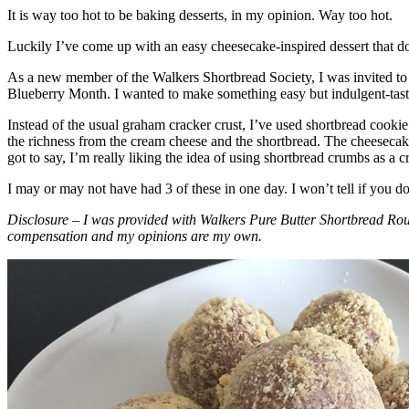
It is way too hot to be baking desserts, in my opinion. Way too hot.
Luckily I’ve come up with an easy cheesecake-inspired dessert that do
As a new member of the Walkers Shortbread Society, I was invited to 
Blueberry Month. I wanted to make something easy but indulgent-tasting
Instead of the usual graham cracker crust, I’ve used shortbread cookie 
the richness from the cream cheese and the shortbread. The cheesecake
got to say, I’m really liking the idea of using shortbread crumbs as a cr
I may or may not have had 3 of these in one day. I won’t tell if you d
Disclosure – I was provided with Walkers Pure Butter Shortbread Rou
compensation and my opinions are my own.