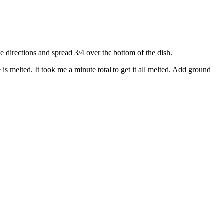
directions and spread 3/4 over the bottom of the dish.
s melted. It took me a minute total to get it all melted. Add ground