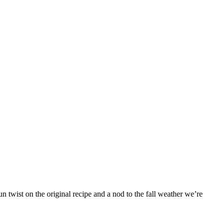
 twist on the original recipe and a nod to the fall weather we’re