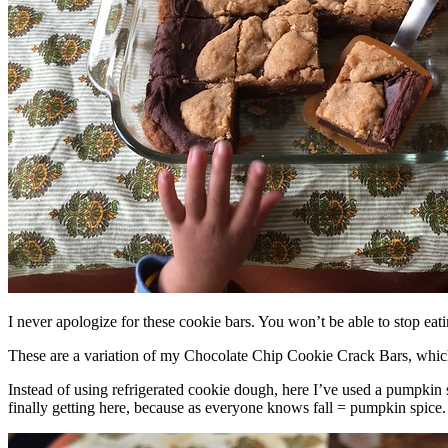
I never apologize for these cookie bars. You won’t be able to stop eat
These are a variation of my Chocolate Chip Cookie Crack Bars, whic
Instead of using refrigerated cookie dough, here I’ve used a pumpkin 
finally getting here, because as everyone knows fall = pumpkin spice.