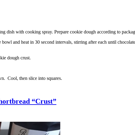
g dish with cooking spray. Prepare cookie dough according to package 
l and heat in 30 second intervals, stirring after each until chocolate i
kie dough crust.
n. Cool, then slice into squares.
hortbread “Crust”