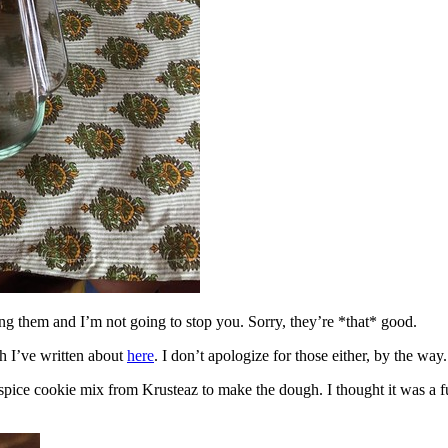
ing them and I’m not going to stop you. Sorry, they’re *that* good.
h I’ve written about
here
. I don’t apologize for those either, by the way.
spice cookie mix from Krusteaz to make the dough. I thought it was a fun