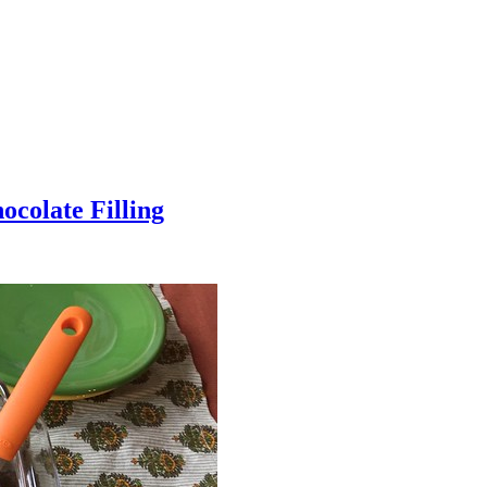
colate Filling