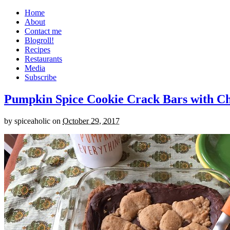
Home
About
Contact me
Blogroll!
Recipes
Restaurants
Media
Subscribe
Pumpkin Spice Cookie Crack Bars with Cho
by
spiceaholic
on
October 29, 2017