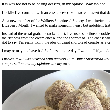
It is way too hot to be baking desserts, in my opinion. Way too hot.
Luckily I’ve come up with an easy cheesecake-inspired dessert that do
As a new member of the Walkers Shortbread Society, I was invited to 
Blueberry Month. I wanted to make something easy but indulgent-tasting
Instead of the usual graham cracker crust, I’ve used shortbread cookie 
the richness from the cream cheese and the shortbread. The cheesecake
got to say, I’m really liking the idea of using shortbread crumbs as a cr
I may or may not have had 3 of these in one day. I won’t tell if you d
Disclosure – I was provided with Walkers Pure Butter Shortbread Rou
compensation and my opinions are my own.