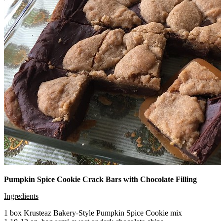
Pumpkin Spice Cookie Crack Bars with Chocolate Filling
Ingredients
1 box Krusteaz Bakery-Style Pumpkin Spice Cookie mix