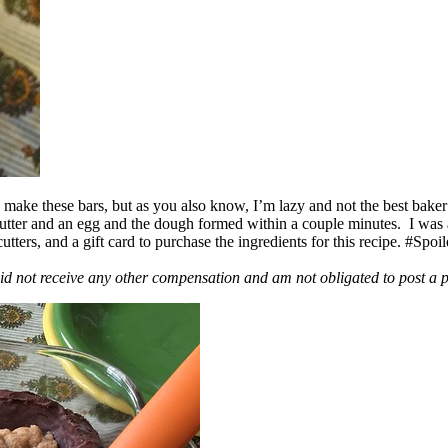
ake these bars, but as you also know, I’m lazy and not the best baker
 butter and an egg and the dough formed within a couple minutes. I was
ers, and a gift card to purchase the ingredients for this recipe. #Spoi
id not receive any other compensation and am not obligated to post a 