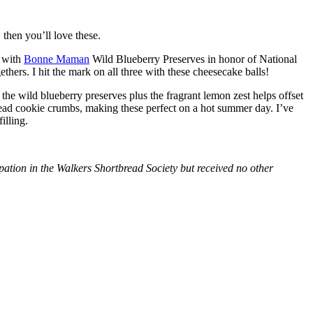
then you’ll love these.
with
Bonne Maman
Wild Blueberry Preserves in honor of National
hers. I hit the mark on all three with these cheesecake balls!
 the wild blueberry preserves plus the fragrant lemon zest helps offset
bread cookie crumbs, making these perfect on a hot summer day. I’ve
illing.
tion in the Walkers Shortbread Society but received no other