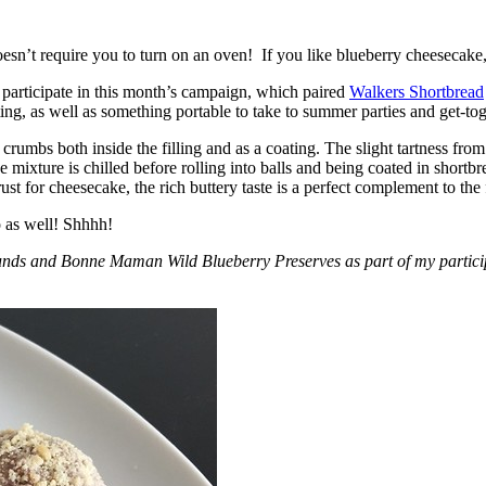
esn’t require you to turn on an oven! If you like blueberry cheesecake, 
participate in this month’s campaign, which paired
Walkers Shortbread
, as well as something portable to take to summer parties and get-toget
crumbs both inside the filling and as a coating. The slight tartness from
 mixture is chilled before rolling into balls and being coated in short
ust for cheesecake, the rich buttery taste is a perfect complement to the f
o as well! Shhhh!
nds and Bonne Maman Wild Blueberry Preserves as part of my participa