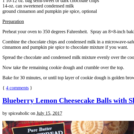
1 10-12 oz. bag semi-sweet or dark chocolate chips
14-oz. can sweetened condensed milk
ground cinnamon and pumpkin pie spice, optional
Preparation
Preheat your oven to 350 degrees Fahrenheit. Spray an 8×8-inch bakin
Combine the chocolate chips and condensed milk in a microwave-safe bow
cinnamon and pumpkin pie spice to chocolate mixture if you want.
Spread the chocolate and condensed milk mixture evenly over the coo
Now take the remaining cookie dough and crumble over the top.
Bake for 30 minutes, or until top layer of cookie dough is golden brow
{
4
comments
}
Blueberry Lemon Cheesecake Balls with S
by
spiceaholic
on
July 15, 2017