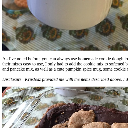
As I’ve noted before, you can always use homemade cookie dough to m
their mixes easy to use, I only had to add the cookie mix to softened
and pancake mix, as well as a cute pumpkin spice mug, some cookie cutt
Disclosure –Krusteaz provided me with the items described above. I d