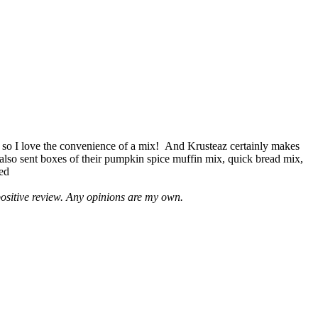
 so I love the convenience of a mix! And Krusteaz certainly makes
 also sent boxes of their pumpkin spice muffin mix, quick bread mix,
led
positive review. Any opinions are my own.