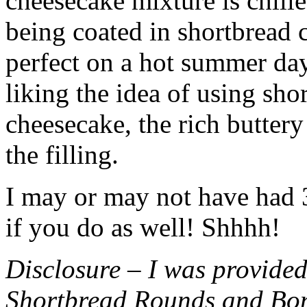
cheesecake mixture is chille
being coated in shortbread
perfect on a hot summer day.
liking the idea of using sho
cheesecake, the rich buttery
the filling.
I may or may not have had 3 
if you do as well! Shhhh!
Disclosure – I was provided
Shortbread Rounds and Bo