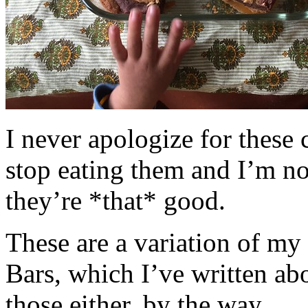
I never apologize for these 
stop eating them and I’m no
they’re *that* good.
These are a variation of m
Bars, which I’ve written a
those either, by the way.