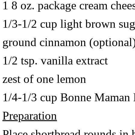
1 8 oz. package cream chee
1/3-1/2 cup light brown sug
ground cinnamon (optional
1/2 tsp. vanilla extract
zest of one lemon
1/4-1/3 cup Bonne Maman B
Preparation
Place shortbread rounds in 