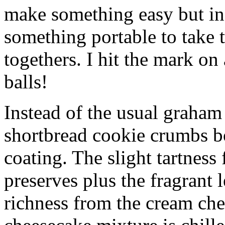
make something easy but ind
something portable to take 
togethers. I hit the mark on
balls!
Instead of the usual graham 
shortbread cookie crumbs bot
coating. The slight tartness
preserves plus the fragrant 
richness from the cream che