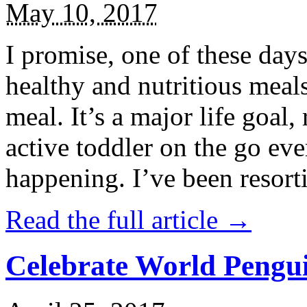
May 10, 2017
I promise, one of these days
healthy and nutritious meal
meal. It’s a major life goal,
active toddler on the go eve
happening. I’ve been resort
Read the full article →
Celebrate World Pengui