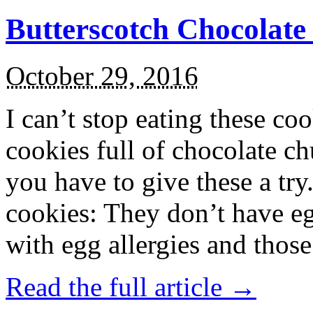
Butterscotch Chocolat
October 29, 2016
I can’t stop eating these co
cookies full of chocolate c
you have to give these a try
cookies: They don’t have eg
with egg allergies and thos
Read the full article →