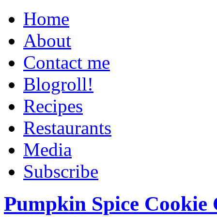
Home
About
Contact me
Blogroll!
Recipes
Restaurants
Media
Subscribe
Pumpkin Spice Cookie 