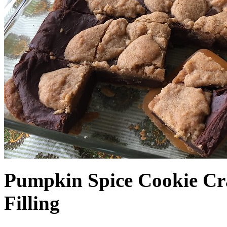
Pumpkin Spice Cookie Cr
Filling