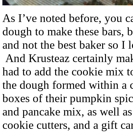
As I’ve noted before, you 
dough to make these bars, b
and not the best baker so I 
And Krusteaz certainly make
had to add the cookie mix t
the dough formed within a c
boxes of their pumpkin spi
and pancake mix, as well a
cookie cutters, and a gift ca