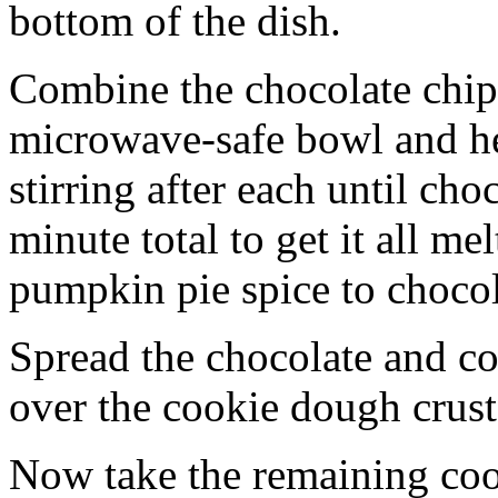
bottom of the dish.
Combine the chocolate chip
microwave-safe bowl and hea
stirring after each until cho
minute total to get it all 
pumpkin pie spice to chocol
Spread the chocolate and c
over the cookie dough crust
Now take the remaining coo