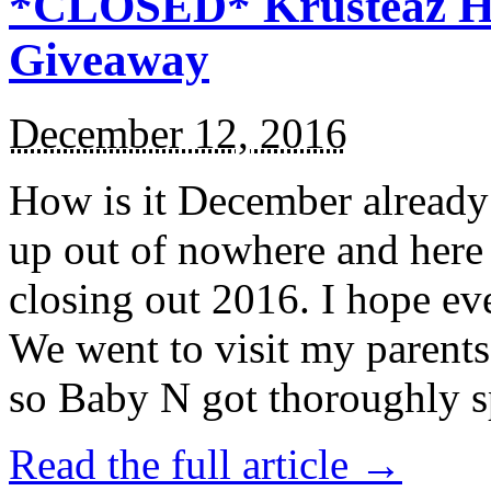
*CLOSED* Krusteaz Ho
Giveaway
December 12, 2016
How is it December alread
up out of nowhere and here
closing out 2016. I hope ev
We went to visit my parents
so Baby N got thoroughly s
Read the full article →