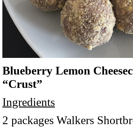
Blueberry Lemon Cheeseca
“Crust”
Ingredients
2 packages Walkers Shortb