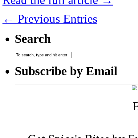
← Previous Entries
Search
Subscribe by Email