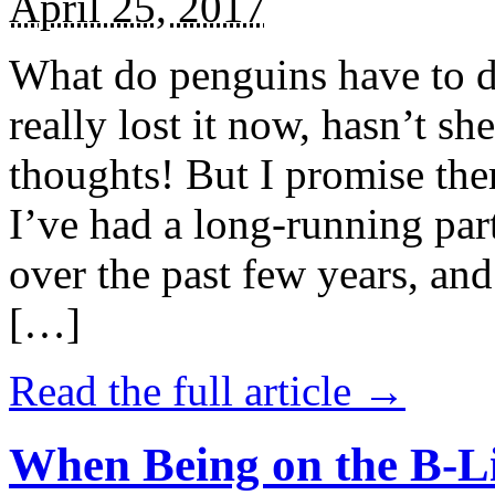
April 25, 2017
What do penguins have to d
really lost it now, hasn’t sh
thoughts! But I promise the
I’ve had a long-running par
over the past few years, and 
[…]
Read the full article →
When Being on the B-Li