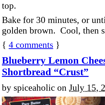
top.
Bake for 30 minutes, or unti
golden brown. Cool, then sl
{
4
comments
}
Blueberry Lemon Chees
Shortbread “Crust”
by
spiceaholic
on
July 15, 