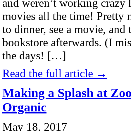
and weren’t working crazy 
movies all the time! Prett
to dinner, see a movie, and 
bookstore afterwards. (I mi
the days! […]
Read the full article →
Making a Splash at Zoo
Organic
May 18, 2017