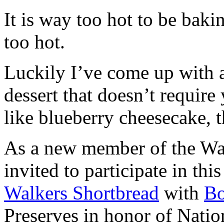
It is way too hot to be bak
too hot.
Luckily I’ve come up with 
dessert that doesn’t require
like blueberry cheesecake, t
As a new member of the Wal
invited to participate in th
Walkers Shortbread
with
B
Preserves in honor of Natio