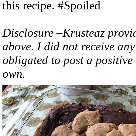
this recipe. #Spoiled
Disclosure –Krusteaz provi
above. I did not receive a
obligated to post a positiv
own.