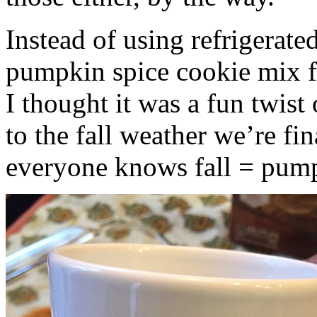
Instead of using refrigerate
pumpkin spice cookie mix f
I thought it was a fun twist
to the fall weather we’re fin
everyone knows fall = pump