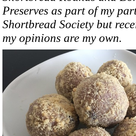
Preserves as part of my part
Shortbread Society but rec
my opinions are my own.