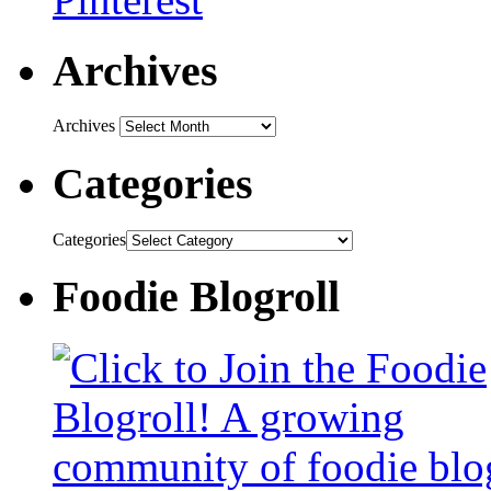
Archives
Archives
Categories
Categories
Foodie Blogroll