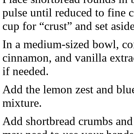
pulse until reduced to fine
cup for “crust” and set aside
In a medium-sized bowl, co
cinnamon, and vanilla extra
if needed.
Add the lemon zest and blu
mixture.
Add shortbread crumbs and 