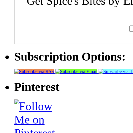
Get Spice's Bites by E
Subscription Options:
Pinterest