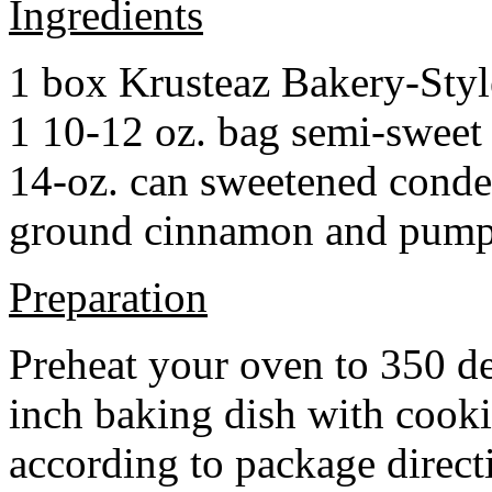
Ingredients
1 box Krusteaz Bakery-Sty
1 10-12 oz. bag semi-sweet 
14-oz. can sweetened cond
ground cinnamon and pumpki
Preparation
Preheat your oven to 350 d
inch baking dish with cook
according to package direct