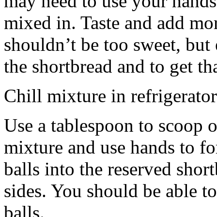
may need to use your hands
mixed in. Taste and add mor
shouldn’t be too sweet, but 
the shortbread and to get th
Chill mixture in refrigerator
Use a tablespoon to scoop o
mixture and use hands to fo
balls into the reserved shor
sides. You should be able to
balls.