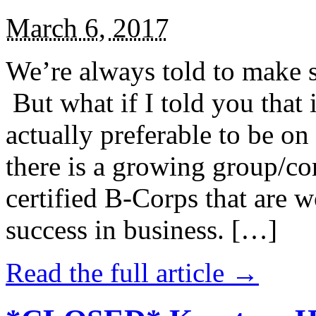
March 6, 2017
We’re always told to make st
But what if I told you that i
actually preferable to be on 
there is a growing group/c
certified B-Corps that are w
success in business. […]
Read the full article →