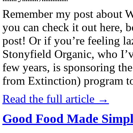
Remember my post about W
you can check it out here, be
post! Or if you’re feeling l
Stonyfield Organic, who I’
few years, is sponsoring 
from Extinction) program t
Read the full article →
Good Food Made Simpl