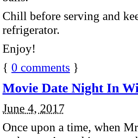
Chill before serving and ke
refrigerator.
Enjoy!
{
0
comments
}
Movie Date Night In Wi
June 4, 2017
Once upon a time, when Mr.