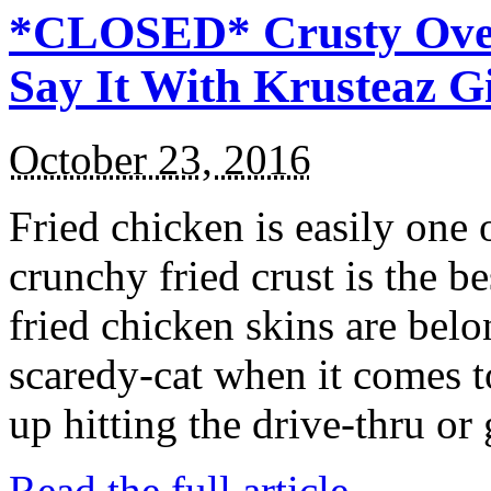
*CLOSED* Crusty Oven
Say It With Krusteaz 
October 23, 2016
Fried chicken is easily one 
crunchy fried crust is the b
fried chicken skins are bel
scaredy-cat when it comes t
up hitting the drive-thru or
Read the full article →