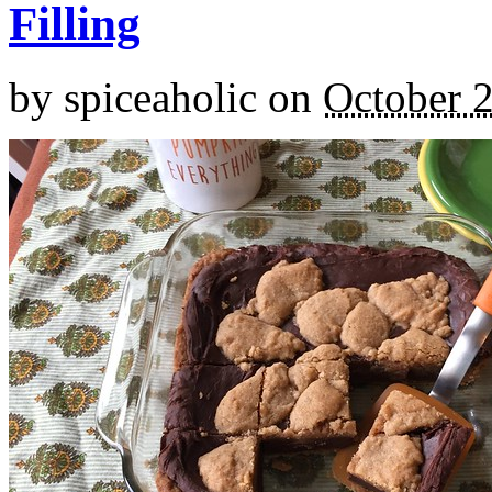
Filling
by
spiceaholic
on
October 