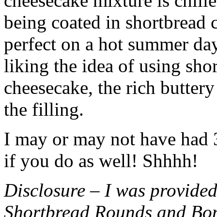
cheesecake mixture is chille
being coated in shortbread
perfect on a hot summer day.
liking the idea of using sho
cheesecake, the rich buttery
the filling.
I may or may not have had 3 
if you do as well! Shhhh!
Disclosure – I was provided
Shortbread Rounds and Bo