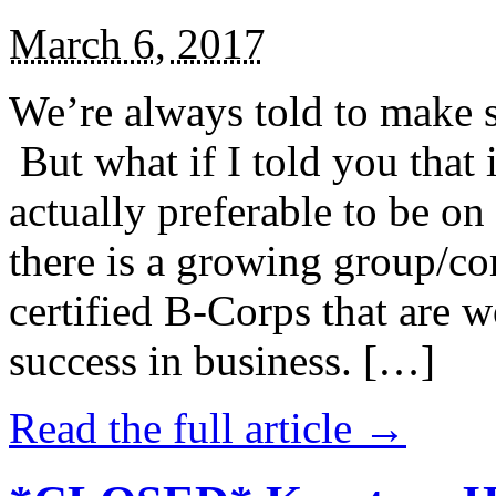
March 6, 2017
We’re always told to make st
But what if I told you that i
actually preferable to be on 
there is a growing group/c
certified B-Corps that are w
success in business. […]
Read the full article →