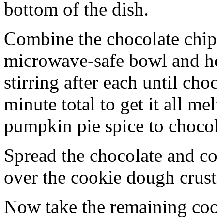
bottom of the dish.
Combine the chocolate chip
microwave-safe bowl and hea
stirring after each until cho
minute total to get it all 
pumpkin pie spice to chocol
Spread the chocolate and c
over the cookie dough crust
Now take the remaining coo