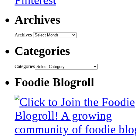
Archives
Archives
Categories
Categories
Foodie Blogroll