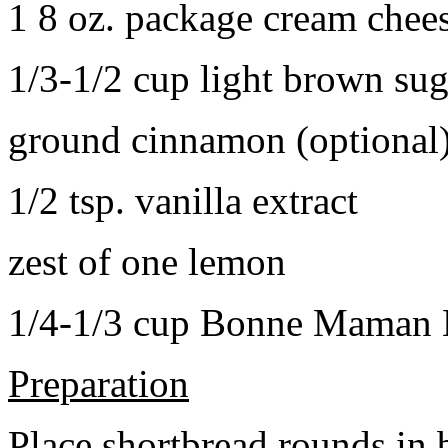
1 8 oz. package cream chee
1/3-1/2 cup light brown sug
ground cinnamon (optional
1/2 tsp. vanilla extract
zest of one lemon
1/4-1/3 cup Bonne Maman B
Preparation
Place shortbread rounds in 