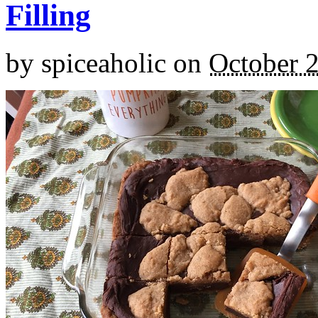
Filling
by
spiceaholic
on
October 