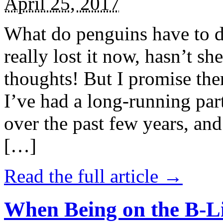
April 25, 2017
What do penguins have to d
really lost it now, hasn’t sh
thoughts! But I promise the
I’ve had a long-running par
over the past few years, and 
[…]
Read the full article →
When Being on the B-Li