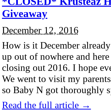
*CLOSED* Krusteaz Ho
Giveaway
December 12, 2016
How is it December alread
up out of nowhere and here
closing out 2016. I hope ev
We went to visit my parents
so Baby N got thoroughly s
Read the full article →