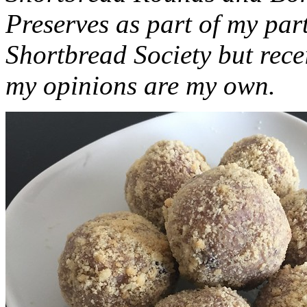
Preserves as part of my part
Shortbread Society but rec
my opinions are my own.