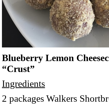
Blueberry Lemon Cheeseca
“Crust”
Ingredients
2 packages Walkers Shortb