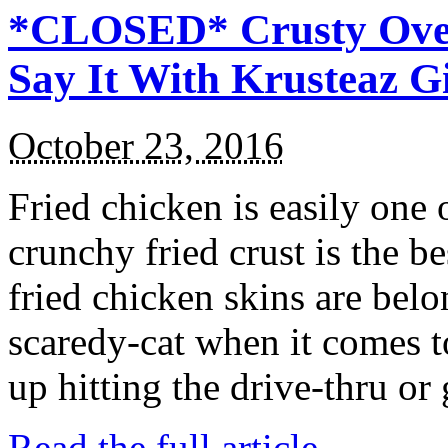
*CLOSED* Crusty Oven
Say It With Krusteaz 
October 23, 2016
Fried chicken is easily one 
crunchy fried crust is the b
fried chicken skins are bel
scaredy-cat when it comes t
up hitting the drive-thru or
Read the full article →