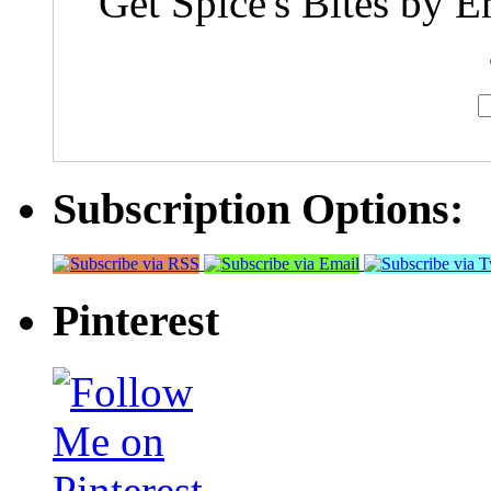
Get Spice's Bites by E
Subscription Options:
Pinterest