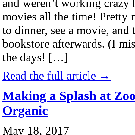
and weren’t working crazy 
movies all the time! Prett
to dinner, see a movie, and 
bookstore afterwards. (I mi
the days! […]
Read the full article →
Making a Splash at Zoo
Organic
May 18, 2017