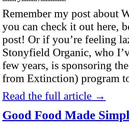
Remember my post about W
you can check it out here, be
post! Or if you’re feeling l
Stonyfield Organic, who I’
few years, is sponsoring 
from Extinction) program t
Read the full article →
Good Food Made Simpl