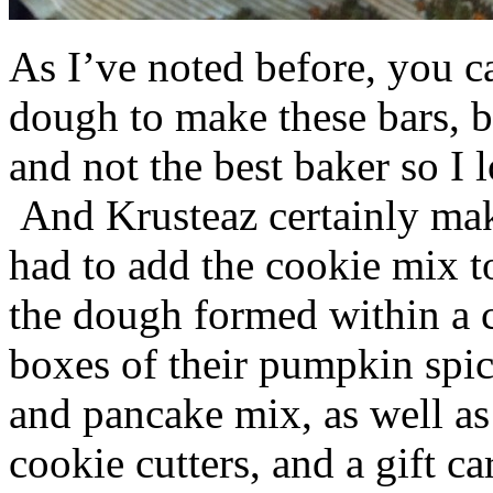
As I’ve noted before, you 
dough to make these bars, b
and not the best baker so I 
And Krusteaz certainly make
had to add the cookie mix t
the dough formed within a c
boxes of their pumpkin spi
and pancake mix, as well a
cookie cutters, and a gift ca