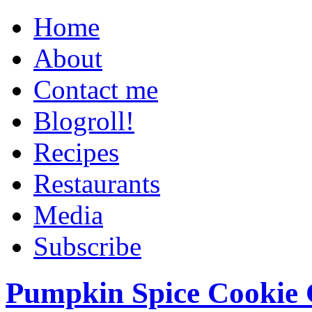
Home
About
Contact me
Blogroll!
Recipes
Restaurants
Media
Subscribe
Pumpkin Spice Cookie 