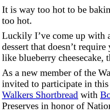
It is way too hot to be bak
too hot.
Luckily I’ve come up with 
dessert that doesn’t require
like blueberry cheesecake, t
As a new member of the Wal
invited to participate in th
Walkers Shortbread
with
B
Preserves in honor of Natio