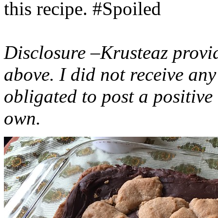
this recipe. #Spoiled
Disclosure –Krusteaz provi
above. I did not receive a
obligated to post a positiv
own.