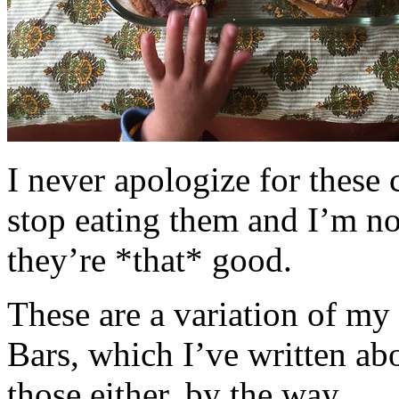
I never apologize for these 
stop eating them and I’m no
they’re *that* good.
These are a variation of m
Bars, which I’ve written a
those either, by the way.