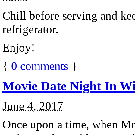
Chill before serving and ke
refrigerator.
Enjoy!
{
0
comments
}
Movie Date Night In Wi
June 4, 2017
Once upon a time, when Mr.