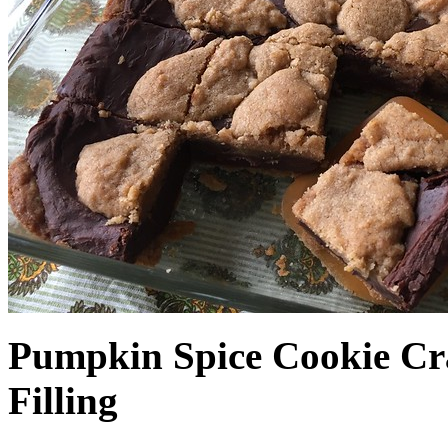
Pumpkin Spice Cookie Cr
Filling