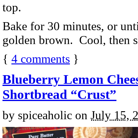
top.
Bake for 30 minutes, or unti
golden brown. Cool, then sl
{
4
comments
}
Blueberry Lemon Chees
Shortbread “Crust”
by
spiceaholic
on
July 15, 