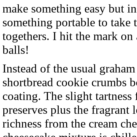
make something easy but ind
something portable to take 
togethers. I hit the mark on
balls!
Instead of the usual graham 
shortbread cookie crumbs bot
coating. The slight tartness
preserves plus the fragrant 
richness from the cream che