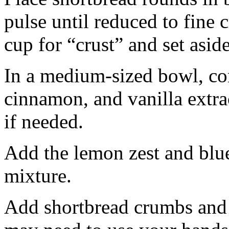
pulse until reduced to fine
cup for “crust” and set aside
In a medium-sized bowl, co
cinnamon, and vanilla extra
if needed.
Add the lemon zest and blu
mixture.
Add shortbread crumbs and 