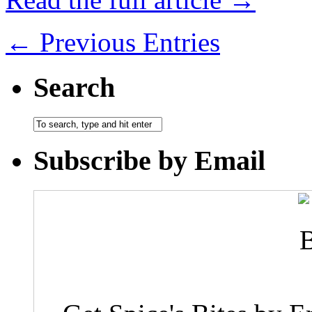
← Previous Entries
Search
Subscribe by Email