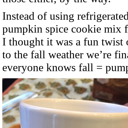
Instead of using refrigerate
pumpkin spice cookie mix f
I thought it was a fun twist
to the fall weather we’re fin
everyone knows fall = pump