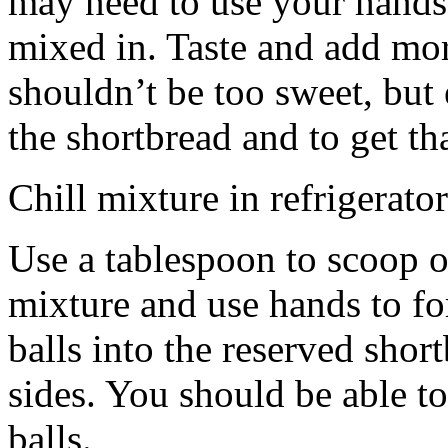
may need to use your hands
mixed in. Taste and add mor
shouldn’t be too sweet, but 
the shortbread and to get th
Chill mixture in refrigerator
Use a tablespoon to scoop o
mixture and use hands to fo
balls into the reserved shor
sides. You should be able to
balls.