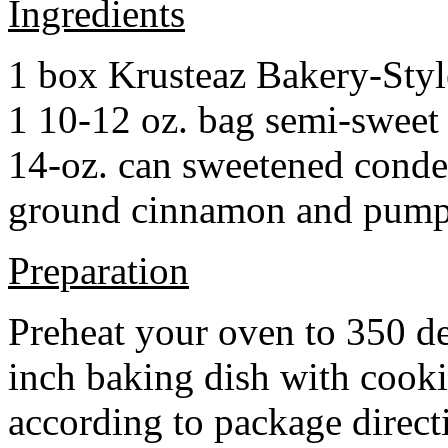
Ingredients
1 box Krusteaz Bakery-Sty
1 10-12 oz. bag semi-sweet 
14-oz. can sweetened cond
ground cinnamon and pumpki
Preparation
Preheat your oven to 350 d
inch baking dish with cook
according to package direct