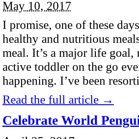
May 10, 2017
I promise, one of these days
healthy and nutritious meal
meal. It’s a major life goal,
active toddler on the go eve
happening. I’ve been resort
Read the full article →
Celebrate World Pengui