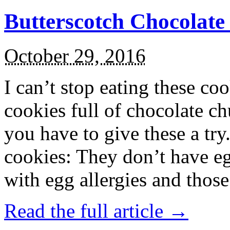
Butterscotch Chocolat
October 29, 2016
I can’t stop eating these co
cookies full of chocolate c
you have to give these a try
cookies: They don’t have eg
with egg allergies and thos
Read the full article →