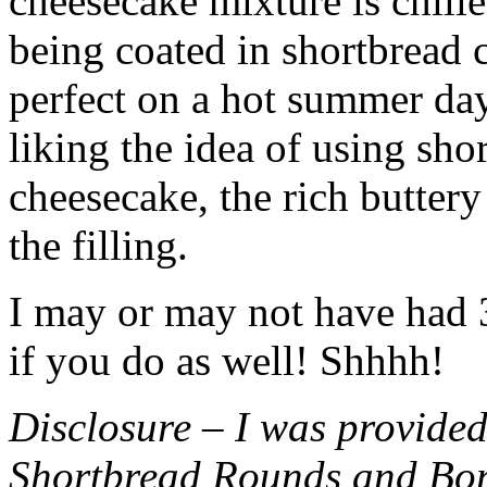
cheesecake mixture is chille
being coated in shortbread
perfect on a hot summer day.
liking the idea of using sho
cheesecake, the rich buttery
the filling.
I may or may not have had 3 
if you do as well! Shhhh!
Disclosure – I was provided
Shortbread Rounds and Bo