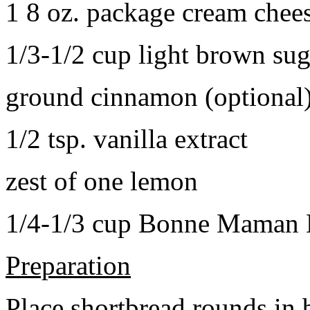
1 8 oz. package cream chee
1/3-1/2 cup light brown sug
ground cinnamon (optional
1/2 tsp. vanilla extract
zest of one lemon
1/4-1/3 cup Bonne Maman B
Preparation
Place shortbread rounds in 