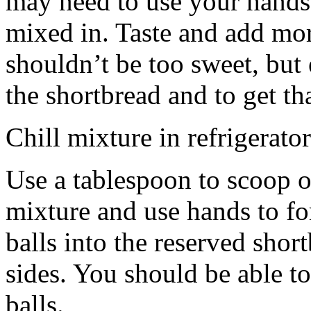
may need to use your hands
mixed in. Taste and add mor
shouldn’t be too sweet, but 
the shortbread and to get th
Chill mixture in refrigerator
Use a tablespoon to scoop o
mixture and use hands to fo
balls into the reserved shor
sides. You should be able to
balls.