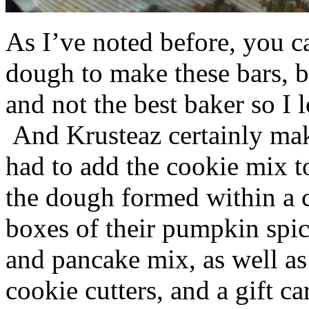
As I’ve noted before, you 
dough to make these bars, b
and not the best baker so I 
And Krusteaz certainly make
had to add the cookie mix t
the dough formed within a c
boxes of their pumpkin spi
and pancake mix, as well a
cookie cutters, and a gift ca