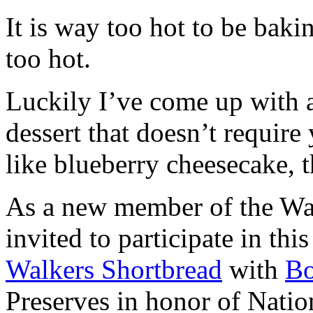
It is way too hot to be bak
too hot.
Luckily I’ve come up with 
dessert that doesn’t require
like blueberry cheesecake, t
As a new member of the Wal
invited to participate in th
Walkers Shortbread
with
B
Preserves in honor of Natio