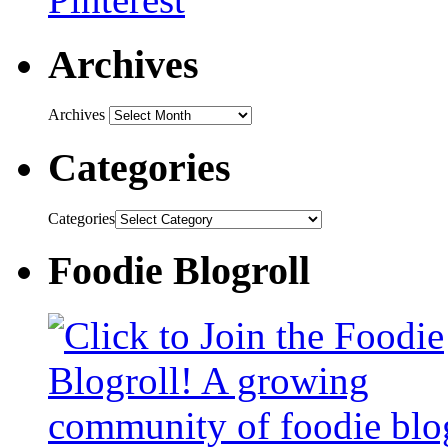
Archives
Archives
Categories
Categories
Foodie Blogroll