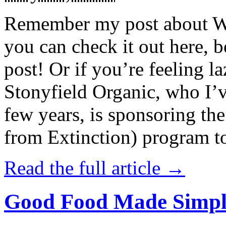
Remember my post about W
you can check it out here, be
post! Or if you’re feeling l
Stonyfield Organic, who I’
few years, is sponsoring 
from Extinction) program t
Read the full article →
Good Food Made Simpl