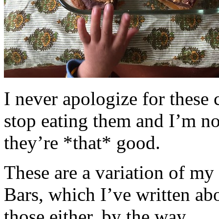
I never apologize for these 
stop eating them and I’m no
they’re *that* good.
These are a variation of m
Bars, which I’ve written a
those either, by the way.