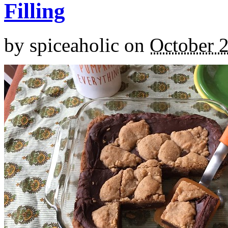
Filling
by
spiceaholic
on
October 