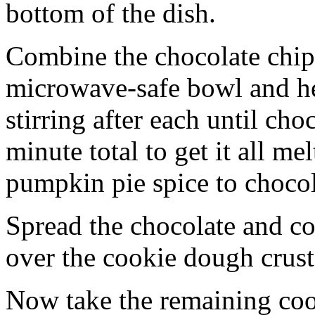
bottom of the dish.
Combine the chocolate chip
microwave-safe bowl and hea
stirring after each until cho
minute total to get it all 
pumpkin pie spice to chocol
Spread the chocolate and c
over the cookie dough crust
Now take the remaining coo