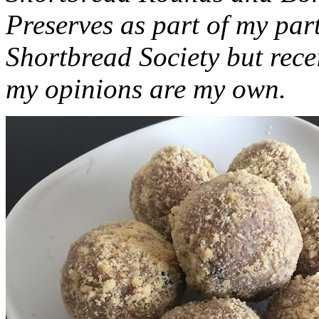
Preserves as part of my part
Shortbread Society but rec
my opinions are my own.