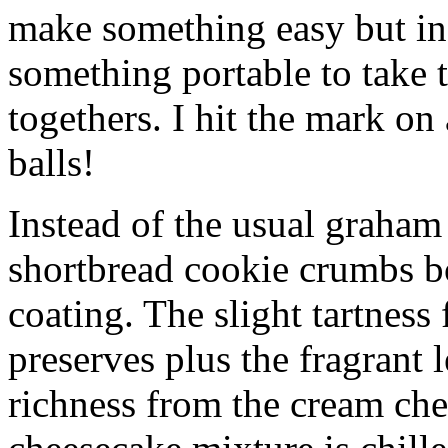
make something easy but ind
something portable to take 
togethers. I hit the mark on
balls!
Instead of the usual graham 
shortbread cookie crumbs bot
coating. The slight tartness
preserves plus the fragrant 
richness from the cream che