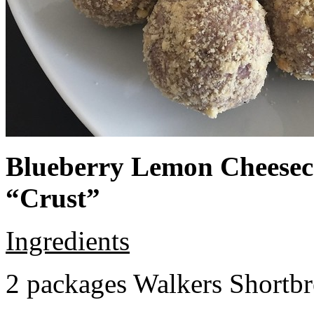
Blueberry Lemon Cheeseca
“Crust”
Ingredients
2 packages Walkers Shortb