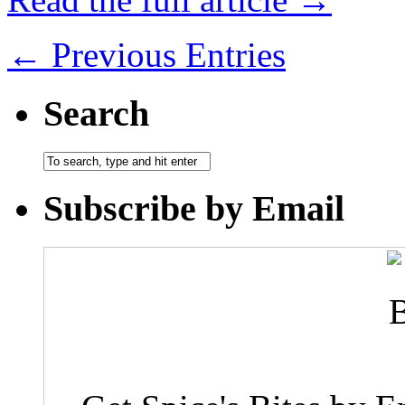
← Previous Entries
Search
Subscribe by Email