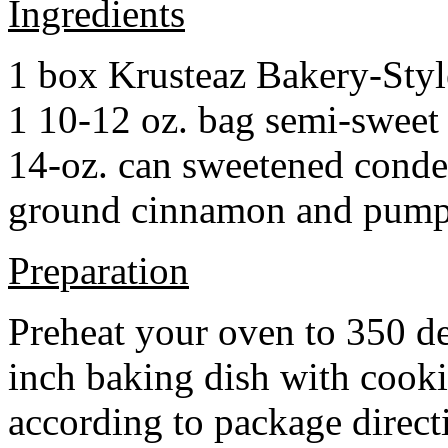
Ingredients
1 box Krusteaz Bakery-Sty
1 10-12 oz. bag semi-sweet 
14-oz. can sweetened cond
ground cinnamon and pumpki
Preparation
Preheat your oven to 350 d
inch baking dish with cook
according to package direct