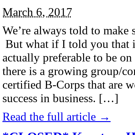
March 6, 2017
We’re always told to make st
But what if I told you that i
actually preferable to be on 
there is a growing group/c
certified B-Corps that are w
success in business. […]
Read the full article →