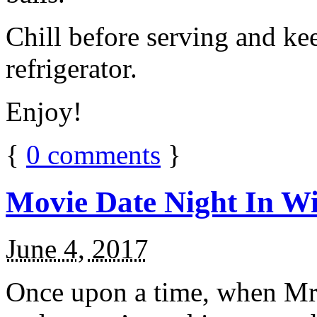
Chill before serving and ke
refrigerator.
Enjoy!
{
0
comments
}
Movie Date Night In Wi
June 4, 2017
Once upon a time, when Mr.