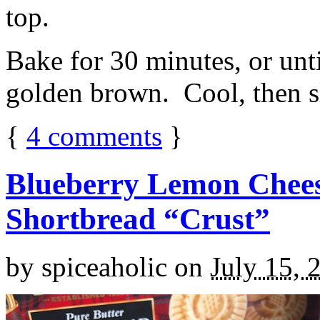
top.
Bake for 30 minutes, or unti
golden brown. Cool, then sl
{
4
comments
}
Blueberry Lemon Chees
Shortbread “Crust”
by
spiceaholic
on
July 15, 