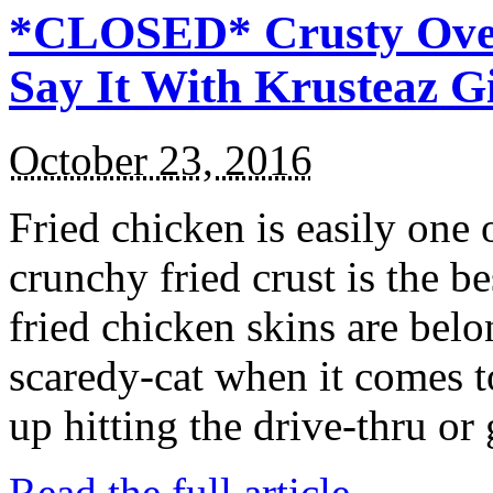
*CLOSED* Crusty Oven
Say It With Krusteaz 
October 23, 2016
Fried chicken is easily one 
crunchy fried crust is the b
fried chicken skins are bel
scaredy-cat when it comes t
up hitting the drive-thru or
Read the full article →