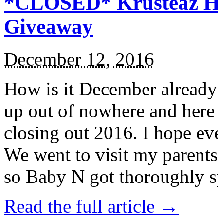
*CLOSED* Krusteaz Ho
Giveaway
December 12, 2016
How is it December alread
up out of nowhere and here
closing out 2016. I hope ev
We went to visit my parents
so Baby N got thoroughly s
Read the full article →