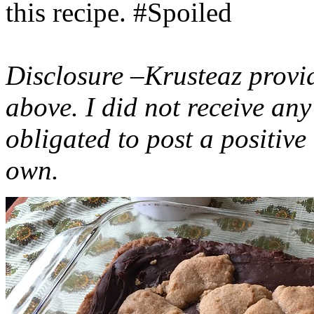
this recipe. #Spoiled
Disclosure –Krusteaz provi
above. I did not receive a
obligated to post a positiv
own.