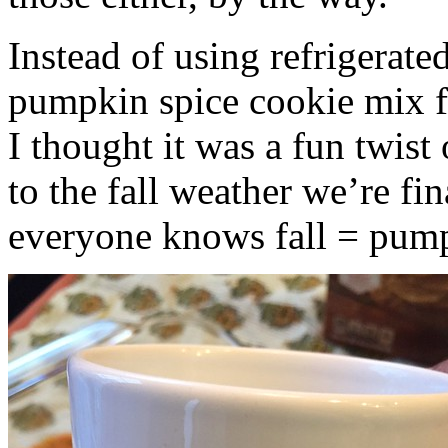
Instead of using refrigerate
pumpkin spice cookie mix f
I thought it was a fun twist
to the fall weather we’re fin
everyone knows fall = pump