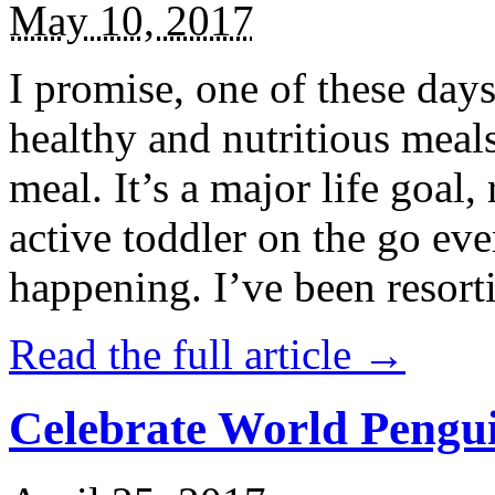
May 10, 2017
I promise, one of these days
healthy and nutritious meal
meal. It’s a major life goal,
active toddler on the go eve
happening. I’ve been resort
Read the full article →
Celebrate World Pengui