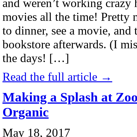
and weren’t working crazy 
movies all the time! Prett
to dinner, see a movie, and 
bookstore afterwards. (I mi
the days! […]
Read the full article →
Making a Splash at Zoo
Organic
May 18, 2017