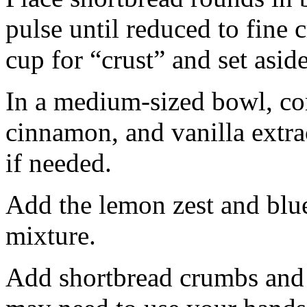
pulse until reduced to fine
cup for “crust” and set aside
In a medium-sized bowl, co
cinnamon, and vanilla extra
if needed.
Add the lemon zest and blu
mixture.
Add shortbread crumbs and 