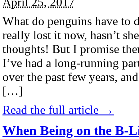
April 25, 2017
What do penguins have to d
really lost it now, hasn’t sh
thoughts! But I promise the
I’ve had a long-running par
over the past few years, and 
[…]
Read the full article →
When Being on the B-Li