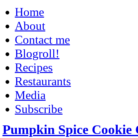
Home
About
Contact me
Blogroll!
Recipes
Restaurants
Media
Subscribe
Pumpkin Spice Cookie 