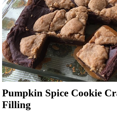
Pumpkin Spice Cookie Cr
Filling