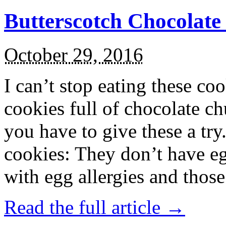
Butterscotch Chocolat
October 29, 2016
I can’t stop eating these co
cookies full of chocolate c
you have to give these a try
cookies: They don’t have eg
with egg allergies and thos
Read the full article →