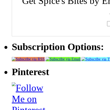
Get Spice's Bites by E
Subscription Options:
Pinterest