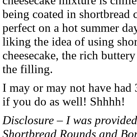
cheesecake mixture is chille
being coated in shortbread
perfect on a hot summer day.
liking the idea of using sho
cheesecake, the rich buttery
the filling.
I may or may not have had 3 
if you do as well! Shhhh!
Disclosure – I was provided
Shortbread Rounds and Bo