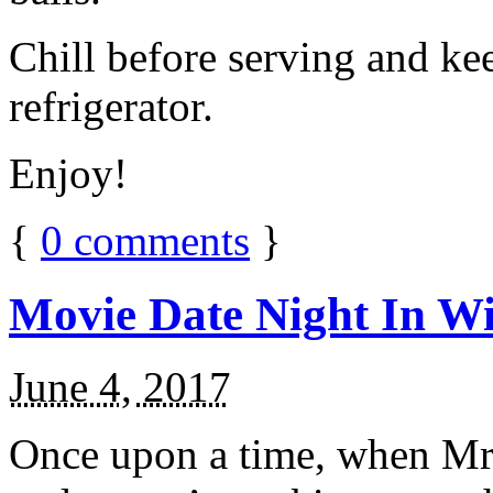
Chill before serving and ke
refrigerator.
Enjoy!
{
0
comments
}
Movie Date Night In Wi
June 4, 2017
Once upon a time, when Mr.