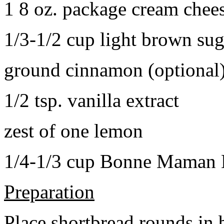
1 8 oz. package cream chee
1/3-1/2 cup light brown sug
ground cinnamon (optional
1/2 tsp. vanilla extract
zest of one lemon
1/4-1/3 cup Bonne Maman B
Preparation
Place shortbread rounds in 