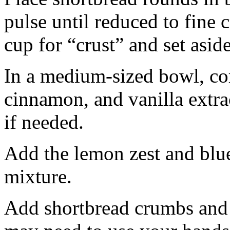
pulse until reduced to fine
cup for “crust” and set aside
In a medium-sized bowl, co
cinnamon, and vanilla extra
if needed.
Add the lemon zest and blu
mixture.
Add shortbread crumbs and 