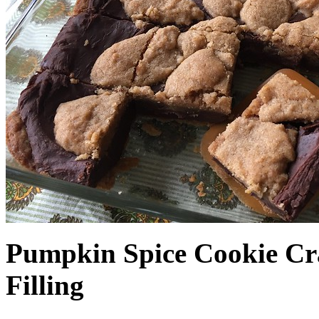
Pumpkin Spice Cookie Cr
Filling