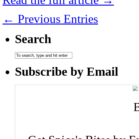
← Previous Entries
Search
Subscribe by Email