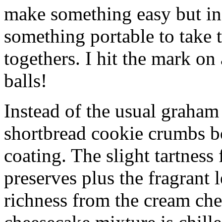
make something easy but ind
something portable to take 
togethers. I hit the mark on
balls!
Instead of the usual graham 
shortbread cookie crumbs bot
coating. The slight tartness
preserves plus the fragrant 
richness from the cream che