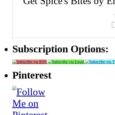
Get Spice's Bites by E
Subscription Options:
Pinterest