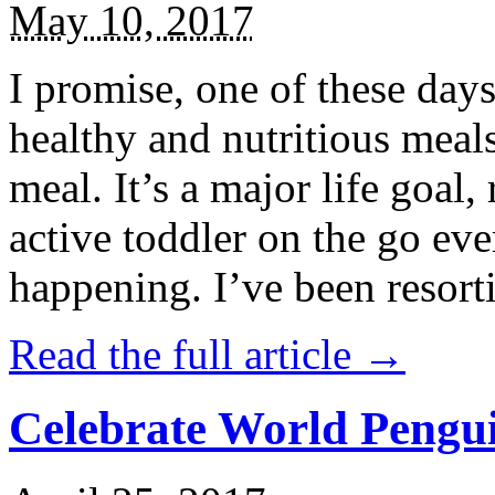
May 10, 2017
I promise, one of these days
healthy and nutritious meal
meal. It’s a major life goal,
active toddler on the go eve
happening. I’ve been resort
Read the full article →
Celebrate World Pengui