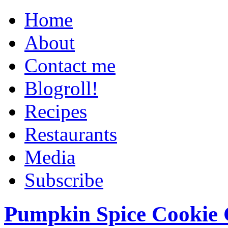
Home
About
Contact me
Blogroll!
Recipes
Restaurants
Media
Subscribe
Pumpkin Spice Cookie 