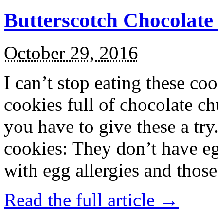
Butterscotch Chocolat
October 29, 2016
I can’t stop eating these co
cookies full of chocolate c
you have to give these a try
cookies: They don’t have eg
with egg allergies and thos
Read the full article →