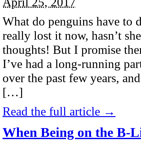
April 25, 2017
What do penguins have to d
really lost it now, hasn’t sh
thoughts! But I promise the
I’ve had a long-running par
over the past few years, and 
[…]
Read the full article →
When Being on the B-Li