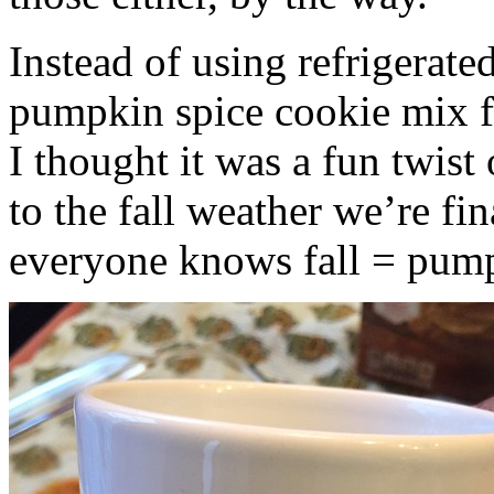
Instead of using refrigerate
pumpkin spice cookie mix f
I thought it was a fun twist
to the fall weather we’re fin
everyone knows fall = pump