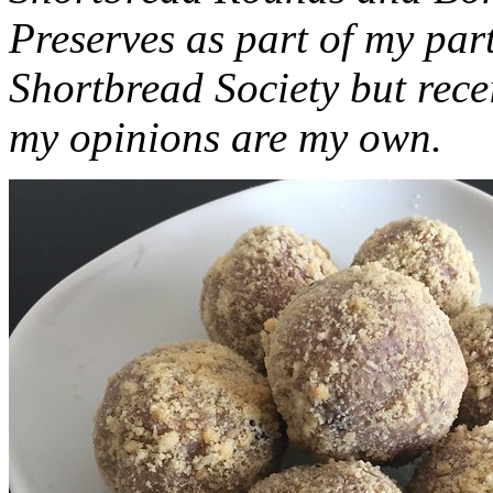
Preserves as part of my part
Shortbread Society but rec
my opinions are my own.