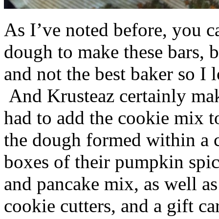
As I’ve noted before, you 
dough to make these bars, b
and not the best baker so I 
And Krusteaz certainly make
had to add the cookie mix t
the dough formed within a c
boxes of their pumpkin spi
and pancake mix, as well a
cookie cutters, and a gift ca