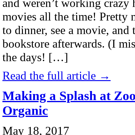
and weren’t working crazy 
movies all the time! Prett
to dinner, see a movie, and 
bookstore afterwards. (I mi
the days! […]
Read the full article →
Making a Splash at Zoo
Organic
May 18, 2017