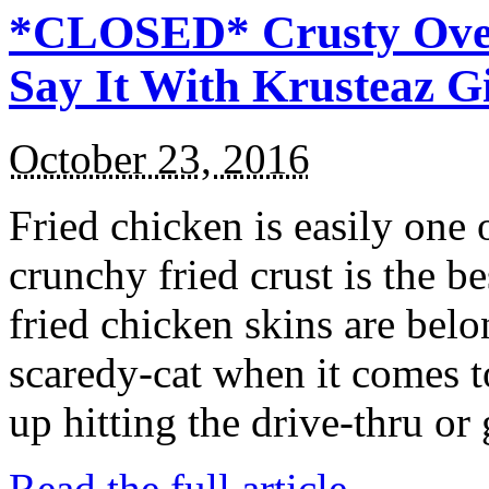
*CLOSED* Crusty Oven
Say It With Krusteaz 
October 23, 2016
Fried chicken is easily one 
crunchy fried crust is the b
fried chicken skins are bel
scaredy-cat when it comes t
up hitting the drive-thru or
Read the full article →