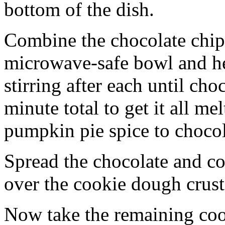
bottom of the dish.
Combine the chocolate chip
microwave-safe bowl and hea
stirring after each until cho
minute total to get it all 
pumpkin pie spice to chocol
Spread the chocolate and c
over the cookie dough crust
Now take the remaining coo