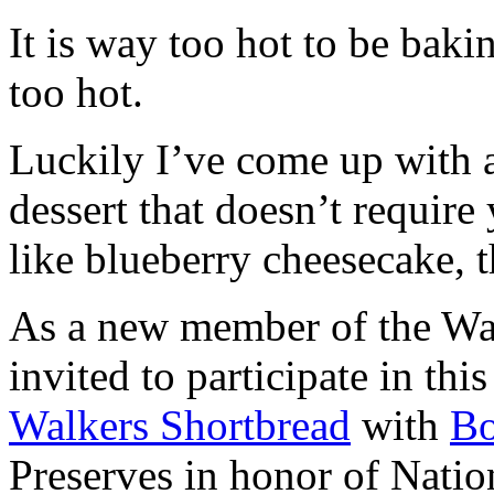
It is way too hot to be bak
too hot.
Luckily I’ve come up with 
dessert that doesn’t require
like blueberry cheesecake, t
As a new member of the Wal
invited to participate in th
Walkers Shortbread
with
B
Preserves in honor of Natio