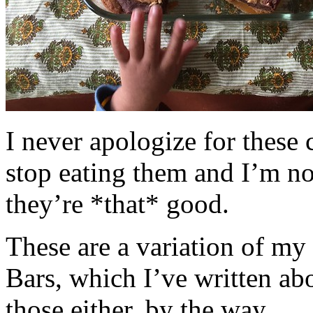
I never apologize for these 
stop eating them and I’m no
they’re *that* good.
These are a variation of m
Bars, which I’ve written a
those either, by the way.