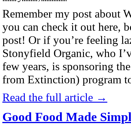
Remember my post about W
you can check it out here, be
post! Or if you’re feeling l
Stonyfield Organic, who I’
few years, is sponsoring 
from Extinction) program t
Read the full article →
Good Food Made Simpl