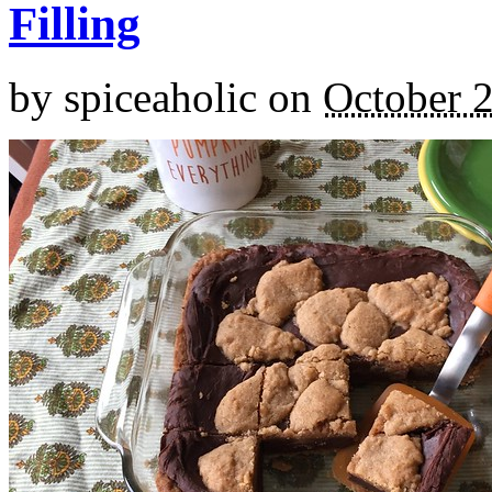
Filling
by
spiceaholic
on
October 