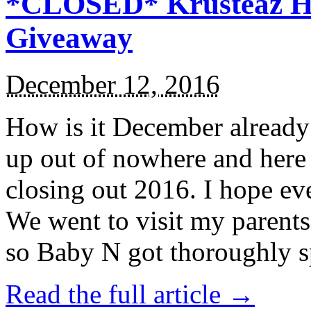
*CLOSED* Krusteaz Ho
Giveaway
December 12, 2016
How is it December alread
up out of nowhere and here
closing out 2016. I hope ev
We went to visit my parents
so Baby N got thoroughly s
Read the full article →