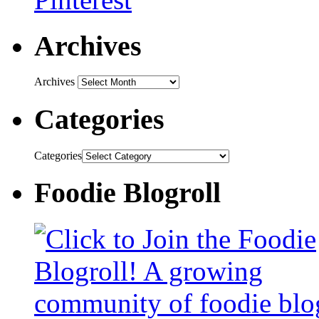
Archives
Archives
Categories
Categories
Foodie Blogroll