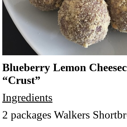
Blueberry Lemon Cheeseca
“Crust”
Ingredients
2 packages Walkers Shortb