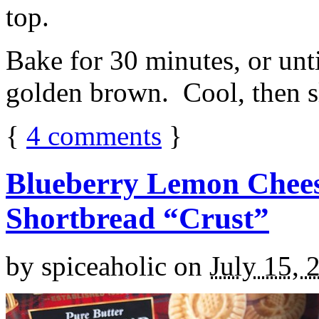
top.
Bake for 30 minutes, or unti
golden brown. Cool, then sl
{
4
comments
}
Blueberry Lemon Chees
Shortbread “Crust”
by
spiceaholic
on
July 15, 