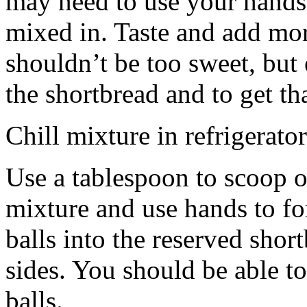
may need to use your hands
mixed in. Taste and add mor
shouldn’t be too sweet, but 
the shortbread and to get th
Chill mixture in refrigerator
Use a tablespoon to scoop o
mixture and use hands to fo
balls into the reserved shor
sides. You should be able to
balls.