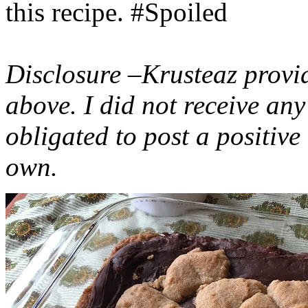
this recipe. #Spoiled
Disclosure –Krusteaz provi
above. I did not receive a
obligated to post a positiv
own.