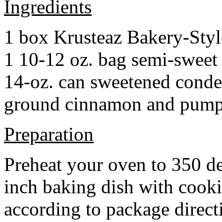
Ingredients
1 box Krusteaz Bakery-Sty
1 10-12 oz. bag semi-sweet 
14-oz. can sweetened cond
ground cinnamon and pumpki
Preparation
Preheat your oven to 350 d
inch baking dish with cook
according to package direct