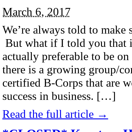
March 6, 2017
We’re always told to make st
But what if I told you that i
actually preferable to be on 
there is a growing group/c
certified B-Corps that are w
success in business. […]
Read the full article →