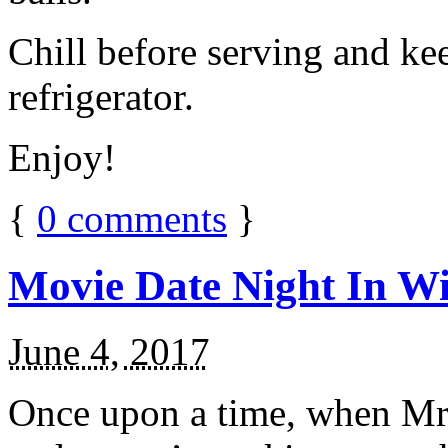
Chill before serving and ke
refrigerator.
Enjoy!
{
0
comments
}
Movie Date Night In Wi
June 4, 2017
Once upon a time, when Mr.