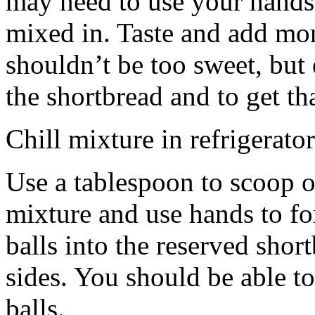
may need to use your hands
mixed in. Taste and add mor
shouldn’t be too sweet, but 
the shortbread and to get th
Chill mixture in refrigerator
Use a tablespoon to scoop o
mixture and use hands to fo
balls into the reserved shor
sides. You should be able to
balls.