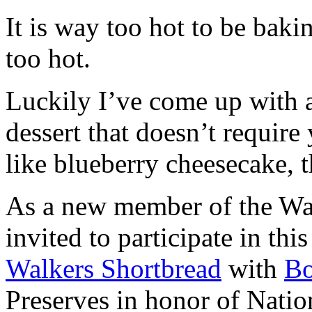
It is way too hot to be bak
too hot.
Luckily I’ve come up with 
dessert that doesn’t require
like blueberry cheesecake, t
As a new member of the Wal
invited to participate in th
Walkers Shortbread
with
B
Preserves in honor of Natio