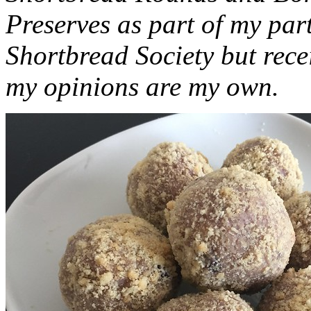
Preserves as part of my part
Shortbread Society but rec
my opinions are my own.