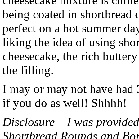
cheesecake mixture is chille
being coated in shortbread
perfect on a hot summer day.
liking the idea of using sho
cheesecake, the rich buttery
the filling.
I may or may not have had 3 
if you do as well! Shhhh!
Disclosure – I was provided
Shortbread Rounds and Bo