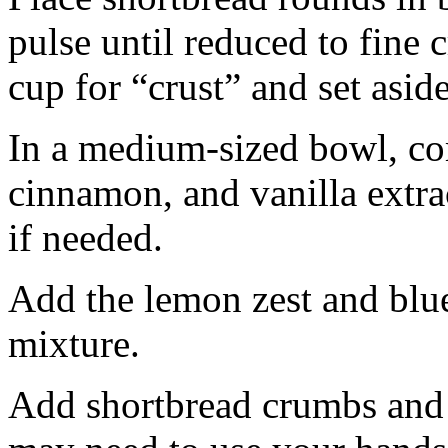
pulse until reduced to fine
cup for “crust” and set aside
In a medium-sized bowl, co
cinnamon, and vanilla extra
if needed.
Add the lemon zest and blu
mixture.
Add shortbread crumbs and 