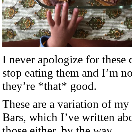
I never apologize for these 
stop eating them and I’m no
they’re *that* good.
These are a variation of m
Bars, which I’ve written a
those either, by the way.