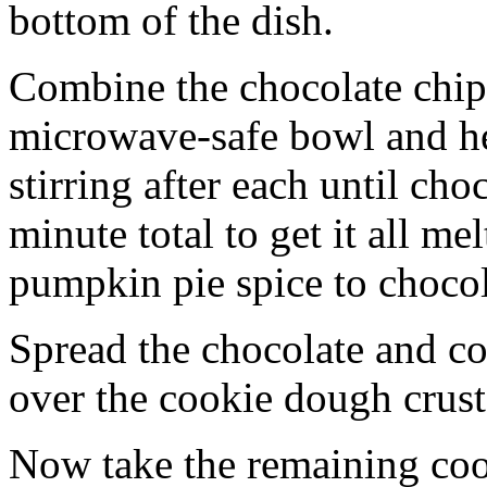
bottom of the dish.
Combine the chocolate chip
microwave-safe bowl and hea
stirring after each until cho
minute total to get it all 
pumpkin pie spice to chocol
Spread the chocolate and c
over the cookie dough crust
Now take the remaining coo