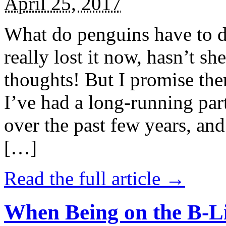
April 25, 2017
What do penguins have to d
really lost it now, hasn’t sh
thoughts! But I promise the
I’ve had a long-running par
over the past few years, and 
[…]
Read the full article →
When Being on the B-Li