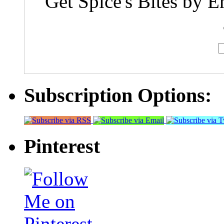
Get Spice's Bites by E
Subscription Options:
Pinterest