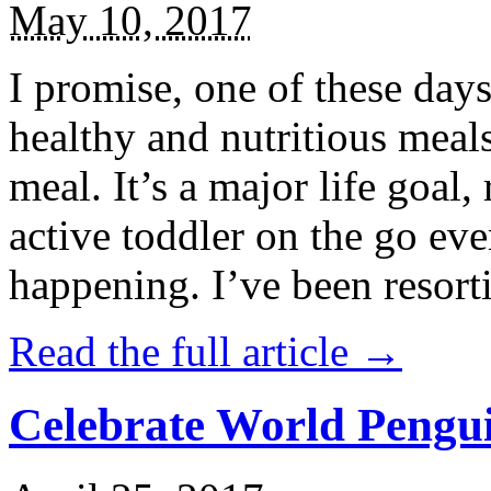
May 10, 2017
I promise, one of these days
healthy and nutritious meal
meal. It’s a major life goal,
active toddler on the go eve
happening. I’ve been resort
Read the full article →
Celebrate World Pengui