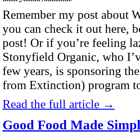
Remember my post about W
you can check it out here, be
post! Or if you’re feeling l
Stonyfield Organic, who I’
few years, is sponsoring 
from Extinction) program t
Read the full article →
Good Food Made Simpl