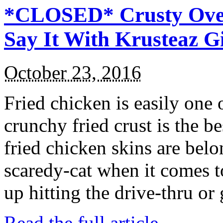
*CLOSED* Crusty Oven
Say It With Krusteaz 
October 23, 2016
Fried chicken is easily one 
crunchy fried crust is the b
fried chicken skins are bel
scaredy-cat when it comes t
up hitting the drive-thru or
Read the full article →