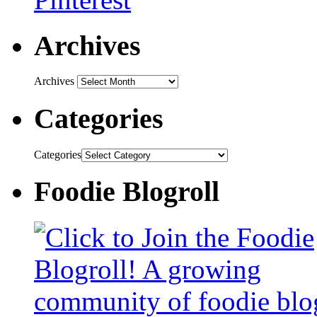
Archives
Archives
Categories
Categories
Foodie Blogroll