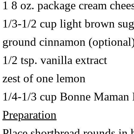
1 8 oz. package cream chee
1/3-1/2 cup light brown sug
ground cinnamon (optional
1/2 tsp. vanilla extract
zest of one lemon
1/4-1/3 cup Bonne Maman B
Preparation
Place shortbread rounds in 