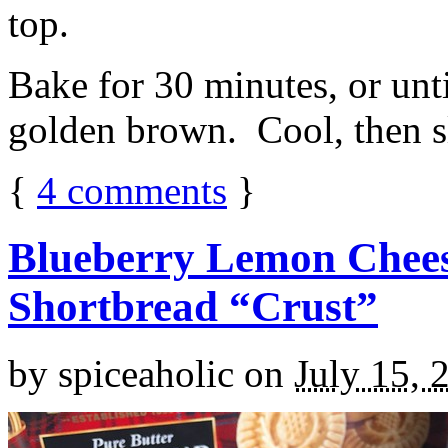
top.
Bake for 30 minutes, or unti
golden brown. Cool, then sl
{
4
comments
}
Blueberry Lemon Chees
Shortbread “Crust”
by
spiceaholic
on
July 15, 