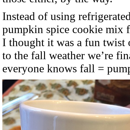
Instead of using refrigerate
pumpkin spice cookie mix f
I thought it was a fun twist
to the fall weather we’re fin
everyone knows fall = pump