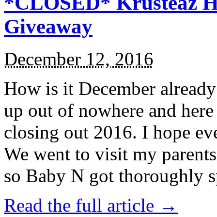
*CLOSED* Krusteaz Ho
Giveaway
December 12, 2016
How is it December alread
up out of nowhere and here
closing out 2016. I hope ev
We went to visit my parents
so Baby N got thoroughly s
Read the full article →