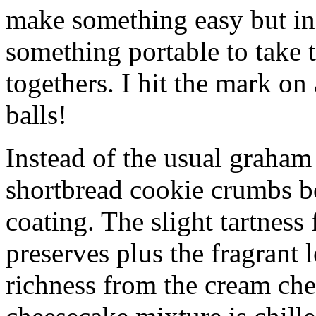
make something easy but ind
something portable to take 
togethers. I hit the mark on
balls!
Instead of the usual graham 
shortbread cookie crumbs bot
coating. The slight tartness
preserves plus the fragrant 
richness from the cream che