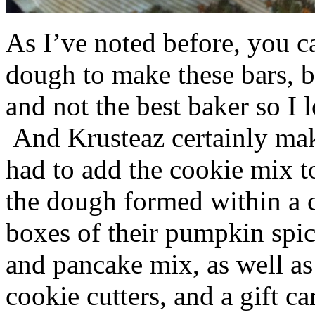
As I’ve noted before, you 
dough to make these bars, b
and not the best baker so I 
And Krusteaz certainly make
had to add the cookie mix t
the dough formed within a c
boxes of their pumpkin spi
and pancake mix, as well a
cookie cutters, and a gift ca