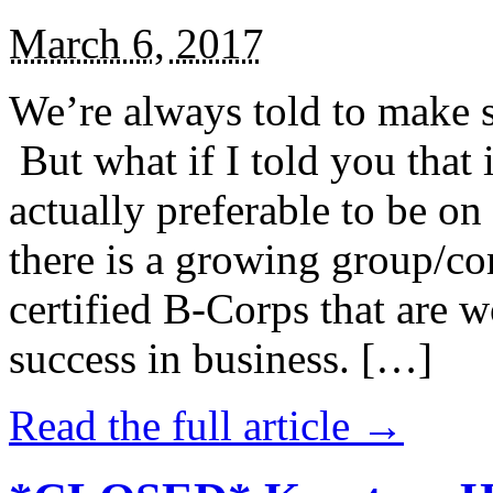
March 6, 2017
We’re always told to make st
But what if I told you that i
actually preferable to be on 
there is a growing group/c
certified B-Corps that are w
success in business. […]
Read the full article →