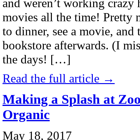
and weren’t working crazy 
movies all the time! Prett
to dinner, see a movie, and 
bookstore afterwards. (I mi
the days! […]
Read the full article →
Making a Splash at Zoo
Organic
May 18, 2017