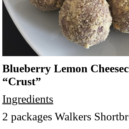
Blueberry Lemon Cheeseca
“Crust”
Ingredients
2 packages Walkers Shortb