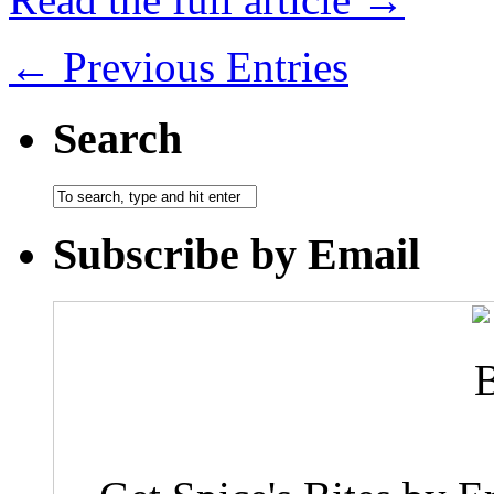
← Previous Entries
Search
Subscribe by Email