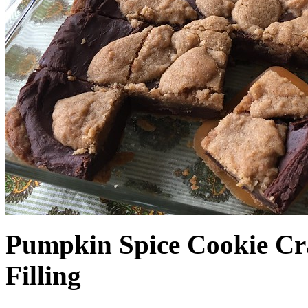
Pumpkin Spice Cookie Cr
Filling