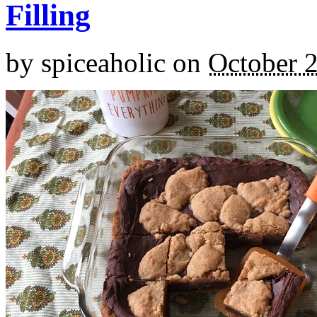
Filling
by
spiceaholic
on
October 