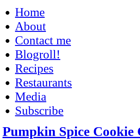
Home
About
Contact me
Blogroll!
Recipes
Restaurants
Media
Subscribe
Pumpkin Spice Cookie 