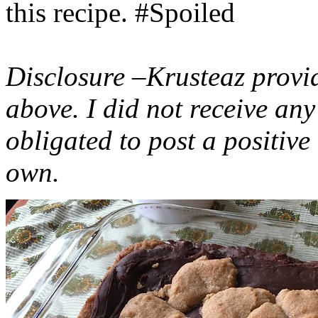
this recipe. #Spoiled
Disclosure –Krusteaz provi
above. I did not receive a
obligated to post a positiv
own.