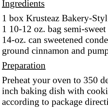
Ingredients
1 box Krusteaz Bakery-Sty
1 10-12 oz. bag semi-sweet 
14-oz. can sweetened cond
ground cinnamon and pumpki
Preparation
Preheat your oven to 350 d
inch baking dish with cook
according to package direct