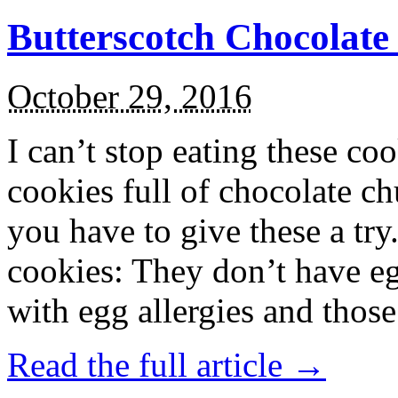
Butterscotch Chocolat
October 29, 2016
I can’t stop eating these co
cookies full of chocolate c
you have to give these a try
cookies: They don’t have eg
with egg allergies and thos
Read the full article →