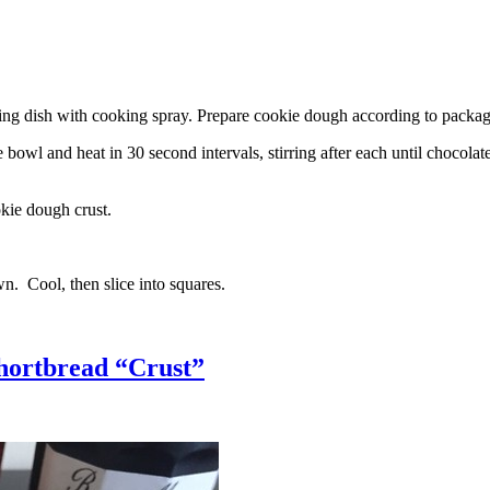
g dish with cooking spray. Prepare cookie dough according to package 
l and heat in 30 second intervals, stirring after each until chocolate i
kie dough crust.
n. Cool, then slice into squares.
hortbread “Crust”