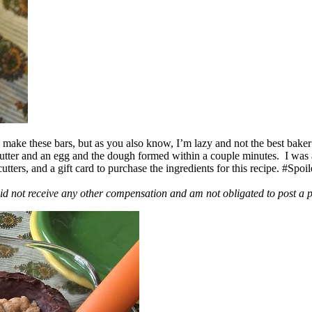
ake these bars, but as you also know, I’m lazy and not the best baker
 butter and an egg and the dough formed within a couple minutes. I was
ers, and a gift card to purchase the ingredients for this recipe. #Spoi
id not receive any other compensation and am not obligated to post a 