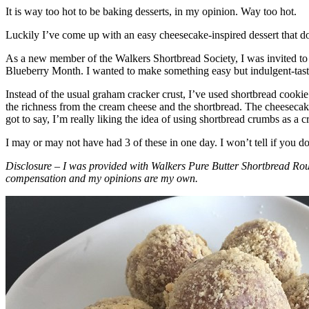
It is way too hot to be baking desserts, in my opinion. Way too hot.
Luckily I’ve come up with an easy cheesecake-inspired dessert that do
As a new member of the Walkers Shortbread Society, I was invited to 
Blueberry Month. I wanted to make something easy but indulgent-tasting
Instead of the usual graham cracker crust, I’ve used shortbread cookie 
the richness from the cream cheese and the shortbread. The cheesecake
got to say, I’m really liking the idea of using shortbread crumbs as a cr
I may or may not have had 3 of these in one day. I won’t tell if you d
Disclosure – I was provided with Walkers Pure Butter Shortbread Rou
compensation and my opinions are my own.