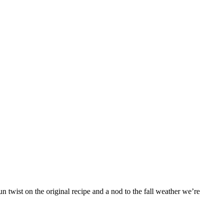
 twist on the original recipe and a nod to the fall weather we’re