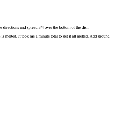
directions and spread 3/4 over the bottom of the dish.
s melted. It took me a minute total to get it all melted. Add ground