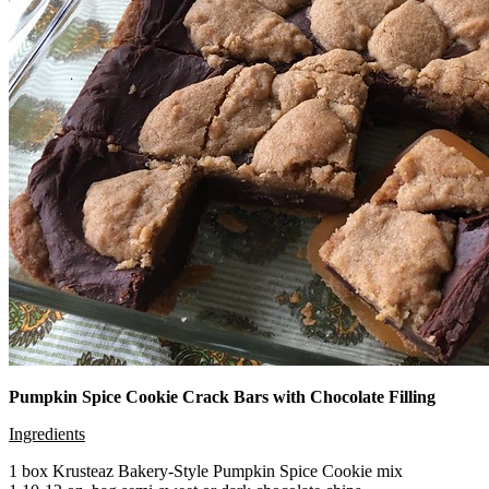
Pumpkin Spice Cookie Crack Bars with Chocolate Filling
Ingredients
1 box Krusteaz Bakery-Style Pumpkin Spice Cookie mix