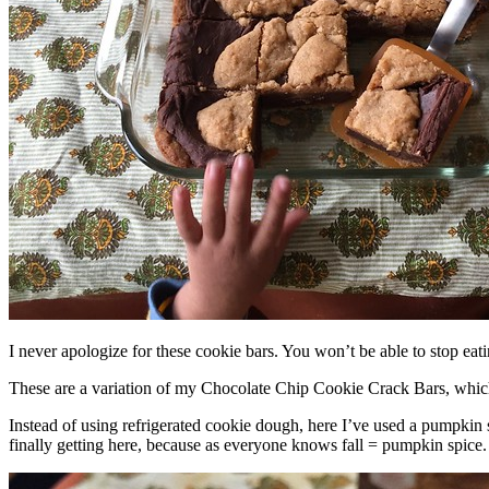
I never apologize for these cookie bars. You won’t be able to stop eat
These are a variation of my Chocolate Chip Cookie Crack Bars, whic
Instead of using refrigerated cookie dough, here I’ve used a pumpkin 
finally getting here, because as everyone knows fall = pumpkin spice.