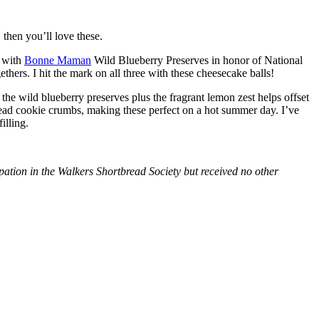
then you’ll love these.
with
Bonne Maman
Wild Blueberry Preserves in honor of National
hers. I hit the mark on all three with these cheesecake balls!
 the wild blueberry preserves plus the fragrant lemon zest helps offset
bread cookie crumbs, making these perfect on a hot summer day. I’ve
illing.
tion in the Walkers Shortbread Society but received no other