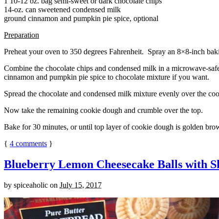
1 10-12 oz. bag semi-sweet or dark chocolate chips
14-oz. can sweetened condensed milk
ground cinnamon and pumpkin pie spice, optional
Preparation
Preheat your oven to 350 degrees Fahrenheit. Spray an 8×8-inch bakin
Combine the chocolate chips and condensed milk in a microwave-safe bow
cinnamon and pumpkin pie spice to chocolate mixture if you want.
Spread the chocolate and condensed milk mixture evenly over the coo
Now take the remaining cookie dough and crumble over the top.
Bake for 30 minutes, or until top layer of cookie dough is golden brow
{
4
comments
}
Blueberry Lemon Cheesecake Balls with S
by
spiceaholic
on
July 15, 2017