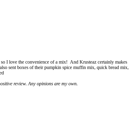
 so I love the convenience of a mix! And Krusteaz certainly makes
 also sent boxes of their pumpkin spice muffin mix, quick bread mix,
led
positive review. Any opinions are my own.