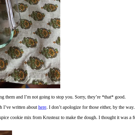
ing them and I’m not going to stop you. Sorry, they’re *that* good.
h I’ve written about
here
. I don’t apologize for those either, by the way.
spice cookie mix from Krusteaz to make the dough. I thought it was a fun