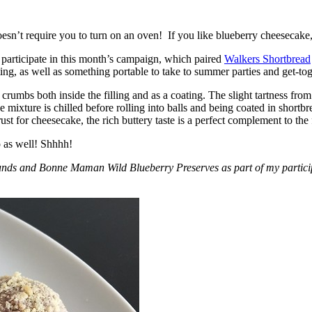
esn’t require you to turn on an oven! If you like blueberry cheesecake, 
participate in this month’s campaign, which paired
Walkers Shortbread
, as well as something portable to take to summer parties and get-toget
crumbs both inside the filling and as a coating. The slight tartness from
 mixture is chilled before rolling into balls and being coated in short
ust for cheesecake, the rich buttery taste is a perfect complement to the f
o as well! Shhhh!
nds and Bonne Maman Wild Blueberry Preserves as part of my participa