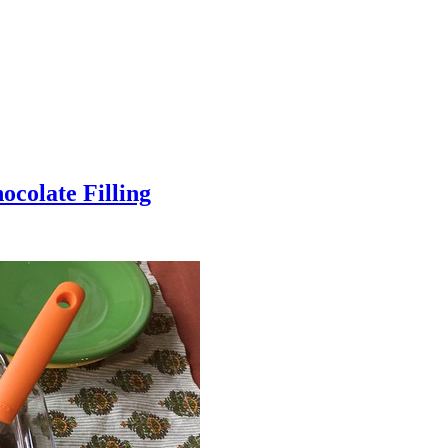
colate Filling