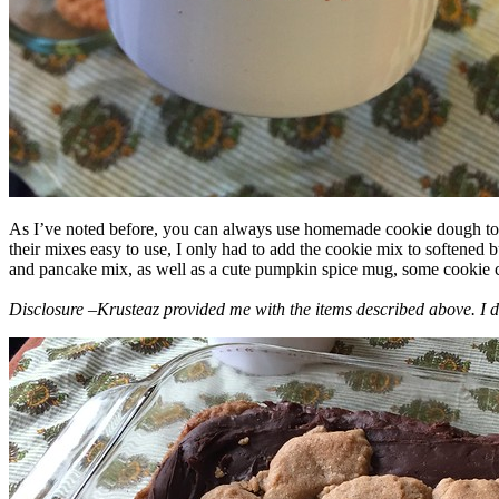
As I’ve noted before, you can always use homemade cookie dough to m
their mixes easy to use, I only had to add the cookie mix to softened
and pancake mix, as well as a cute pumpkin spice mug, some cookie cutt
Disclosure –Krusteaz provided me with the items described above. I d