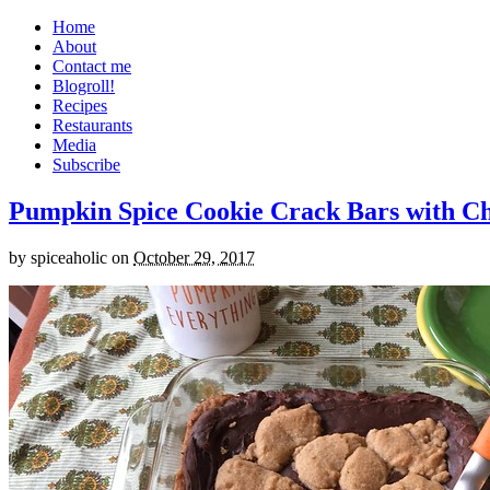
Home
About
Contact me
Blogroll!
Recipes
Restaurants
Media
Subscribe
Pumpkin Spice Cookie Crack Bars with Cho
by
spiceaholic
on
October 29, 2017