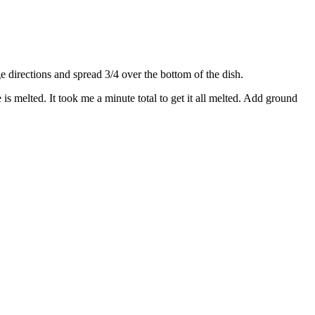
directions and spread 3/4 over the bottom of the dish.
s melted. It took me a minute total to get it all melted. Add ground