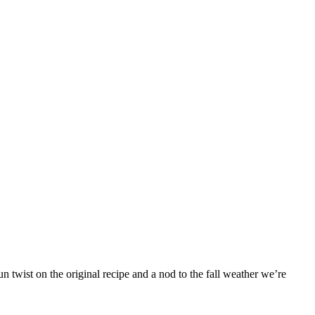
 twist on the original recipe and a nod to the fall weather we’re