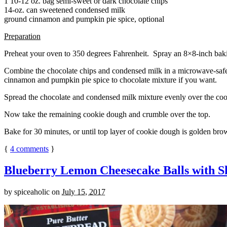
1 10-12 oz. bag semi-sweet or dark chocolate chips
14-oz. can sweetened condensed milk
ground cinnamon and pumpkin pie spice, optional
Preparation
Preheat your oven to 350 degrees Fahrenheit. Spray an 8×8-inch bakin
Combine the chocolate chips and condensed milk in a microwave-safe bow
cinnamon and pumpkin pie spice to chocolate mixture if you want.
Spread the chocolate and condensed milk mixture evenly over the coo
Now take the remaining cookie dough and crumble over the top.
Bake for 30 minutes, or until top layer of cookie dough is golden brow
{
4
comments
}
Blueberry Lemon Cheesecake Balls with S
by
spiceaholic
on
July 15, 2017