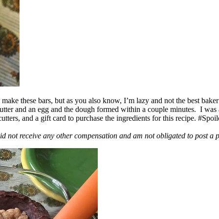
ake these bars, but as you also know, I’m lazy and not the best baker
 butter and an egg and the dough formed within a couple minutes. I was
ers, and a gift card to purchase the ingredients for this recipe. #Spoi
id not receive any other compensation and am not obligated to post a 