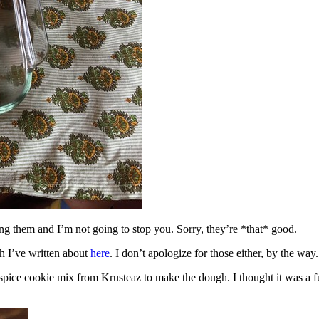
ing them and I’m not going to stop you. Sorry, they’re *that* good.
h I’ve written about
here
. I don’t apologize for those either, by the way.
spice cookie mix from Krusteaz to make the dough. I thought it was a fun