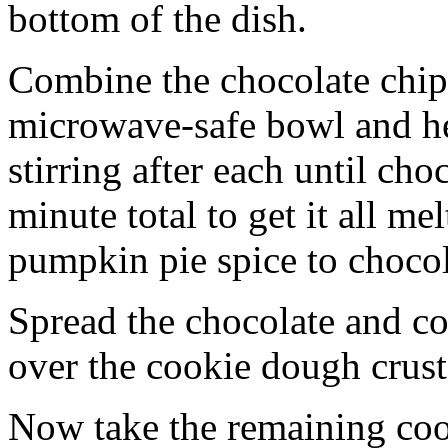
bottom of the dish.
Combine the chocolate chip
microwave-safe bowl and hea
stirring after each until cho
minute total to get it all 
pumpkin pie spice to chocol
Spread the chocolate and c
over the cookie dough crust
Now take the remaining coo