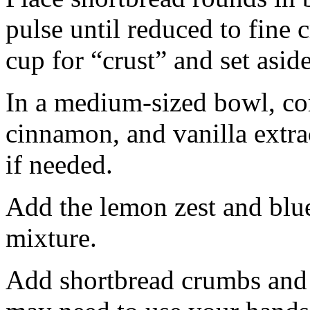
pulse until reduced to fine
cup for “crust” and set aside
In a medium-sized bowl, co
cinnamon, and vanilla extra
if needed.
Add the lemon zest and blu
mixture.
Add shortbread crumbs and 