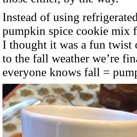
Instead of using refrigerate
pumpkin spice cookie mix f
I thought it was a fun twist
to the fall weather we’re fin
everyone knows fall = pump