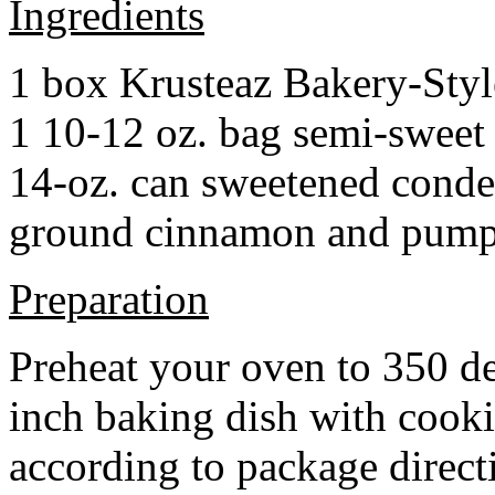
Ingredients
1 box Krusteaz Bakery-Sty
1 10-12 oz. bag semi-sweet 
14-oz. can sweetened cond
ground cinnamon and pumpki
Preparation
Preheat your oven to 350 d
inch baking dish with cook
according to package direct