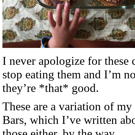
I never apologize for these 
stop eating them and I’m no
they’re *that* good.
These are a variation of m
Bars, which I’ve written a
those either, by the way.