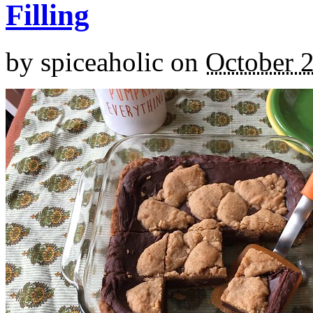
Filling
by
spiceaholic
on
October 