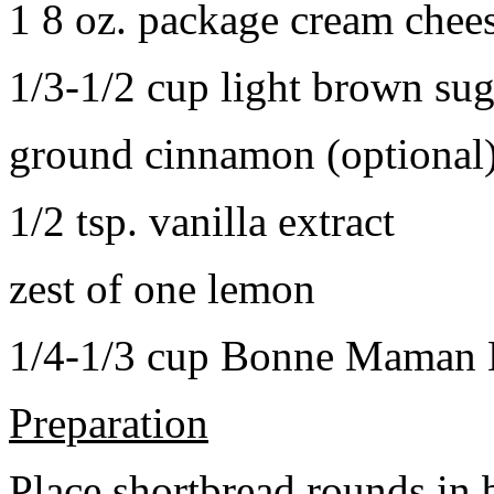
1 8 oz. package cream chee
1/3-1/2 cup light brown sug
ground cinnamon (optional
1/2 tsp. vanilla extract
zest of one lemon
1/4-1/3 cup Bonne Maman B
Preparation
Place shortbread rounds in 