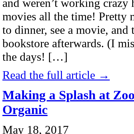
and weren’t working crazy 
movies all the time! Prett
to dinner, see a movie, and 
bookstore afterwards. (I mi
the days! […]
Read the full article →
Making a Splash at Zoo
Organic
May 18, 2017