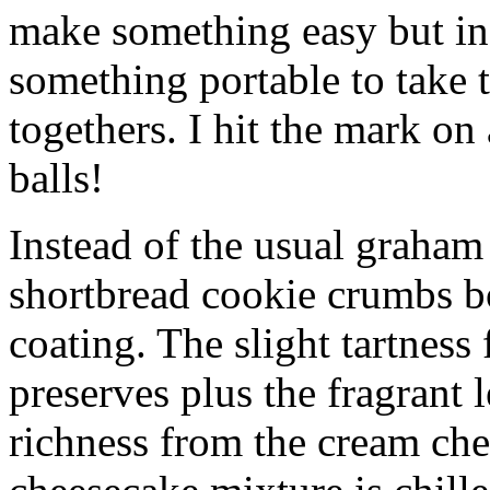
make something easy but ind
something portable to take 
togethers. I hit the mark on
balls!
Instead of the usual graham 
shortbread cookie crumbs bot
coating. The slight tartness
preserves plus the fragrant 
richness from the cream che