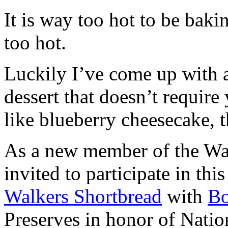
It is way too hot to be bak
too hot.
Luckily I’ve come up with 
dessert that doesn’t require
like blueberry cheesecake, t
As a new member of the Wal
invited to participate in th
Walkers Shortbread
with
B
Preserves in honor of Natio