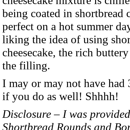
cheesecake mixture is chille
being coated in shortbread
perfect on a hot summer day.
liking the idea of using sho
cheesecake, the rich buttery
the filling.
I may or may not have had 3 
if you do as well! Shhhh!
Disclosure – I was provided
Shortbread Rounds and Bo