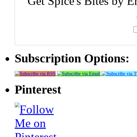
Get Spice's Bites by E
Subscription Options:
Pinterest