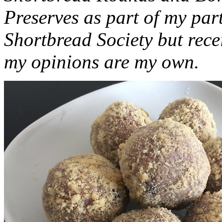
Preserves as part of my part
Shortbread Society but rec
my opinions are my own.