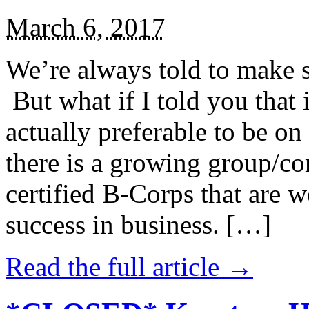
March 6, 2017
We’re always told to make st
But what if I told you that i
actually preferable to be on 
there is a growing group/c
certified B-Corps that are w
success in business. […]
Read the full article →