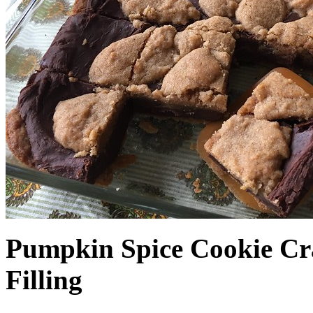
Pumpkin Spice Cookie Cr
Filling