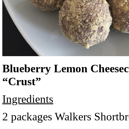
Blueberry Lemon Cheeseca
“Crust”
Ingredients
2 packages Walkers Shortb