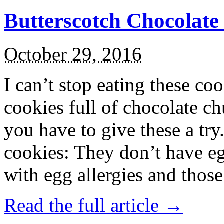
Butterscotch Chocolat
October 29, 2016
I can’t stop eating these co
cookies full of chocolate c
you have to give these a try
cookies: They don’t have eg
with egg allergies and thos
Read the full article →