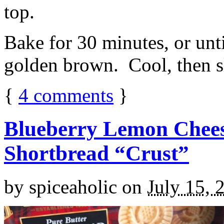
top.
Bake for 30 minutes, or unti
golden brown. Cool, then sl
{
4
comments
}
Blueberry Lemon Chees
Shortbread “Crust”
by
spiceaholic
on
July 15, 