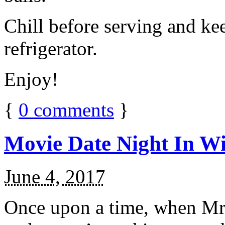
Chill before serving and ke
refrigerator.
Enjoy!
{
0
comments
}
Movie Date Night In Wi
June 4, 2017
Once upon a time, when Mr.