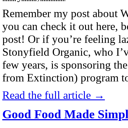
Remember my post about W
you can check it out here, be
post! Or if you’re feeling l
Stonyfield Organic, who I’
few years, is sponsoring 
from Extinction) program t
Read the full article →
Good Food Made Simpl