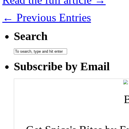
← Previous Entries
Search
Subscribe by Email