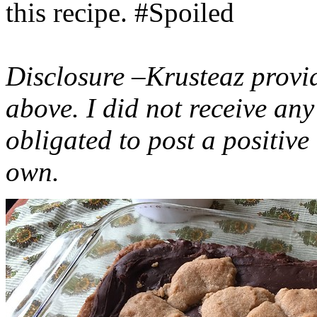
this recipe. #Spoiled
Disclosure –Krusteaz provi
above. I did not receive a
obligated to post a positiv
own.