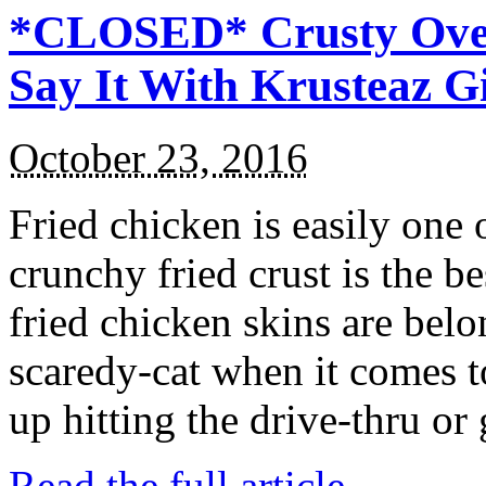
*CLOSED* Crusty Oven
Say It With Krusteaz 
October 23, 2016
Fried chicken is easily one 
crunchy fried crust is the b
fried chicken skins are bel
scaredy-cat when it comes t
up hitting the drive-thru or
Read the full article →