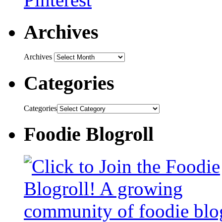
Archives
Archives
Categories
Categories
Foodie Blogroll