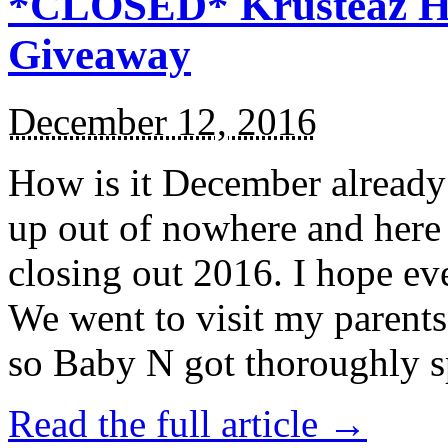
*CLOSED* Krusteaz Ho
Giveaway
December 12, 2016
How is it December alread
up out of nowhere and here
closing out 2016. I hope ev
We went to visit my parents
so Baby N got thoroughly s
Read the full article →