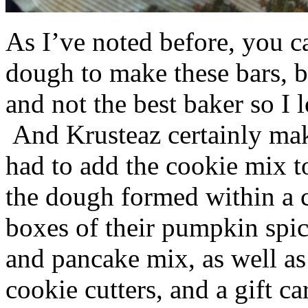
As I’ve noted before, you 
dough to make these bars, b
and not the best baker so I 
And Krusteaz certainly make
had to add the cookie mix t
the dough formed within a c
boxes of their pumpkin spi
and pancake mix, as well a
cookie cutters, and a gift ca