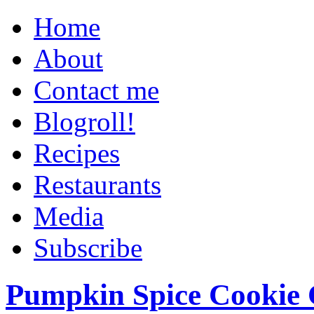
Home
About
Contact me
Blogroll!
Recipes
Restaurants
Media
Subscribe
Pumpkin Spice Cookie 