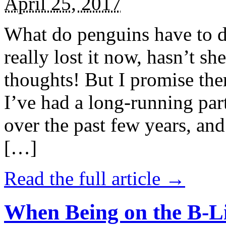
April 25, 2017
What do penguins have to d
really lost it now, hasn’t sh
thoughts! But I promise the
I’ve had a long-running par
over the past few years, and 
[…]
Read the full article →
When Being on the B-Li