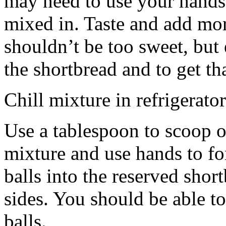
may need to use your hands
mixed in. Taste and add mor
shouldn’t be too sweet, but 
the shortbread and to get th
Chill mixture in refrigerator
Use a tablespoon to scoop o
mixture and use hands to fo
balls into the reserved shor
sides. You should be able to
balls.