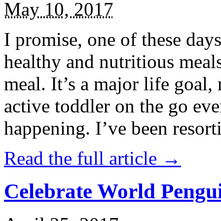
May 10, 2017
I promise, one of these days
healthy and nutritious meal
meal. It’s a major life goal,
active toddler on the go eve
happening. I’ve been resort
Read the full article →
Celebrate World Pengui