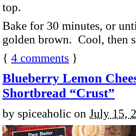
top.
Bake for 30 minutes, or unti
golden brown. Cool, then sl
{
4
comments
}
Blueberry Lemon Chees
Shortbread “Crust”
by
spiceaholic
on
July 15, 