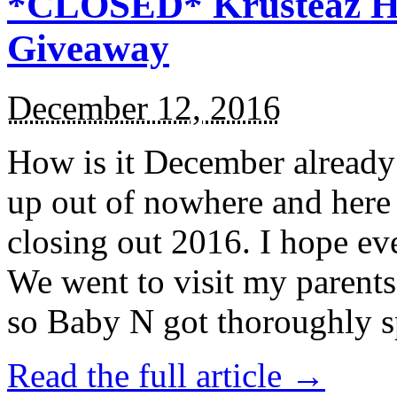
*CLOSED* Krusteaz Ho
Giveaway
December 12, 2016
How is it December alread
up out of nowhere and here
closing out 2016. I hope ev
We went to visit my parents
so Baby N got thoroughly s
Read the full article →