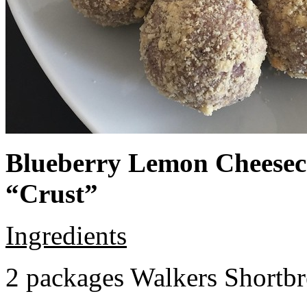
Blueberry Lemon Cheeseca
“Crust”
Ingredients
2 packages Walkers Shortb