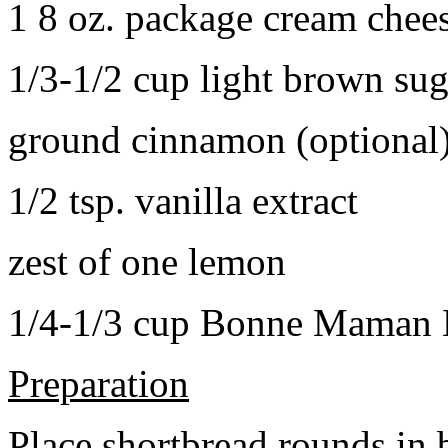
1 8 oz. package cream chee
1/3-1/2 cup light brown sug
ground cinnamon (optional
1/2 tsp. vanilla extract
zest of one lemon
1/4-1/3 cup Bonne Maman B
Preparation
Place shortbread rounds in 