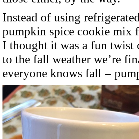
Instead of using refrigerate
pumpkin spice cookie mix f
I thought it was a fun twist
to the fall weather we’re fin
everyone knows fall = pump