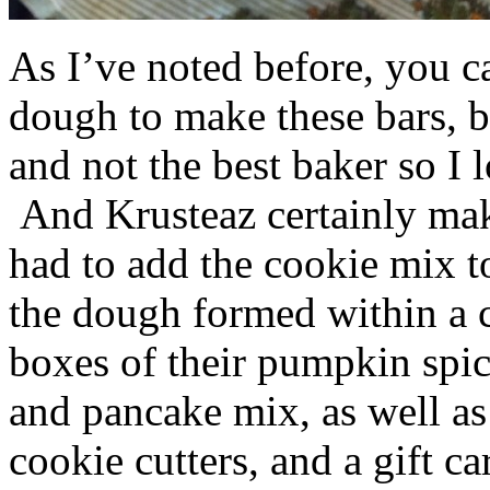
As I’ve noted before, you 
dough to make these bars, b
and not the best baker so I 
And Krusteaz certainly make
had to add the cookie mix t
the dough formed within a c
boxes of their pumpkin spi
and pancake mix, as well a
cookie cutters, and a gift ca