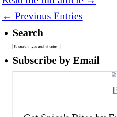
← Previous Entries
Search
Subscribe by Email