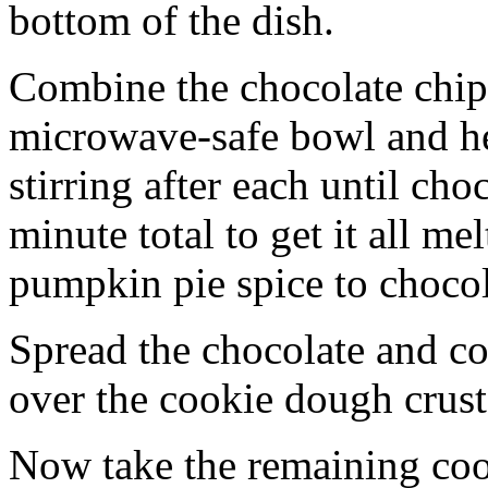
bottom of the dish.
Combine the chocolate chip
microwave-safe bowl and hea
stirring after each until cho
minute total to get it all 
pumpkin pie spice to chocol
Spread the chocolate and c
over the cookie dough crust
Now take the remaining coo