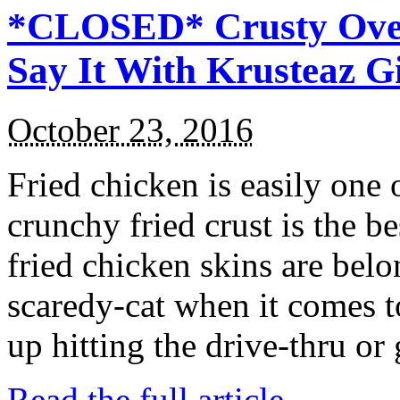
*CLOSED* Crusty Oven
Say It With Krusteaz 
October 23, 2016
Fried chicken is easily one 
crunchy fried crust is the b
fried chicken skins are bel
scaredy-cat when it comes t
up hitting the drive-thru or
Read the full article →