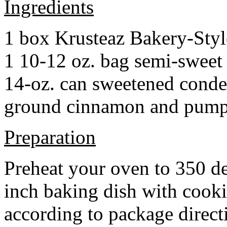
Ingredients
1 box Krusteaz Bakery-Sty
1 10-12 oz. bag semi-sweet 
14-oz. can sweetened cond
ground cinnamon and pumpki
Preparation
Preheat your oven to 350 d
inch baking dish with cook
according to package direct