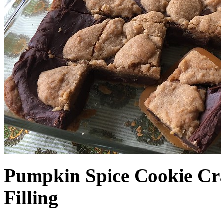
Pumpkin Spice Cookie Cr
Filling