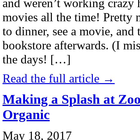
and weren’t working crazy 
movies all the time! Prett
to dinner, see a movie, and 
bookstore afterwards. (I mi
the days! […]
Read the full article →
Making a Splash at Zoo
Organic
May 18, 2017