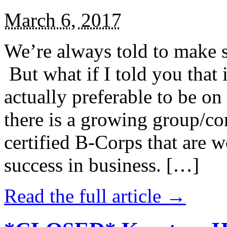
March 6, 2017
We’re always told to make st
But what if I told you that i
actually preferable to be on 
there is a growing group/c
certified B-Corps that are w
success in business. […]
Read the full article →