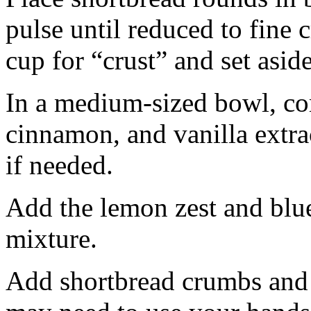
pulse until reduced to fine
cup for “crust” and set aside
In a medium-sized bowl, co
cinnamon, and vanilla extra
if needed.
Add the lemon zest and blu
mixture.
Add shortbread crumbs and 