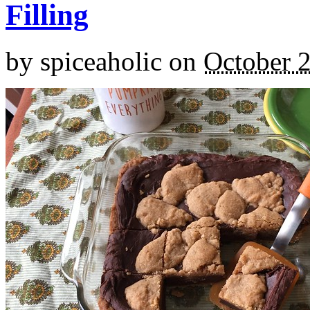
Filling
by
spiceaholic
on
October 