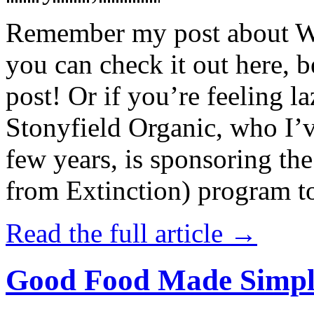
Remember my post about W
you can check it out here, be
post! Or if you’re feeling l
Stonyfield Organic, who I’
few years, is sponsoring 
from Extinction) program t
Read the full article →
Good Food Made Simpl