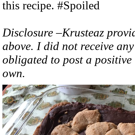
this recipe. #Spoiled
Disclosure –Krusteaz provi
above. I did not receive a
obligated to post a positiv
own.