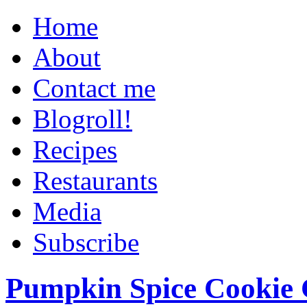
Home
About
Contact me
Blogroll!
Recipes
Restaurants
Media
Subscribe
Pumpkin Spice Cookie 