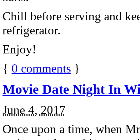
Chill before serving and ke
refrigerator.
Enjoy!
{
0
comments
}
Movie Date Night In Wi
June 4, 2017
Once upon a time, when Mr.