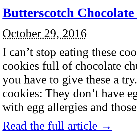
Butterscotch Chocolat
October 29, 2016
I can’t stop eating these co
cookies full of chocolate c
you have to give these a try
cookies: They don’t have eg
with egg allergies and thos
Read the full article →