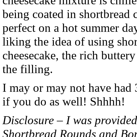
cheesecake mixture is chille
being coated in shortbread
perfect on a hot summer day.
liking the idea of using sho
cheesecake, the rich buttery
the filling.
I may or may not have had 3 
if you do as well! Shhhh!
Disclosure – I was provided
Shortbread Rounds and Bo