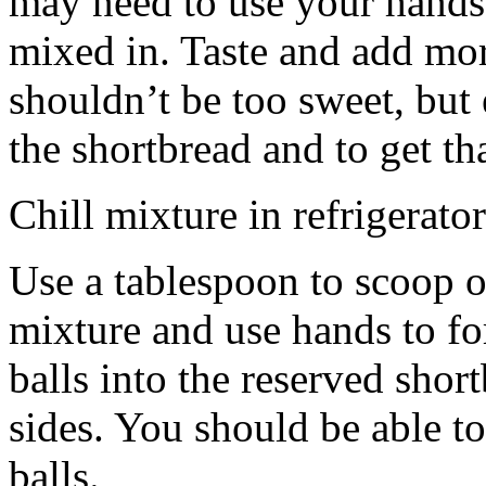
may need to use your hands
mixed in. Taste and add mor
shouldn’t be too sweet, but 
the shortbread and to get th
Chill mixture in refrigerator
Use a tablespoon to scoop o
mixture and use hands to fo
balls into the reserved shor
sides. You should be able to
balls.