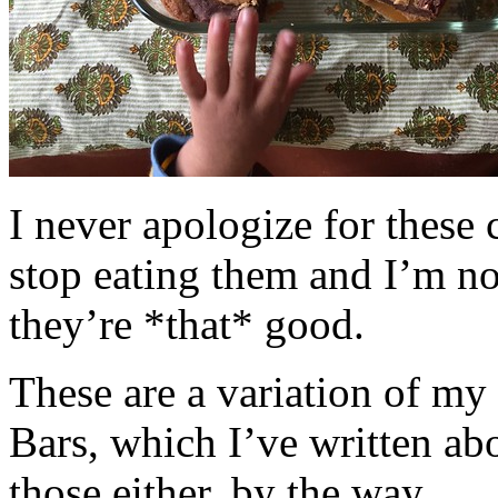
I never apologize for these 
stop eating them and I’m no
they’re *that* good.
These are a variation of m
Bars, which I’ve written a
those either, by the way.