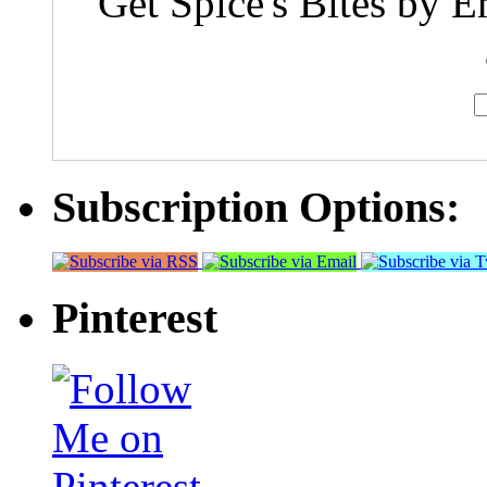
Get Spice's Bites by E
Subscription Options:
Pinterest