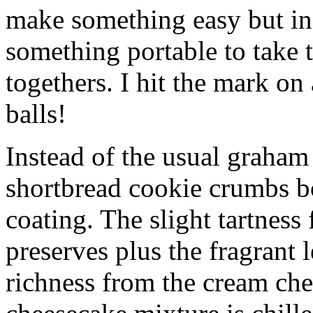
make something easy but ind
something portable to take 
togethers. I hit the mark on
balls!
Instead of the usual graham 
shortbread cookie crumbs bot
coating. The slight tartness
preserves plus the fragrant 
richness from the cream che