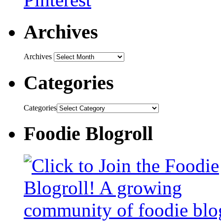
Archives
Archives
Categories
Categories
Foodie Blogroll