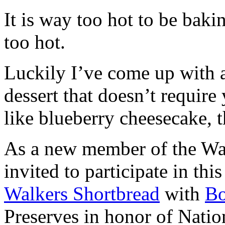
It is way too hot to be bak
too hot.
Luckily I’ve come up with 
dessert that doesn’t require
like blueberry cheesecake, t
As a new member of the Wal
invited to participate in th
Walkers Shortbread
with
B
Preserves in honor of Natio