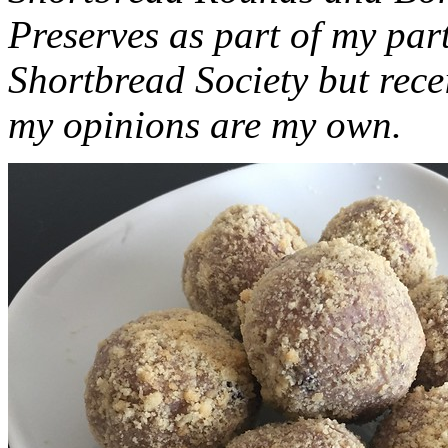
Preserves as part of my part
Shortbread Society but rec
my opinions are my own.