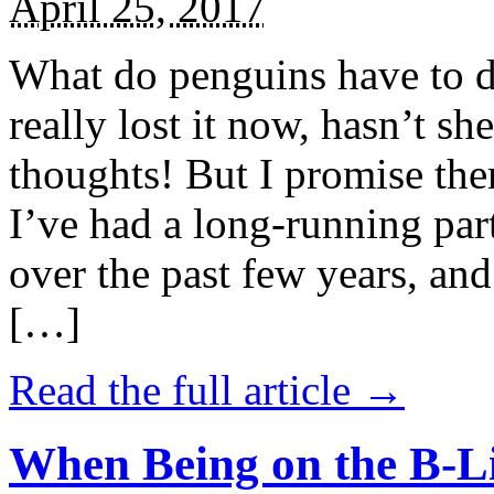
April 25, 2017
What do penguins have to d
really lost it now, hasn’t sh
thoughts! But I promise the
I’ve had a long-running par
over the past few years, and 
[…]
Read the full article →
When Being on the B-Li