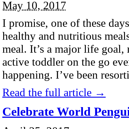
May 10, 2017
I promise, one of these days
healthy and nutritious meal
meal. It’s a major life goal,
active toddler on the go eve
happening. I’ve been resort
Read the full article →
Celebrate World Pengui