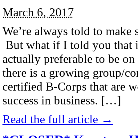
March 6, 2017
We’re always told to make st
But what if I told you that i
actually preferable to be on 
there is a growing group/c
certified B-Corps that are w
success in business. […]
Read the full article →