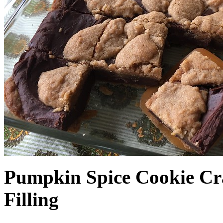
Pumpkin Spice Cookie Cr
Filling