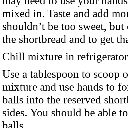
may need to use your hands
mixed in. Taste and add mor
shouldn’t be too sweet, but 
the shortbread and to get th
Chill mixture in refrigerator
Use a tablespoon to scoop o
mixture and use hands to fo
balls into the reserved shor
sides. You should be able to
balls.