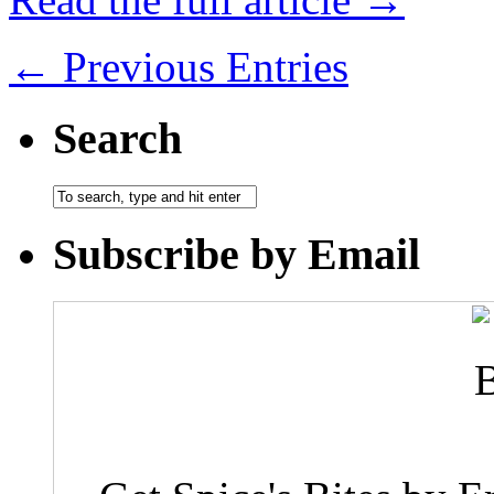
← Previous Entries
Search
Subscribe by Email