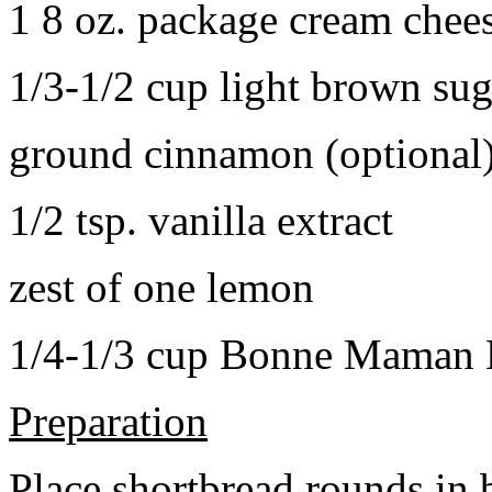
1 8 oz. package cream chee
1/3-1/2 cup light brown sug
ground cinnamon (optional
1/2 tsp. vanilla extract
zest of one lemon
1/4-1/3 cup Bonne Maman B
Preparation
Place shortbread rounds in 