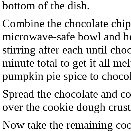
bottom of the dish.
Combine the chocolate chip
microwave-safe bowl and hea
stirring after each until cho
minute total to get it all 
pumpkin pie spice to chocol
Spread the chocolate and c
over the cookie dough crust
Now take the remaining coo