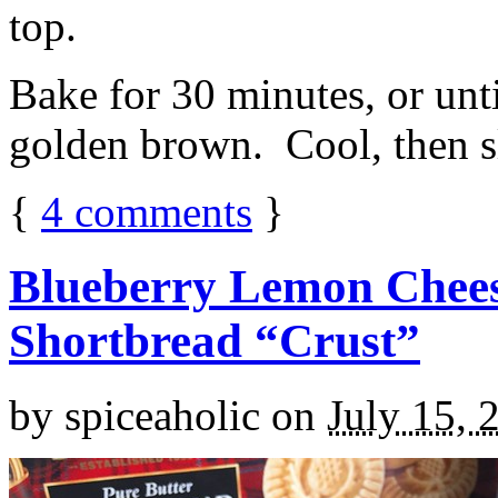
top.
Bake for 30 minutes, or unti
golden brown. Cool, then sl
{
4
comments
}
Blueberry Lemon Chees
Shortbread “Crust”
by
spiceaholic
on
July 15, 