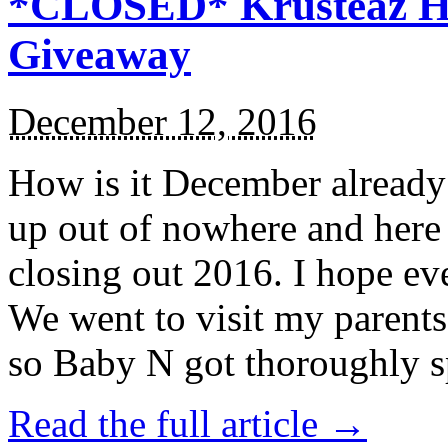
*CLOSED* Krusteaz Ho
Giveaway
December 12, 2016
How is it December alread
up out of nowhere and here
closing out 2016. I hope ev
We went to visit my parents
so Baby N got thoroughly s
Read the full article →