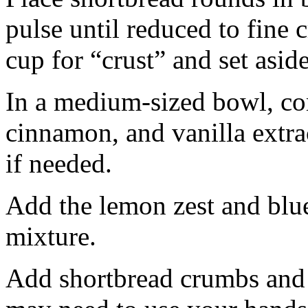
pulse until reduced to fine
cup for “crust” and set aside
In a medium-sized bowl, co
cinnamon, and vanilla extra
if needed.
Add the lemon zest and blu
mixture.
Add shortbread crumbs and 