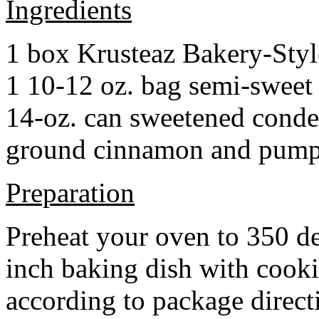
Ingredients
1 box Krusteaz Bakery-Sty
1 10-12 oz. bag semi-sweet 
14-oz. can sweetened cond
ground cinnamon and pumpki
Preparation
Preheat your oven to 350 d
inch baking dish with cook
according to package direct