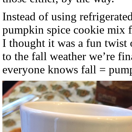
Instead of using refrigerate
pumpkin spice cookie mix f
I thought it was a fun twist
to the fall weather we’re fin
everyone knows fall = pump