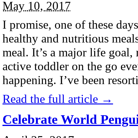
May 10, 2017
I promise, one of these days
healthy and nutritious meal
meal. It’s a major life goal,
active toddler on the go eve
happening. I’ve been resort
Read the full article →
Celebrate World Pengui