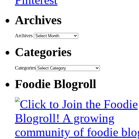
Archives
Archives
Categories
Categories
Foodie Blogroll