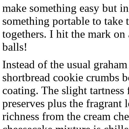
make something easy but ind
something portable to take 
togethers. I hit the mark on
balls!
Instead of the usual graham 
shortbread cookie crumbs bot
coating. The slight tartness
preserves plus the fragrant 
richness from the cream che