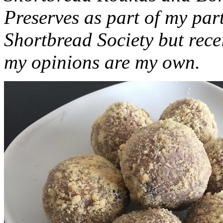
Preserves as part of my part
Shortbread Society but rec
my opinions are my own.