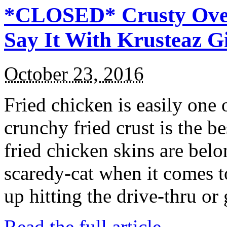
*CLOSED* Crusty Oven
Say It With Krusteaz 
October 23, 2016
Fried chicken is easily one 
crunchy fried crust is the b
fried chicken skins are bel
scaredy-cat when it comes t
up hitting the drive-thru or
Read the full article →