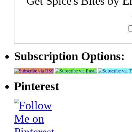
Get Spice's Bites by E
Subscription Options:
Pinterest