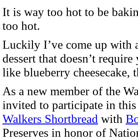
It is way too hot to be bak
too hot.
Luckily I’ve come up with 
dessert that doesn’t require
like blueberry cheesecake, t
As a new member of the Wal
invited to participate in th
Walkers Shortbread
with
B
Preserves in honor of Natio