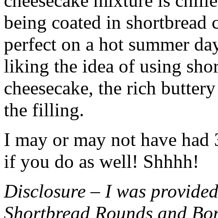
cheesecake mixture is chille
being coated in shortbread
perfect on a hot summer day.
liking the idea of using sho
cheesecake, the rich buttery
the filling.
I may or may not have had 3 
if you do as well! Shhhh!
Disclosure – I was provided
Shortbread Rounds and Bo