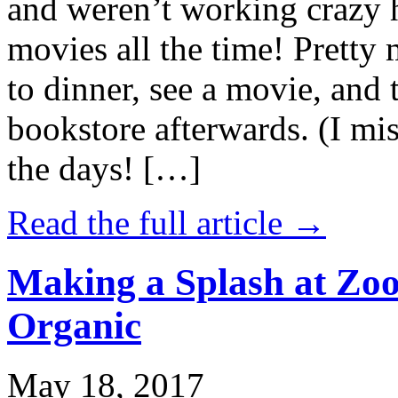
and weren’t working crazy 
movies all the time! Prett
to dinner, see a movie, and 
bookstore afterwards. (I mi
the days! […]
Read the full article →
Making a Splash at Zoo
Organic
May 18, 2017