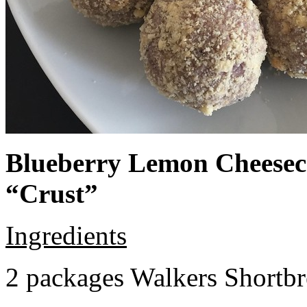
Blueberry Lemon Cheeseca
“Crust”
Ingredients
2 packages Walkers Shortb