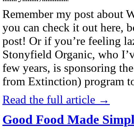
Remember my post about W
you can check it out here, be
post! Or if you’re feeling l
Stonyfield Organic, who I’
few years, is sponsoring 
from Extinction) program t
Read the full article →
Good Food Made Simpl