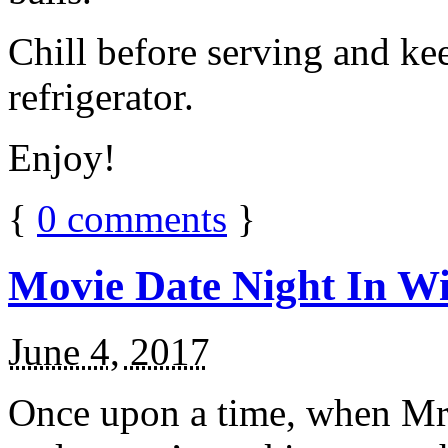
Chill before serving and ke
refrigerator.
Enjoy!
{
0
comments
}
Movie Date Night In Wi
June 4, 2017
Once upon a time, when Mr.