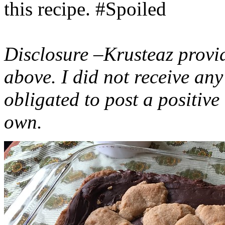
this recipe. #Spoiled
Disclosure –Krusteaz provi
above. I did not receive a
obligated to post a positiv
own.