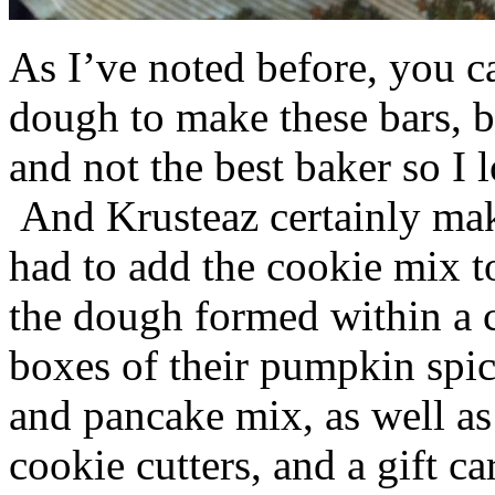
As I’ve noted before, you 
dough to make these bars, b
and not the best baker so I 
And Krusteaz certainly make
had to add the cookie mix t
the dough formed within a c
boxes of their pumpkin spi
and pancake mix, as well a
cookie cutters, and a gift ca