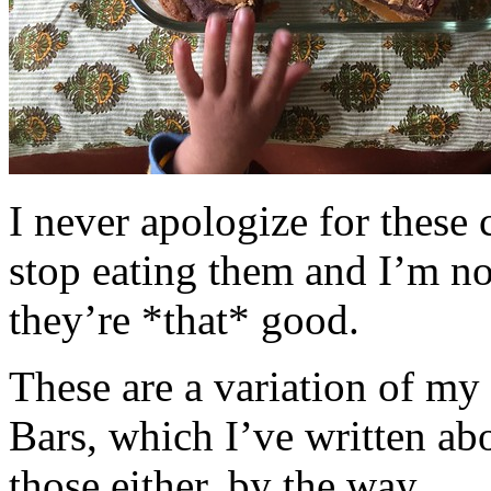
I never apologize for these 
stop eating them and I’m no
they’re *that* good.
These are a variation of m
Bars, which I’ve written a
those either, by the way.