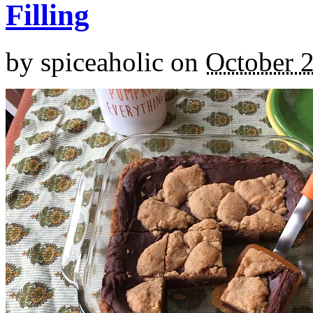
Filling
by
spiceaholic
on
October 