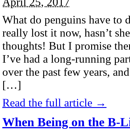
April 25, 2017
What do penguins have to d
really lost it now, hasn’t sh
thoughts! But I promise the
I’ve had a long-running par
over the past few years, and 
[…]
Read the full article →
When Being on the B-Li