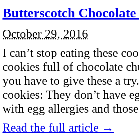
Butterscotch Chocolat
October 29, 2016
I can’t stop eating these co
cookies full of chocolate c
you have to give these a try
cookies: They don’t have eg
with egg allergies and thos
Read the full article →