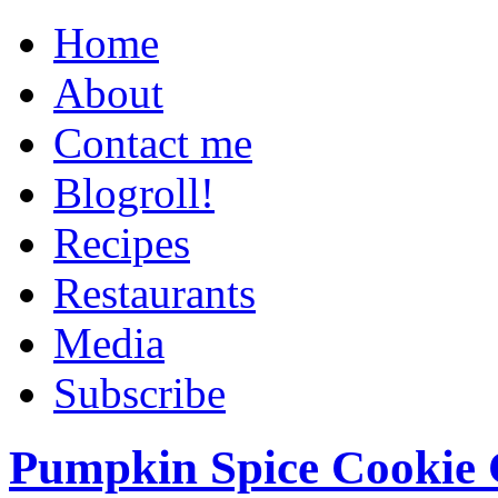
Home
About
Contact me
Blogroll!
Recipes
Restaurants
Media
Subscribe
Pumpkin Spice Cookie 