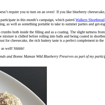
esn’t require you to turn on an oven! If you like blueberry cheesecake, 
participate in this month’s campaign, which paired
Walkers Shortbread
, as well as something portable to take to summer parties and get-toget
crumbs both inside the filling and as a coating. The slight tartness from
 mixture is chilled before rolling into balls and being coated in short
ust for cheesecake, the rich buttery taste is a perfect complement to the f
o as well! Shhhh!
nds and Bonne Maman Wild Blueberry Preserves as part of my participa