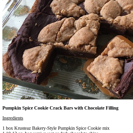
Pumpkin Spice Cookie Crack Bars with Chocolate Filling
Ingredients
1 box Krusteaz Bakery-Style Pumpkin Spice Cookie mix