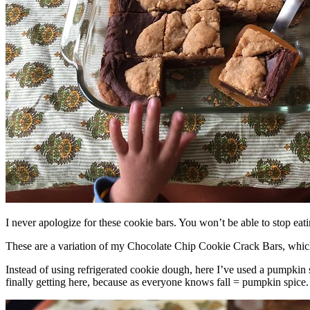
I never apologize for these cookie bars. You won’t be able to stop eat
These are a variation of my Chocolate Chip Cookie Crack Bars, whic
Instead of using refrigerated cookie dough, here I’ve used a pumpkin 
finally getting here, because as everyone knows fall = pumpkin spice.