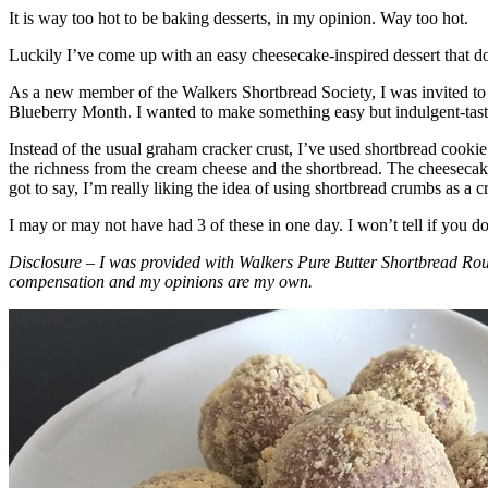
It is way too hot to be baking desserts, in my opinion. Way too hot.
Luckily I’ve come up with an easy cheesecake-inspired dessert that do
As a new member of the Walkers Shortbread Society, I was invited to 
Blueberry Month. I wanted to make something easy but indulgent-tasting
Instead of the usual graham cracker crust, I’ve used shortbread cookie 
the richness from the cream cheese and the shortbread. The cheesecake
got to say, I’m really liking the idea of using shortbread crumbs as a cr
I may or may not have had 3 of these in one day. I won’t tell if you d
Disclosure – I was provided with Walkers Pure Butter Shortbread Rou
compensation and my opinions are my own.