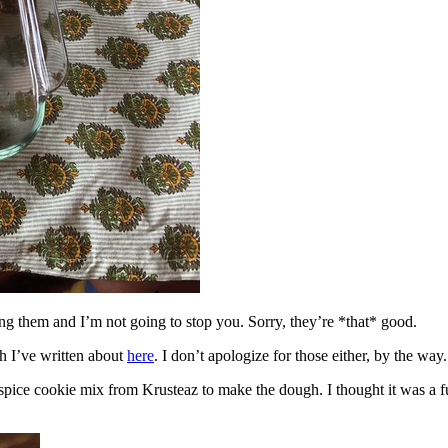
ing them and I’m not going to stop you. Sorry, they’re *that* good.
h I’ve written about
here
. I don’t apologize for those either, by the way.
spice cookie mix from Krusteaz to make the dough. I thought it was a fun