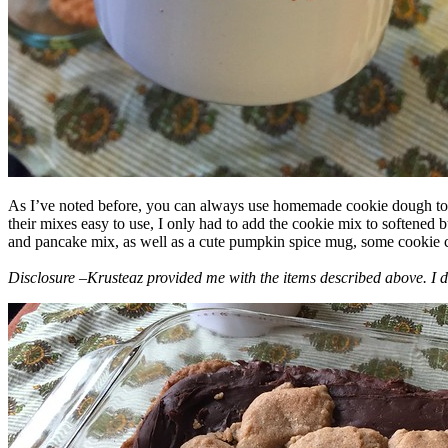
As I’ve noted before, you can always use homemade cookie dough to m
their mixes easy to use, I only had to add the cookie mix to softened
and pancake mix, as well as a cute pumpkin spice mug, some cookie cutt
Disclosure –Krusteaz provided me with the items described above. I d