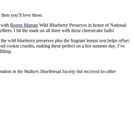
then you’ll love these.
with
Bonne Maman
Wild Blueberry Preserves in honor of National
hers. I hit the mark on all three with these cheesecake balls!
 the wild blueberry preserves plus the fragrant lemon zest helps offset
bread cookie crumbs, making these perfect on a hot summer day. I’ve
illing.
tion in the Walkers Shortbread Society but received no other