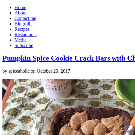
Home
About
Contact me
Blogroll!
Recipes
Restaurants
Media
Subscribe
Pumpkin Spice Cookie Crack Bars with Cho
by
spiceaholic
on
October 29, 2017