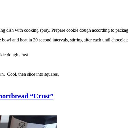
g dish with cooking spray. Prepare cookie dough according to package 
l and heat in 30 second intervals, stirring after each until chocolate i
kie dough crust.
n. Cool, then slice into squares.
hortbread “Crust”