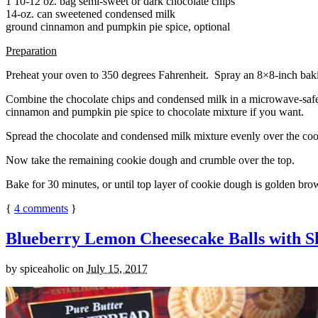
1 10-12 oz. bag semi-sweet or dark chocolate chips
14-oz. can sweetened condensed milk
ground cinnamon and pumpkin pie spice, optional
Preparation
Preheat your oven to 350 degrees Fahrenheit. Spray an 8×8-inch bakin
Combine the chocolate chips and condensed milk in a microwave-safe bow
cinnamon and pumpkin pie spice to chocolate mixture if you want.
Spread the chocolate and condensed milk mixture evenly over the coo
Now take the remaining cookie dough and crumble over the top.
Bake for 30 minutes, or until top layer of cookie dough is golden brow
{
4
comments
}
Blueberry Lemon Cheesecake Balls with S
by
spiceaholic
on
July 15, 2017