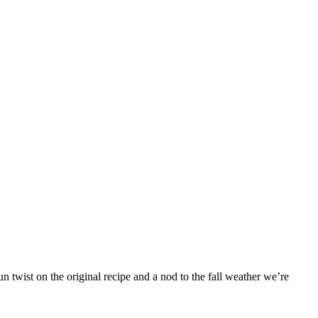
 twist on the original recipe and a nod to the fall weather we’re