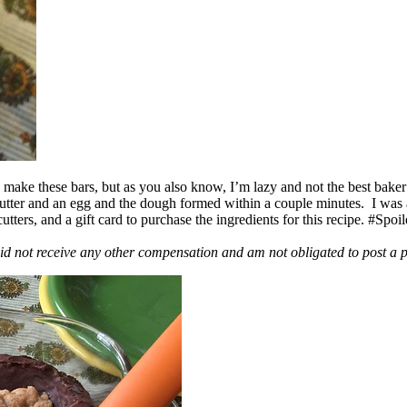
ake these bars, but as you also know, I’m lazy and not the best baker
 butter and an egg and the dough formed within a couple minutes. I was
ers, and a gift card to purchase the ingredients for this recipe. #Spoi
id not receive any other compensation and am not obligated to post a 