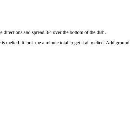
directions and spread 3/4 over the bottom of the dish.
s melted. It took me a minute total to get it all melted. Add ground