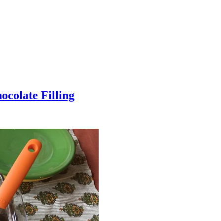
colate Filling