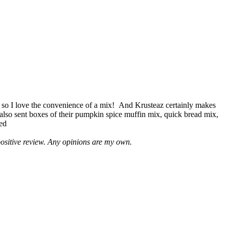
 so I love the convenience of a mix! And Krusteaz certainly makes
 also sent boxes of their pumpkin spice muffin mix, quick bread mix,
led
positive review. Any opinions are my own.