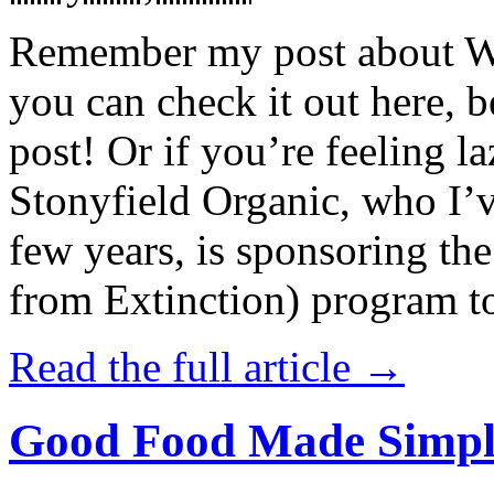
Remember my post about W
you can check it out here, be
post! Or if you’re feeling l
Stonyfield Organic, who I’
few years, is sponsoring 
from Extinction) program t
Read the full article →
Good Food Made Simpl