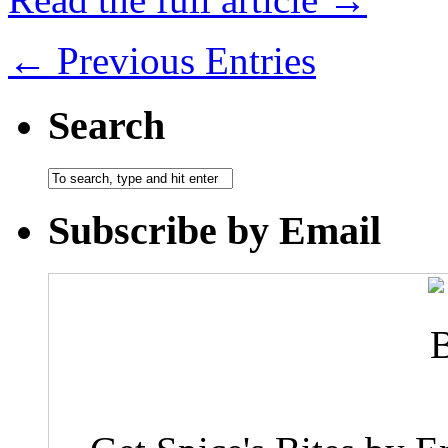
← Previous Entries
Search
Subscribe by Email