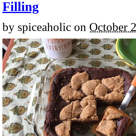
Filling
by
spiceaholic
on
October 