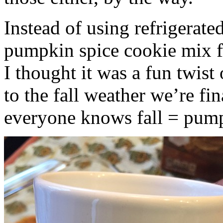
Instead of using refrigerate
pumpkin spice cookie mix f
I thought it was a fun twist
to the fall weather we’re fin
everyone knows fall = pump