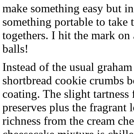
make something easy but ind
something portable to take 
togethers. I hit the mark on
balls!
Instead of the usual graham 
shortbread cookie crumbs bot
coating. The slight tartness
preserves plus the fragrant 
richness from the cream che