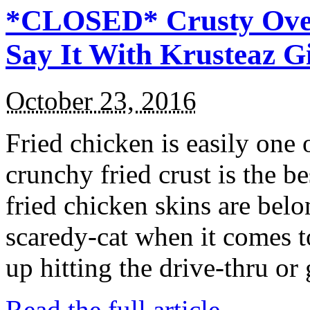
*CLOSED* Crusty Oven
Say It With Krusteaz 
October 23, 2016
Fried chicken is easily one 
crunchy fried crust is the b
fried chicken skins are bel
scaredy-cat when it comes t
up hitting the drive-thru or
Read the full article →