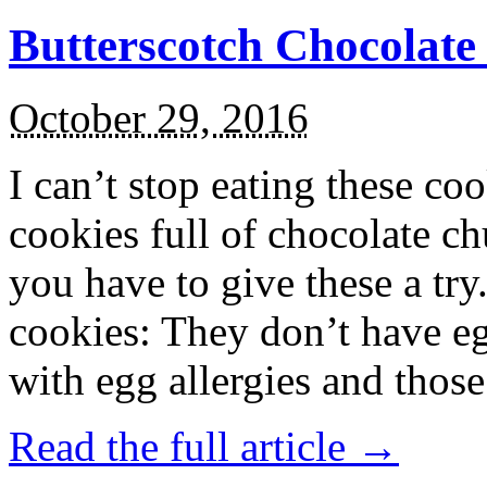
Butterscotch Chocolat
October 29, 2016
I can’t stop eating these co
cookies full of chocolate c
you have to give these a try
cookies: They don’t have eg
with egg allergies and thos
Read the full article →