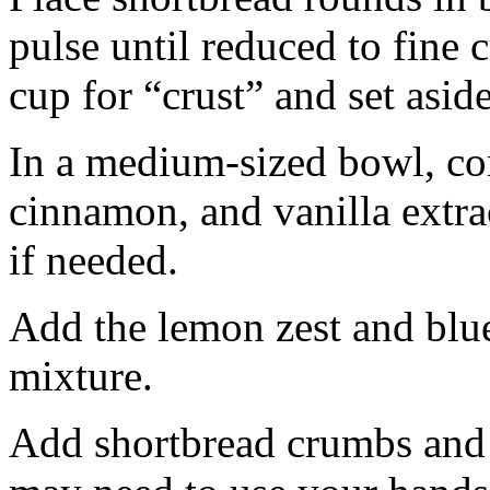
pulse until reduced to fine
cup for “crust” and set aside
In a medium-sized bowl, co
cinnamon, and vanilla extra
if needed.
Add the lemon zest and blu
mixture.
Add shortbread crumbs and 