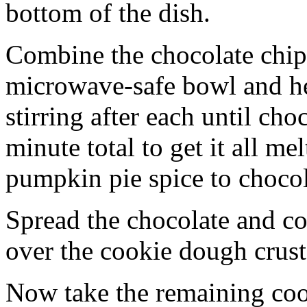
bottom of the dish.
Combine the chocolate chip
microwave-safe bowl and hea
stirring after each until cho
minute total to get it all 
pumpkin pie spice to chocol
Spread the chocolate and c
over the cookie dough crust
Now take the remaining coo