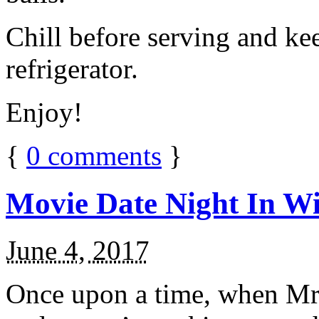
Chill before serving and ke
refrigerator.
Enjoy!
{
0
comments
}
Movie Date Night In Wi
June 4, 2017
Once upon a time, when Mr.