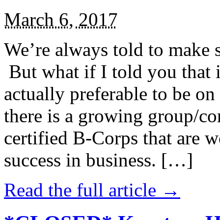
March 6, 2017
We’re always told to make st
But what if I told you that i
actually preferable to be on 
there is a growing group/c
certified B-Corps that are w
success in business. […]
Read the full article →