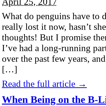
April 25, 2017
What do penguins have to d
really lost it now, hasn’t sh
thoughts! But I promise the
I’ve had a long-running par
over the past few years, and 
[…]
Read the full article →
When Being on the B-Li