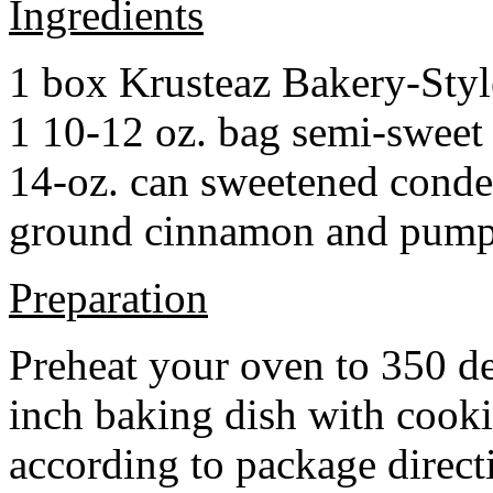
Ingredients
1 box Krusteaz Bakery-Sty
1 10-12 oz. bag semi-sweet 
14-oz. can sweetened cond
ground cinnamon and pumpki
Preparation
Preheat your oven to 350 d
inch baking dish with cook
according to package direct