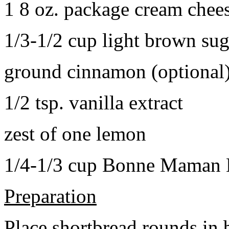
1 8 oz. package cream chee
1/3-1/2 cup light brown sug
ground cinnamon (optional
1/2 tsp. vanilla extract
zest of one lemon
1/4-1/3 cup Bonne Maman B
Preparation
Place shortbread rounds in 