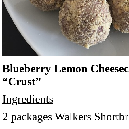
Blueberry Lemon Cheeseca
“Crust”
Ingredients
2 packages Walkers Shortb