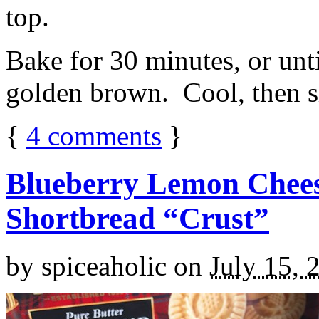
top.
Bake for 30 minutes, or unti
golden brown. Cool, then sl
{
4
comments
}
Blueberry Lemon Chees
Shortbread “Crust”
by
spiceaholic
on
July 15, 