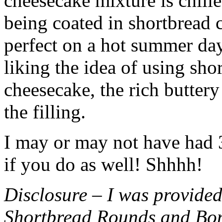
cheesecake mixture is chille
being coated in shortbread
perfect on a hot summer day.
liking the idea of using sho
cheesecake, the rich buttery
the filling.
I may or may not have had 3 
if you do as well! Shhhh!
Disclosure – I was provided
Shortbread Rounds and Bo