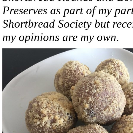
Preserves as part of my part
Shortbread Society but rec
my opinions are my own.