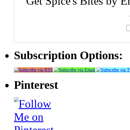
Get Spice's Bites by E
Subscription Options:
Pinterest