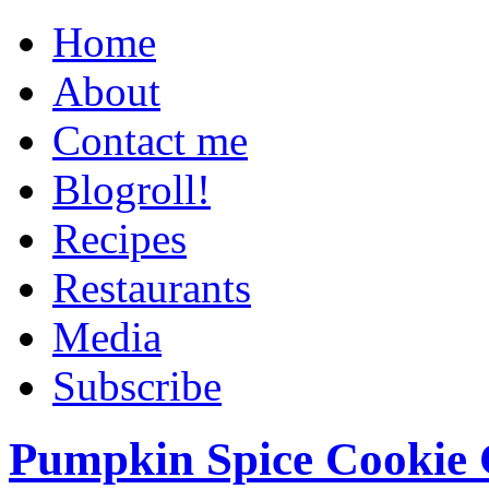
Home
About
Contact me
Blogroll!
Recipes
Restaurants
Media
Subscribe
Pumpkin Spice Cookie 