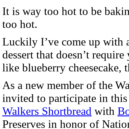
It is way too hot to be bak
too hot.
Luckily I’ve come up with 
dessert that doesn’t require
like blueberry cheesecake, t
As a new member of the Wal
invited to participate in th
Walkers Shortbread
with
B
Preserves in honor of Natio