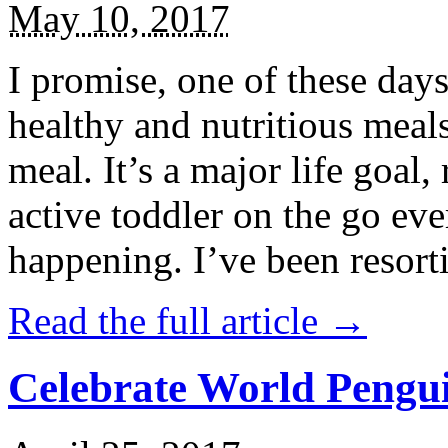
May 10, 2017
I promise, one of these days
healthy and nutritious meal
meal. It’s a major life goal,
active toddler on the go eve
happening. I’ve been resort
Read the full article →
Celebrate World Pengui