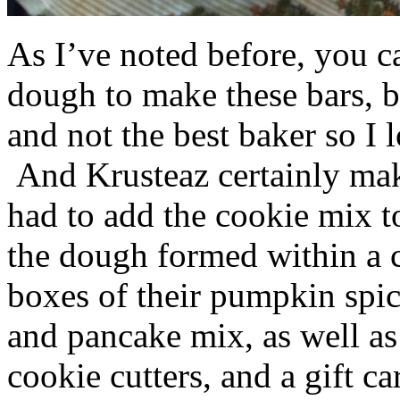
As I’ve noted before, you 
dough to make these bars, b
and not the best baker so I 
And Krusteaz certainly make
had to add the cookie mix t
the dough formed within a c
boxes of their pumpkin spi
and pancake mix, as well a
cookie cutters, and a gift ca