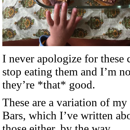
I never apologize for these 
stop eating them and I’m no
they’re *that* good.
These are a variation of m
Bars, which I’ve written a
those either, by the way.