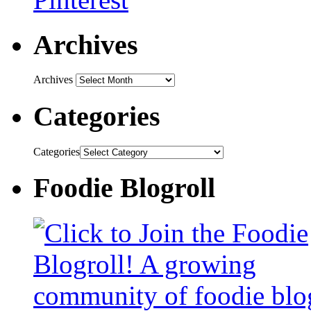
Archives
Archives
Categories
Categories
Foodie Blogroll