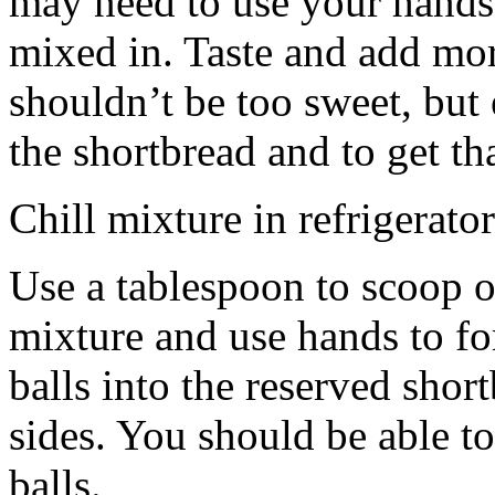
may need to use your hands
mixed in. Taste and add mor
shouldn’t be too sweet, but 
the shortbread and to get th
Chill mixture in refrigerator
Use a tablespoon to scoop o
mixture and use hands to fo
balls into the reserved shor
sides. You should be able to
balls.