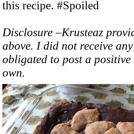
this recipe. #Spoiled
Disclosure –Krusteaz provi
above. I did not receive a
obligated to post a positiv
own.