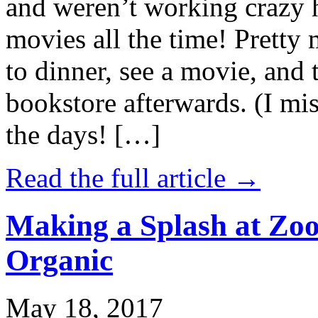
and weren’t working crazy 
movies all the time! Prett
to dinner, see a movie, and 
bookstore afterwards. (I mi
the days! […]
Read the full article →
Making a Splash at Zoo
Organic
May 18, 2017