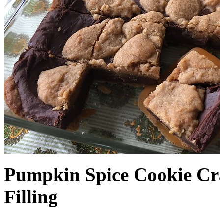
Pumpkin Spice Cookie Cr
Filling