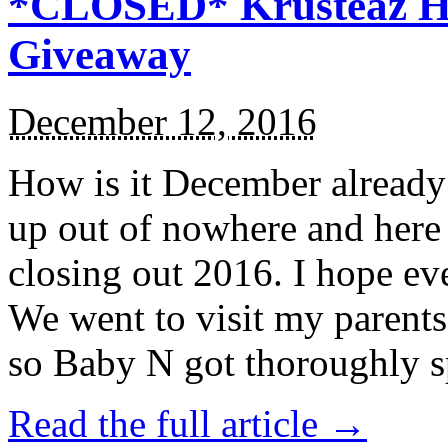
*CLOSED* Krusteaz Ho
Giveaway
December 12, 2016
How is it December alread
up out of nowhere and here
closing out 2016. I hope ev
We went to visit my parents
so Baby N got thoroughly s
Read the full article →