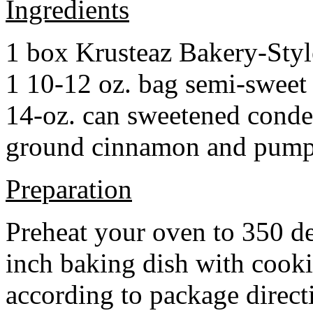
Ingredients
1 box Krusteaz Bakery-Sty
1 10-12 oz. bag semi-sweet 
14-oz. can sweetened cond
ground cinnamon and pumpki
Preparation
Preheat your oven to 350 d
inch baking dish with cook
according to package direct