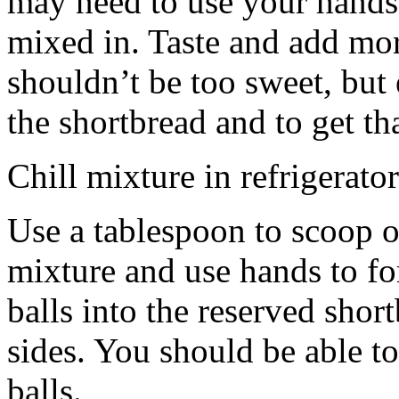
may need to use your hands
mixed in. Taste and add mor
shouldn’t be too sweet, but 
the shortbread and to get th
Chill mixture in refrigerator
Use a tablespoon to scoop o
mixture and use hands to fo
balls into the reserved shor
sides. You should be able to
balls.