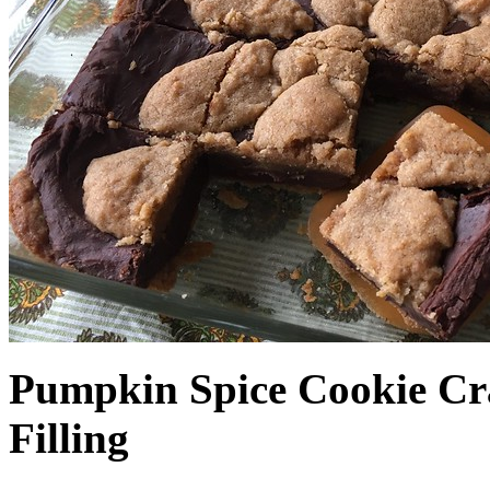
Pumpkin Spice Cookie Cr
Filling