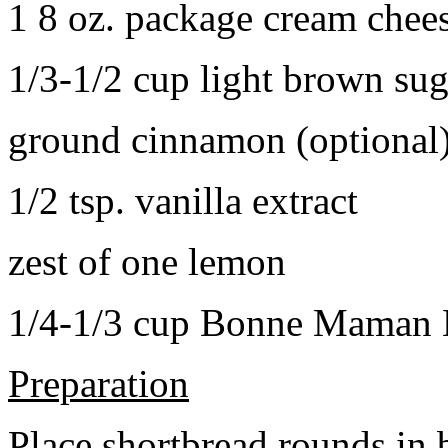
1 8 oz. package cream chee
1/3-1/2 cup light brown sug
ground cinnamon (optional
1/2 tsp. vanilla extract
zest of one lemon
1/4-1/3 cup Bonne Maman B
Preparation
Place shortbread rounds in 