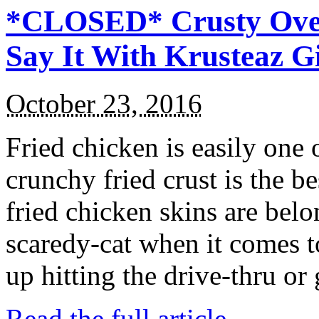
*CLOSED* Crusty Oven
Say It With Krusteaz 
October 23, 2016
Fried chicken is easily one 
crunchy fried crust is the b
fried chicken skins are bel
scaredy-cat when it comes t
up hitting the drive-thru or
Read the full article →