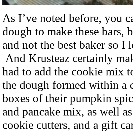
As I’ve noted before, you 
dough to make these bars, b
and not the best baker so I 
And Krusteaz certainly make
had to add the cookie mix t
the dough formed within a c
boxes of their pumpkin spi
and pancake mix, as well a
cookie cutters, and a gift ca