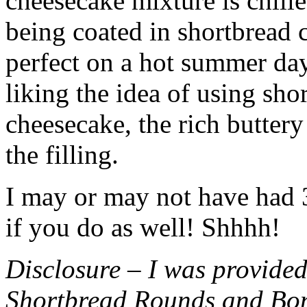
cheesecake mixture is chille
being coated in shortbread
perfect on a hot summer day.
liking the idea of using sho
cheesecake, the rich buttery
the filling.
I may or may not have had 3 
if you do as well! Shhhh!
Disclosure – I was provided
Shortbread Rounds and Bo