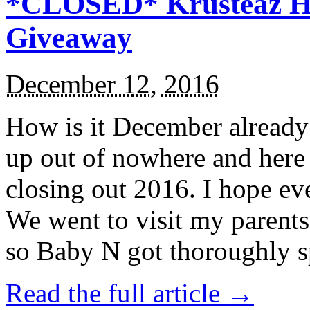
*CLOSED* Krusteaz Ho
Giveaway
December 12, 2016
How is it December alread
up out of nowhere and here
closing out 2016. I hope ev
We went to visit my parents
so Baby N got thoroughly s
Read the full article →