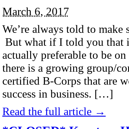
March 6, 2017
We’re always told to make st
But what if I told you that i
actually preferable to be on 
there is a growing group/c
certified B-Corps that are w
success in business. […]
Read the full article →