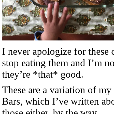
I never apologize for these 
stop eating them and I’m no
they’re *that* good.
These are a variation of m
Bars, which I’ve written a
those either, by the way.