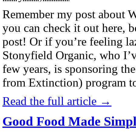
Remember my post about W
you can check it out here, be
post! Or if you’re feeling l
Stonyfield Organic, who I’
few years, is sponsoring 
from Extinction) program t
Read the full article →
Good Food Made Simpl