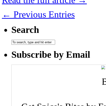
← Previous Entries
Search
Subscribe by Email