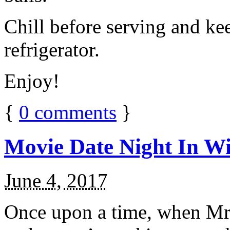
Chill before serving and ke
refrigerator.
Enjoy!
{
0
comments
}
Movie Date Night In Wi
June 4, 2017
Once upon a time, when Mr.