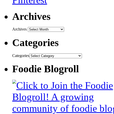
Archives
Archives
Categories
Categories
Foodie Blogroll