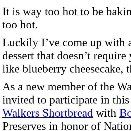
It is way too hot to be bak
too hot.
Luckily I’ve come up with 
dessert that doesn’t require
like blueberry cheesecake, t
As a new member of the Wal
invited to participate in th
Walkers Shortbread
with
B
Preserves in honor of Natio