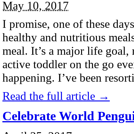
May 10, 2017
I promise, one of these days
healthy and nutritious meal
meal. It’s a major life goal,
active toddler on the go eve
happening. I’ve been resort
Read the full article →
Celebrate World Pengui