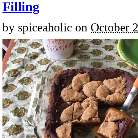
Filling
by
spiceaholic
on
October 