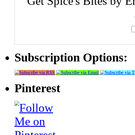
Get Spice's Bites by E
Subscription Options:
Pinterest