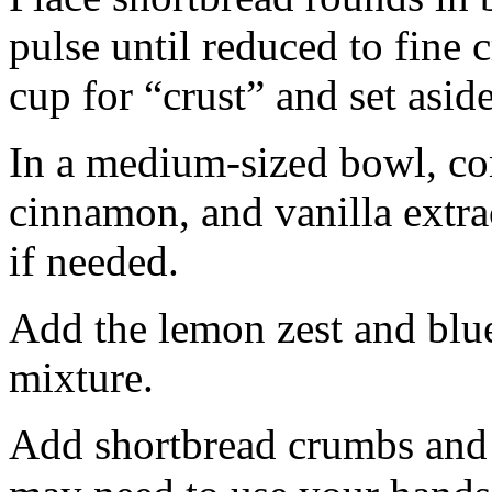
pulse until reduced to fine
cup for “crust” and set aside
In a medium-sized bowl, co
cinnamon, and vanilla extra
if needed.
Add the lemon zest and blu
mixture.
Add shortbread crumbs and 