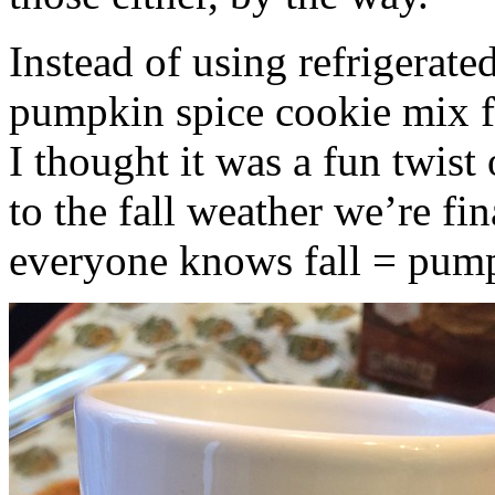
Instead of using refrigerate
pumpkin spice cookie mix f
I thought it was a fun twist
to the fall weather we’re fin
everyone knows fall = pump