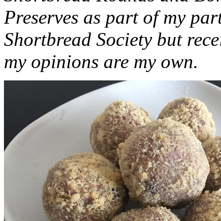
Preserves as part of my part
Shortbread Society but rec
my opinions are my own.