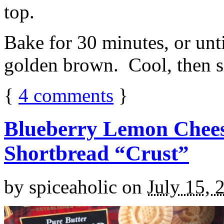
top.
Bake for 30 minutes, or unti
golden brown. Cool, then sl
{
4
comments
}
Blueberry Lemon Chees
Shortbread “Crust”
by
spiceaholic
on
July 15, 