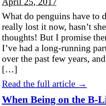
April 25, 2017
What do penguins have to d
really lost it now, hasn’t sh
thoughts! But I promise the
I’ve had a long-running par
over the past few years, and 
[…]
Read the full article →
When Being on the B-Li