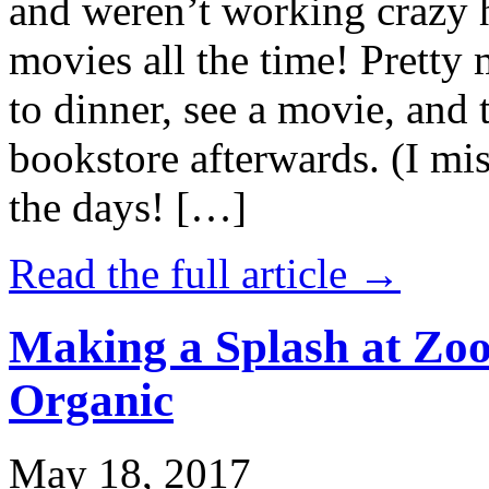
and weren’t working crazy 
movies all the time! Prett
to dinner, see a movie, and 
bookstore afterwards. (I mi
the days! […]
Read the full article →
Making a Splash at Zoo
Organic
May 18, 2017