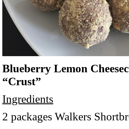
Blueberry Lemon Cheeseca
“Crust”
Ingredients
2 packages Walkers Shortb