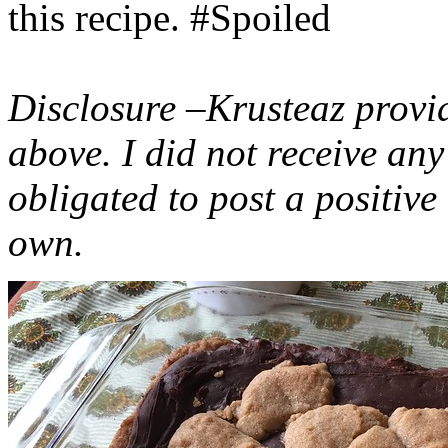
this recipe. #Spoiled
Disclosure –Krusteaz provi
above. I did not receive a
obligated to post a positiv
own.