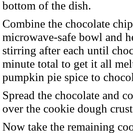
bottom of the dish.
Combine the chocolate chip
microwave-safe bowl and hea
stirring after each until cho
minute total to get it all 
pumpkin pie spice to chocol
Spread the chocolate and c
over the cookie dough crust
Now take the remaining coo