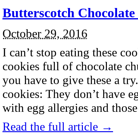
Butterscotch Chocolat
October 29, 2016
I can’t stop eating these co
cookies full of chocolate c
you have to give these a try
cookies: They don’t have eg
with egg allergies and thos
Read the full article →