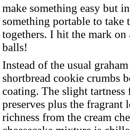
make something easy but ind
something portable to take 
togethers. I hit the mark on
balls!
Instead of the usual graham 
shortbread cookie crumbs bot
coating. The slight tartness
preserves plus the fragrant 
richness from the cream che