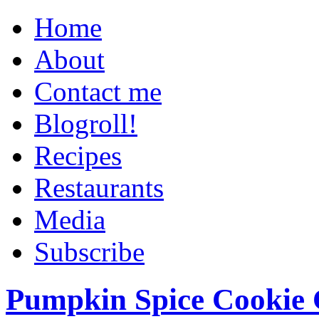
Home
About
Contact me
Blogroll!
Recipes
Restaurants
Media
Subscribe
Pumpkin Spice Cookie 