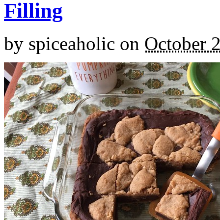
Filling
by
spiceaholic
on
October 