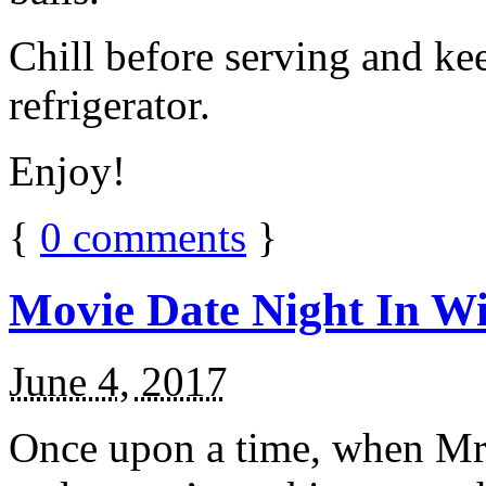
Chill before serving and ke
refrigerator.
Enjoy!
{
0
comments
}
Movie Date Night In Wi
June 4, 2017
Once upon a time, when Mr.