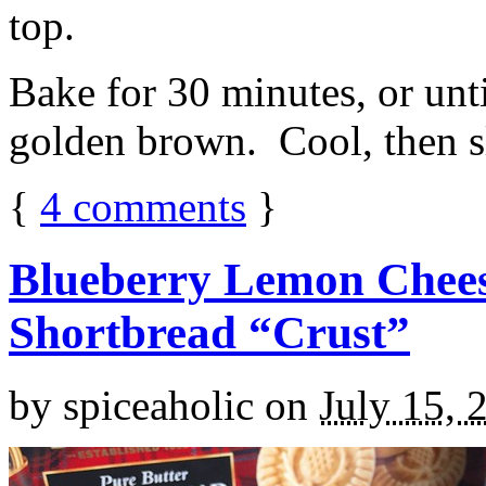
top.
Bake for 30 minutes, or unti
golden brown. Cool, then sl
{
4
comments
}
Blueberry Lemon Chees
Shortbread “Crust”
by
spiceaholic
on
July 15, 