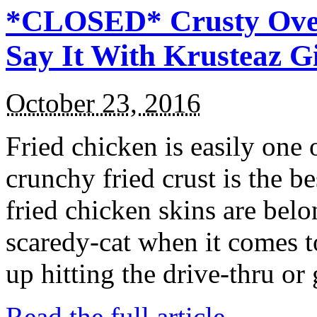
*CLOSED* Crusty Oven
Say It With Krusteaz 
October 23, 2016
Fried chicken is easily one 
crunchy fried crust is the b
fried chicken skins are bel
scaredy-cat when it comes t
up hitting the drive-thru or
Read the full article →