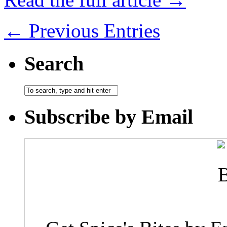
← Previous Entries
Search
Subscribe by Email