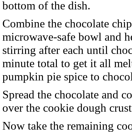
bottom of the dish.
Combine the chocolate chip
microwave-safe bowl and hea
stirring after each until cho
minute total to get it all 
pumpkin pie spice to chocol
Spread the chocolate and c
over the cookie dough crust
Now take the remaining coo