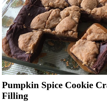
Pumpkin Spice Cookie Cr
Filling