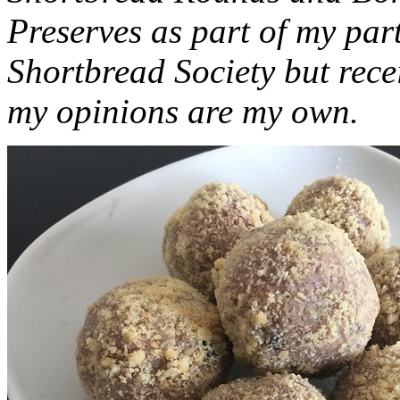
Preserves as part of my part
Shortbread Society but rec
my opinions are my own.