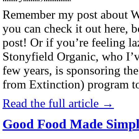
Remember my post about W
you can check it out here, be
post! Or if you’re feeling l
Stonyfield Organic, who I’
few years, is sponsoring 
from Extinction) program t
Read the full article →
Good Food Made Simpl