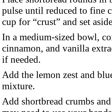
pulse until reduced to fine
cup for “crust” and set aside
In a medium-sized bowl, co
cinnamon, and vanilla extra
if needed.
Add the lemon zest and blu
mixture.
Add shortbread crumbs and 