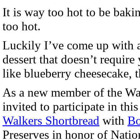
It is way too hot to be bak
too hot.
Luckily I’ve come up with 
dessert that doesn’t require
like blueberry cheesecake, t
As a new member of the Wal
invited to participate in th
Walkers Shortbread
with
B
Preserves in honor of Natio