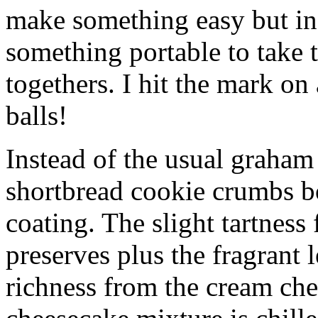
make something easy but ind
something portable to take 
togethers. I hit the mark on
balls!
Instead of the usual graham 
shortbread cookie crumbs bot
coating. The slight tartness
preserves plus the fragrant 
richness from the cream che