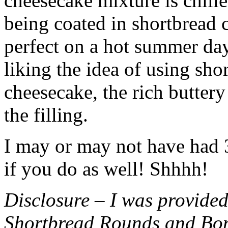
cheesecake mixture is chille
being coated in shortbread
perfect on a hot summer day.
liking the idea of using sho
cheesecake, the rich buttery
the filling.
I may or may not have had 3 
if you do as well! Shhhh!
Disclosure – I was provided
Shortbread Rounds and Bo