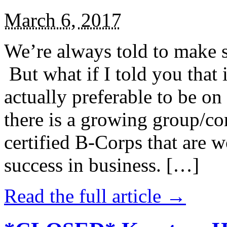
March 6, 2017
We’re always told to make st
But what if I told you that i
actually preferable to be on 
there is a growing group/c
certified B-Corps that are w
success in business. […]
Read the full article →