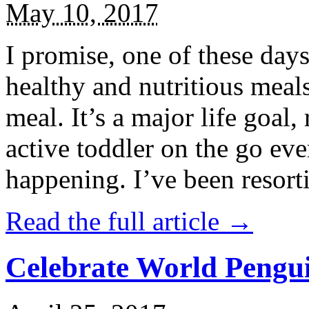
May 10, 2017
I promise, one of these days
healthy and nutritious meal
meal. It’s a major life goal,
active toddler on the go eve
happening. I’ve been resort
Read the full article →
Celebrate World Pengui