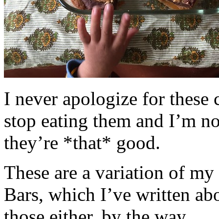
I never apologize for these 
stop eating them and I’m no
they’re *that* good.
These are a variation of m
Bars, which I’ve written a
those either, by the way.