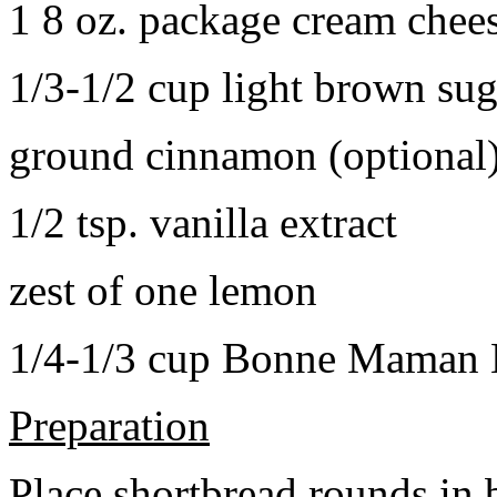
1 8 oz. package cream chee
1/3-1/2 cup light brown sug
ground cinnamon (optional
1/2 tsp. vanilla extract
zest of one lemon
1/4-1/3 cup Bonne Maman B
Preparation
Place shortbread rounds in 