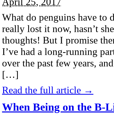
April 25, 2017
What do penguins have to d
really lost it now, hasn’t sh
thoughts! But I promise the
I’ve had a long-running par
over the past few years, and 
[…]
Read the full article →
When Being on the B-Li