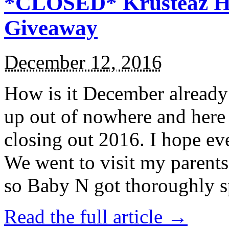
*CLOSED* Krusteaz Ho
Giveaway
December 12, 2016
How is it December alread
up out of nowhere and here
closing out 2016. I hope ev
We went to visit my parents
so Baby N got thoroughly s
Read the full article →