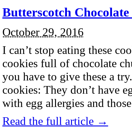
Butterscotch Chocolat
October 29, 2016
I can’t stop eating these co
cookies full of chocolate c
you have to give these a try
cookies: They don’t have eg
with egg allergies and thos
Read the full article →