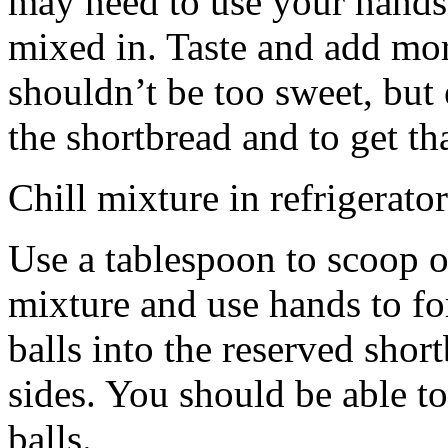
may need to use your hands
mixed in. Taste and add mor
shouldn’t be too sweet, but 
the shortbread and to get th
Chill mixture in refrigerator
Use a tablespoon to scoop o
mixture and use hands to fo
balls into the reserved shor
sides. You should be able to
balls.