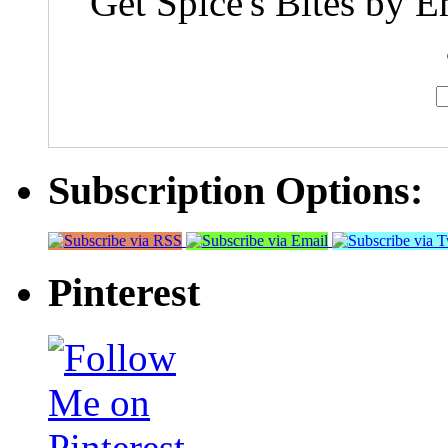
Get Spice's Bites by E
Subscription Options:
Pinterest