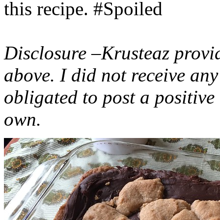
this recipe. #Spoiled
Disclosure –Krusteaz provi
above. I did not receive a
obligated to post a positiv
own.