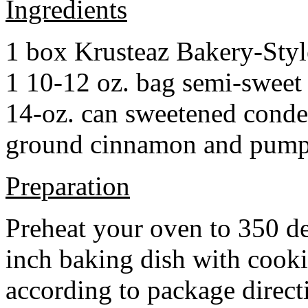
Ingredients
1 box Krusteaz Bakery-Sty
1 10-12 oz. bag semi-sweet 
14-oz. can sweetened cond
ground cinnamon and pumpki
Preparation
Preheat your oven to 350 d
inch baking dish with cook
according to package direct