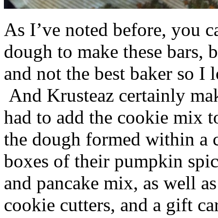
As I’ve noted before, you 
dough to make these bars, b
and not the best baker so I 
And Krusteaz certainly make
had to add the cookie mix t
the dough formed within a c
boxes of their pumpkin spi
and pancake mix, as well a
cookie cutters, and a gift ca