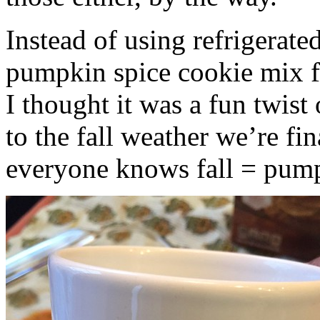
Instead of using refrigerate
pumpkin spice cookie mix f
I thought it was a fun twist
to the fall weather we’re fin
everyone knows fall = pump