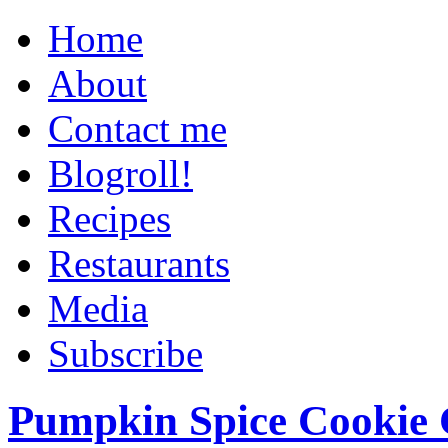
Home
About
Contact me
Blogroll!
Recipes
Restaurants
Media
Subscribe
Pumpkin Spice Cookie 