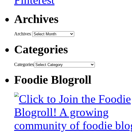
Archives
Archives
Categories
Categories
Foodie Blogroll