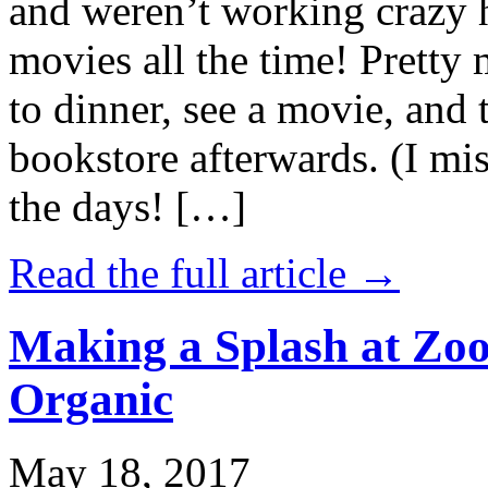
and weren’t working crazy 
movies all the time! Prett
to dinner, see a movie, and 
bookstore afterwards. (I mi
the days! […]
Read the full article →
Making a Splash at Zoo
Organic
May 18, 2017