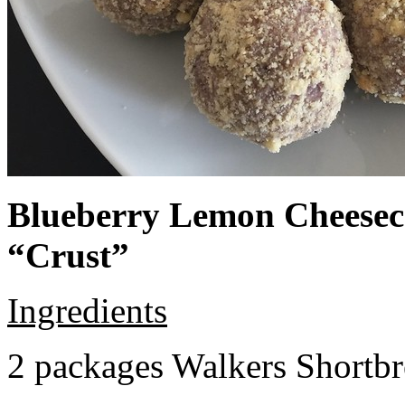
Blueberry Lemon Cheeseca
“Crust”
Ingredients
2 packages Walkers Shortb