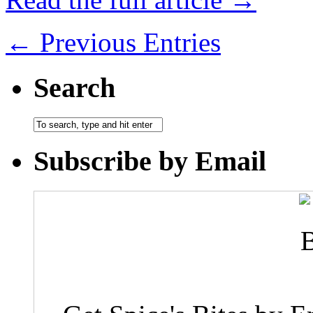
← Previous Entries
Search
Subscribe by Email