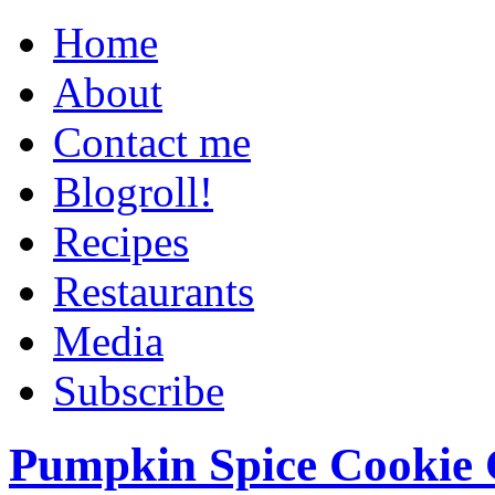
Home
About
Contact me
Blogroll!
Recipes
Restaurants
Media
Subscribe
Pumpkin Spice Cookie 