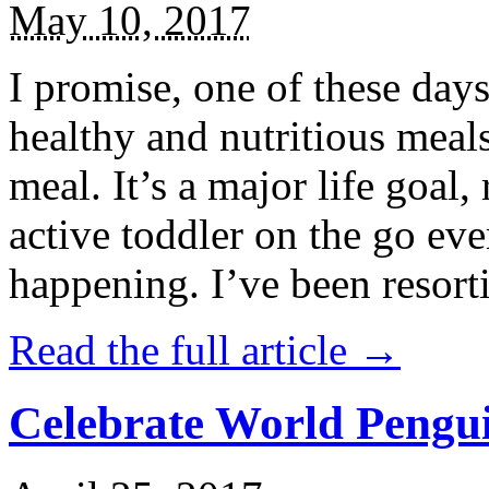
May 10, 2017
I promise, one of these days
healthy and nutritious meal
meal. It’s a major life goal,
active toddler on the go eve
happening. I’ve been resort
Read the full article →
Celebrate World Pengui