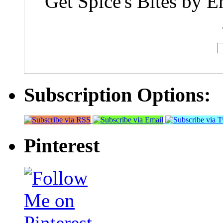
Get Spice's Bites by E
Subscription Options:
Pinterest