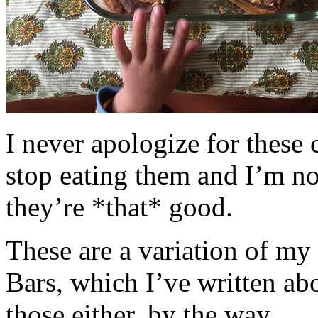
I never apologize for these 
stop eating them and I’m no
they’re *that* good.
These are a variation of m
Bars, which I’ve written a
those either, by the way.