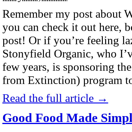
Remember my post about W
you can check it out here, be
post! Or if you’re feeling l
Stonyfield Organic, who I’
few years, is sponsoring 
from Extinction) program t
Read the full article →
Good Food Made Simpl