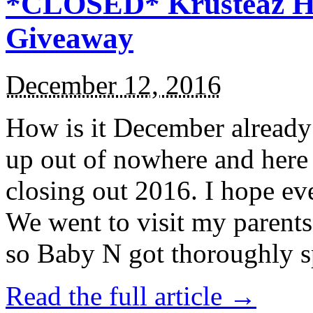
*CLOSED* Krusteaz Ho
Giveaway
December 12, 2016
How is it December alread
up out of nowhere and here
closing out 2016. I hope ev
We went to visit my parents
so Baby N got thoroughly s
Read the full article →