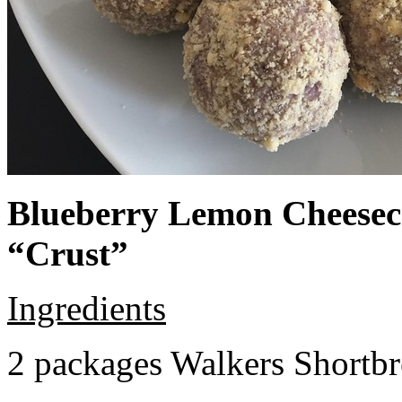
Blueberry Lemon Cheeseca
“Crust”
Ingredients
2 packages Walkers Shortb