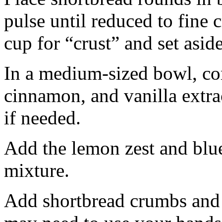
pulse until reduced to fine
cup for “crust” and set aside
In a medium-sized bowl, co
cinnamon, and vanilla extra
if needed.
Add the lemon zest and blu
mixture.
Add shortbread crumbs and 