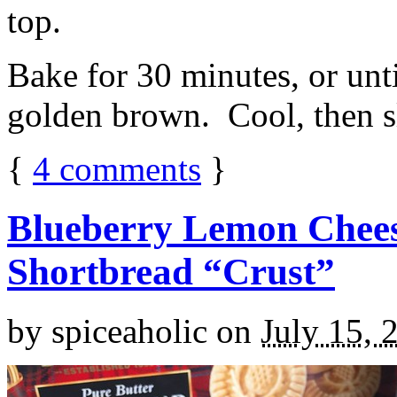
top.
Bake for 30 minutes, or unti
golden brown. Cool, then sl
{
4
comments
}
Blueberry Lemon Chees
Shortbread “Crust”
by
spiceaholic
on
July 15, 