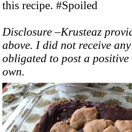
this recipe. #Spoiled
Disclosure –Krusteaz provi
above. I did not receive a
obligated to post a positiv
own.