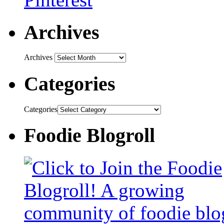
Archives
Archives
Categories
Categories
Foodie Blogroll