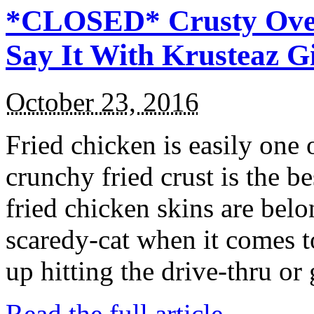
*CLOSED* Crusty Oven
Say It With Krusteaz 
October 23, 2016
Fried chicken is easily one 
crunchy fried crust is the b
fried chicken skins are bel
scaredy-cat when it comes t
up hitting the drive-thru or
Read the full article →