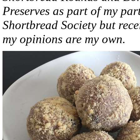
Preserves as part of my part
Shortbread Society but rec
my opinions are my own.