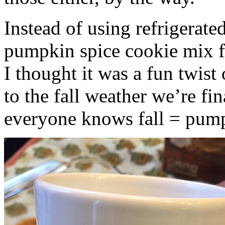
Instead of using refrigerate
pumpkin spice cookie mix f
I thought it was a fun twist
to the fall weather we’re fin
everyone knows fall = pump