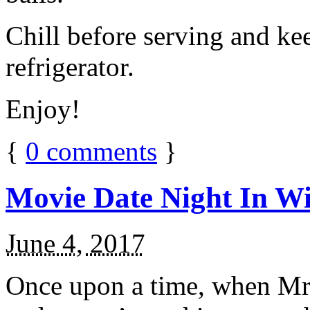
Chill before serving and ke
refrigerator.
Enjoy!
{
0
comments
}
Movie Date Night In Wi
June 4, 2017
Once upon a time, when Mr.