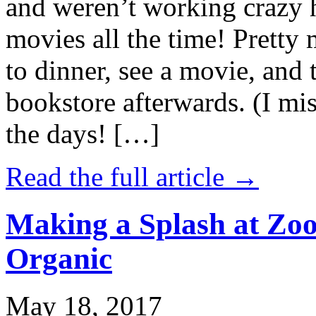
and weren’t working crazy 
movies all the time! Prett
to dinner, see a movie, and 
bookstore afterwards. (I mi
the days! […]
Read the full article →
Making a Splash at Zoo
Organic
May 18, 2017