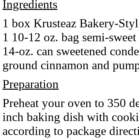
Ingredients
1 box Krusteaz Bakery-Sty
1 10-12 oz. bag semi-sweet 
14-oz. can sweetened cond
ground cinnamon and pumpki
Preparation
Preheat your oven to 350 d
inch baking dish with cook
according to package direct