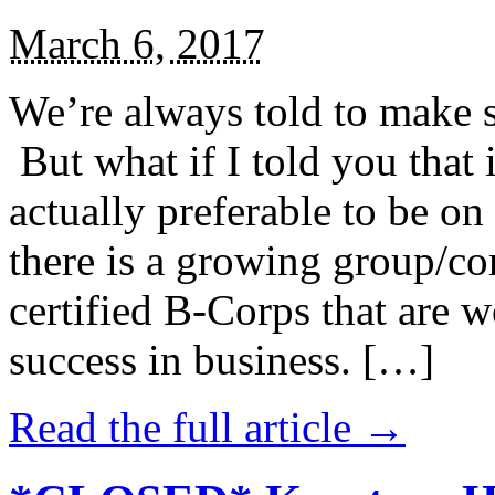
March 6, 2017
We’re always told to make st
But what if I told you that i
actually preferable to be on 
there is a growing group/c
certified B-Corps that are w
success in business. […]
Read the full article →