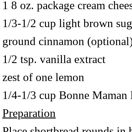
1 8 oz. package cream chee
1/3-1/2 cup light brown sug
ground cinnamon (optional
1/2 tsp. vanilla extract
zest of one lemon
1/4-1/3 cup Bonne Maman B
Preparation
Place shortbread rounds in 