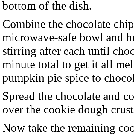
bottom of the dish.
Combine the chocolate chip
microwave-safe bowl and hea
stirring after each until cho
minute total to get it all 
pumpkin pie spice to chocol
Spread the chocolate and c
over the cookie dough crust
Now take the remaining coo