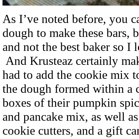
As I’ve noted before, you 
dough to make these bars, b
and not the best baker so I 
And Krusteaz certainly make
had to add the cookie mix t
the dough formed within a c
boxes of their pumpkin spi
and pancake mix, as well a
cookie cutters, and a gift ca