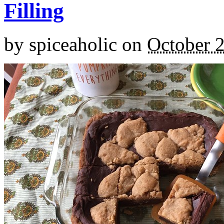
Filling
by
spiceaholic
on
October 