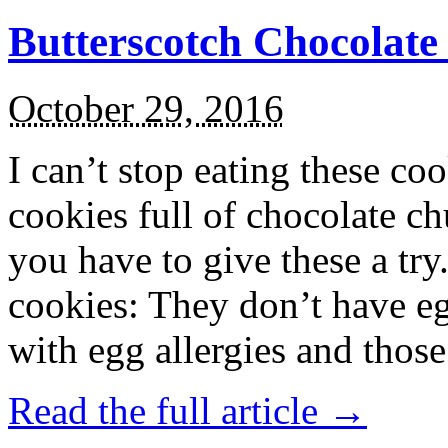
Butterscotch Chocolat
October 29, 2016
I can’t stop eating these co
cookies full of chocolate c
you have to give these a try
cookies: They don’t have eg
with egg allergies and thos
Read the full article →