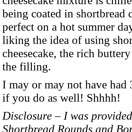
cheesecake mixture is chille
being coated in shortbread
perfect on a hot summer day.
liking the idea of using sho
cheesecake, the rich buttery
the filling.
I may or may not have had 3 
if you do as well! Shhhh!
Disclosure – I was provided
Shortbread Rounds and Bo