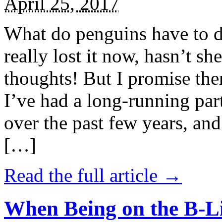
April 25, 2017
What do penguins have to d
really lost it now, hasn’t sh
thoughts! But I promise the
I’ve had a long-running par
over the past few years, and 
[…]
Read the full article →
When Being on the B-Li