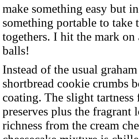
make something easy but ind
something portable to take 
togethers. I hit the mark on
balls!
Instead of the usual graham 
shortbread cookie crumbs bot
coating. The slight tartness
preserves plus the fragrant 
richness from the cream che