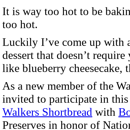
It is way too hot to be bak
too hot.
Luckily I’ve come up with 
dessert that doesn’t require
like blueberry cheesecake, t
As a new member of the Wal
invited to participate in th
Walkers Shortbread
with
B
Preserves in honor of Natio