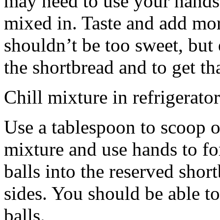
may need to use your hands
mixed in. Taste and add mor
shouldn’t be too sweet, but 
the shortbread and to get th
Chill mixture in refrigerator
Use a tablespoon to scoop o
mixture and use hands to fo
balls into the reserved shor
sides. You should be able to
balls.