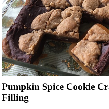
Pumpkin Spice Cookie Cr
Filling