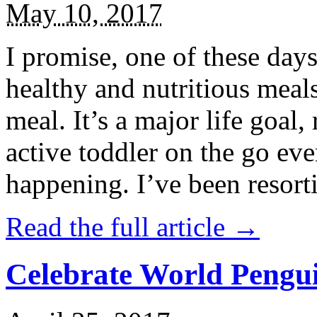
May 10, 2017
I promise, one of these days
healthy and nutritious meal
meal. It’s a major life goal,
active toddler on the go eve
happening. I’ve been resort
Read the full article →
Celebrate World Pengui