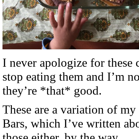
I never apologize for these 
stop eating them and I’m no
they’re *that* good.
These are a variation of m
Bars, which I’ve written a
those either, by the way.