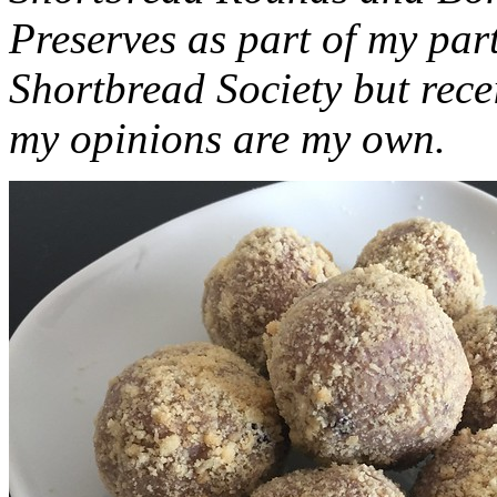
Preserves as part of my part
Shortbread Society but rec
my opinions are my own.