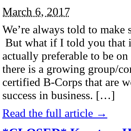
March 6, 2017
We’re always told to make st
But what if I told you that i
actually preferable to be on 
there is a growing group/c
certified B-Corps that are w
success in business. […]
Read the full article →