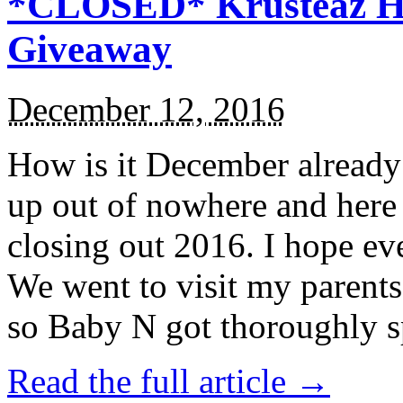
*CLOSED* Krusteaz Ho
Giveaway
December 12, 2016
How is it December alread
up out of nowhere and here
closing out 2016. I hope ev
We went to visit my parents
so Baby N got thoroughly s
Read the full article →