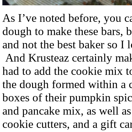
As I’ve noted before, you 
dough to make these bars, b
and not the best baker so I 
And Krusteaz certainly make
had to add the cookie mix t
the dough formed within a c
boxes of their pumpkin spi
and pancake mix, as well a
cookie cutters, and a gift ca