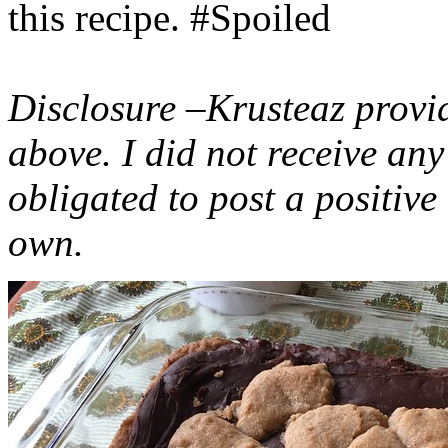
this recipe. #Spoiled
Disclosure –Krusteaz provi
above. I did not receive a
obligated to post a positiv
own.