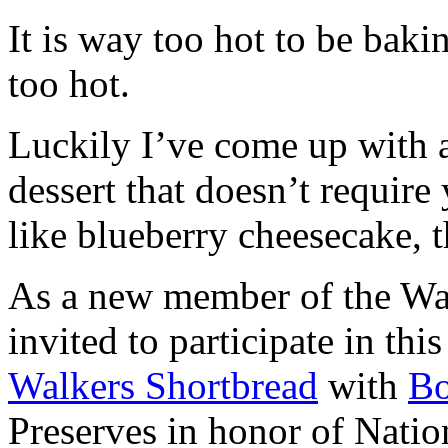
It is way too hot to be bak
too hot.
Luckily I’ve come up with 
dessert that doesn’t require
like blueberry cheesecake, t
As a new member of the Wal
invited to participate in th
Walkers Shortbread
with
B
Preserves in honor of Natio