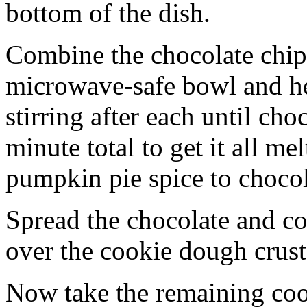
bottom of the dish.
Combine the chocolate chip
microwave-safe bowl and hea
stirring after each until cho
minute total to get it all 
pumpkin pie spice to chocol
Spread the chocolate and c
over the cookie dough crust
Now take the remaining coo