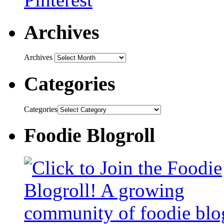
Archives
Archives
Categories
Categories
Foodie Blogroll