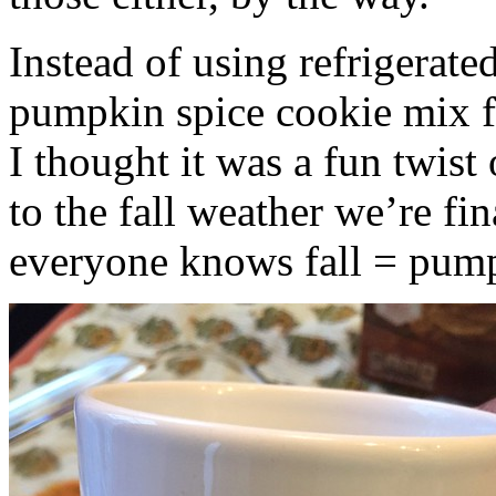
Instead of using refrigerate
pumpkin spice cookie mix f
I thought it was a fun twist
to the fall weather we’re fin
everyone knows fall = pump