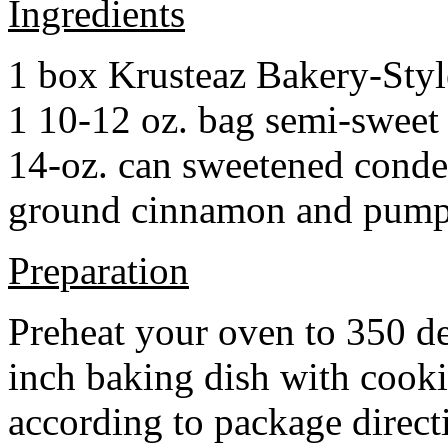
Ingredients
1 box Krusteaz Bakery-Sty
1 10-12 oz. bag semi-sweet 
14-oz. can sweetened cond
ground cinnamon and pumpki
Preparation
Preheat your oven to 350 d
inch baking dish with cook
according to package direct