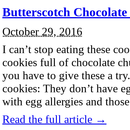
Butterscotch Chocolat
October 29, 2016
I can’t stop eating these co
cookies full of chocolate c
you have to give these a try
cookies: They don’t have eg
with egg allergies and thos
Read the full article →