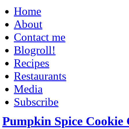
Home
About
Contact me
Blogroll!
Recipes
Restaurants
Media
Subscribe
Pumpkin Spice Cookie 