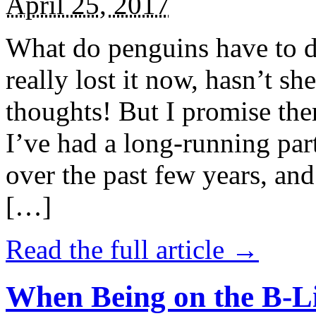
April 25, 2017
What do penguins have to d
really lost it now, hasn’t sh
thoughts! But I promise the
I’ve had a long-running par
over the past few years, and 
[…]
Read the full article →
When Being on the B-Li