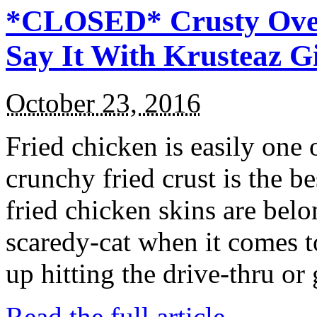
*CLOSED* Crusty Oven
Say It With Krusteaz 
October 23, 2016
Fried chicken is easily one 
crunchy fried crust is the b
fried chicken skins are bel
scaredy-cat when it comes t
up hitting the drive-thru or
Read the full article →