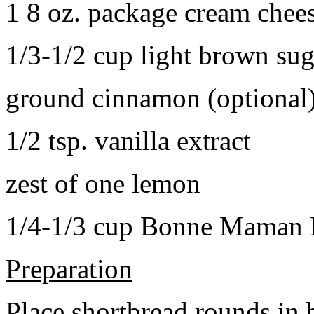
1 8 oz. package cream chee
1/3-1/2 cup light brown sug
ground cinnamon (optional
1/2 tsp. vanilla extract
zest of one lemon
1/4-1/3 cup Bonne Maman B
Preparation
Place shortbread rounds in 