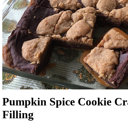
Pumpkin Spice Cookie Cr
Filling