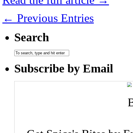
← Previous Entries
Search
Subscribe by Email