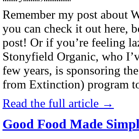
Remember my post about W
you can check it out here, be
post! Or if you’re feeling l
Stonyfield Organic, who I’
few years, is sponsoring 
from Extinction) program t
Read the full article →
Good Food Made Simpl