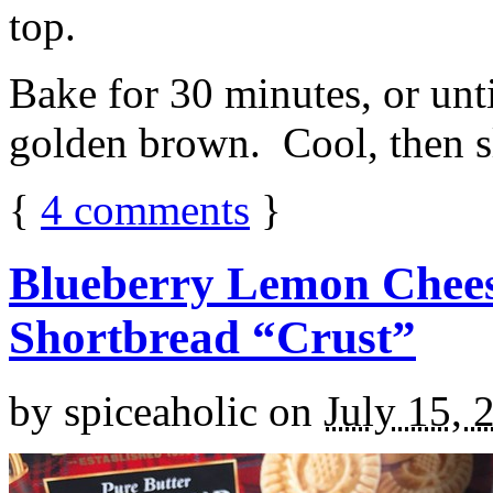
top.
Bake for 30 minutes, or unti
golden brown. Cool, then sl
{
4
comments
}
Blueberry Lemon Chees
Shortbread “Crust”
by
spiceaholic
on
July 15, 