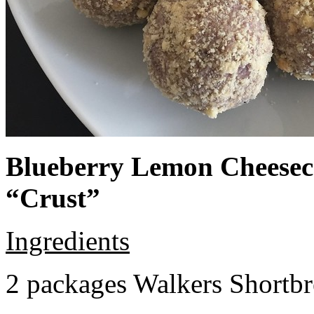
Blueberry Lemon Cheeseca
“Crust”
Ingredients
2 packages Walkers Shortb