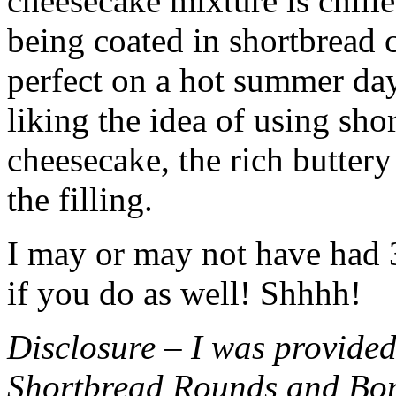
cheesecake mixture is chille
being coated in shortbread
perfect on a hot summer day.
liking the idea of using sho
cheesecake, the rich buttery
the filling.
I may or may not have had 3 
if you do as well! Shhhh!
Disclosure – I was provided
Shortbread Rounds and Bo