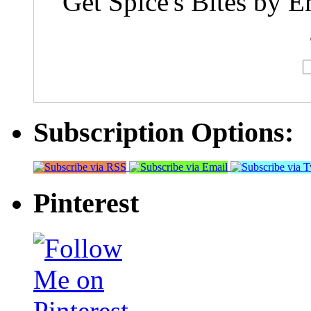
Get Spice's Bites by E
Subscription Options:
Pinterest