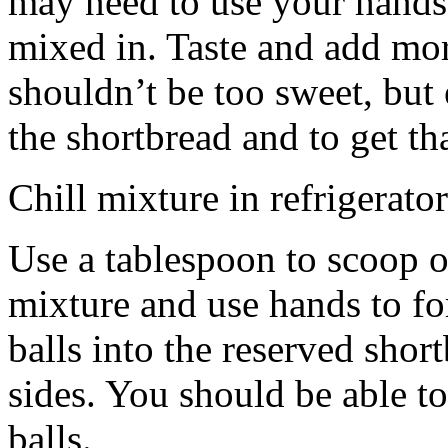
may need to use your hands
mixed in. Taste and add mor
shouldn’t be too sweet, but 
the shortbread and to get th
Chill mixture in refrigerator
Use a tablespoon to scoop o
mixture and use hands to fo
balls into the reserved shor
sides. You should be able to
balls.