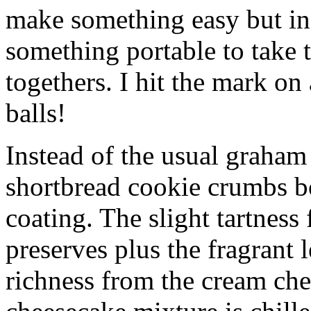
make something easy but ind
something portable to take 
togethers. I hit the mark on
balls!
Instead of the usual graham 
shortbread cookie crumbs bot
coating. The slight tartness
preserves plus the fragrant 
richness from the cream che