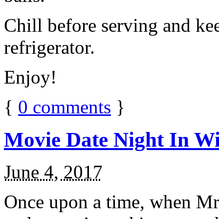
Chill before serving and ke
refrigerator.
Enjoy!
{
0
comments
}
Movie Date Night In Wi
June 4, 2017
Once upon a time, when Mr.