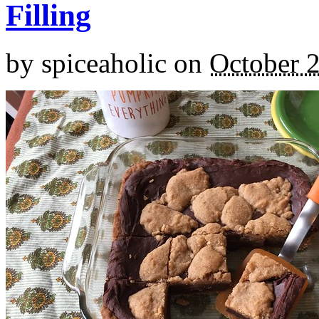
Filling
by
spiceaholic
on
October 