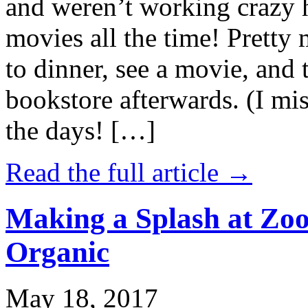
and weren’t working crazy 
movies all the time! Prett
to dinner, see a movie, and 
bookstore afterwards. (I mi
the days! […]
Read the full article →
Making a Splash at Zoo
Organic
May 18, 2017