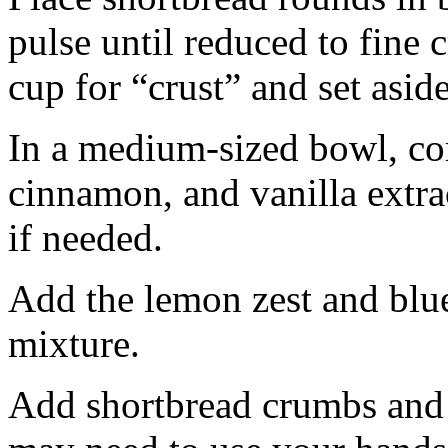
pulse until reduced to fine
cup for “crust” and set aside
In a medium-sized bowl, co
cinnamon, and vanilla extra
if needed.
Add the lemon zest and blu
mixture.
Add shortbread crumbs and 