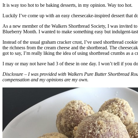
It is way too hot to be baking desserts, in my opinion. Way too hot.
Luckily I’ve come up with an easy cheesecake-inspired dessert that do
As a new member of the Walkers Shortbread Society, I was invited to 
Blueberry Month. I wanted to make something easy but indulgent-tasting
Instead of the usual graham cracker crust, I’ve used shortbread cookie 
the richness from the cream cheese and the shortbread. The cheesecake
got to say, I’m really liking the idea of using shortbread crumbs as a cr
I may or may not have had 3 of these in one day. I won’t tell if you d
Disclosure – I was provided with Walkers Pure Butter Shortbread Rou
compensation and my opinions are my own.