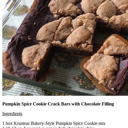
Pumpkin Spice Cookie Crack Bars with Chocolate Filling
Ingredients
1 box Krusteaz Bakery-Style Pumpkin Spice Cookie mix