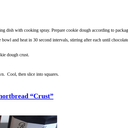
g dish with cooking spray. Prepare cookie dough according to package 
l and heat in 30 second intervals, stirring after each until chocolate i
kie dough crust.
n. Cool, then slice into squares.
hortbread “Crust”