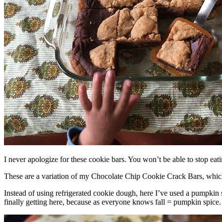
I never apologize for these cookie bars. You won’t be able to stop eat
These are a variation of my Chocolate Chip Cookie Crack Bars, whic
Instead of using refrigerated cookie dough, here I’ve used a pumpkin 
finally getting here, because as everyone knows fall = pumpkin spice.