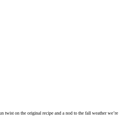
 twist on the original recipe and a nod to the fall weather we’re