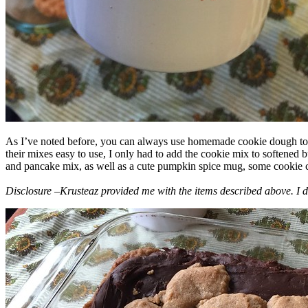
As I’ve noted before, you can always use homemade cookie dough to m
their mixes easy to use, I only had to add the cookie mix to softened
and pancake mix, as well as a cute pumpkin spice mug, some cookie cutt
Disclosure –Krusteaz provided me with the items described above. I d