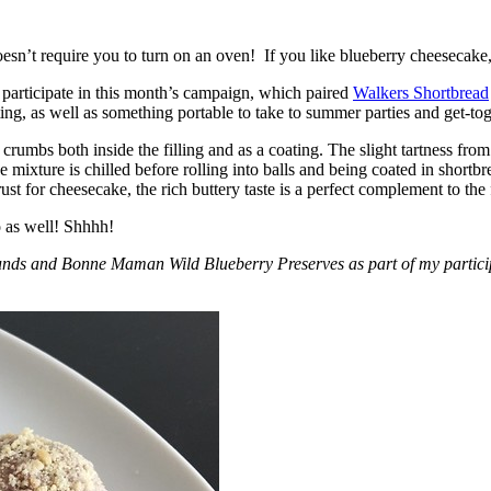
esn’t require you to turn on an oven! If you like blueberry cheesecake, 
participate in this month’s campaign, which paired
Walkers Shortbread
, as well as something portable to take to summer parties and get-toget
crumbs both inside the filling and as a coating. The slight tartness from
 mixture is chilled before rolling into balls and being coated in short
ust for cheesecake, the rich buttery taste is a perfect complement to the f
o as well! Shhhh!
nds and Bonne Maman Wild Blueberry Preserves as part of my participa