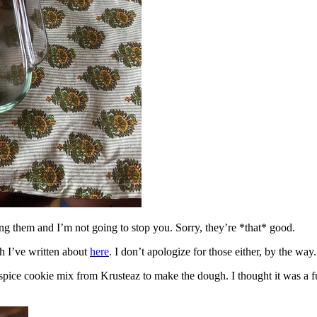
ing them and I’m not going to stop you. Sorry, they’re *that* good.
h I’ve written about
here
. I don’t apologize for those either, by the way.
spice cookie mix from Krusteaz to make the dough. I thought it was a fun