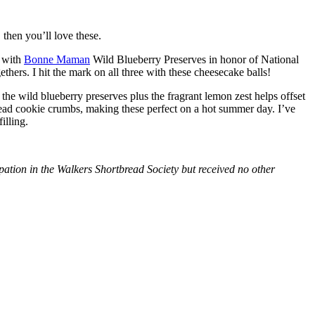
then you’ll love these.
with
Bonne Maman
Wild Blueberry Preserves in honor of National
hers. I hit the mark on all three with these cheesecake balls!
 the wild blueberry preserves plus the fragrant lemon zest helps offset
bread cookie crumbs, making these perfect on a hot summer day. I’ve
illing.
tion in the Walkers Shortbread Society but received no other