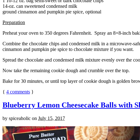
1 10-12 oz. bag semi-sweet or dark chocolate chips
14-oz. can sweetened condensed milk
ground cinnamon and pumpkin pie spice, optional
Preparation
Preheat your oven to 350 degrees Fahrenheit. Spray an 8×8-inch bakin
Combine the chocolate chips and condensed milk in a microwave-safe bow
cinnamon and pumpkin pie spice to chocolate mixture if you want.
Spread the chocolate and condensed milk mixture evenly over the coo
Now take the remaining cookie dough and crumble over the top.
Bake for 30 minutes, or until top layer of cookie dough is golden brow
{
4
comments
}
Blueberry Lemon Cheesecake Balls with S
by
spiceaholic
on
July 15, 2017