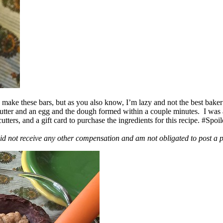
ake these bars, but as you also know, I’m lazy and not the best baker
 butter and an egg and the dough formed within a couple minutes. I was
ers, and a gift card to purchase the ingredients for this recipe. #Spoi
id not receive any other compensation and am not obligated to post a 