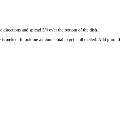
directions and spread 3/4 over the bottom of the dish.
s melted. It took me a minute total to get it all melted. Add ground