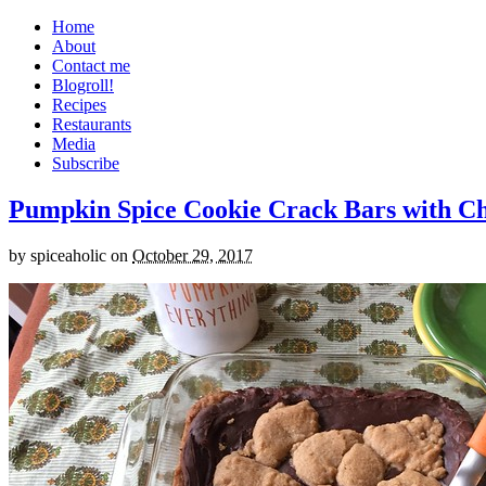
Home
About
Contact me
Blogroll!
Recipes
Restaurants
Media
Subscribe
Pumpkin Spice Cookie Crack Bars with Cho
by
spiceaholic
on
October 29, 2017