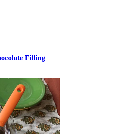
colate Filling