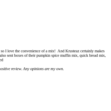
 so I love the convenience of a mix! And Krusteaz certainly makes
 also sent boxes of their pumpkin spice muffin mix, quick bread mix,
led
positive review. Any opinions are my own.