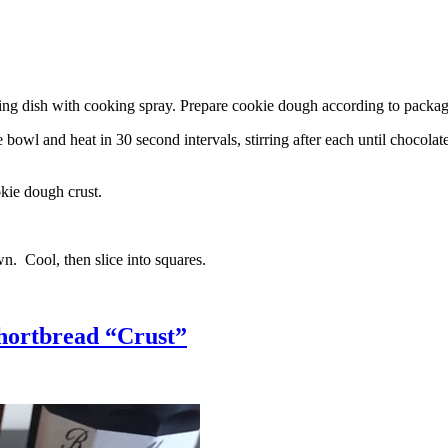
g dish with cooking spray. Prepare cookie dough according to package 
l and heat in 30 second intervals, stirring after each until chocolate i
kie dough crust.
n. Cool, then slice into squares.
hortbread “Crust”