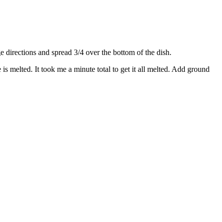
directions and spread 3/4 over the bottom of the dish.
s melted. It took me a minute total to get it all melted. Add ground