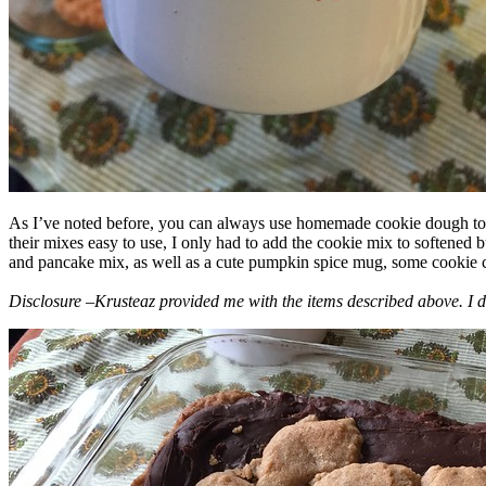
As I’ve noted before, you can always use homemade cookie dough to m
their mixes easy to use, I only had to add the cookie mix to softened
and pancake mix, as well as a cute pumpkin spice mug, some cookie cutt
Disclosure –Krusteaz provided me with the items described above. I d