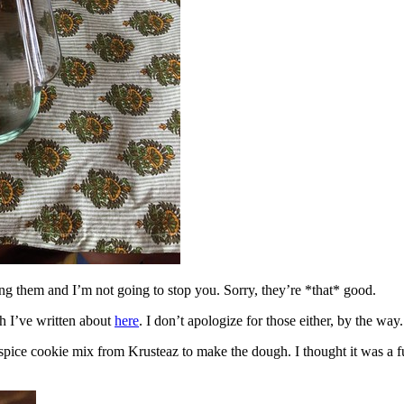
ing them and I’m not going to stop you. Sorry, they’re *that* good.
h I’ve written about
here
. I don’t apologize for those either, by the way.
spice cookie mix from Krusteaz to make the dough. I thought it was a fun