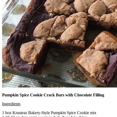
Pumpkin Spice Cookie Crack Bars with Chocolate Filling
Ingredients
1 box Krusteaz Bakery-Style Pumpkin Spice Cookie mix