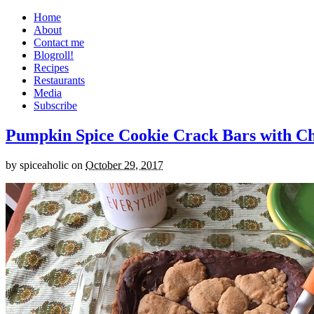
Home
About
Contact me
Blogroll!
Recipes
Restaurants
Media
Subscribe
Pumpkin Spice Cookie Crack Bars with Cho
by
spiceaholic
on
October 29, 2017