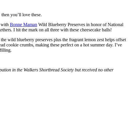
then you’ll love these.
with
Bonne Maman
Wild Blueberry Preserves in honor of National
hers. I hit the mark on all three with these cheesecake balls!
 the wild blueberry preserves plus the fragrant lemon zest helps offset
bread cookie crumbs, making these perfect on a hot summer day. I’ve
illing.
tion in the Walkers Shortbread Society but received no other