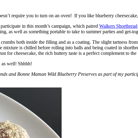
esn’t require you to turn on an oven! If you like blueberry cheesecake, 
participate in this month’s campaign, which paired
Walkers Shortbread
, as well as something portable to take to summer parties and get-toget
crumbs both inside the filling and as a coating. The slight tartness from
 mixture is chilled before rolling into balls and being coated in short
ust for cheesecake, the rich buttery taste is a perfect complement to the f
o as well! Shhhh!
nds and Bonne Maman Wild Blueberry Preserves as part of my participa