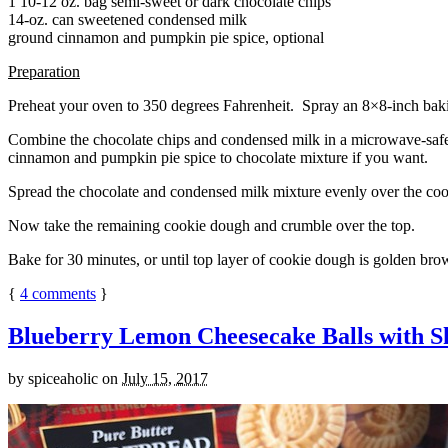
1 10-12 oz. bag semi-sweet or dark chocolate chips
14-oz. can sweetened condensed milk
ground cinnamon and pumpkin pie spice, optional
Preparation
Preheat your oven to 350 degrees Fahrenheit. Spray an 8×8-inch bakin
Combine the chocolate chips and condensed milk in a microwave-safe bow
cinnamon and pumpkin pie spice to chocolate mixture if you want.
Spread the chocolate and condensed milk mixture evenly over the coo
Now take the remaining cookie dough and crumble over the top.
Bake for 30 minutes, or until top layer of cookie dough is golden brow
{
4
comments
}
Blueberry Lemon Cheesecake Balls with S
by
spiceaholic
on
July 15, 2017