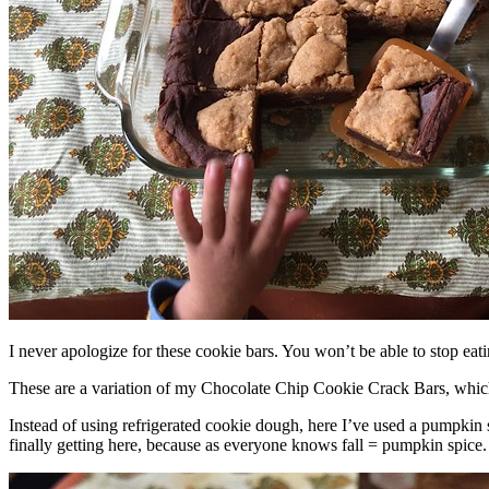
I never apologize for these cookie bars. You won’t be able to stop eat
These are a variation of my Chocolate Chip Cookie Crack Bars, whic
Instead of using refrigerated cookie dough, here I’ve used a pumpkin 
finally getting here, because as everyone knows fall = pumpkin spice.