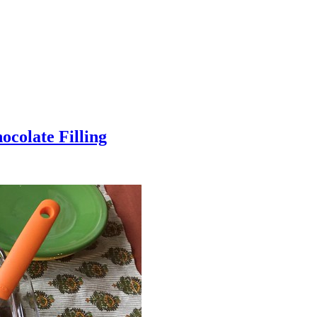
colate Filling