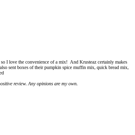
 so I love the convenience of a mix! And Krusteaz certainly makes
 also sent boxes of their pumpkin spice muffin mix, quick bread mix,
led
positive review. Any opinions are my own.