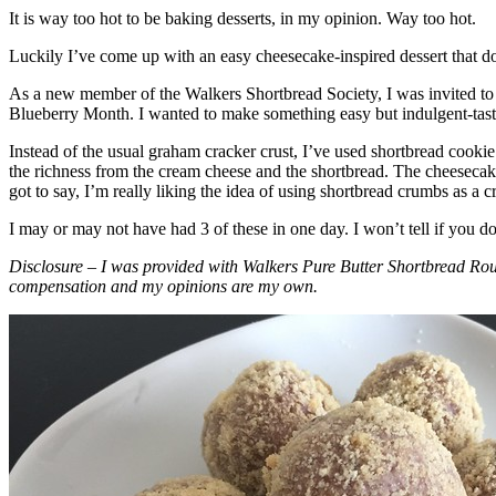
It is way too hot to be baking desserts, in my opinion. Way too hot.
Luckily I’ve come up with an easy cheesecake-inspired dessert that do
As a new member of the Walkers Shortbread Society, I was invited to 
Blueberry Month. I wanted to make something easy but indulgent-tasting
Instead of the usual graham cracker crust, I’ve used shortbread cookie 
the richness from the cream cheese and the shortbread. The cheesecake
got to say, I’m really liking the idea of using shortbread crumbs as a cr
I may or may not have had 3 of these in one day. I won’t tell if you d
Disclosure – I was provided with Walkers Pure Butter Shortbread Rou
compensation and my opinions are my own.