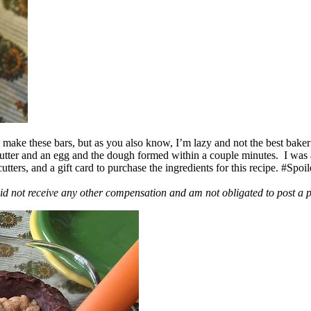
ake these bars, but as you also know, I’m lazy and not the best baker
 butter and an egg and the dough formed within a couple minutes. I was
ers, and a gift card to purchase the ingredients for this recipe. #Spoi
id not receive any other compensation and am not obligated to post a 