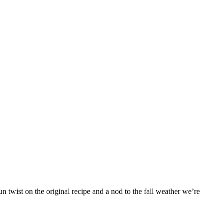
 twist on the original recipe and a nod to the fall weather we’re