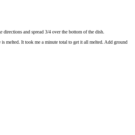
directions and spread 3/4 over the bottom of the dish.
s melted. It took me a minute total to get it all melted. Add ground