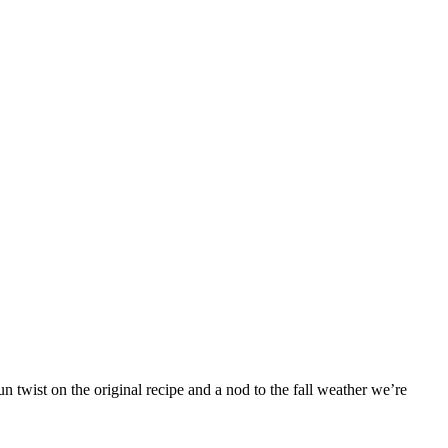
 twist on the original recipe and a nod to the fall weather we’re