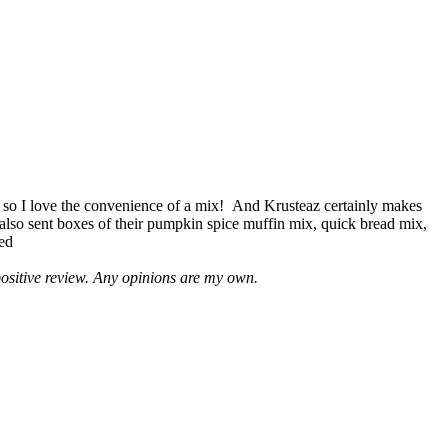
 so I love the convenience of a mix! And Krusteaz certainly makes
 also sent boxes of their pumpkin spice muffin mix, quick bread mix,
led
positive review. Any opinions are my own.