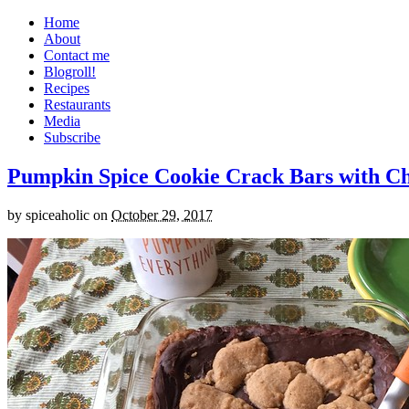
Home
About
Contact me
Blogroll!
Recipes
Restaurants
Media
Subscribe
Pumpkin Spice Cookie Crack Bars with Cho
by
spiceaholic
on
October 29, 2017