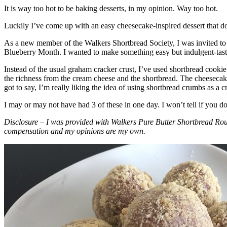
It is way too hot to be baking desserts, in my opinion. Way too hot.
Luckily I’ve come up with an easy cheesecake-inspired dessert that do
As a new member of the Walkers Shortbread Society, I was invited to 
Blueberry Month. I wanted to make something easy but indulgent-tasting
Instead of the usual graham cracker crust, I’ve used shortbread cookie 
the richness from the cream cheese and the shortbread. The cheesecake
got to say, I’m really liking the idea of using shortbread crumbs as a cr
I may or may not have had 3 of these in one day. I won’t tell if you d
Disclosure – I was provided with Walkers Pure Butter Shortbread Rou
compensation and my opinions are my own.