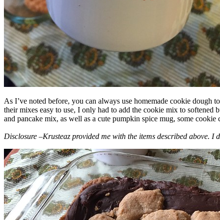
As I’ve noted before, you can always use homemade cookie dough to m
their mixes easy to use, I only had to add the cookie mix to softened
and pancake mix, as well as a cute pumpkin spice mug, some cookie cutt
Disclosure –Krusteaz provided me with the items described above. I d