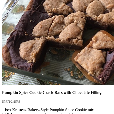
Pumpkin Spice Cookie Crack Bars with Chocolate Filling
Ingredients
1 box Krusteaz Bakery-Style Pumpkin Spice Cookie mix