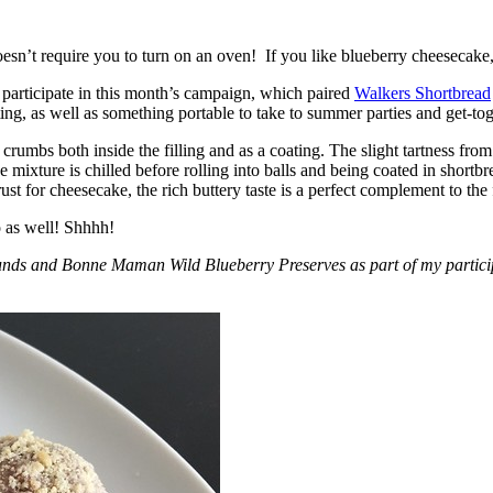
esn’t require you to turn on an oven! If you like blueberry cheesecake, 
participate in this month’s campaign, which paired
Walkers Shortbread
, as well as something portable to take to summer parties and get-toget
crumbs both inside the filling and as a coating. The slight tartness from
 mixture is chilled before rolling into balls and being coated in short
ust for cheesecake, the rich buttery taste is a perfect complement to the f
o as well! Shhhh!
nds and Bonne Maman Wild Blueberry Preserves as part of my participa