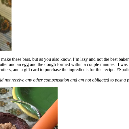
ake these bars, but as you also know, I’m lazy and not the best baker
 butter and an egg and the dough formed within a couple minutes. I was
ers, and a gift card to purchase the ingredients for this recipe. #Spoi
id not receive any other compensation and am not obligated to post a 