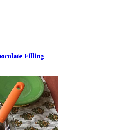
colate Filling