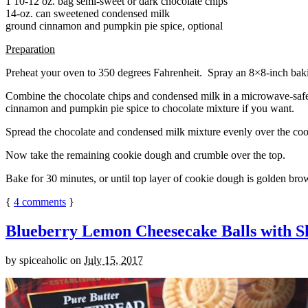
1 10-12 oz. bag semi-sweet or dark chocolate chips
14-oz. can sweetened condensed milk
ground cinnamon and pumpkin pie spice, optional
Preparation
Preheat your oven to 350 degrees Fahrenheit. Spray an 8×8-inch bakin
Combine the chocolate chips and condensed milk in a microwave-safe bow
cinnamon and pumpkin pie spice to chocolate mixture if you want.
Spread the chocolate and condensed milk mixture evenly over the coo
Now take the remaining cookie dough and crumble over the top.
Bake for 30 minutes, or until top layer of cookie dough is golden brow
{
4
comments
}
Blueberry Lemon Cheesecake Balls with S
by
spiceaholic
on
July 15, 2017