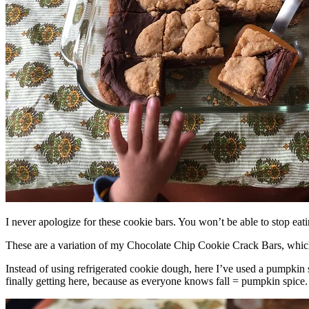
I never apologize for these cookie bars. You won’t be able to stop eat
These are a variation of my Chocolate Chip Cookie Crack Bars, whic
Instead of using refrigerated cookie dough, here I’ve used a pumpkin 
finally getting here, because as everyone knows fall = pumpkin spice.