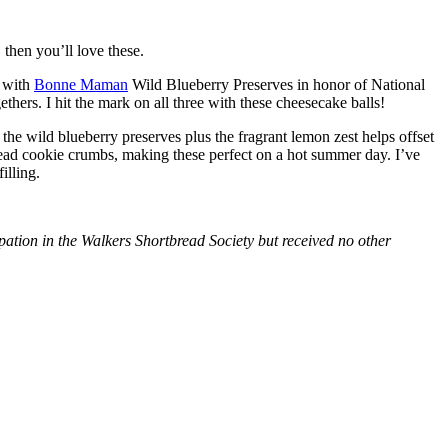
then you’ll love these.
with
Bonne Maman
Wild Blueberry Preserves in honor of National
hers. I hit the mark on all three with these cheesecake balls!
 the wild blueberry preserves plus the fragrant lemon zest helps offset
bread cookie crumbs, making these perfect on a hot summer day. I’ve
illing.
tion in the Walkers Shortbread Society but received no other