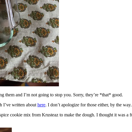
ing them and I’m not going to stop you. Sorry, they’re *that* good.
h I’ve written about
here
. I don’t apologize for those either, by the way.
spice cookie mix from Krusteaz to make the dough. I thought it was a fun