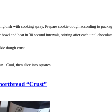
g dish with cooking spray. Prepare cookie dough according to package 
l and heat in 30 second intervals, stirring after each until chocolate i
kie dough crust.
n. Cool, then slice into squares.
hortbread “Crust”