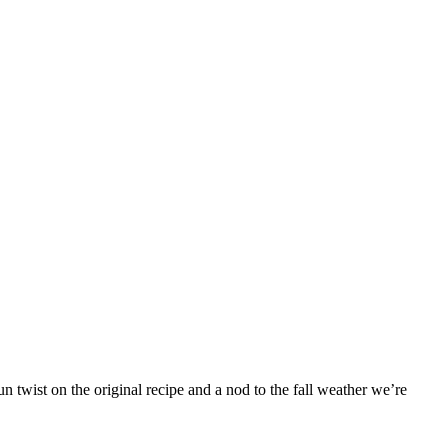
 twist on the original recipe and a nod to the fall weather we’re