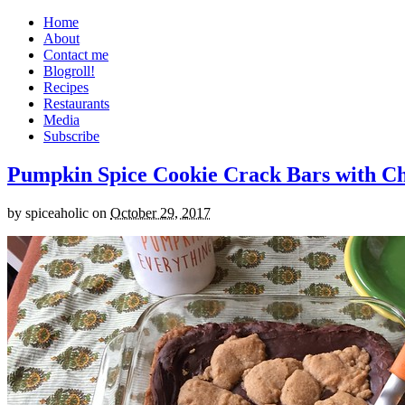
Home
About
Contact me
Blogroll!
Recipes
Restaurants
Media
Subscribe
Pumpkin Spice Cookie Crack Bars with Cho
by
spiceaholic
on
October 29, 2017