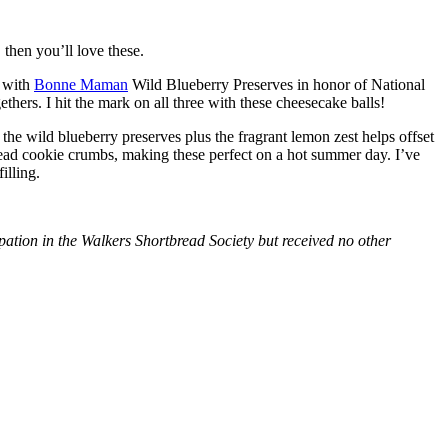
then you’ll love these.
with
Bonne Maman
Wild Blueberry Preserves in honor of National
hers. I hit the mark on all three with these cheesecake balls!
 the wild blueberry preserves plus the fragrant lemon zest helps offset
bread cookie crumbs, making these perfect on a hot summer day. I’ve
illing.
tion in the Walkers Shortbread Society but received no other