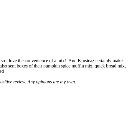
 so I love the convenience of a mix! And Krusteaz certainly makes
 also sent boxes of their pumpkin spice muffin mix, quick bread mix,
led
positive review. Any opinions are my own.