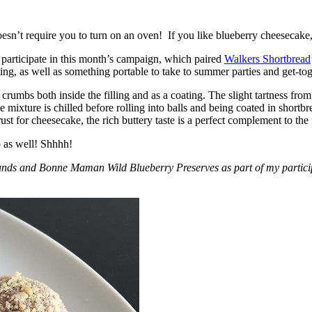
esn’t require you to turn on an oven! If you like blueberry cheesecake, 
participate in this month’s campaign, which paired
Walkers Shortbread
, as well as something portable to take to summer parties and get-toget
crumbs both inside the filling and as a coating. The slight tartness from
 mixture is chilled before rolling into balls and being coated in short
ust for cheesecake, the rich buttery taste is a perfect complement to the f
o as well! Shhhh!
nds and Bonne Maman Wild Blueberry Preserves as part of my participa