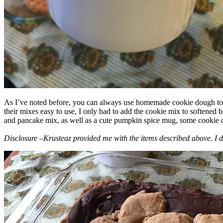
As I’ve noted before, you can always use homemade cookie dough to m
their mixes easy to use, I only had to add the cookie mix to softened
and pancake mix, as well as a cute pumpkin spice mug, some cookie cutt
Disclosure –Krusteaz provided me with the items described above. I d