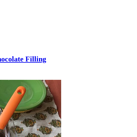
colate Filling