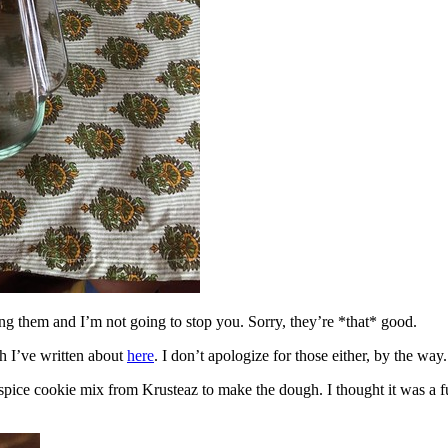
ing them and I’m not going to stop you. Sorry, they’re *that* good.
h I’ve written about
here
. I don’t apologize for those either, by the way.
spice cookie mix from Krusteaz to make the dough. I thought it was a fun