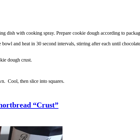
g dish with cooking spray. Prepare cookie dough according to package 
l and heat in 30 second intervals, stirring after each until chocolate i
kie dough crust.
n. Cool, then slice into squares.
hortbread “Crust”