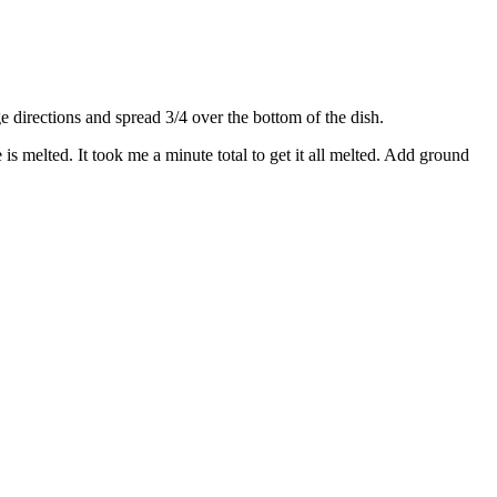
directions and spread 3/4 over the bottom of the dish.
s melted. It took me a minute total to get it all melted. Add ground