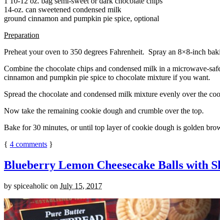
1 10-12 oz. bag semi-sweet or dark chocolate chips
14-oz. can sweetened condensed milk
ground cinnamon and pumpkin pie spice, optional
Preparation
Preheat your oven to 350 degrees Fahrenheit. Spray an 8×8-inch bakin
Combine the chocolate chips and condensed milk in a microwave-safe bow
cinnamon and pumpkin pie spice to chocolate mixture if you want.
Spread the chocolate and condensed milk mixture evenly over the coo
Now take the remaining cookie dough and crumble over the top.
Bake for 30 minutes, or until top layer of cookie dough is golden brow
{
4
comments
}
Blueberry Lemon Cheesecake Balls with S
by
spiceaholic
on
July 15, 2017