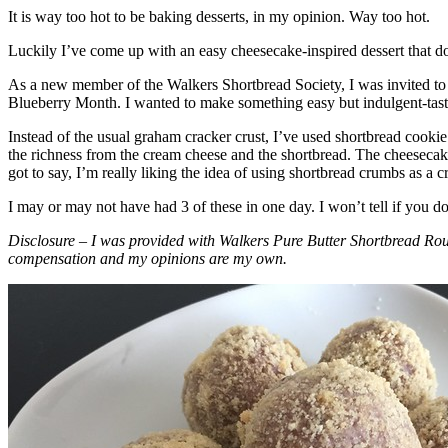
It is way too hot to be baking desserts, in my opinion. Way too hot.
Luckily I’ve come up with an easy cheesecake-inspired dessert that do
As a new member of the Walkers Shortbread Society, I was invited to 
Blueberry Month. I wanted to make something easy but indulgent-tasting
Instead of the usual graham cracker crust, I’ve used shortbread cookie 
the richness from the cream cheese and the shortbread. The cheesecake
got to say, I’m really liking the idea of using shortbread crumbs as a cr
I may or may not have had 3 of these in one day. I won’t tell if you d
Disclosure – I was provided with Walkers Pure Butter Shortbread Rou
compensation and my opinions are my own.