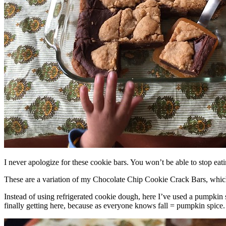
I never apologize for these cookie bars. You won’t be able to stop eat
These are a variation of my Chocolate Chip Cookie Crack Bars, whic
Instead of using refrigerated cookie dough, here I’ve used a pumpkin 
finally getting here, because as everyone knows fall = pumpkin spice.