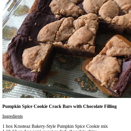
Pumpkin Spice Cookie Crack Bars with Chocolate Filling
Ingredients
1 box Krusteaz Bakery-Style Pumpkin Spice Cookie mix