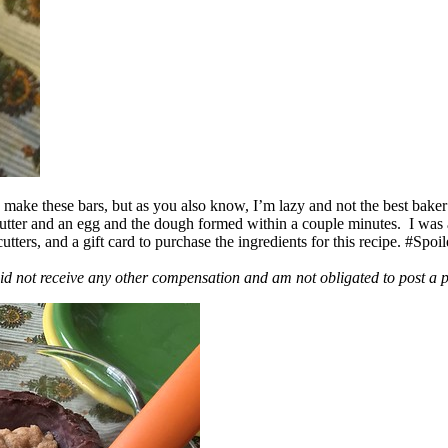
ake these bars, but as you also know, I’m lazy and not the best baker
 butter and an egg and the dough formed within a couple minutes. I was
ers, and a gift card to purchase the ingredients for this recipe. #Spoi
id not receive any other compensation and am not obligated to post a 