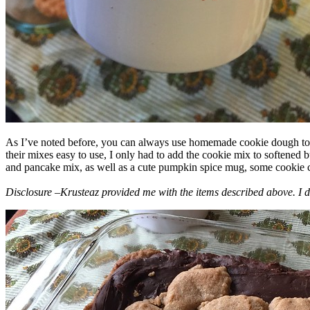
As I’ve noted before, you can always use homemade cookie dough to m
their mixes easy to use, I only had to add the cookie mix to softened
and pancake mix, as well as a cute pumpkin spice mug, some cookie cutt
Disclosure –Krusteaz provided me with the items described above. I d