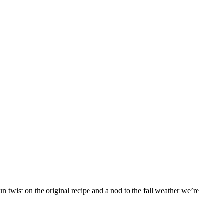
 twist on the original recipe and a nod to the fall weather we’re