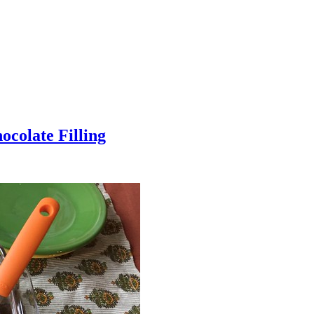
colate Filling