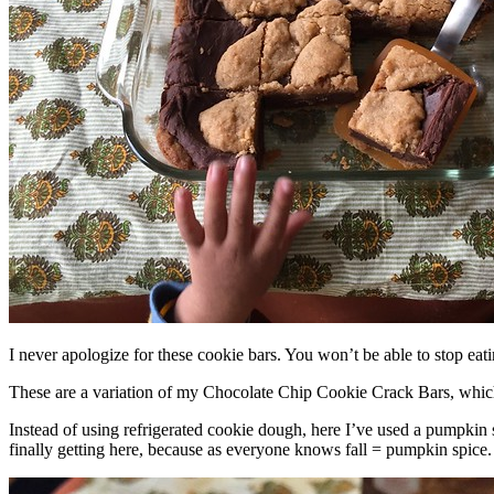
I never apologize for these cookie bars. You won’t be able to stop eat
These are a variation of my Chocolate Chip Cookie Crack Bars, whic
Instead of using refrigerated cookie dough, here I’ve used a pumpkin 
finally getting here, because as everyone knows fall = pumpkin spice.