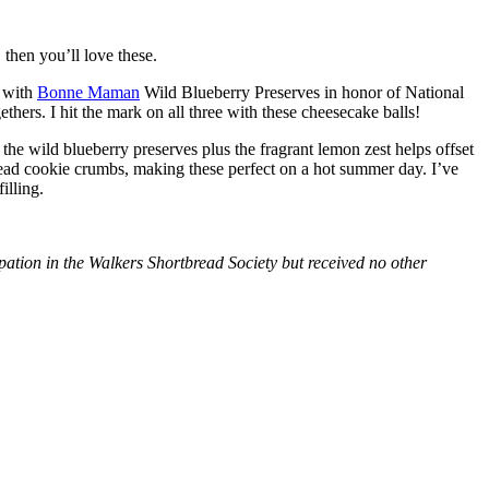
then you’ll love these.
with
Bonne Maman
Wild Blueberry Preserves in honor of National
hers. I hit the mark on all three with these cheesecake balls!
 the wild blueberry preserves plus the fragrant lemon zest helps offset
bread cookie crumbs, making these perfect on a hot summer day. I’ve
illing.
tion in the Walkers Shortbread Society but received no other