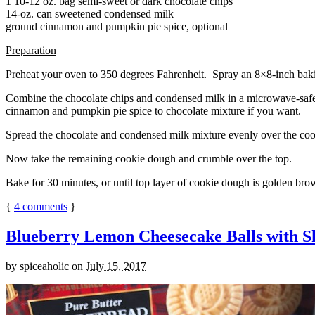
1 10-12 oz. bag semi-sweet or dark chocolate chips
14-oz. can sweetened condensed milk
ground cinnamon and pumpkin pie spice, optional
Preparation
Preheat your oven to 350 degrees Fahrenheit. Spray an 8×8-inch bakin
Combine the chocolate chips and condensed milk in a microwave-safe bow
cinnamon and pumpkin pie spice to chocolate mixture if you want.
Spread the chocolate and condensed milk mixture evenly over the coo
Now take the remaining cookie dough and crumble over the top.
Bake for 30 minutes, or until top layer of cookie dough is golden brow
{
4
comments
}
Blueberry Lemon Cheesecake Balls with S
by
spiceaholic
on
July 15, 2017