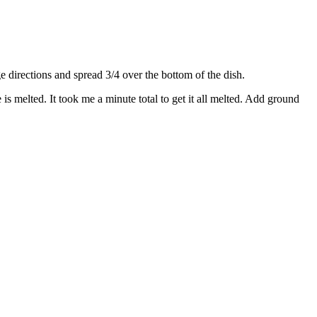
directions and spread 3/4 over the bottom of the dish.
s melted. It took me a minute total to get it all melted. Add ground