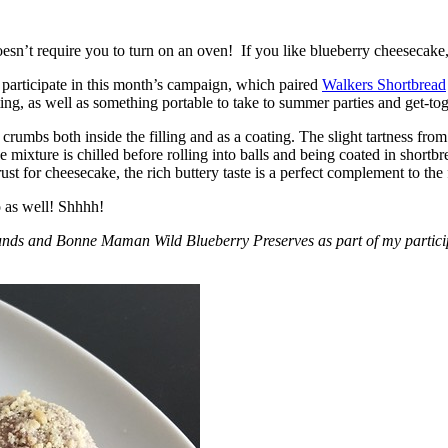
esn’t require you to turn on an oven! If you like blueberry cheesecake, 
participate in this month’s campaign, which paired
Walkers Shortbread
, as well as something portable to take to summer parties and get-toget
crumbs both inside the filling and as a coating. The slight tartness from
 mixture is chilled before rolling into balls and being coated in short
ust for cheesecake, the rich buttery taste is a perfect complement to the f
o as well! Shhhh!
nds and Bonne Maman Wild Blueberry Preserves as part of my participa