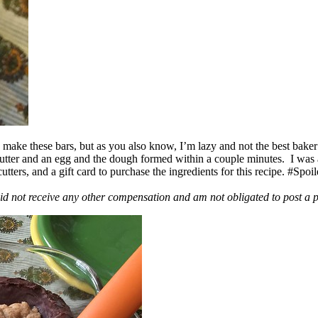
ake these bars, but as you also know, I’m lazy and not the best baker
 butter and an egg and the dough formed within a couple minutes. I was
ers, and a gift card to purchase the ingredients for this recipe. #Spoi
id not receive any other compensation and am not obligated to post a 