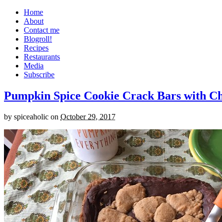
Home
About
Contact me
Blogroll!
Recipes
Restaurants
Media
Subscribe
Pumpkin Spice Cookie Crack Bars with Cho
by
spiceaholic
on
October 29, 2017