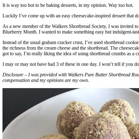
It is way too hot to be baking desserts, in my opinion. Way too hot.
Luckily I’ve come up with an easy cheesecake-inspired dessert that do
As a new member of the Walkers Shortbread Society, I was invited to 
Blueberry Month. I wanted to make something easy but indulgent-tasting
Instead of the usual graham cracker crust, I’ve used shortbread cookie 
the richness from the cream cheese and the shortbread. The cheesecake
got to say, I’m really liking the idea of using shortbread crumbs as a cr
I may or may not have had 3 of these in one day. I won’t tell if you d
Disclosure – I was provided with Walkers Pure Butter Shortbread Rou
compensation and my opinions are my own.