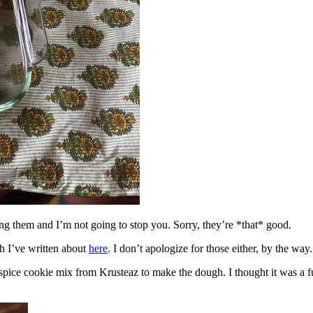
ing them and I’m not going to stop you. Sorry, they’re *that* good.
h I’ve written about
here
. I don’t apologize for those either, by the way.
spice cookie mix from Krusteaz to make the dough. I thought it was a fun