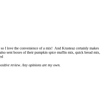
 so I love the convenience of a mix! And Krusteaz certainly makes
 also sent boxes of their pumpkin spice muffin mix, quick bread mix,
led
positive review. Any opinions are my own.