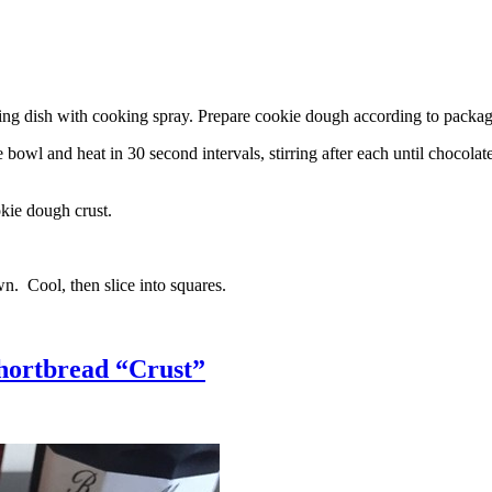
g dish with cooking spray. Prepare cookie dough according to package 
l and heat in 30 second intervals, stirring after each until chocolate i
kie dough crust.
n. Cool, then slice into squares.
hortbread “Crust”