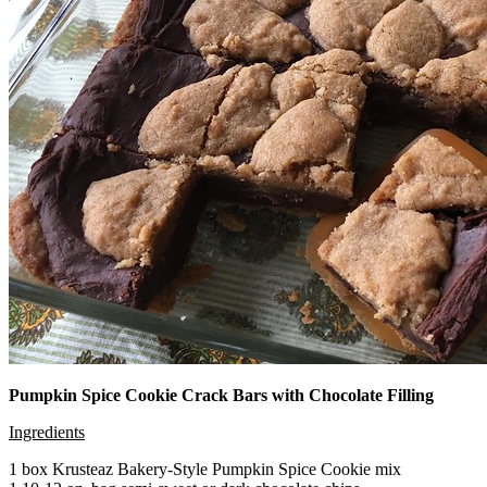
Pumpkin Spice Cookie Crack Bars with Chocolate Filling
Ingredients
1 box Krusteaz Bakery-Style Pumpkin Spice Cookie mix