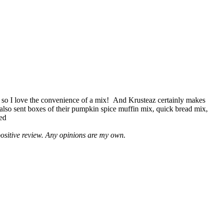
 so I love the convenience of a mix! And Krusteaz certainly makes
 also sent boxes of their pumpkin spice muffin mix, quick bread mix,
led
positive review. Any opinions are my own.