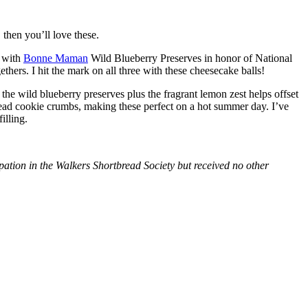
then you’ll love these.
with
Bonne Maman
Wild Blueberry Preserves in honor of National
hers. I hit the mark on all three with these cheesecake balls!
 the wild blueberry preserves plus the fragrant lemon zest helps offset
bread cookie crumbs, making these perfect on a hot summer day. I’ve
illing.
tion in the Walkers Shortbread Society but received no other