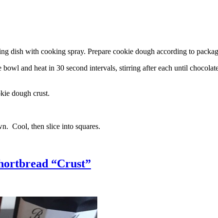
g dish with cooking spray. Prepare cookie dough according to package 
l and heat in 30 second intervals, stirring after each until chocolate i
kie dough crust.
n. Cool, then slice into squares.
hortbread “Crust”