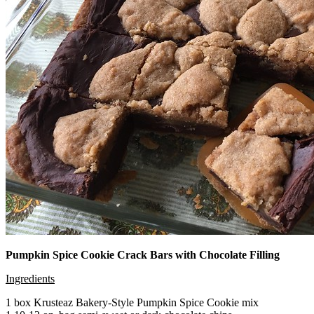
Pumpkin Spice Cookie Crack Bars with Chocolate Filling
Ingredients
1 box Krusteaz Bakery-Style Pumpkin Spice Cookie mix