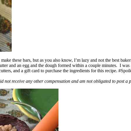
ake these bars, but as you also know, I’m lazy and not the best baker
 butter and an egg and the dough formed within a couple minutes. I was
ers, and a gift card to purchase the ingredients for this recipe. #Spoi
id not receive any other compensation and am not obligated to post a 