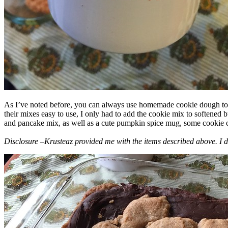
As I’ve noted before, you can always use homemade cookie dough to m
their mixes easy to use, I only had to add the cookie mix to softened
and pancake mix, as well as a cute pumpkin spice mug, some cookie cutt
Disclosure –Krusteaz provided me with the items described above. I d