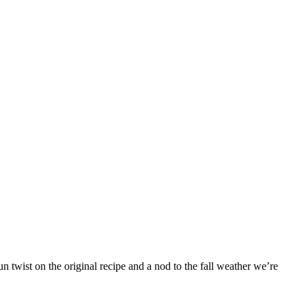
 twist on the original recipe and a nod to the fall weather we’re