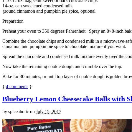
1 10-12 oz. bag semi-sweet or dark chocolate chips
14-oz. can sweetened condensed milk
ground cinnamon and pumpkin pie spice, optional
Preparation
Preheat your oven to 350 degrees Fahrenheit. Spray an 8×8-inch bakin
Combine the chocolate chips and condensed milk in a microwave-safe bow
cinnamon and pumpkin pie spice to chocolate mixture if you want.
Spread the chocolate and condensed milk mixture evenly over the coo
Now take the remaining cookie dough and crumble over the top.
Bake for 30 minutes, or until top layer of cookie dough is golden brow
{
4
comments
}
Blueberry Lemon Cheesecake Balls with S
by
spiceaholic
on
July 15, 2017