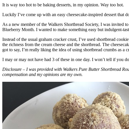
It is way too hot to be baking desserts, in my opinion. Way too hot.
Luckily I’ve come up with an easy cheesecake-inspired dessert that do
As a new member of the Walkers Shortbread Society, I was invited to 
Blueberry Month. I wanted to make something easy but indulgent-tasting
Instead of the usual graham cracker crust, I’ve used shortbread cookie 
the richness from the cream cheese and the shortbread. The cheesecake
got to say, I’m really liking the idea of using shortbread crumbs as a cr
I may or may not have had 3 of these in one day. I won’t tell if you d
Disclosure – I was provided with Walkers Pure Butter Shortbread Rou
compensation and my opinions are my own.