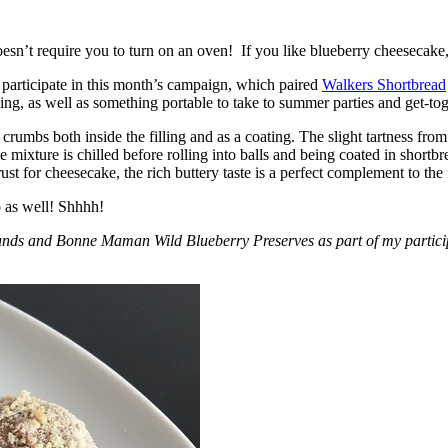
esn’t require you to turn on an oven! If you like blueberry cheesecake, 
participate in this month’s campaign, which paired
Walkers Shortbread
, as well as something portable to take to summer parties and get-toget
crumbs both inside the filling and as a coating. The slight tartness from
 mixture is chilled before rolling into balls and being coated in short
ust for cheesecake, the rich buttery taste is a perfect complement to the f
o as well! Shhhh!
nds and Bonne Maman Wild Blueberry Preserves as part of my participa