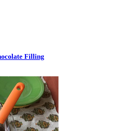
colate Filling