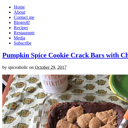
Home
About
Contact me
Blogroll!
Recipes
Restaurants
Media
Subscribe
Pumpkin Spice Cookie Crack Bars with Cho
by
spiceaholic
on
October 29, 2017