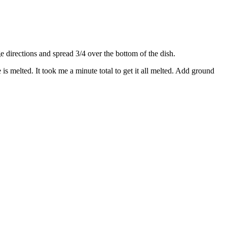
directions and spread 3/4 over the bottom of the dish.
s melted. It took me a minute total to get it all melted. Add ground