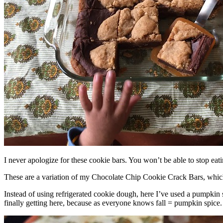
I never apologize for these cookie bars. You won’t be able to stop eat
These are a variation of my Chocolate Chip Cookie Crack Bars, whic
Instead of using refrigerated cookie dough, here I’ve used a pumpkin 
finally getting here, because as everyone knows fall = pumpkin spice.