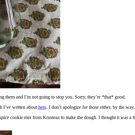
ing them and I’m not going to stop you. Sorry, they’re *that* good.
h I’ve written about
here
. I don’t apologize for those either, by the way.
spice cookie mix from Krusteaz to make the dough. I thought it was a fun