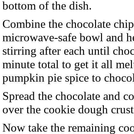
bottom of the dish.
Combine the chocolate chip
microwave-safe bowl and hea
stirring after each until cho
minute total to get it all 
pumpkin pie spice to chocol
Spread the chocolate and c
over the cookie dough crust
Now take the remaining coo