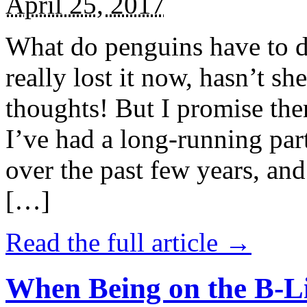
April 25, 2017
What do penguins have to d
really lost it now, hasn’t sh
thoughts! But I promise the
I’ve had a long-running par
over the past few years, and 
[…]
Read the full article →
When Being on the B-Li