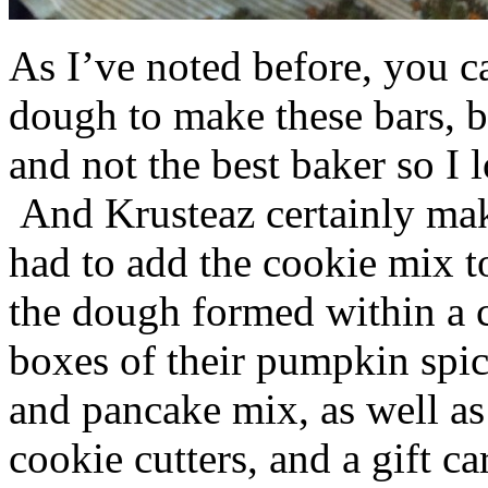
As I’ve noted before, you 
dough to make these bars, b
and not the best baker so I 
And Krusteaz certainly make
had to add the cookie mix t
the dough formed within a c
boxes of their pumpkin spi
and pancake mix, as well a
cookie cutters, and a gift ca