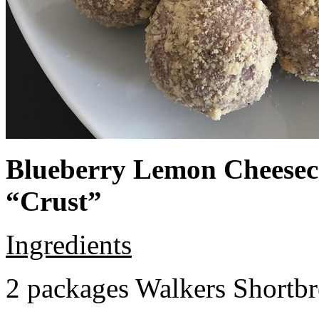
Blueberry Lemon Cheeseca
“Crust”
Ingredients
2 packages Walkers Shortb