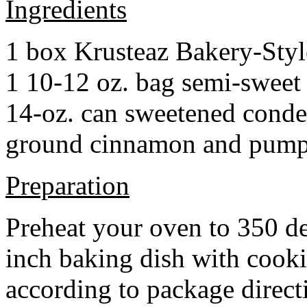
Ingredients
1 box Krusteaz Bakery-Sty
1 10-12 oz. bag semi-sweet 
14-oz. can sweetened cond
ground cinnamon and pumpki
Preparation
Preheat your oven to 350 d
inch baking dish with cook
according to package direct