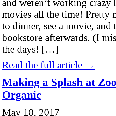
and weren’t working crazy 
movies all the time! Prett
to dinner, see a movie, and 
bookstore afterwards. (I mi
the days! […]
Read the full article →
Making a Splash at Zoo
Organic
May 18, 2017