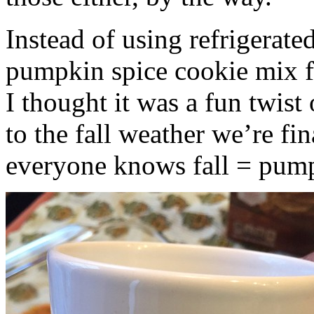
Instead of using refrigerate
pumpkin spice cookie mix f
I thought it was a fun twist
to the fall weather we’re fin
everyone knows fall = pump