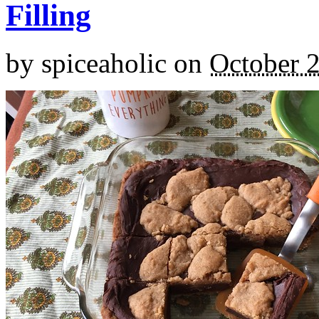
Filling
by
spiceaholic
on
October 