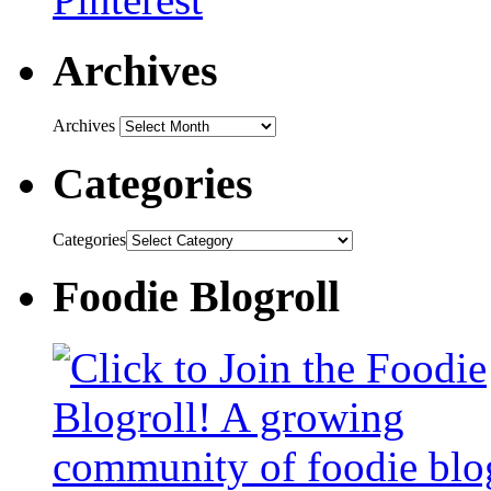
Archives
Archives
Categories
Categories
Foodie Blogroll