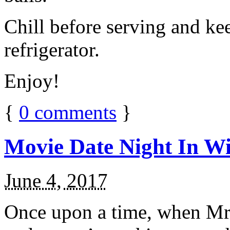
Chill before serving and ke
refrigerator.
Enjoy!
{
0
comments
}
Movie Date Night In Wi
June 4, 2017
Once upon a time, when Mr.