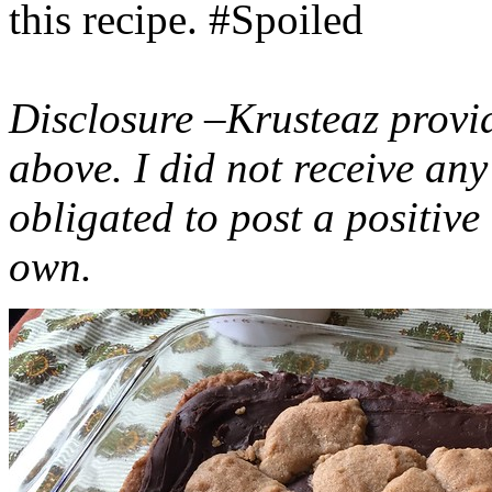
this recipe. #Spoiled
Disclosure –Krusteaz provi
above. I did not receive a
obligated to post a positiv
own.