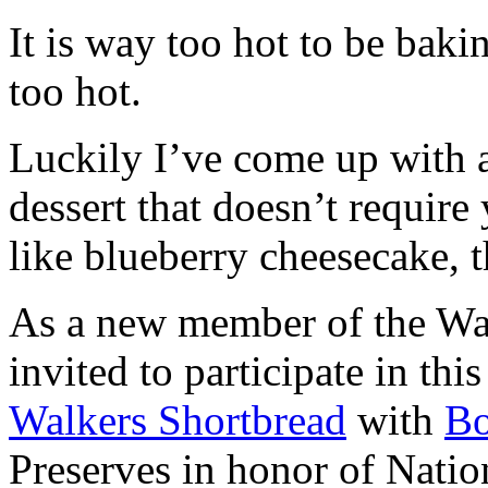
It is way too hot to be bak
too hot.
Luckily I’ve come up with 
dessert that doesn’t require
like blueberry cheesecake, t
As a new member of the Wal
invited to participate in th
Walkers Shortbread
with
B
Preserves in honor of Natio