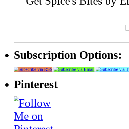
Get Spice's Bites by E
Subscription Options:
Pinterest