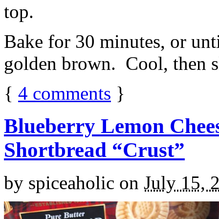
top.
Bake for 30 minutes, or unti
golden brown. Cool, then sl
{
4
comments
}
Blueberry Lemon Chees
Shortbread “Crust”
by
spiceaholic
on
July 15, 