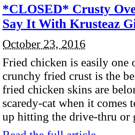
*CLOSED* Crusty Oven
Say It With Krusteaz 
October 23, 2016
Fried chicken is easily one 
crunchy fried crust is the b
fried chicken skins are bel
scaredy-cat when it comes t
up hitting the drive-thru or
Read the full article →