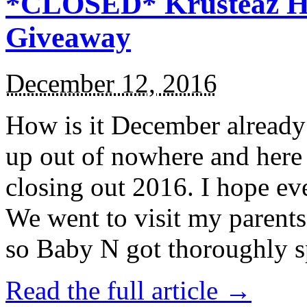
*CLOSED* Krusteaz Ho
Giveaway
December 12, 2016
How is it December alread
up out of nowhere and here
closing out 2016. I hope ev
We went to visit my parents
so Baby N got thoroughly s
Read the full article →