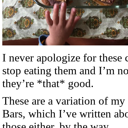
I never apologize for these 
stop eating them and I’m no
they’re *that* good.
These are a variation of m
Bars, which I’ve written a
those either, by the way.