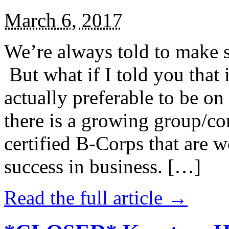
March 6, 2017
We’re always told to make st
But what if I told you that i
actually preferable to be on 
there is a growing group/c
certified B-Corps that are w
success in business. […]
Read the full article →