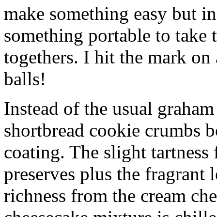
make something easy but ind
something portable to take 
togethers. I hit the mark on
balls!
Instead of the usual graham 
shortbread cookie crumbs bot
coating. The slight tartness
preserves plus the fragrant 
richness from the cream che