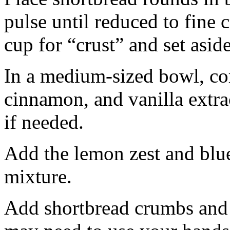
pulse until reduced to fine
cup for “crust” and set aside
In a medium-sized bowl, co
cinnamon, and vanilla extra
if needed.
Add the lemon zest and blu
mixture.
Add shortbread crumbs and 