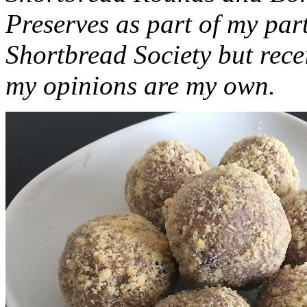
Preserves as part of my part
Shortbread Society but rec
my opinions are my own.