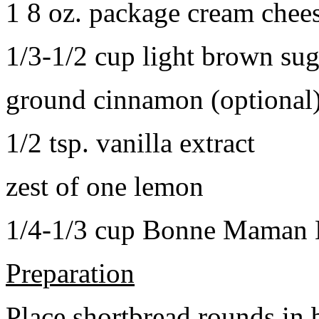
1 8 oz. package cream chee
1/3-1/2 cup light brown sug
ground cinnamon (optional
1/2 tsp. vanilla extract
zest of one lemon
1/4-1/3 cup Bonne Maman B
Preparation
Place shortbread rounds in 