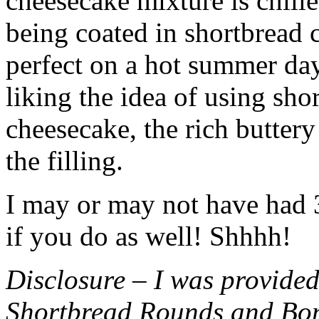
cheesecake mixture is chille
being coated in shortbread
perfect on a hot summer day.
liking the idea of using sho
cheesecake, the rich buttery
the filling.
I may or may not have had 3 
if you do as well! Shhhh!
Disclosure – I was provided
Shortbread Rounds and Bo