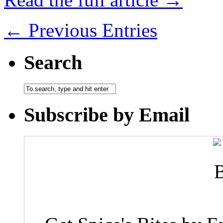
← Previous Entries
Search
Subscribe by Email