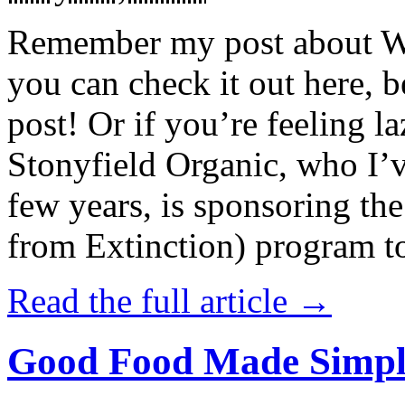
Remember my post about W
you can check it out here, be
post! Or if you’re feeling l
Stonyfield Organic, who I’
few years, is sponsoring 
from Extinction) program t
Read the full article →
Good Food Made Simpl