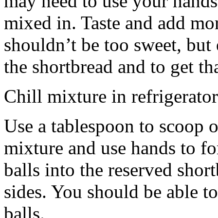
may need to use your hands
mixed in. Taste and add mor
shouldn’t be too sweet, but 
the shortbread and to get th
Chill mixture in refrigerator
Use a tablespoon to scoop o
mixture and use hands to fo
balls into the reserved shor
sides. You should be able to
balls.