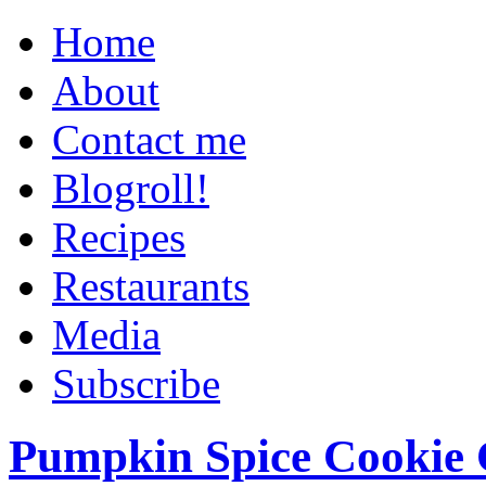
Home
About
Contact me
Blogroll!
Recipes
Restaurants
Media
Subscribe
Pumpkin Spice Cookie 