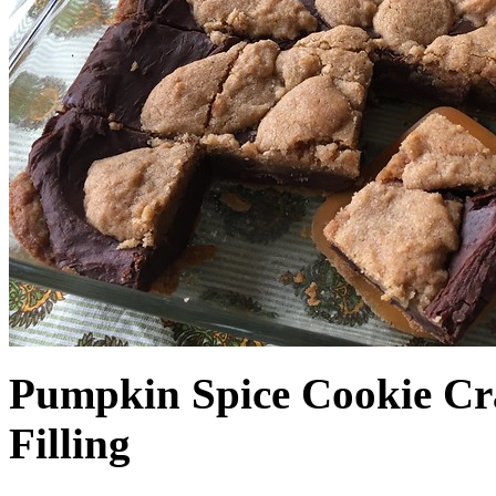
Pumpkin Spice Cookie Cr
Filling