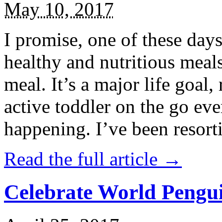
May 10, 2017
I promise, one of these days
healthy and nutritious meal
meal. It’s a major life goal,
active toddler on the go eve
happening. I’ve been resort
Read the full article →
Celebrate World Pengui