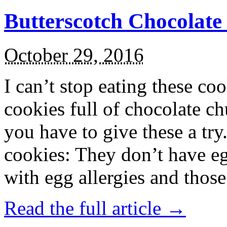
Butterscotch Chocolat
October 29, 2016
I can’t stop eating these co
cookies full of chocolate c
you have to give these a try
cookies: They don’t have eg
with egg allergies and thos
Read the full article →