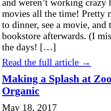
and weren’t working crazy 
movies all the time! Prett
to dinner, see a movie, and 
bookstore afterwards. (I mi
the days! […]
Read the full article →
Making a Splash at Zoo
Organic
May 18, 2017