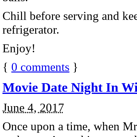
Chill before serving and ke
refrigerator.
Enjoy!
{
0
comments
}
Movie Date Night In Wi
June 4, 2017
Once upon a time, when Mr.