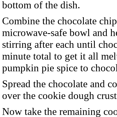
bottom of the dish.
Combine the chocolate chip
microwave-safe bowl and hea
stirring after each until cho
minute total to get it all 
pumpkin pie spice to chocol
Spread the chocolate and c
over the cookie dough crust
Now take the remaining coo