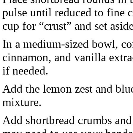
pulse until reduced to fine
cup for “crust” and set aside
In a medium-sized bowl, co
cinnamon, and vanilla extra
if needed.
Add the lemon zest and blu
mixture.
Add shortbread crumbs and 