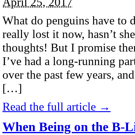
April 25, 2017
What do penguins have to d
really lost it now, hasn’t sh
thoughts! But I promise the
I’ve had a long-running par
over the past few years, and 
[…]
Read the full article →
When Being on the B-Li