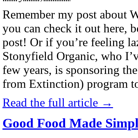
Remember my post about W
you can check it out here, be
post! Or if you’re feeling l
Stonyfield Organic, who I’
few years, is sponsoring 
from Extinction) program t
Read the full article →
Good Food Made Simpl