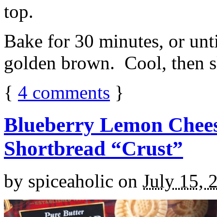
top.
Bake for 30 minutes, or unti
golden brown. Cool, then sl
{
4
comments
}
Blueberry Lemon Chees
Shortbread “Crust”
by
spiceaholic
on
July 15, 