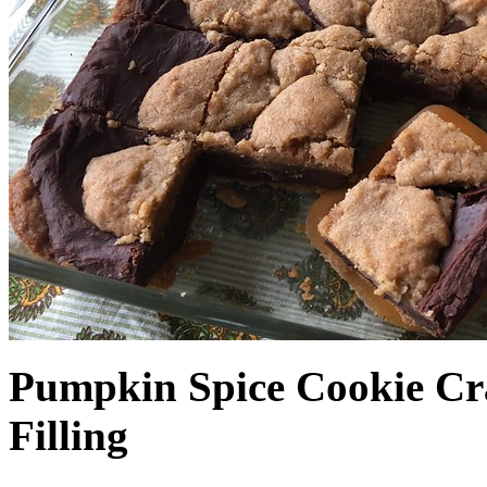
Pumpkin Spice Cookie Cr
Filling