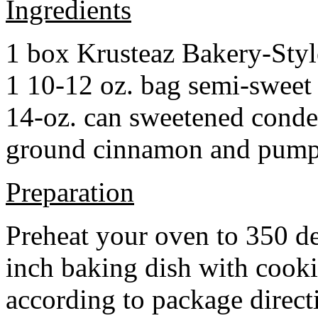
Ingredients
1 box Krusteaz Bakery-Sty
1 10-12 oz. bag semi-sweet 
14-oz. can sweetened cond
ground cinnamon and pumpki
Preparation
Preheat your oven to 350 d
inch baking dish with cook
according to package direct