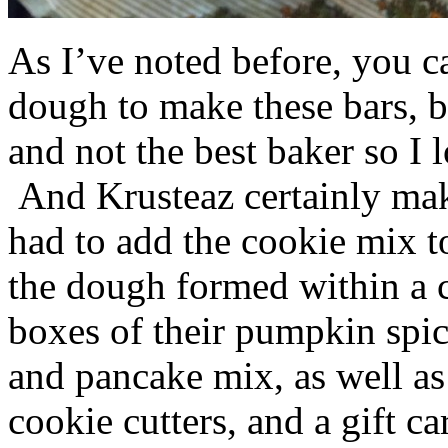
As I’ve noted before, you 
dough to make these bars, b
and not the best baker so I 
And Krusteaz certainly make
had to add the cookie mix t
the dough formed within a c
boxes of their pumpkin spi
and pancake mix, as well a
cookie cutters, and a gift ca