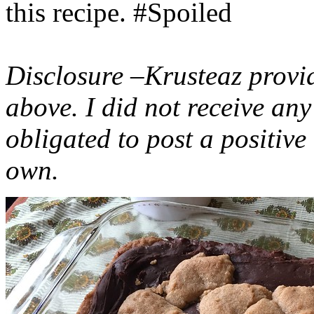
this recipe. #Spoiled
Disclosure –Krusteaz provi
above. I did not receive a
obligated to post a positiv
own.