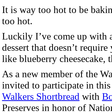
It is way too hot to be bak
too hot.
Luckily I’ve come up with 
dessert that doesn’t require
like blueberry cheesecake, t
As a new member of the Wal
invited to participate in th
Walkers Shortbread
with
B
Preserves in honor of Natio