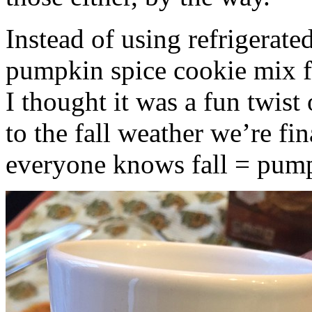
Instead of using refrigerate
pumpkin spice cookie mix f
I thought it was a fun twist
to the fall weather we’re fin
everyone knows fall = pump