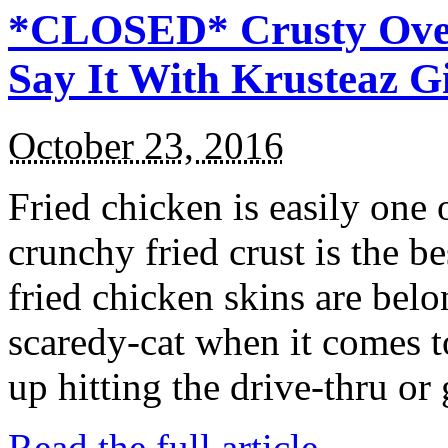
*CLOSED* Crusty Oven
Say It With Krusteaz 
October 23, 2016
Fried chicken is easily one 
crunchy fried crust is the b
fried chicken skins are bel
scaredy-cat when it comes t
up hitting the drive-thru or
Read the full article →