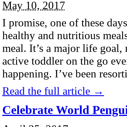
May 10, 2017
I promise, one of these days
healthy and nutritious meal
meal. It’s a major life goal,
active toddler on the go eve
happening. I’ve been resort
Read the full article →
Celebrate World Pengui