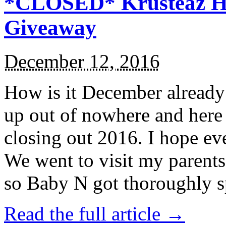
*CLOSED* Krusteaz Ho
Giveaway
December 12, 2016
How is it December alread
up out of nowhere and here
closing out 2016. I hope ev
We went to visit my parents
so Baby N got thoroughly s
Read the full article →