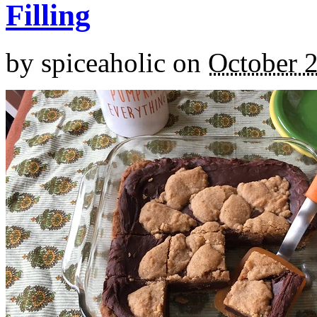
Filling
by
spiceaholic
on
October 