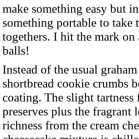
make something easy but ind
something portable to take 
togethers. I hit the mark on
balls!
Instead of the usual graham 
shortbread cookie crumbs bot
coating. The slight tartness
preserves plus the fragrant 
richness from the cream che