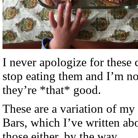
I never apologize for these 
stop eating them and I’m no
they’re *that* good.
These are a variation of m
Bars, which I’ve written a
those either, by the way.