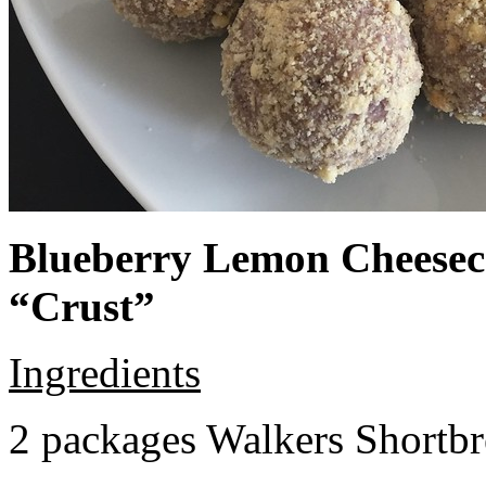
Blueberry Lemon Cheeseca
“Crust”
Ingredients
2 packages Walkers Shortb