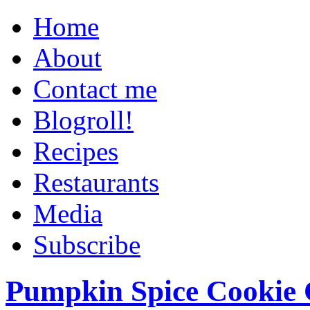
Home
About
Contact me
Blogroll!
Recipes
Restaurants
Media
Subscribe
Pumpkin Spice Cookie 