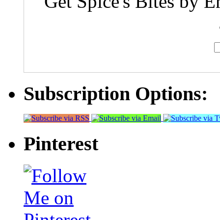
Get Spice's Bites by E
Subscription Options:
Pinterest