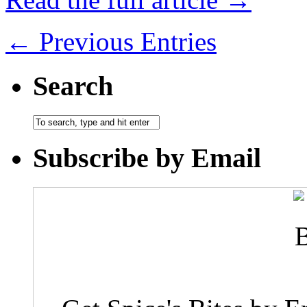
← Previous Entries
Search
Subscribe by Email