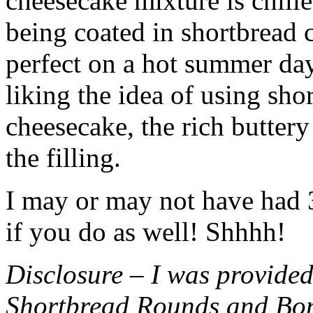
cheesecake mixture is chille
being coated in shortbread
perfect on a hot summer day.
liking the idea of using sho
cheesecake, the rich buttery
the filling.
I may or may not have had 3 
if you do as well! Shhhh!
Disclosure – I was provided
Shortbread Rounds and Bo