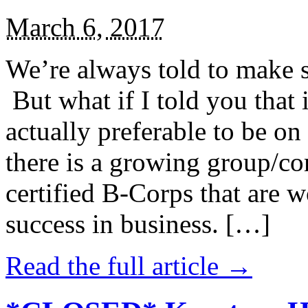
March 6, 2017
We’re always told to make st
But what if I told you that i
actually preferable to be on 
there is a growing group/c
certified B-Corps that are w
success in business. […]
Read the full article →