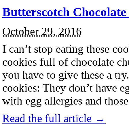
Butterscotch Chocolat
October 29, 2016
I can’t stop eating these co
cookies full of chocolate c
you have to give these a try
cookies: They don’t have eg
with egg allergies and thos
Read the full article →