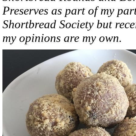
Preserves as part of my part
Shortbread Society but rec
my opinions are my own.