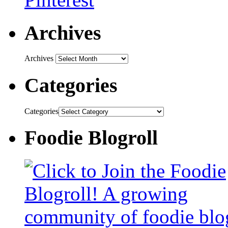
Archives
Archives
Categories
Categories
Foodie Blogroll