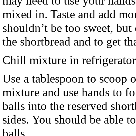
may need to use your hands
mixed in. Taste and add mor
shouldn’t be too sweet, but 
the shortbread and to get th
Chill mixture in refrigerator
Use a tablespoon to scoop o
mixture and use hands to fo
balls into the reserved shor
sides. You should be able to
balls.