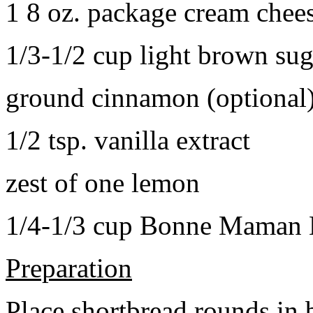
1 8 oz. package cream chee
1/3-1/2 cup light brown sug
ground cinnamon (optional
1/2 tsp. vanilla extract
zest of one lemon
1/4-1/3 cup Bonne Maman B
Preparation
Place shortbread rounds in 