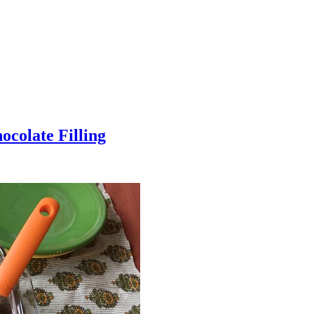
colate Filling