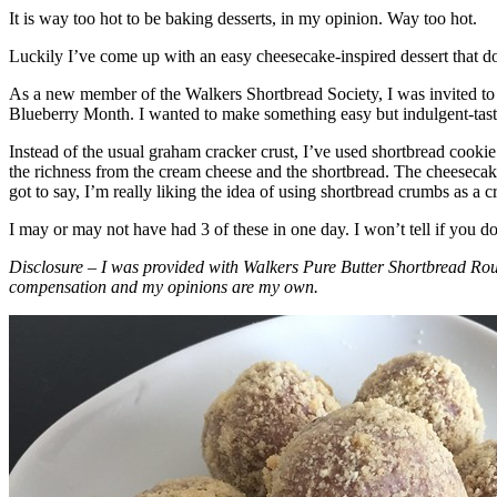
It is way too hot to be baking desserts, in my opinion. Way too hot.
Luckily I’ve come up with an easy cheesecake-inspired dessert that do
As a new member of the Walkers Shortbread Society, I was invited to 
Blueberry Month. I wanted to make something easy but indulgent-tasting
Instead of the usual graham cracker crust, I’ve used shortbread cookie 
the richness from the cream cheese and the shortbread. The cheesecake
got to say, I’m really liking the idea of using shortbread crumbs as a cr
I may or may not have had 3 of these in one day. I won’t tell if you d
Disclosure – I was provided with Walkers Pure Butter Shortbread Rou
compensation and my opinions are my own.