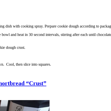
g dish with cooking spray. Prepare cookie dough according to package 
l and heat in 30 second intervals, stirring after each until chocolate i
kie dough crust.
n. Cool, then slice into squares.
hortbread “Crust”