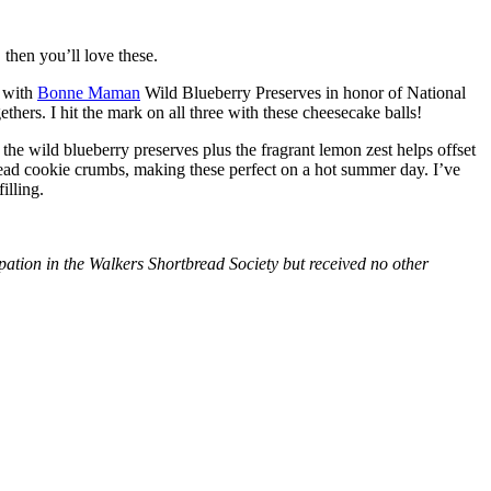
then you’ll love these.
with
Bonne Maman
Wild Blueberry Preserves in honor of National
hers. I hit the mark on all three with these cheesecake balls!
 the wild blueberry preserves plus the fragrant lemon zest helps offset
bread cookie crumbs, making these perfect on a hot summer day. I’ve
illing.
tion in the Walkers Shortbread Society but received no other