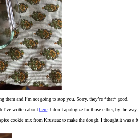
ing them and I’m not going to stop you. Sorry, they’re *that* good.
h I’ve written about
here
. I don’t apologize for those either, by the way.
spice cookie mix from Krusteaz to make the dough. I thought it was a fun