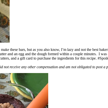
ake these bars, but as you also know, I’m lazy and not the best baker
 butter and an egg and the dough formed within a couple minutes. I was
ers, and a gift card to purchase the ingredients for this recipe. #Spoi
id not receive any other compensation and am not obligated to post a 