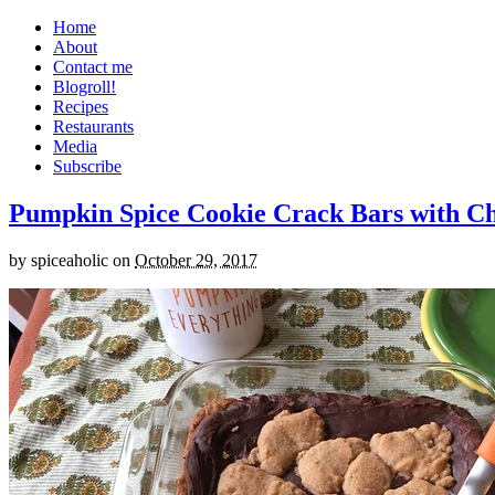
Home
About
Contact me
Blogroll!
Recipes
Restaurants
Media
Subscribe
Pumpkin Spice Cookie Crack Bars with Cho
by
spiceaholic
on
October 29, 2017