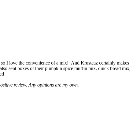
 so I love the convenience of a mix! And Krusteaz certainly makes
 also sent boxes of their pumpkin spice muffin mix, quick bread mix,
led
positive review. Any opinions are my own.