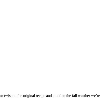
 twist on the original recipe and a nod to the fall weather we’re