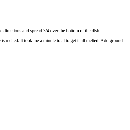
directions and spread 3/4 over the bottom of the dish.
s melted. It took me a minute total to get it all melted. Add ground