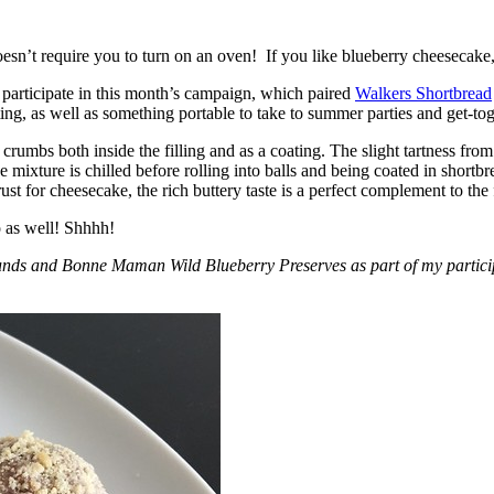
esn’t require you to turn on an oven! If you like blueberry cheesecake, 
participate in this month’s campaign, which paired
Walkers Shortbread
, as well as something portable to take to summer parties and get-toget
crumbs both inside the filling and as a coating. The slight tartness from
 mixture is chilled before rolling into balls and being coated in short
ust for cheesecake, the rich buttery taste is a perfect complement to the f
o as well! Shhhh!
nds and Bonne Maman Wild Blueberry Preserves as part of my participa