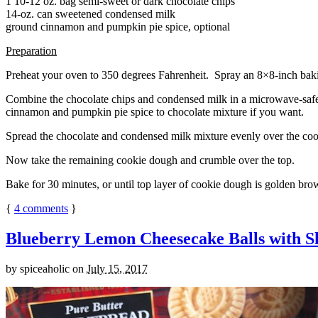
1 10-12 oz. bag semi-sweet or dark chocolate chips
14-oz. can sweetened condensed milk
ground cinnamon and pumpkin pie spice, optional
Preparation
Preheat your oven to 350 degrees Fahrenheit. Spray an 8×8-inch bakin
Combine the chocolate chips and condensed milk in a microwave-safe bow
cinnamon and pumpkin pie spice to chocolate mixture if you want.
Spread the chocolate and condensed milk mixture evenly over the coo
Now take the remaining cookie dough and crumble over the top.
Bake for 30 minutes, or until top layer of cookie dough is golden brow
{
4
comments
}
Blueberry Lemon Cheesecake Balls with S
by
spiceaholic
on
July 15, 2017