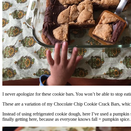
I never apologize for these cookie bars. You won’t be able to stop eat
These are a variation of my Chocolate Chip Cookie Crack Bars, whic
Instead of using refrigerated cookie dough, here I’ve used a pumpkin 
finally getting here, because as everyone knows fall = pumpkin spice.