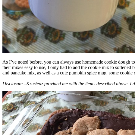
As I’ve noted before, you can always use homemade cookie dough to m
their mixes easy to use, I only had to add the cookie mix to softened
and pancake mix, as well as a cute pumpkin spice mug, some cookie cutt
Disclosure –Krusteaz provided me with the items described above. I d