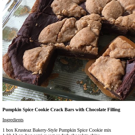
Pumpkin Spice Cookie Crack Bars with Chocolate Filling
Ingredients
1 box Krusteaz Bakery-Style Pumpkin Spice Cookie mix