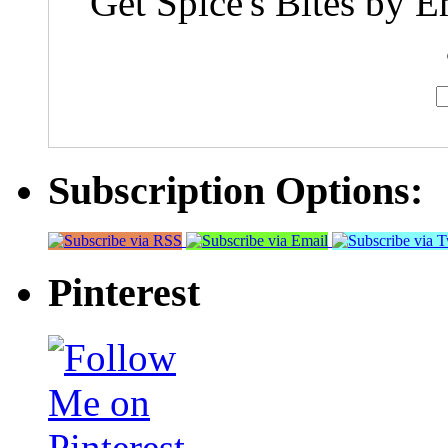
Get Spice's Bites by E
Subscription Options:
Pinterest