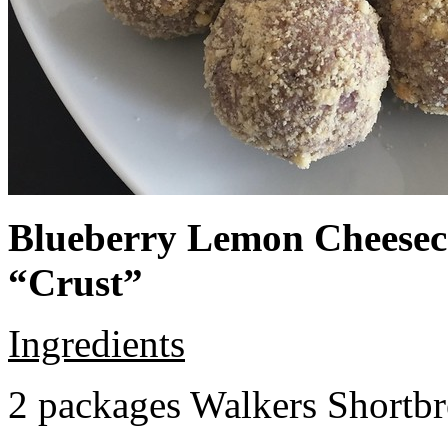
Blueberry Lemon Cheeseca
“Crust”
Ingredients
2 packages Walkers Shortb