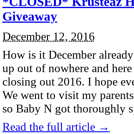
*CLOSED* Krusteaz Ho
Giveaway
December 12, 2016
How is it December alread
up out of nowhere and here
closing out 2016. I hope ev
We went to visit my parents
so Baby N got thoroughly s
Read the full article →