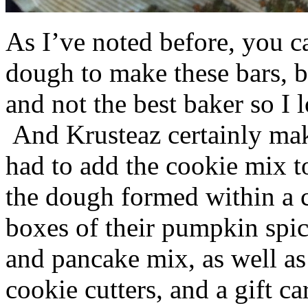
As I’ve noted before, you 
dough to make these bars, b
and not the best baker so I 
And Krusteaz certainly make
had to add the cookie mix t
the dough formed within a c
boxes of their pumpkin spi
and pancake mix, as well a
cookie cutters, and a gift ca