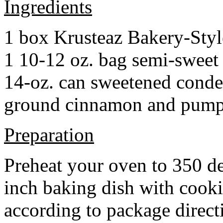
Ingredients
1 box Krusteaz Bakery-Sty
1 10-12 oz. bag semi-sweet 
14-oz. can sweetened cond
ground cinnamon and pumpki
Preparation
Preheat your oven to 350 d
inch baking dish with cook
according to package direct