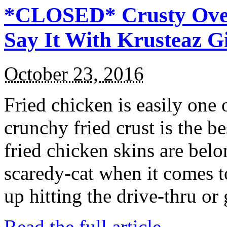
*CLOSED* Crusty Oven
Say It With Krusteaz 
October 23, 2016
Fried chicken is easily one 
crunchy fried crust is the b
fried chicken skins are bel
scaredy-cat when it comes t
up hitting the drive-thru or
Read the full article →