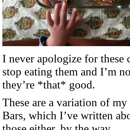
I never apologize for these 
stop eating them and I’m no
they’re *that* good.
These are a variation of m
Bars, which I’ve written a
those either, by the way.