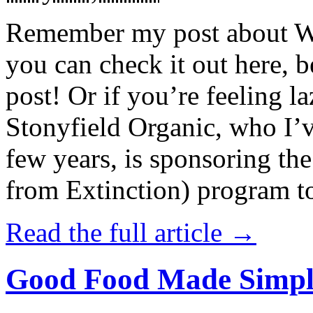
Remember my post about W
you can check it out here, be
post! Or if you’re feeling l
Stonyfield Organic, who I’
few years, is sponsoring 
from Extinction) program t
Read the full article →
Good Food Made Simpl