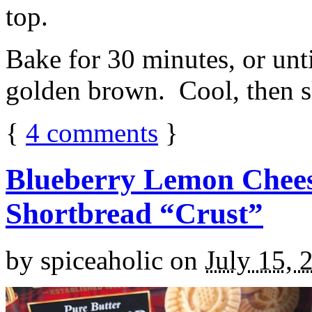
top.
Bake for 30 minutes, or unti
golden brown. Cool, then sl
{
4
comments
}
Blueberry Lemon Chees
Shortbread “Crust”
by
spiceaholic
on
July 15, 