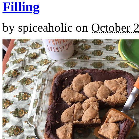
Filling
by
spiceaholic
on
October 