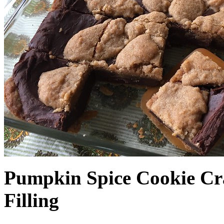
Pumpkin Spice Cookie Cr
Filling