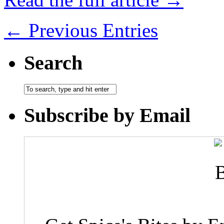
← Previous Entries
Search
Subscribe by Email