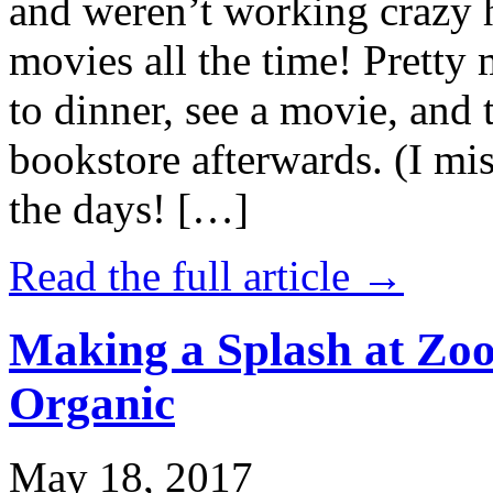
and weren’t working crazy 
movies all the time! Prett
to dinner, see a movie, and 
bookstore afterwards. (I mi
the days! […]
Read the full article →
Making a Splash at Zoo
Organic
May 18, 2017