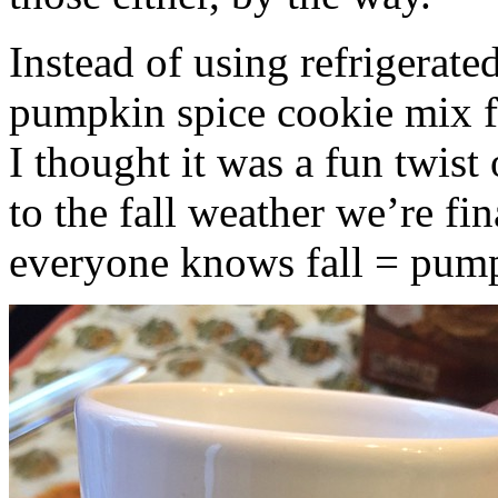
Instead of using refrigerate
pumpkin spice cookie mix f
I thought it was a fun twist
to the fall weather we’re fin
everyone knows fall = pump