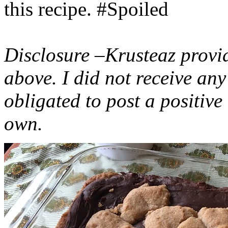
this recipe. #Spoiled
Disclosure –Krusteaz provi
above. I did not receive a
obligated to post a positiv
own.