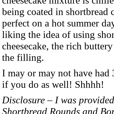
cheesecake mixture is chille
being coated in shortbread
perfect on a hot summer day.
liking the idea of using sho
cheesecake, the rich buttery
the filling.
I may or may not have had 3 
if you do as well! Shhhh!
Disclosure – I was provided
Shortbread Rounds and Bo