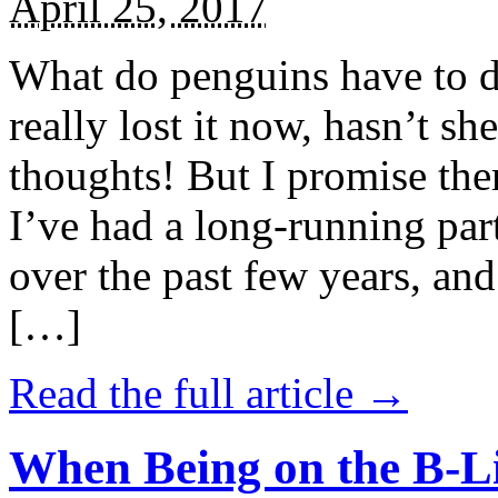
April 25, 2017
What do penguins have to d
really lost it now, hasn’t sh
thoughts! But I promise the
I’ve had a long-running par
over the past few years, and 
[…]
Read the full article →
When Being on the B-Li