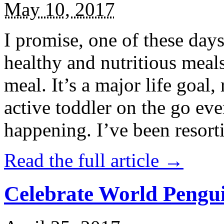
May 10, 2017
I promise, one of these days
healthy and nutritious meal
meal. It’s a major life goal,
active toddler on the go eve
happening. I’ve been resort
Read the full article →
Celebrate World Pengui