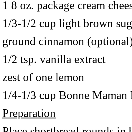
1 8 oz. package cream chee
1/3-1/2 cup light brown sug
ground cinnamon (optional
1/2 tsp. vanilla extract
zest of one lemon
1/4-1/3 cup Bonne Maman B
Preparation
Place shortbread rounds in 