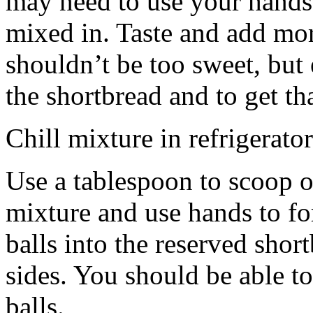
may need to use your hands
mixed in. Taste and add mor
shouldn’t be too sweet, but 
the shortbread and to get th
Chill mixture in refrigerator
Use a tablespoon to scoop o
mixture and use hands to fo
balls into the reserved shor
sides. You should be able to
balls.