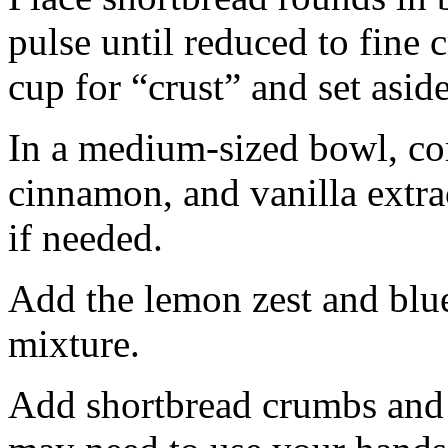
pulse until reduced to fine
cup for “crust” and set aside
In a medium-sized bowl, co
cinnamon, and vanilla extra
if needed.
Add the lemon zest and blu
mixture.
Add shortbread crumbs and 