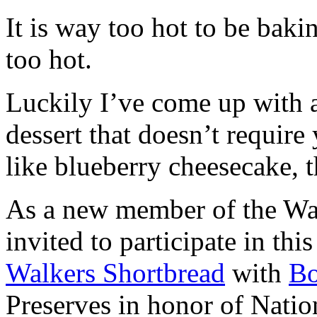
It is way too hot to be bak
too hot.
Luckily I’ve come up with 
dessert that doesn’t require
like blueberry cheesecake, t
As a new member of the Wal
invited to participate in th
Walkers Shortbread
with
B
Preserves in honor of Natio