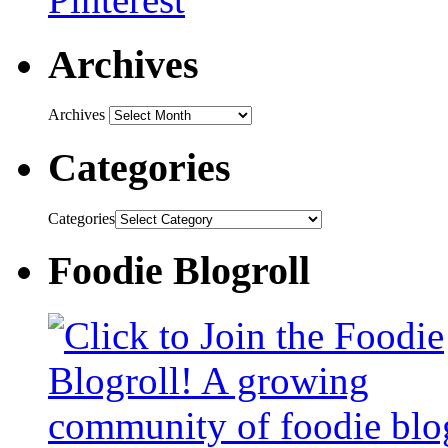
Archives
Archives
Categories
Categories
Foodie Blogroll