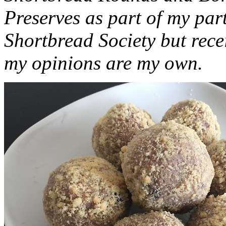
Preserves as part of my part
Shortbread Society but rec
my opinions are my own.