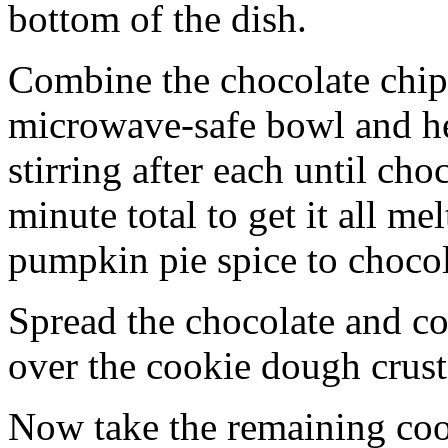
bottom of the dish.
Combine the chocolate chip
microwave-safe bowl and hea
stirring after each until cho
minute total to get it all 
pumpkin pie spice to chocol
Spread the chocolate and c
over the cookie dough crust
Now take the remaining coo