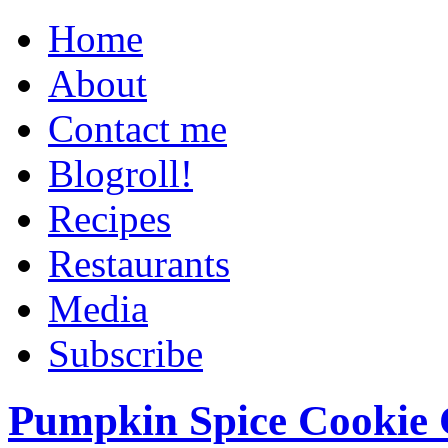
Home
About
Contact me
Blogroll!
Recipes
Restaurants
Media
Subscribe
Pumpkin Spice Cookie 