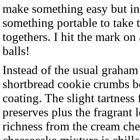
make something easy but ind
something portable to take 
togethers. I hit the mark on
balls!
Instead of the usual graham 
shortbread cookie crumbs bot
coating. The slight tartness
preserves plus the fragrant 
richness from the cream che