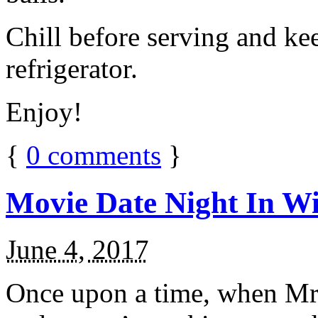
Chill before serving and ke
refrigerator.
Enjoy!
{
0
comments
}
Movie Date Night In Wi
June 4, 2017
Once upon a time, when Mr.