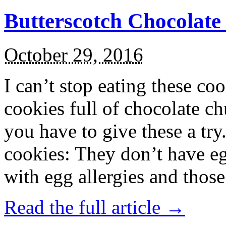
Butterscotch Chocolat
October 29, 2016
I can’t stop eating these co
cookies full of chocolate c
you have to give these a try
cookies: They don’t have eg
with egg allergies and thos
Read the full article →