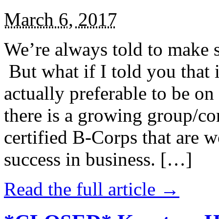
March 6, 2017
We’re always told to make st
But what if I told you that i
actually preferable to be on 
there is a growing group/c
certified B-Corps that are w
success in business. […]
Read the full article →