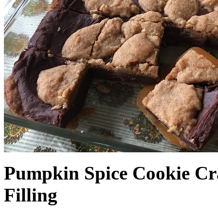
Pumpkin Spice Cookie Cr
Filling