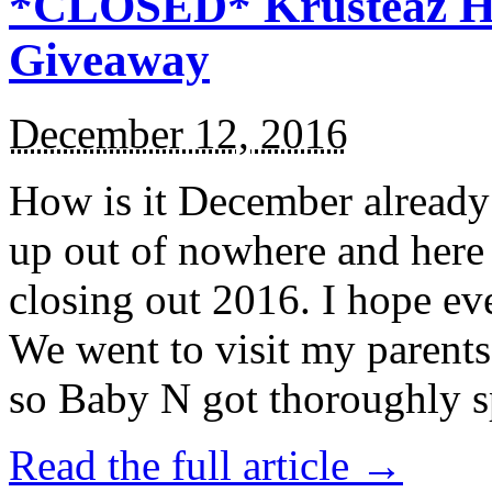
*CLOSED* Krusteaz Ho
Giveaway
December 12, 2016
How is it December alread
up out of nowhere and here
closing out 2016. I hope ev
We went to visit my parents
so Baby N got thoroughly s
Read the full article →