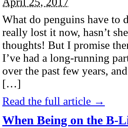
April 25, 2017
What do penguins have to d
really lost it now, hasn’t sh
thoughts! But I promise the
I’ve had a long-running par
over the past few years, and 
[…]
Read the full article →
When Being on the B-Li