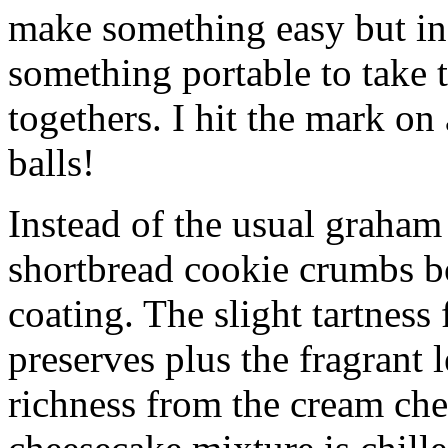
make something easy but ind
something portable to take 
togethers. I hit the mark on
balls!
Instead of the usual graham 
shortbread cookie crumbs bot
coating. The slight tartness
preserves plus the fragrant 
richness from the cream che