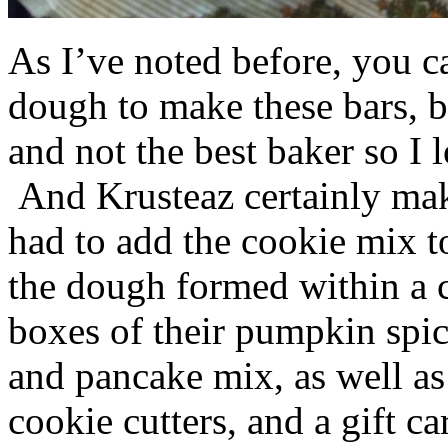
As I’ve noted before, you 
dough to make these bars, b
and not the best baker so I 
And Krusteaz certainly make
had to add the cookie mix t
the dough formed within a c
boxes of their pumpkin spi
and pancake mix, as well a
cookie cutters, and a gift ca