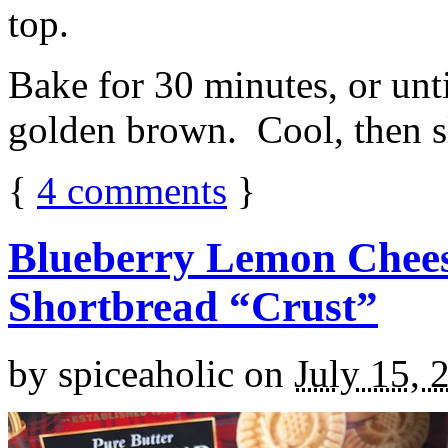
top.
Bake for 30 minutes, or unti
golden brown. Cool, then sl
{
4
comments
}
Blueberry Lemon Chees
Shortbread “Crust”
by
spiceaholic
on
July 15, 