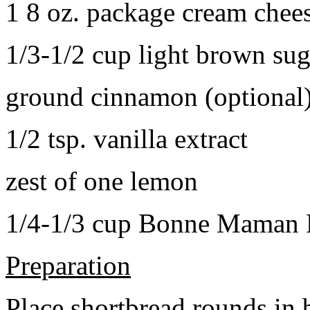
1 8 oz. package cream chee
1/3-1/2 cup light brown sug
ground cinnamon (optional
1/2 tsp. vanilla extract
zest of one lemon
1/4-1/3 cup Bonne Maman B
Preparation
Place shortbread rounds in 