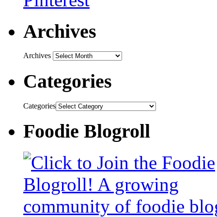
Archives
Archives
Categories
Categories
Foodie Blogroll