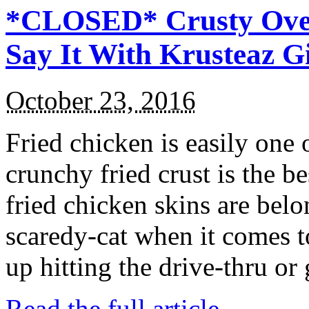
*CLOSED* Crusty Oven
Say It With Krusteaz 
October 23, 2016
Fried chicken is easily one 
crunchy fried crust is the b
fried chicken skins are bel
scaredy-cat when it comes t
up hitting the drive-thru or
Read the full article →