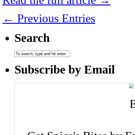
← Previous Entries
Search
Subscribe by Email