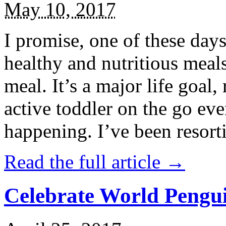
May 10, 2017
I promise, one of these days
healthy and nutritious meal
meal. It’s a major life goal,
active toddler on the go eve
happening. I’ve been resort
Read the full article →
Celebrate World Pengui