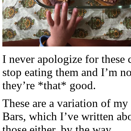
I never apologize for these 
stop eating them and I’m no
they’re *that* good.
These are a variation of m
Bars, which I’ve written a
those either, by the way.