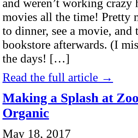
and weren’t working crazy 
movies all the time! Prett
to dinner, see a movie, and 
bookstore afterwards. (I mi
the days! […]
Read the full article →
Making a Splash at Zoo
Organic
May 18, 2017