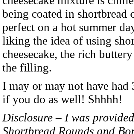
cheesecake mixture is chille
being coated in shortbread
perfect on a hot summer day.
liking the idea of using sho
cheesecake, the rich buttery
the filling.
I may or may not have had 3 
if you do as well! Shhhh!
Disclosure – I was provided
Shortbread Rounds and Bo