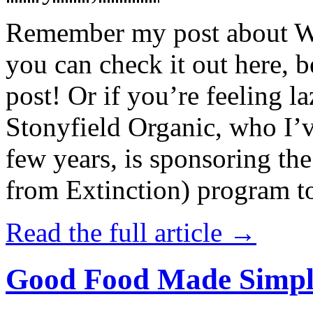
Remember my post about W
you can check it out here, be
post! Or if you’re feeling l
Stonyfield Organic, who I’
few years, is sponsoring 
from Extinction) program t
Read the full article →
Good Food Made Simpl