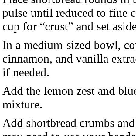
pulse until reduced to fine
cup for “crust” and set aside
In a medium-sized bowl, co
cinnamon, and vanilla extra
if needed.
Add the lemon zest and blu
mixture.
Add shortbread crumbs and 