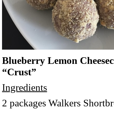
Blueberry Lemon Cheeseca
“Crust”
Ingredients
2 packages Walkers Shortb