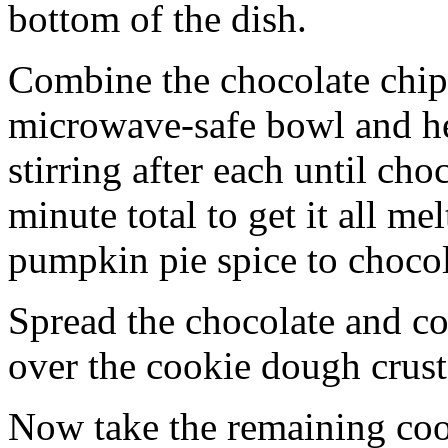
bottom of the dish.
Combine the chocolate chip
microwave-safe bowl and hea
stirring after each until cho
minute total to get it all 
pumpkin pie spice to chocol
Spread the chocolate and c
over the cookie dough crust
Now take the remaining coo