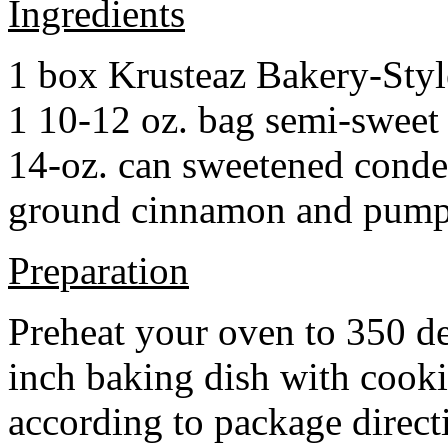
Ingredients
1 box Krusteaz Bakery-Sty
1 10-12 oz. bag semi-sweet 
14-oz. can sweetened cond
ground cinnamon and pumpki
Preparation
Preheat your oven to 350 d
inch baking dish with cook
according to package direct