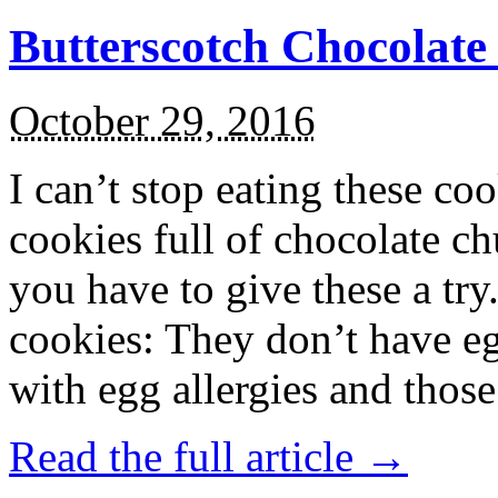
Butterscotch Chocolat
October 29, 2016
I can’t stop eating these co
cookies full of chocolate c
you have to give these a try
cookies: They don’t have eg
with egg allergies and thos
Read the full article →