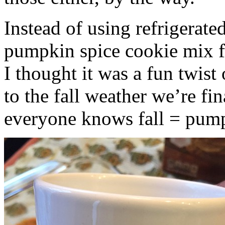
Instead of using refrigerate
pumpkin spice cookie mix f
I thought it was a fun twist
to the fall weather we’re fin
everyone knows fall = pump