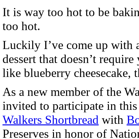
It is way too hot to be bak
too hot.
Luckily I’ve come up with 
dessert that doesn’t require
like blueberry cheesecake, t
As a new member of the Wal
invited to participate in th
Walkers Shortbread
with
B
Preserves in honor of Natio