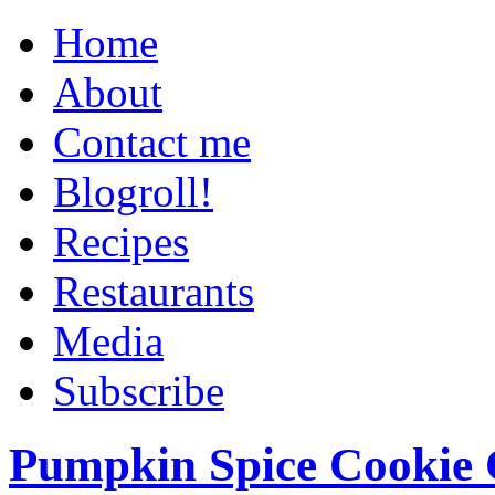
Home
About
Contact me
Blogroll!
Recipes
Restaurants
Media
Subscribe
Pumpkin Spice Cookie 