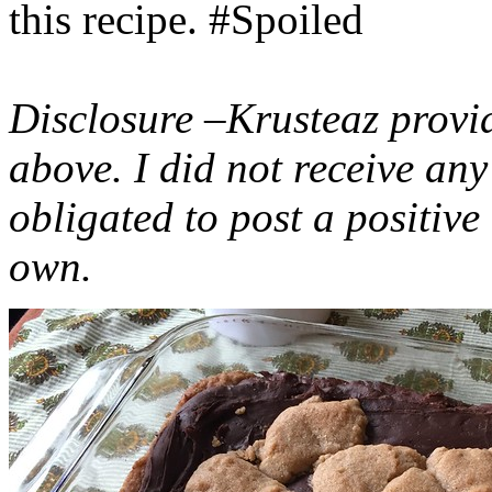
this recipe. #Spoiled
Disclosure –Krusteaz provi
above. I did not receive a
obligated to post a positiv
own.