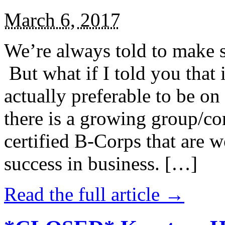
March 6, 2017
We’re always told to make st
But what if I told you that i
actually preferable to be on 
there is a growing group/c
certified B-Corps that are w
success in business. […]
Read the full article →