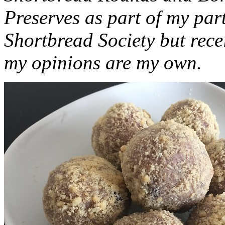
Preserves as part of my part
Shortbread Society but rec
my opinions are my own.