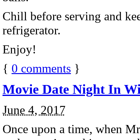
Chill before serving and ke
refrigerator.
Enjoy!
{
0
comments
}
Movie Date Night In Wi
June 4, 2017
Once upon a time, when Mr.