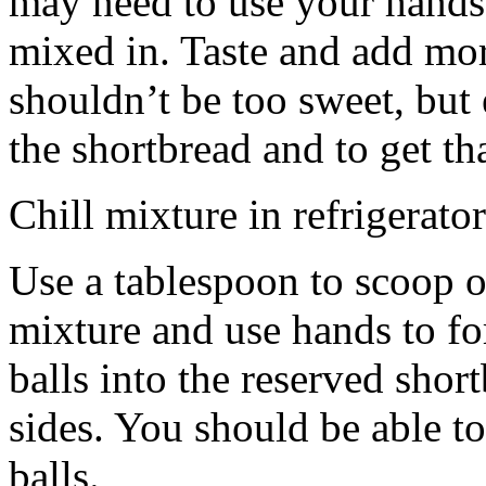
may need to use your hands
mixed in. Taste and add mor
shouldn’t be too sweet, but 
the shortbread and to get th
Chill mixture in refrigerator
Use a tablespoon to scoop o
mixture and use hands to fo
balls into the reserved shor
sides. You should be able to
balls.