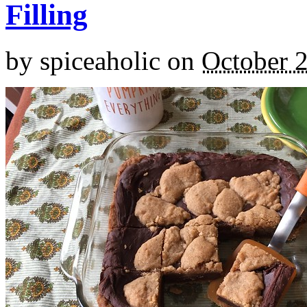
Filling
by
spiceaholic
on
October 