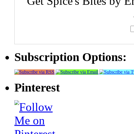
Get Spice's Bites by E
Subscription Options:
Pinterest