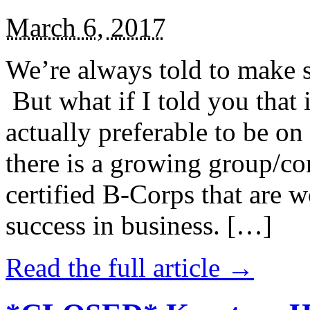
March 6, 2017
We’re always told to make st
But what if I told you that i
actually preferable to be on 
there is a growing group/c
certified B-Corps that are w
success in business. […]
Read the full article →