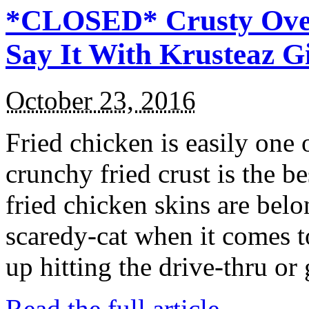
*CLOSED* Crusty Oven
Say It With Krusteaz 
October 23, 2016
Fried chicken is easily one 
crunchy fried crust is the b
fried chicken skins are bel
scaredy-cat when it comes t
up hitting the drive-thru or
Read the full article →