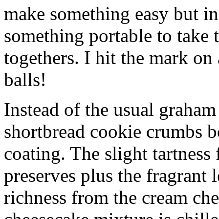
make something easy but ind
something portable to take 
togethers. I hit the mark on
balls!
Instead of the usual graham 
shortbread cookie crumbs bot
coating. The slight tartness
preserves plus the fragrant 
richness from the cream che