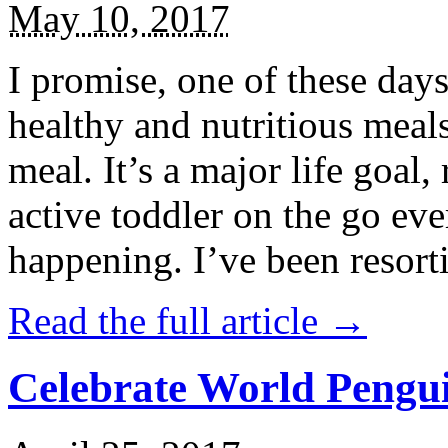
May 10, 2017
I promise, one of these days
healthy and nutritious meal
meal. It’s a major life goal,
active toddler on the go eve
happening. I’ve been resort
Read the full article →
Celebrate World Pengui