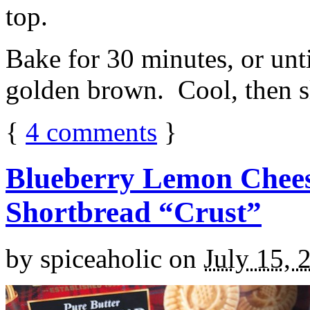
top.
Bake for 30 minutes, or unti
golden brown. Cool, then sl
{
4
comments
}
Blueberry Lemon Chees
Shortbread “Crust”
by
spiceaholic
on
July 15, 