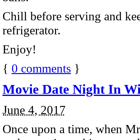
Chill before serving and ke
refrigerator.
Enjoy!
{
0
comments
}
Movie Date Night In Wi
June 4, 2017
Once upon a time, when Mr.