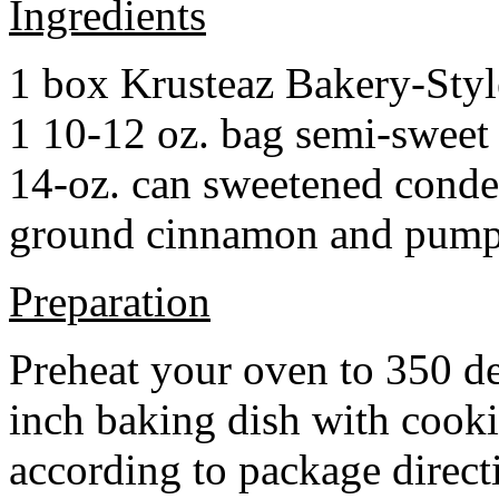
Ingredients
1 box Krusteaz Bakery-Sty
1 10-12 oz. bag semi-sweet 
14-oz. can sweetened cond
ground cinnamon and pumpki
Preparation
Preheat your oven to 350 d
inch baking dish with cook
according to package direct