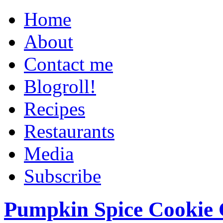
Home
About
Contact me
Blogroll!
Recipes
Restaurants
Media
Subscribe
Pumpkin Spice Cookie 