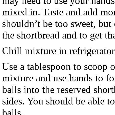
may need to use your hands
mixed in. Taste and add mor
shouldn’t be too sweet, but 
the shortbread and to get th
Chill mixture in refrigerator
Use a tablespoon to scoop o
mixture and use hands to fo
balls into the reserved shor
sides. You should be able to
balls.