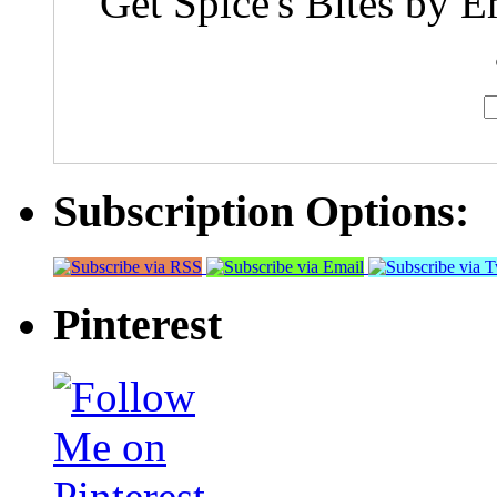
Get Spice's Bites by E
Subscription Options:
Pinterest