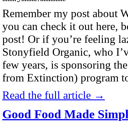
Remember my post about W
you can check it out here, be
post! Or if you’re feeling l
Stonyfield Organic, who I’
few years, is sponsoring 
from Extinction) program t
Read the full article →
Good Food Made Simpl