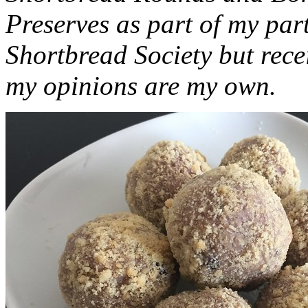
Preserves as part of my part
Shortbread Society but rec
my opinions are my own.