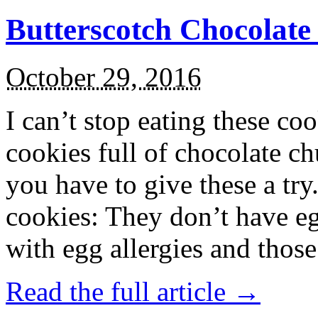
Butterscotch Chocolat
October 29, 2016
I can’t stop eating these co
cookies full of chocolate c
you have to give these a try
cookies: They don’t have eg
with egg allergies and thos
Read the full article →