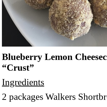
Blueberry Lemon Cheeseca
“Crust”
Ingredients
2 packages Walkers Shortb