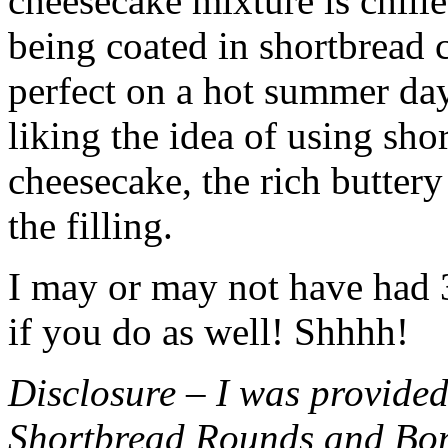
cheesecake mixture is chille
being coated in shortbread
perfect on a hot summer day.
liking the idea of using sho
cheesecake, the rich buttery
the filling.
I may or may not have had 3 
if you do as well! Shhhh!
Disclosure – I was provided
Shortbread Rounds and Bo