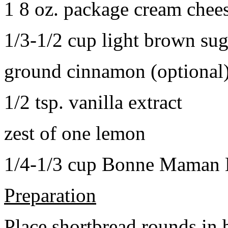
1 8 oz. package cream chee
1/3-1/2 cup light brown sug
ground cinnamon (optional
1/2 tsp. vanilla extract
zest of one lemon
1/4-1/3 cup Bonne Maman B
Preparation
Place shortbread rounds in 