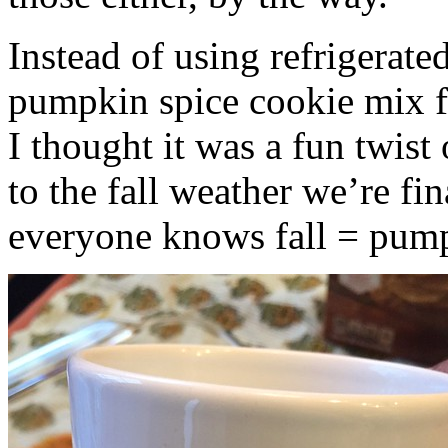
Instead of using refrigerate
pumpkin spice cookie mix f
I thought it was a fun twist
to the fall weather we’re fin
everyone knows fall = pump