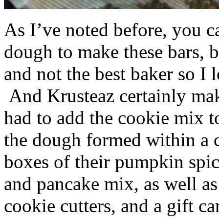
As I’ve noted before, you 
dough to make these bars, b
and not the best baker so I 
And Krusteaz certainly make
had to add the cookie mix t
the dough formed within a c
boxes of their pumpkin spi
and pancake mix, as well a
cookie cutters, and a gift ca