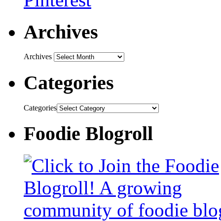
Archives
Archives
Categories
Categories
Foodie Blogroll