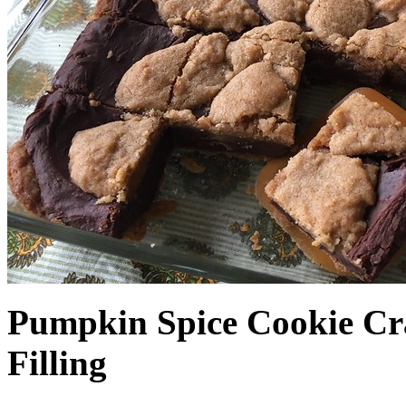
Pumpkin Spice Cookie Cr
Filling