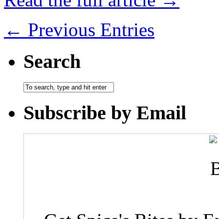
← Previous Entries
Search
Subscribe by Email