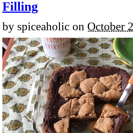
Filling
by
spiceaholic
on
October 