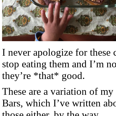
I never apologize for these 
stop eating them and I’m no
they’re *that* good.
These are a variation of m
Bars, which I’ve written a
those either, by the way.