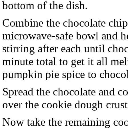
bottom of the dish.
Combine the chocolate chip
microwave-safe bowl and hea
stirring after each until cho
minute total to get it all 
pumpkin pie spice to chocol
Spread the chocolate and c
over the cookie dough crust
Now take the remaining coo