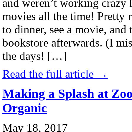
and weren’t working crazy 
movies all the time! Prett
to dinner, see a movie, and 
bookstore afterwards. (I mi
the days! […]
Read the full article →
Making a Splash at Zoo
Organic
May 18, 2017