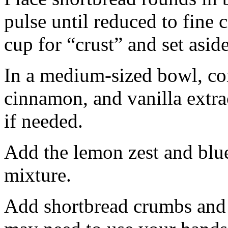
pulse until reduced to fine
cup for “crust” and set aside
In a medium-sized bowl, co
cinnamon, and vanilla extra
if needed.
Add the lemon zest and blu
mixture.
Add shortbread crumbs and 