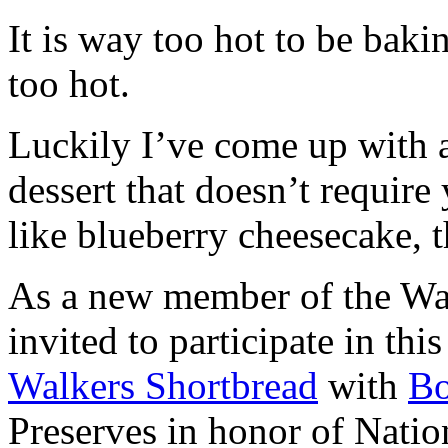
It is way too hot to be bak
too hot.
Luckily I’ve come up with 
dessert that doesn’t require
like blueberry cheesecake, t
As a new member of the Wal
invited to participate in th
Walkers Shortbread
with
B
Preserves in honor of Natio