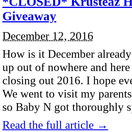
*CLOSED* Krusteaz Ho
Giveaway
December 12, 2016
How is it December alread
up out of nowhere and here
closing out 2016. I hope ev
We went to visit my parents
so Baby N got thoroughly s
Read the full article →