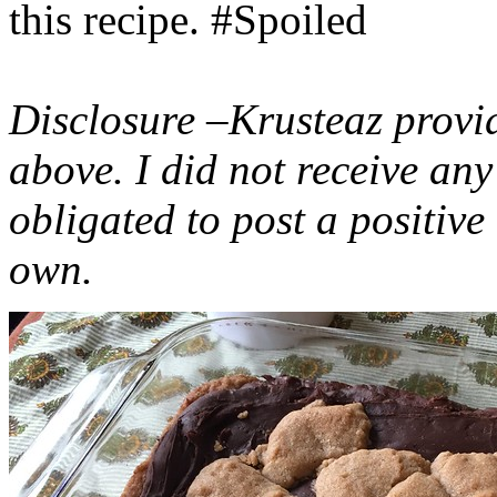
this recipe. #Spoiled
Disclosure –Krusteaz provi
above. I did not receive a
obligated to post a positiv
own.