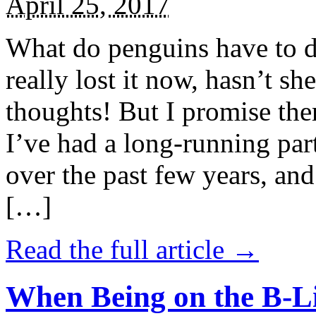
April 25, 2017
What do penguins have to d
really lost it now, hasn’t sh
thoughts! But I promise the
I’ve had a long-running par
over the past few years, and 
[…]
Read the full article →
When Being on the B-Li