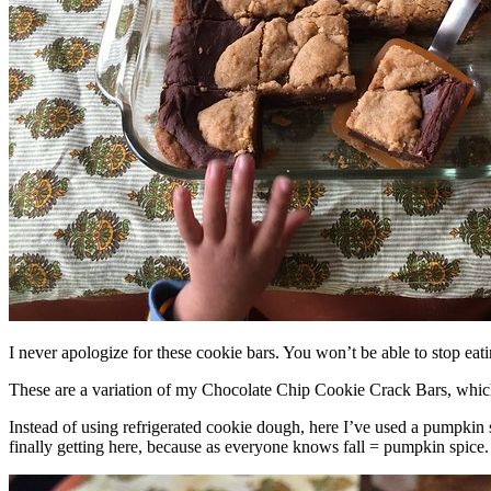
I never apologize for these cookie bars. You won’t be able to stop eat
These are a variation of my Chocolate Chip Cookie Crack Bars, whic
Instead of using refrigerated cookie dough, here I’ve used a pumpkin 
finally getting here, because as everyone knows fall = pumpkin spice.