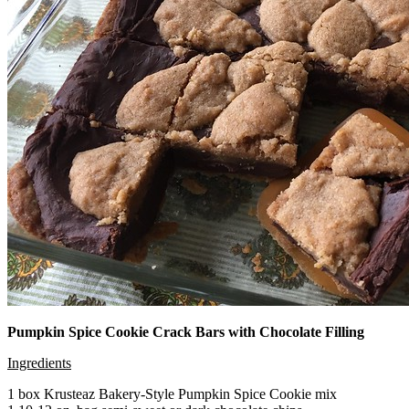
Pumpkin Spice Cookie Crack Bars with Chocolate Filling
Ingredients
1 box Krusteaz Bakery-Style Pumpkin Spice Cookie mix