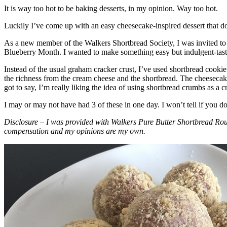
It is way too hot to be baking desserts, in my opinion. Way too hot.
Luckily I’ve come up with an easy cheesecake-inspired dessert that do
As a new member of the Walkers Shortbread Society, I was invited to 
Blueberry Month. I wanted to make something easy but indulgent-tasting
Instead of the usual graham cracker crust, I’ve used shortbread cookie 
the richness from the cream cheese and the shortbread. The cheesecake
got to say, I’m really liking the idea of using shortbread crumbs as a cr
I may or may not have had 3 of these in one day. I won’t tell if you d
Disclosure – I was provided with Walkers Pure Butter Shortbread Rou
compensation and my opinions are my own.