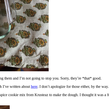
ing them and I’m not going to stop you. Sorry, they’re *that* good.
h I’ve written about
here
. I don’t apologize for those either, by the way.
spice cookie mix from Krusteaz to make the dough. I thought it was a fun