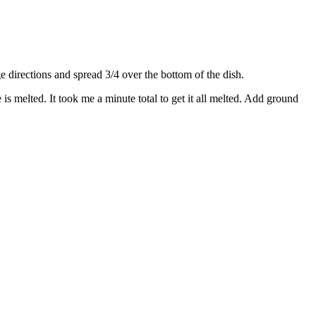
directions and spread 3/4 over the bottom of the dish.
s melted. It took me a minute total to get it all melted. Add ground