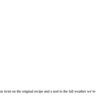
 twist on the original recipe and a nod to the fall weather we’re