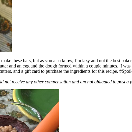
ake these bars, but as you also know, I’m lazy and not the best baker
 butter and an egg and the dough formed within a couple minutes. I was
ers, and a gift card to purchase the ingredients for this recipe. #Spoi
id not receive any other compensation and am not obligated to post a 