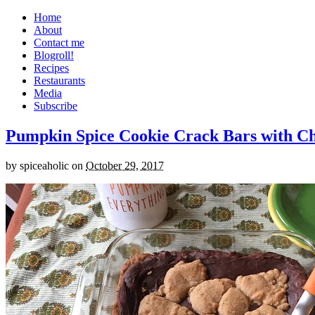
Home
About
Contact me
Blogroll!
Recipes
Restaurants
Media
Subscribe
Pumpkin Spice Cookie Crack Bars with Cho
by
spiceaholic
on
October 29, 2017