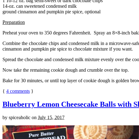
1 10-12 oz. bag semi-sweet or dark chocolate chips
14-oz. can sweetened condensed milk
ground cinnamon and pumpkin pie spice, optional
Preparation
Preheat your oven to 350 degrees Fahrenheit. Spray an 8×8-inch bakin
Combine the chocolate chips and condensed milk in a microwave-safe bow
cinnamon and pumpkin pie spice to chocolate mixture if you want.
Spread the chocolate and condensed milk mixture evenly over the coo
Now take the remaining cookie dough and crumble over the top.
Bake for 30 minutes, or until top layer of cookie dough is golden brow
{
4
comments
}
Blueberry Lemon Cheesecake Balls with S
by
spiceaholic
on
July 15, 2017