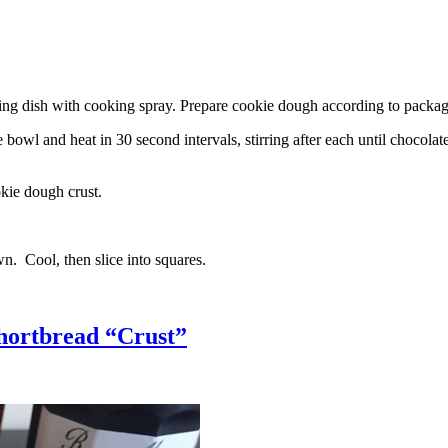
g dish with cooking spray. Prepare cookie dough according to package 
l and heat in 30 second intervals, stirring after each until chocolate i
kie dough crust.
n. Cool, then slice into squares.
hortbread “Crust”