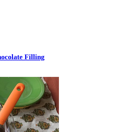
colate Filling