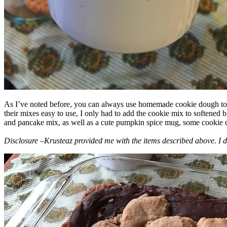
As I’ve noted before, you can always use homemade cookie dough to m
their mixes easy to use, I only had to add the cookie mix to softened
and pancake mix, as well as a cute pumpkin spice mug, some cookie cutt
Disclosure –Krusteaz provided me with the items described above. I d