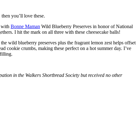
then you’ll love these.
with
Bonne Maman
Wild Blueberry Preserves in honor of National
hers. I hit the mark on all three with these cheesecake balls!
 the wild blueberry preserves plus the fragrant lemon zest helps offset
bread cookie crumbs, making these perfect on a hot summer day. I’ve
illing.
tion in the Walkers Shortbread Society but received no other