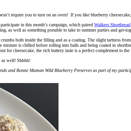
esn’t require you to turn on an oven! If you like blueberry cheesecake, 
participate in this month’s campaign, which paired
Walkers Shortbread
, as well as something portable to take to summer parties and get-toget
crumbs both inside the filling and as a coating. The slight tartness from
 mixture is chilled before rolling into balls and being coated in short
ust for cheesecake, the rich buttery taste is a perfect complement to the f
o as well! Shhhh!
nds and Bonne Maman Wild Blueberry Preserves as part of my participa