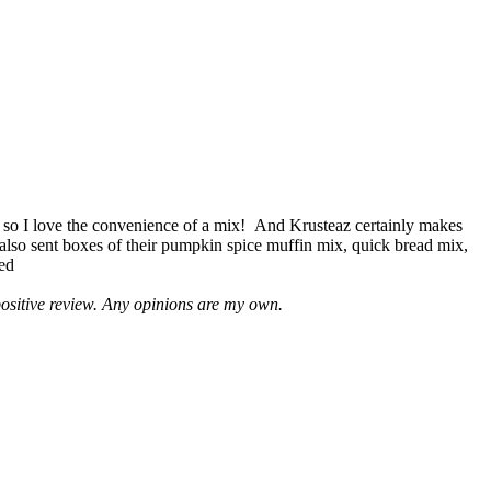
 so I love the convenience of a mix! And Krusteaz certainly makes
 also sent boxes of their pumpkin spice muffin mix, quick bread mix,
led
positive review. Any opinions are my own.