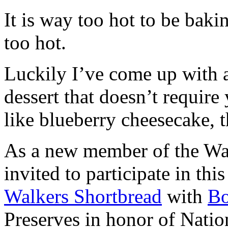
It is way too hot to be bak
too hot.
Luckily I’ve come up with 
dessert that doesn’t require
like blueberry cheesecake, t
As a new member of the Wal
invited to participate in th
Walkers Shortbread
with
B
Preserves in honor of Natio