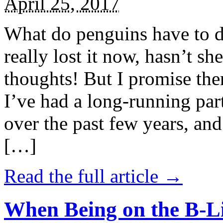
April 25, 2017
What do penguins have to d
really lost it now, hasn’t sh
thoughts! But I promise the
I’ve had a long-running par
over the past few years, and 
[…]
Read the full article →
When Being on the B-Li