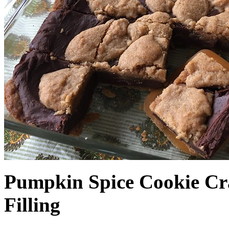
Pumpkin Spice Cookie Cr
Filling