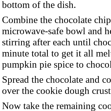
bottom of the dish.
Combine the chocolate chip
microwave-safe bowl and hea
stirring after each until cho
minute total to get it all 
pumpkin pie spice to chocol
Spread the chocolate and c
over the cookie dough crust
Now take the remaining coo