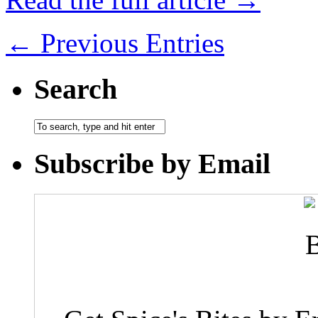
← Previous Entries
Search
Subscribe by Email