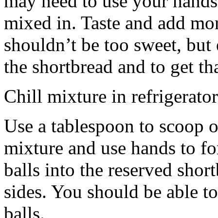
may need to use your hands
mixed in. Taste and add mor
shouldn’t be too sweet, but 
the shortbread and to get th
Chill mixture in refrigerator
Use a tablespoon to scoop o
mixture and use hands to fo
balls into the reserved shor
sides. You should be able to
balls.