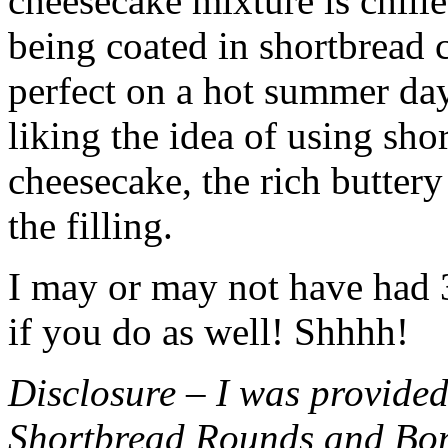
cheesecake mixture is chille
being coated in shortbread
perfect on a hot summer day.
liking the idea of using sho
cheesecake, the rich buttery
the filling.
I may or may not have had 3 
if you do as well! Shhhh!
Disclosure – I was provided
Shortbread Rounds and Bo