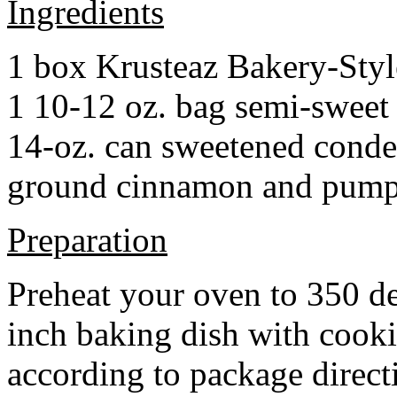
Ingredients
1 box Krusteaz Bakery-Sty
1 10-12 oz. bag semi-sweet 
14-oz. can sweetened cond
ground cinnamon and pumpki
Preparation
Preheat your oven to 350 d
inch baking dish with cook
according to package direct