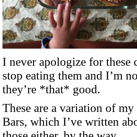
I never apologize for these 
stop eating them and I’m no
they’re *that* good.
These are a variation of m
Bars, which I’ve written a
those either, by the way.