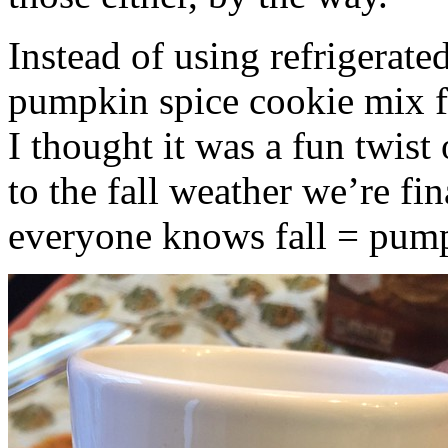
Instead of using refrigerate
pumpkin spice cookie mix f
I thought it was a fun twist
to the fall weather we’re fin
everyone knows fall = pump