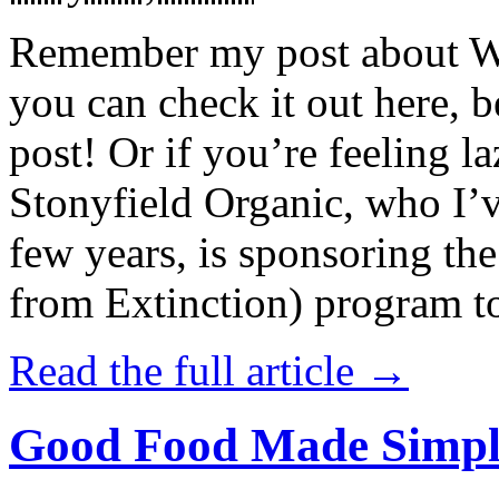
Remember my post about W
you can check it out here, be
post! Or if you’re feeling l
Stonyfield Organic, who I’
few years, is sponsoring 
from Extinction) program t
Read the full article →
Good Food Made Simpl