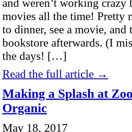
and weren’t working crazy 
movies all the time! Prett
to dinner, see a movie, and 
bookstore afterwards. (I mi
the days! […]
Read the full article →
Making a Splash at Zoo
Organic
May 18, 2017