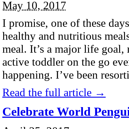
May 10, 2017
I promise, one of these days
healthy and nutritious meal
meal. It’s a major life goal,
active toddler on the go eve
happening. I’ve been resort
Read the full article →
Celebrate World Pengui