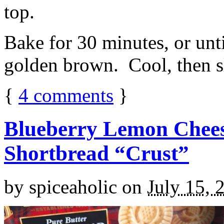
top.
Bake for 30 minutes, or unti
golden brown. Cool, then sl
{
4
comments
}
Blueberry Lemon Chees
Shortbread “Crust”
by
spiceaholic
on
July 15, 