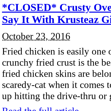
*CLOSED* Crusty Oven
Say It With Krusteaz 
October 23, 2016
Fried chicken is easily one 
crunchy fried crust is the b
fried chicken skins are bel
scaredy-cat when it comes t
up hitting the drive-thru or
Read the full article →