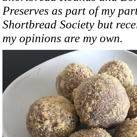
Preserves as part of my part
Shortbread Society but rec
my opinions are my own.