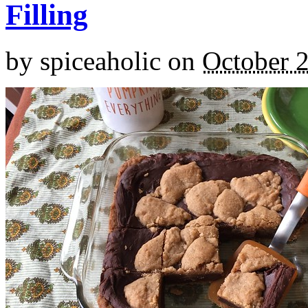
Filling
by
spiceaholic
on
October 