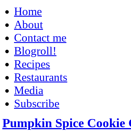
Home
About
Contact me
Blogroll!
Recipes
Restaurants
Media
Subscribe
Pumpkin Spice Cookie 