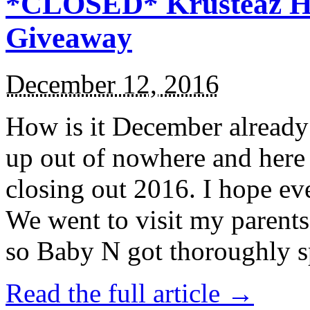
*CLOSED* Krusteaz Ho
Giveaway
December 12, 2016
How is it December alread
up out of nowhere and here
closing out 2016. I hope ev
We went to visit my parents
so Baby N got thoroughly s
Read the full article →