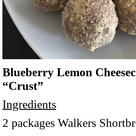
Blueberry Lemon Cheeseca
“Crust”
Ingredients
2 packages Walkers Shortb