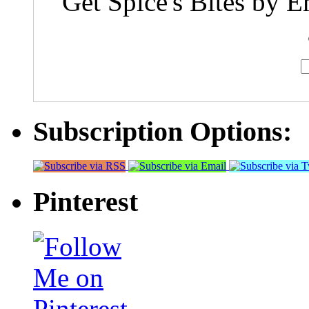
Get Spice's Bites by E
Subscription Options:
Pinterest