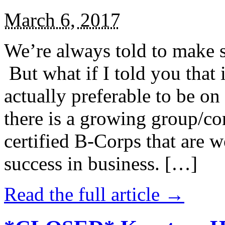
March 6, 2017
We’re always told to make st
But what if I told you that i
actually preferable to be on 
there is a growing group/c
certified B-Corps that are w
success in business. […]
Read the full article →