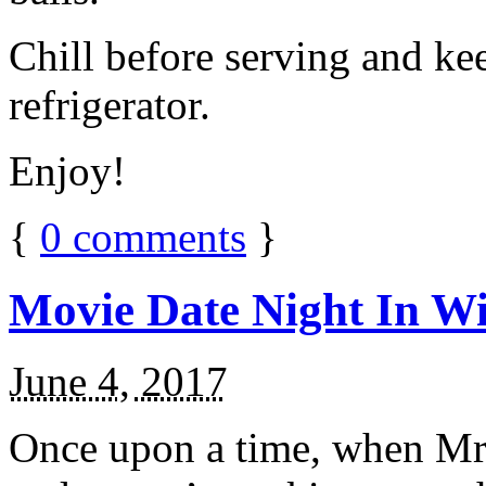
Chill before serving and ke
refrigerator.
Enjoy!
{
0
comments
}
Movie Date Night In Wi
June 4, 2017
Once upon a time, when Mr.