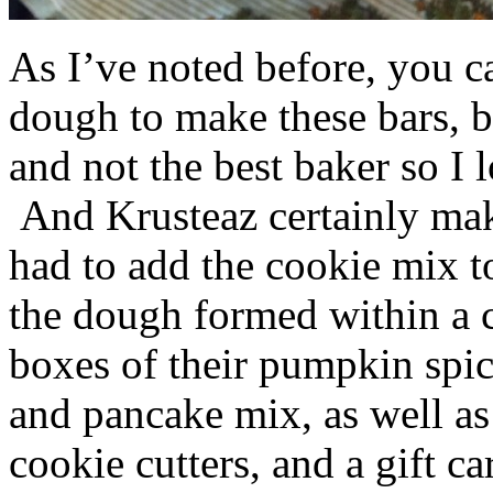
As I’ve noted before, you 
dough to make these bars, b
and not the best baker so I 
And Krusteaz certainly make
had to add the cookie mix t
the dough formed within a c
boxes of their pumpkin spi
and pancake mix, as well a
cookie cutters, and a gift ca