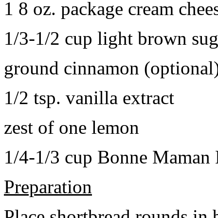
1 8 oz. package cream chee
1/3-1/2 cup light brown sug
ground cinnamon (optional
1/2 tsp. vanilla extract
zest of one lemon
1/4-1/3 cup Bonne Maman B
Preparation
Place shortbread rounds in 