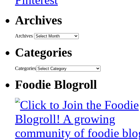
Archives
Archives
Categories
Categories
Foodie Blogroll