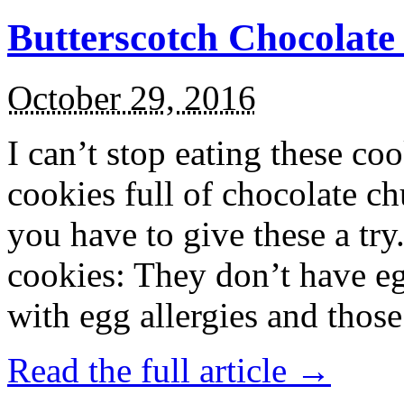
Butterscotch Chocolat
October 29, 2016
I can’t stop eating these co
cookies full of chocolate c
you have to give these a try
cookies: They don’t have eg
with egg allergies and thos
Read the full article →