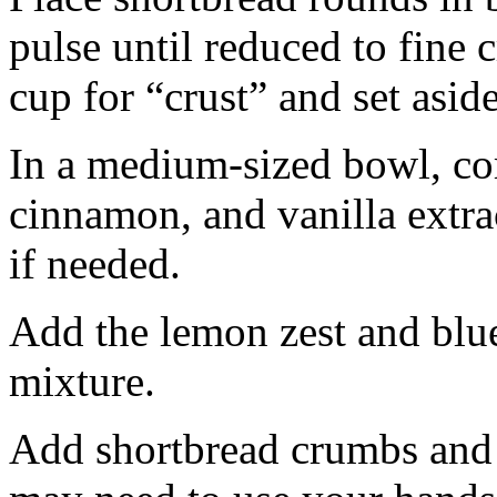
pulse until reduced to fine
cup for “crust” and set aside
In a medium-sized bowl, co
cinnamon, and vanilla extra
if needed.
Add the lemon zest and blu
mixture.
Add shortbread crumbs and 