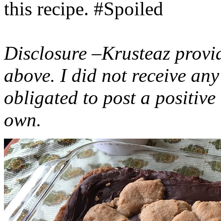
this recipe. #Spoiled
Disclosure –Krusteaz provi
above. I did not receive a
obligated to post a positiv
own.