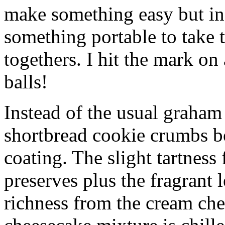
make something easy but ind
something portable to take 
togethers. I hit the mark on
balls!
Instead of the usual graham 
shortbread cookie crumbs bot
coating. The slight tartness
preserves plus the fragrant 
richness from the cream che