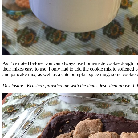
As I’ve noted before, you can always use homemade cookie dough to m
their mixes easy to use, I only had to add the cookie mix to softened
and pancake mix, as well as a cute pumpkin spice mug, some cookie cutt
Disclosure –Krusteaz provided me with the items described above. I d