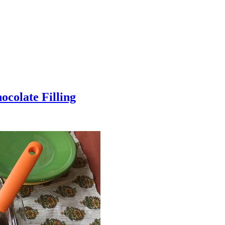
colate Filling