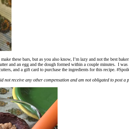
ake these bars, but as you also know, I’m lazy and not the best baker
 butter and an egg and the dough formed within a couple minutes. I was
ers, and a gift card to purchase the ingredients for this recipe. #Spoi
id not receive any other compensation and am not obligated to post a 