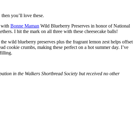
then you’ll love these.
with
Bonne Maman
Wild Blueberry Preserves in honor of National
hers. I hit the mark on all three with these cheesecake balls!
 the wild blueberry preserves plus the fragrant lemon zest helps offset
bread cookie crumbs, making these perfect on a hot summer day. I’ve
illing.
tion in the Walkers Shortbread Society but received no other