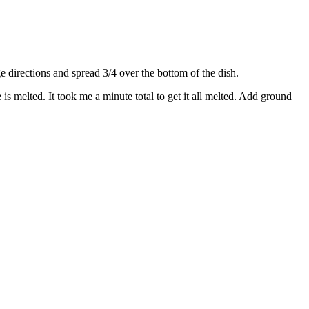
directions and spread 3/4 over the bottom of the dish.
s melted. It took me a minute total to get it all melted. Add ground