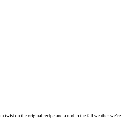
 twist on the original recipe and a nod to the fall weather we’re