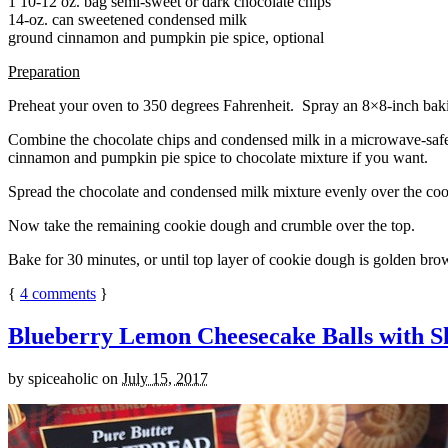
1 10-12 oz. bag semi-sweet or dark chocolate chips
14-oz. can sweetened condensed milk
ground cinnamon and pumpkin pie spice, optional
Preparation
Preheat your oven to 350 degrees Fahrenheit. Spray an 8×8-inch bakin
Combine the chocolate chips and condensed milk in a microwave-safe bow
cinnamon and pumpkin pie spice to chocolate mixture if you want.
Spread the chocolate and condensed milk mixture evenly over the coo
Now take the remaining cookie dough and crumble over the top.
Bake for 30 minutes, or until top layer of cookie dough is golden brow
{
4
comments
}
Blueberry Lemon Cheesecake Balls with S
by
spiceaholic
on
July 15, 2017