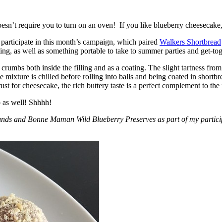
esn’t require you to turn on an oven! If you like blueberry cheesecake, 
participate in this month’s campaign, which paired
Walkers Shortbread
, as well as something portable to take to summer parties and get-toget
crumbs both inside the filling and as a coating. The slight tartness from
 mixture is chilled before rolling into balls and being coated in short
ust for cheesecake, the rich buttery taste is a perfect complement to the f
o as well! Shhhh!
nds and Bonne Maman Wild Blueberry Preserves as part of my participa