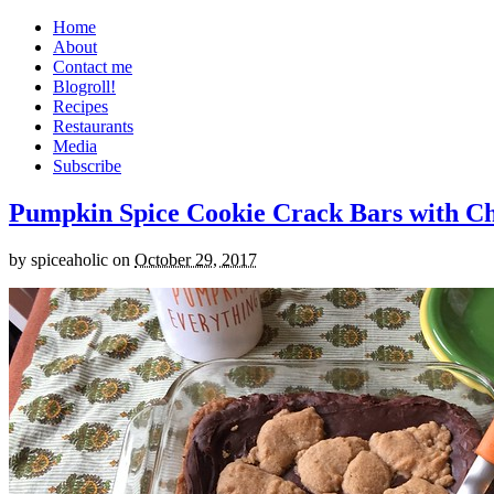
Home
About
Contact me
Blogroll!
Recipes
Restaurants
Media
Subscribe
Pumpkin Spice Cookie Crack Bars with Cho
by
spiceaholic
on
October 29, 2017