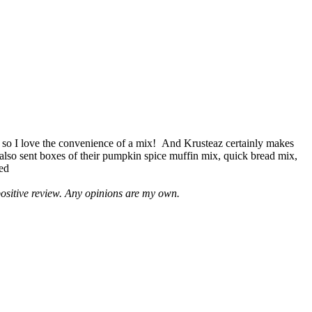
 so I love the convenience of a mix! And Krusteaz certainly makes
 also sent boxes of their pumpkin spice muffin mix, quick bread mix,
led
positive review. Any opinions are my own.