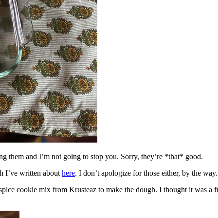
ing them and I’m not going to stop you. Sorry, they’re *that* good.
h I’ve written about
here
. I don’t apologize for those either, by the way.
spice cookie mix from Krusteaz to make the dough. I thought it was a fun