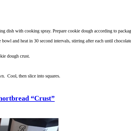
g dish with cooking spray. Prepare cookie dough according to package 
l and heat in 30 second intervals, stirring after each until chocolate i
kie dough crust.
n. Cool, then slice into squares.
hortbread “Crust”