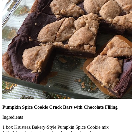
Pumpkin Spice Cookie Crack Bars with Chocolate Filling
Ingredients
1 box Krusteaz Bakery-Style Pumpkin Spice Cookie mix