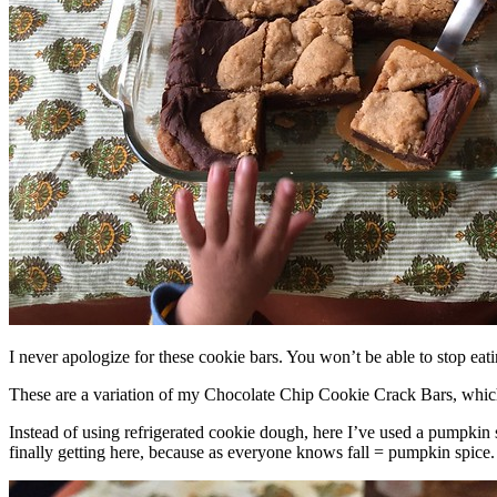
I never apologize for these cookie bars. You won’t be able to stop eat
These are a variation of my Chocolate Chip Cookie Crack Bars, whic
Instead of using refrigerated cookie dough, here I’ve used a pumpkin 
finally getting here, because as everyone knows fall = pumpkin spice.