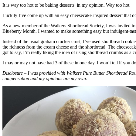
It is way too hot to be baking desserts, in my opinion. Way too hot.
Luckily I’ve come up with an easy cheesecake-inspired dessert that do
As a new member of the Walkers Shortbread Society, I was invited to 
Blueberry Month. I wanted to make something easy but indulgent-tasting
Instead of the usual graham cracker crust, I’ve used shortbread cookie 
the richness from the cream cheese and the shortbread. The cheesecake
got to say, I’m really liking the idea of using shortbread crumbs as a cr
I may or may not have had 3 of these in one day. I won’t tell if you d
Disclosure – I was provided with Walkers Pure Butter Shortbread Rou
compensation and my opinions are my own.