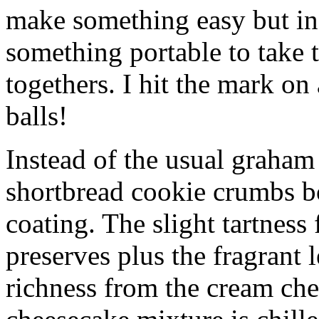
make something easy but ind
something portable to take 
togethers. I hit the mark on
balls!
Instead of the usual graham 
shortbread cookie crumbs bot
coating. The slight tartness
preserves plus the fragrant 
richness from the cream che