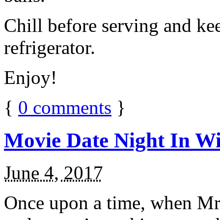
Chill before serving and ke
refrigerator.
Enjoy!
{
0
comments
}
Movie Date Night In Wi
June 4, 2017
Once upon a time, when Mr.