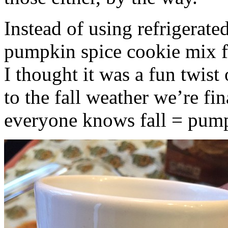
Instead of using refrigerate
pumpkin spice cookie mix f
I thought it was a fun twist
to the fall weather we’re fin
everyone knows fall = pump