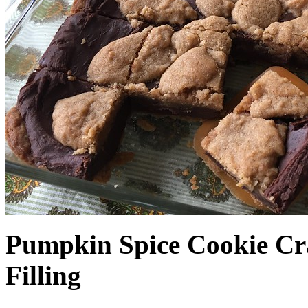
Pumpkin Spice Cookie Cr
Filling