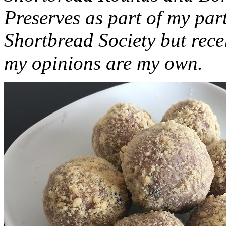
Preserves as part of my part
Shortbread Society but rec
my opinions are my own.