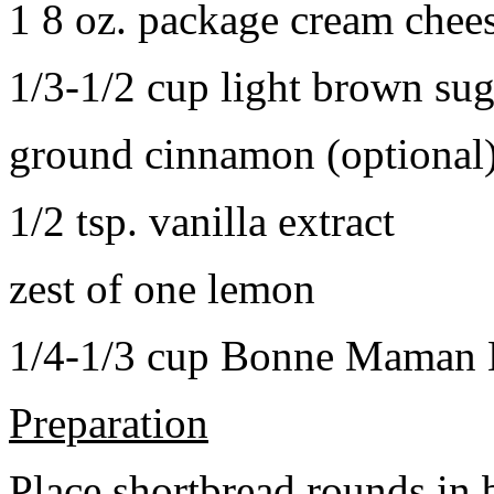
1 8 oz. package cream chee
1/3-1/2 cup light brown sug
ground cinnamon (optional
1/2 tsp. vanilla extract
zest of one lemon
1/4-1/3 cup Bonne Maman B
Preparation
Place shortbread rounds in 