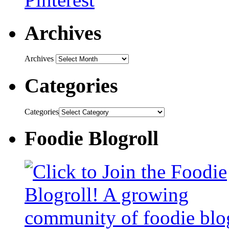
Archives
Archives
Categories
Categories
Foodie Blogroll