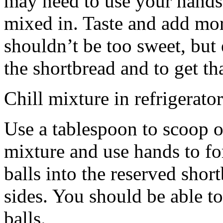
may need to use your hands
mixed in. Taste and add mor
shouldn’t be too sweet, but 
the shortbread and to get th
Chill mixture in refrigerator
Use a tablespoon to scoop o
mixture and use hands to fo
balls into the reserved shor
sides. You should be able to
balls.