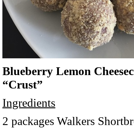
Blueberry Lemon Cheeseca
“Crust”
Ingredients
2 packages Walkers Shortb