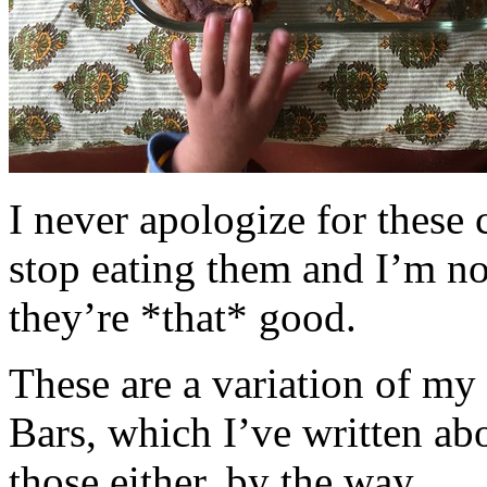
I never apologize for these 
stop eating them and I’m no
they’re *that* good.
These are a variation of m
Bars, which I’ve written a
those either, by the way.