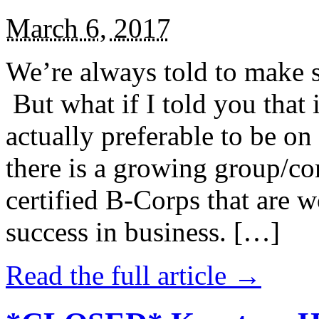
March 6, 2017
We’re always told to make st
But what if I told you that i
actually preferable to be on 
there is a growing group/c
certified B-Corps that are w
success in business. […]
Read the full article →