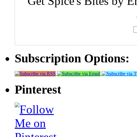
Get Spice's Bites by E
Subscription Options:
Pinterest