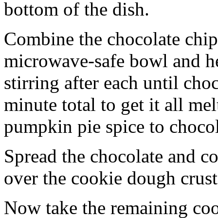
bottom of the dish.
Combine the chocolate chip
microwave-safe bowl and hea
stirring after each until cho
minute total to get it all 
pumpkin pie spice to chocol
Spread the chocolate and c
over the cookie dough crust
Now take the remaining coo