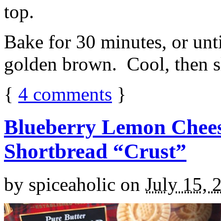
top.
Bake for 30 minutes, or unti
golden brown. Cool, then sl
{
4
comments
}
Blueberry Lemon Chees
Shortbread “Crust”
by
spiceaholic
on
July 15, 