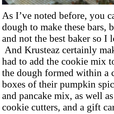
As I’ve noted before, you 
dough to make these bars, b
and not the best baker so I 
And Krusteaz certainly make
had to add the cookie mix t
the dough formed within a c
boxes of their pumpkin spi
and pancake mix, as well a
cookie cutters, and a gift ca