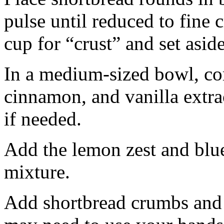
pulse until reduced to fine
cup for “crust” and set aside
In a medium-sized bowl, co
cinnamon, and vanilla extra
if needed.
Add the lemon zest and blu
mixture.
Add shortbread crumbs and 