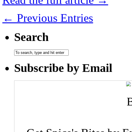
← Previous Entries
Search
Subscribe by Email