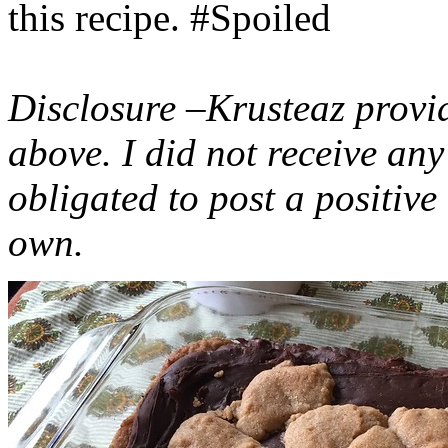
this recipe. #Spoiled
Disclosure –Krusteaz provi
above. I did not receive a
obligated to post a positiv
own.