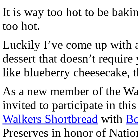
It is way too hot to be bak
too hot.
Luckily I’ve come up with 
dessert that doesn’t require
like blueberry cheesecake, t
As a new member of the Wal
invited to participate in th
Walkers Shortbread
with
B
Preserves in honor of Natio