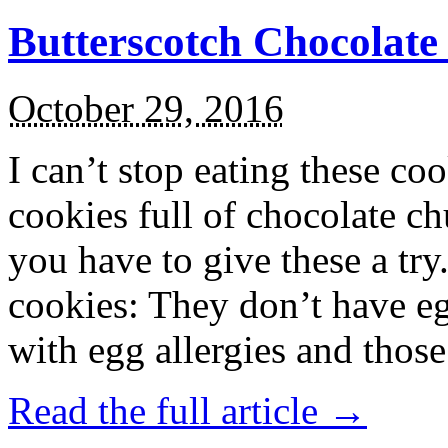
Butterscotch Chocolat
October 29, 2016
I can’t stop eating these co
cookies full of chocolate c
you have to give these a try
cookies: They don’t have eg
with egg allergies and thos
Read the full article →