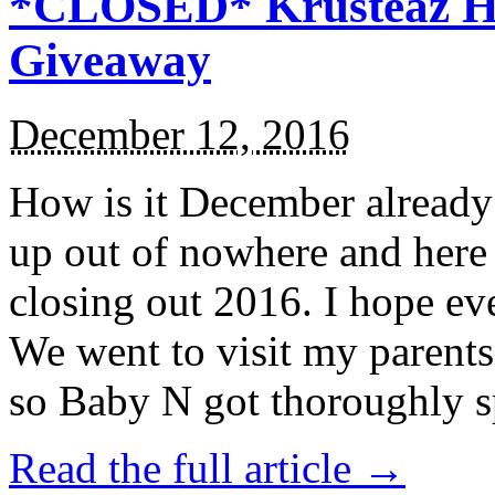
*CLOSED* Krusteaz Ho
Giveaway
December 12, 2016
How is it December alread
up out of nowhere and here
closing out 2016. I hope ev
We went to visit my parents
so Baby N got thoroughly s
Read the full article →