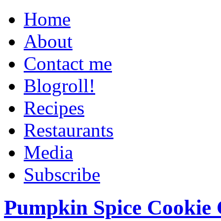
Home
About
Contact me
Blogroll!
Recipes
Restaurants
Media
Subscribe
Pumpkin Spice Cookie 