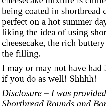
cheesecake mixture is chille
being coated in shortbread
perfect on a hot summer day.
liking the idea of using sho
cheesecake, the rich buttery
the filling.
I may or may not have had 3 
if you do as well! Shhhh!
Disclosure – I was provided
Shortbread Rounds and Bo