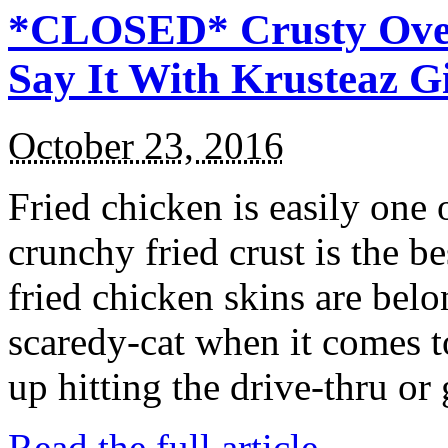
*CLOSED* Crusty Oven
Say It With Krusteaz 
October 23, 2016
Fried chicken is easily one 
crunchy fried crust is the b
fried chicken skins are bel
scaredy-cat when it comes t
up hitting the drive-thru or
Read the full article →