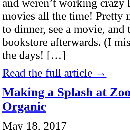
and weren’t working crazy 
movies all the time! Prett
to dinner, see a movie, and 
bookstore afterwards. (I mi
the days! […]
Read the full article →
Making a Splash at Zoo
Organic
May 18, 2017