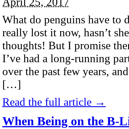
April 25, 2017
What do penguins have to d
really lost it now, hasn’t sh
thoughts! But I promise the
I’ve had a long-running par
over the past few years, and 
[…]
Read the full article →
When Being on the B-Li