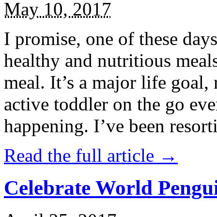
May 10, 2017
I promise, one of these days
healthy and nutritious meal
meal. It’s a major life goal,
active toddler on the go eve
happening. I’ve been resort
Read the full article →
Celebrate World Pengui