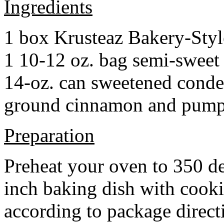
Ingredients
1 box Krusteaz Bakery-Sty
1 10-12 oz. bag semi-sweet 
14-oz. can sweetened cond
ground cinnamon and pumpki
Preparation
Preheat your oven to 350 d
inch baking dish with cook
according to package direct