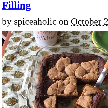
Filling
by
spiceaholic
on
October 