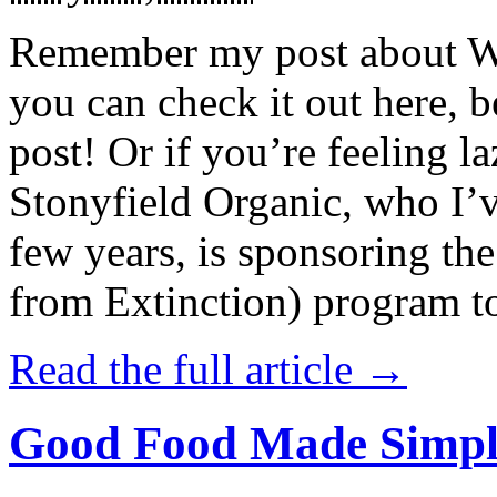
Remember my post about W
you can check it out here, be
post! Or if you’re feeling l
Stonyfield Organic, who I’
few years, is sponsoring 
from Extinction) program t
Read the full article →
Good Food Made Simpl