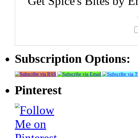
Get Spice's Bites by E
Subscription Options:
Pinterest