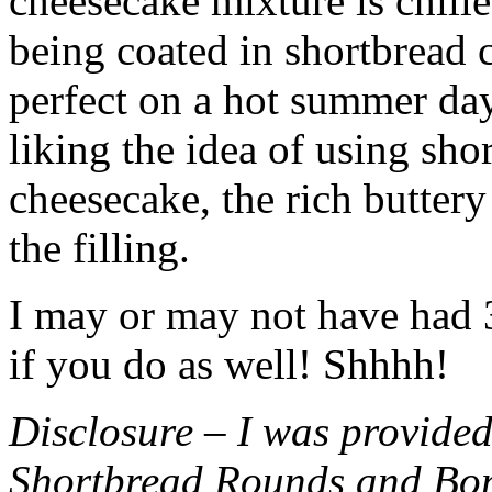
cheesecake mixture is chille
being coated in shortbread
perfect on a hot summer day.
liking the idea of using sho
cheesecake, the rich buttery
the filling.
I may or may not have had 3 
if you do as well! Shhhh!
Disclosure – I was provided
Shortbread Rounds and Bo