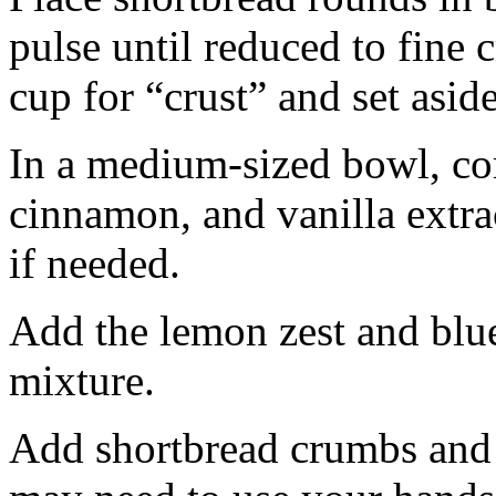
pulse until reduced to fine
cup for “crust” and set aside
In a medium-sized bowl, co
cinnamon, and vanilla extra
if needed.
Add the lemon zest and blu
mixture.
Add shortbread crumbs and 