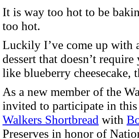
It is way too hot to be bak
too hot.
Luckily I’ve come up with 
dessert that doesn’t require
like blueberry cheesecake, t
As a new member of the Wal
invited to participate in th
Walkers Shortbread
with
B
Preserves in honor of Natio