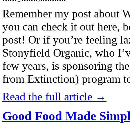
Remember my post about W
you can check it out here, be
post! Or if you’re feeling l
Stonyfield Organic, who I’
few years, is sponsoring 
from Extinction) program t
Read the full article →
Good Food Made Simpl