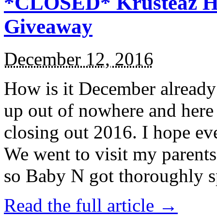
*CLOSED* Krusteaz Ho
Giveaway
December 12, 2016
How is it December alread
up out of nowhere and here
closing out 2016. I hope ev
We went to visit my parents
so Baby N got thoroughly s
Read the full article →