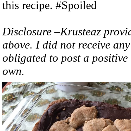
this recipe. #Spoiled
Disclosure –Krusteaz provi
above. I did not receive a
obligated to post a positiv
own.