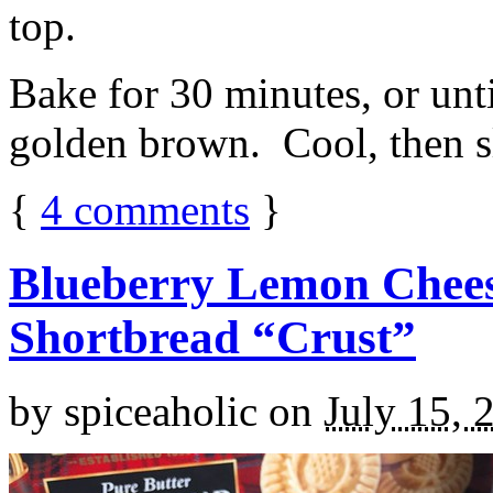
top.
Bake for 30 minutes, or unti
golden brown. Cool, then sl
{
4
comments
}
Blueberry Lemon Chees
Shortbread “Crust”
by
spiceaholic
on
July 15, 