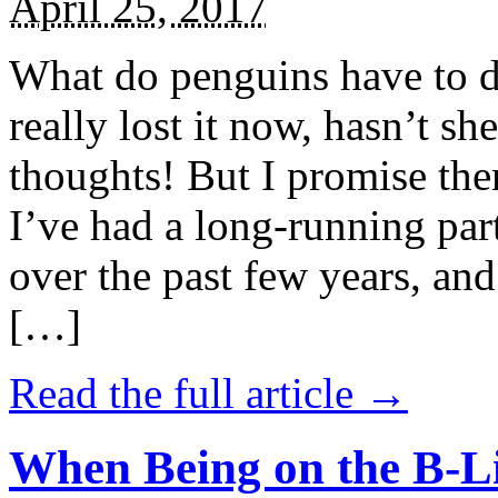
April 25, 2017
What do penguins have to d
really lost it now, hasn’t sh
thoughts! But I promise the
I’ve had a long-running par
over the past few years, and 
[…]
Read the full article →
When Being on the B-Li