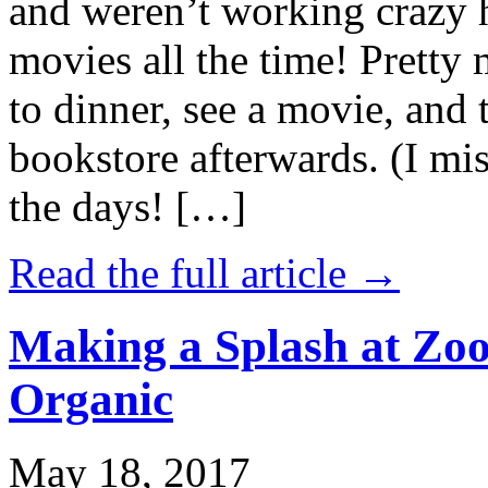
and weren’t working crazy 
movies all the time! Prett
to dinner, see a movie, and 
bookstore afterwards. (I mi
the days! […]
Read the full article →
Making a Splash at Zoo
Organic
May 18, 2017