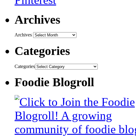
Archives
Archives
Categories
Categories
Foodie Blogroll