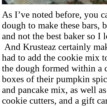
As I’ve noted before, you 
dough to make these bars, b
and not the best baker so I 
And Krusteaz certainly make
had to add the cookie mix t
the dough formed within a c
boxes of their pumpkin spi
and pancake mix, as well a
cookie cutters, and a gift ca