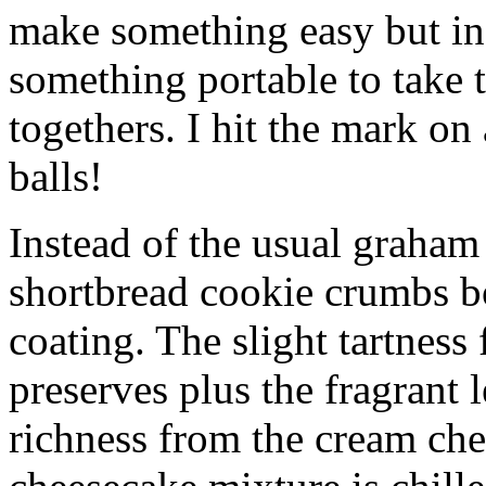
make something easy but ind
something portable to take 
togethers. I hit the mark on
balls!
Instead of the usual graham 
shortbread cookie crumbs bot
coating. The slight tartness
preserves plus the fragrant 
richness from the cream che