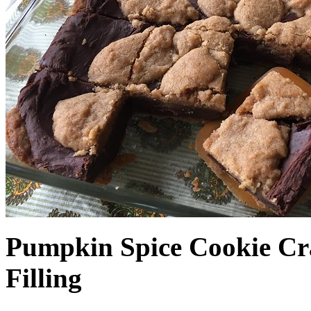
Pumpkin Spice Cookie Cr
Filling