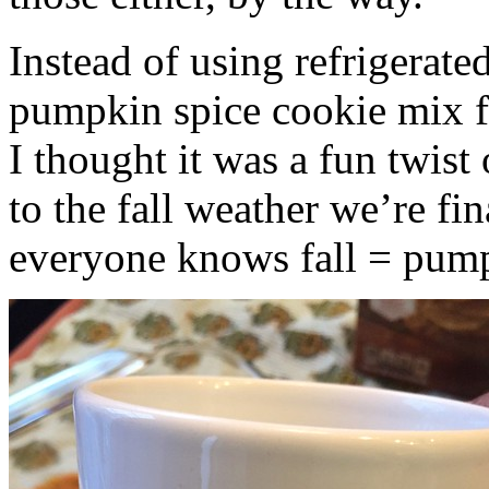
Instead of using refrigerate
pumpkin spice cookie mix f
I thought it was a fun twist
to the fall weather we’re fin
everyone knows fall = pump