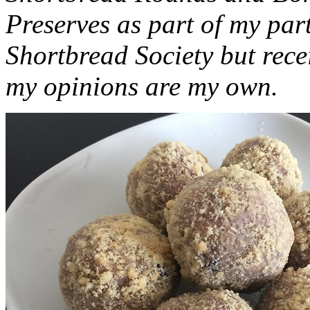
Preserves as part of my part
Shortbread Society but rec
my opinions are my own.