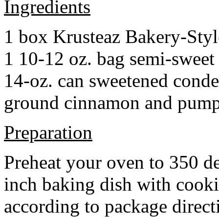
Ingredients
1 box Krusteaz Bakery-Sty
1 10-12 oz. bag semi-sweet 
14-oz. can sweetened cond
ground cinnamon and pumpki
Preparation
Preheat your oven to 350 d
inch baking dish with cook
according to package direct