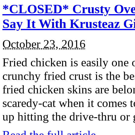
*CLOSED* Crusty Oven
Say It With Krusteaz 
October 23, 2016
Fried chicken is easily one 
crunchy fried crust is the b
fried chicken skins are bel
scaredy-cat when it comes t
up hitting the drive-thru or
Read the full article →