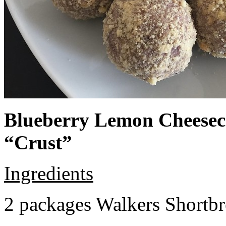
Blueberry Lemon Cheeseca
“Crust”
Ingredients
2 packages Walkers Shortb