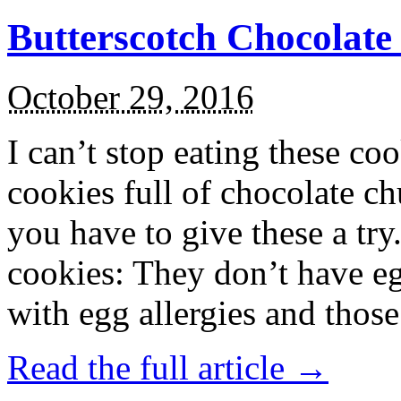
Butterscotch Chocolat
October 29, 2016
I can’t stop eating these co
cookies full of chocolate c
you have to give these a try
cookies: They don’t have eg
with egg allergies and thos
Read the full article →