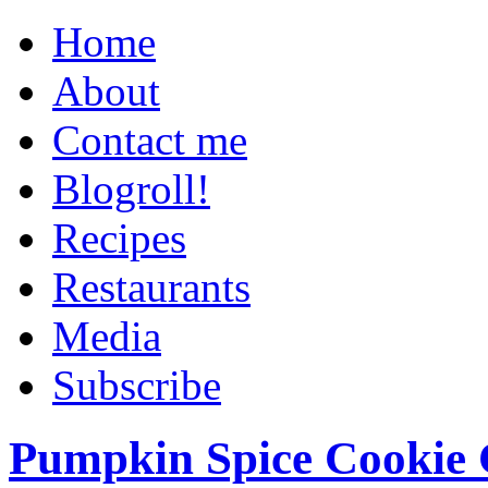
Home
About
Contact me
Blogroll!
Recipes
Restaurants
Media
Subscribe
Pumpkin Spice Cookie 