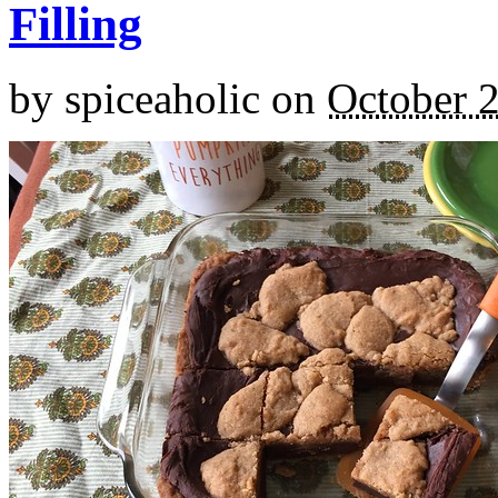
Filling
by
spiceaholic
on
October 