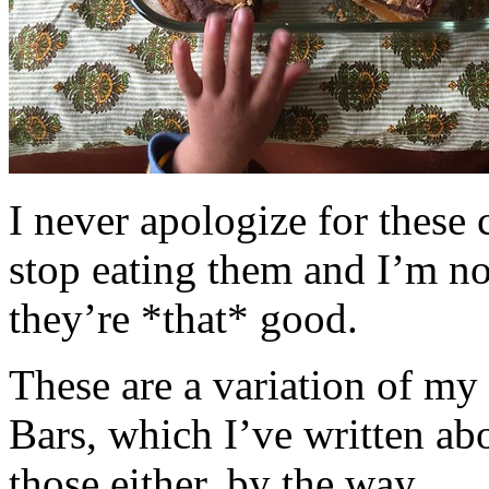
I never apologize for these 
stop eating them and I’m no
they’re *that* good.
These are a variation of m
Bars, which I’ve written a
those either, by the way.