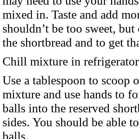
may need to use your hands
mixed in. Taste and add mor
shouldn’t be too sweet, but 
the shortbread and to get th
Chill mixture in refrigerator
Use a tablespoon to scoop o
mixture and use hands to fo
balls into the reserved shor
sides. You should be able to
balls.