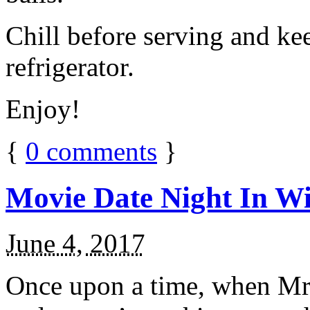
Chill before serving and ke
refrigerator.
Enjoy!
{
0
comments
}
Movie Date Night In Wi
June 4, 2017
Once upon a time, when Mr.