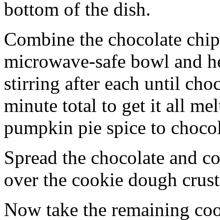
bottom of the dish.
Combine the chocolate chip
microwave-safe bowl and hea
stirring after each until cho
minute total to get it all 
pumpkin pie spice to chocol
Spread the chocolate and c
over the cookie dough crust
Now take the remaining coo