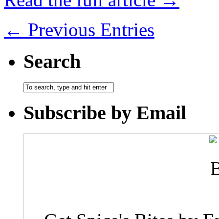
← Previous Entries
Search
Subscribe by Email