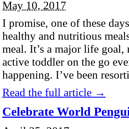
May 10, 2017
I promise, one of these days
healthy and nutritious meal
meal. It’s a major life goal,
active toddler on the go eve
happening. I’ve been resort
Read the full article →
Celebrate World Pengui