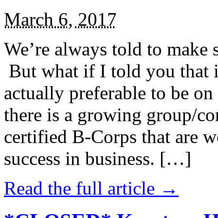
March 6, 2017
We’re always told to make st
But what if I told you that i
actually preferable to be on 
there is a growing group/c
certified B-Corps that are w
success in business. […]
Read the full article →