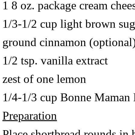
1 8 oz. package cream chee
1/3-1/2 cup light brown sug
ground cinnamon (optional
1/2 tsp. vanilla extract
zest of one lemon
1/4-1/3 cup Bonne Maman B
Preparation
Place shortbread rounds in 