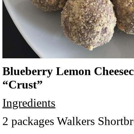
Blueberry Lemon Cheeseca
“Crust”
Ingredients
2 packages Walkers Shortb