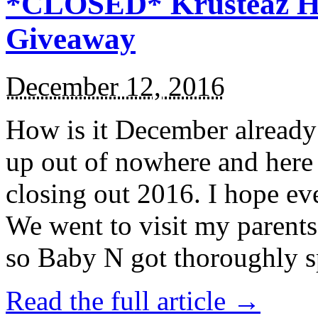
*CLOSED* Krusteaz Ho
Giveaway
December 12, 2016
How is it December alread
up out of nowhere and here
closing out 2016. I hope ev
We went to visit my parents
so Baby N got thoroughly s
Read the full article →