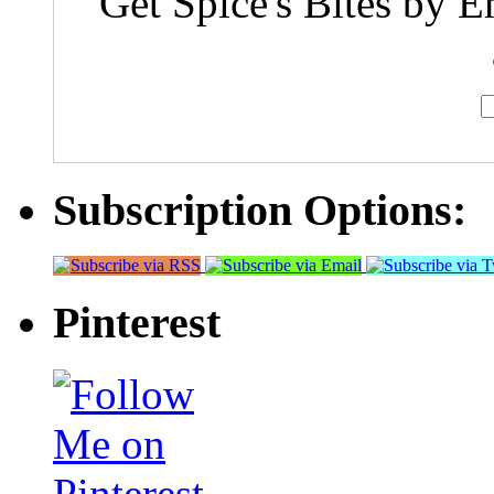
Get Spice's Bites by E
Subscription Options:
Pinterest