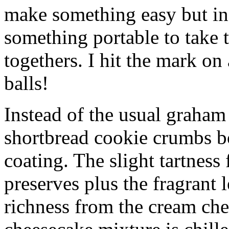
make something easy but ind
something portable to take 
togethers. I hit the mark on
balls!
Instead of the usual graham 
shortbread cookie crumbs bot
coating. The slight tartness
preserves plus the fragrant 
richness from the cream che