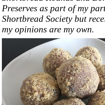
Preserves as part of my part
Shortbread Society but rec
my opinions are my own.