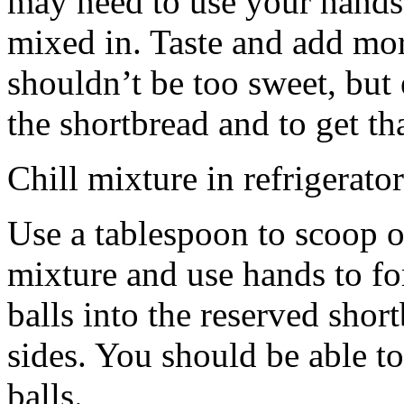
may need to use your hands
mixed in. Taste and add mor
shouldn’t be too sweet, but 
the shortbread and to get th
Chill mixture in refrigerator
Use a tablespoon to scoop o
mixture and use hands to fo
balls into the reserved shor
sides. You should be able to
balls.