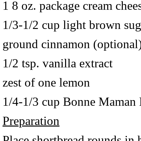
1 8 oz. package cream chee
1/3-1/2 cup light brown sug
ground cinnamon (optional
1/2 tsp. vanilla extract
zest of one lemon
1/4-1/3 cup Bonne Maman B
Preparation
Place shortbread rounds in 