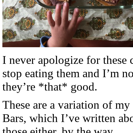
I never apologize for these 
stop eating them and I’m no
they’re *that* good.
These are a variation of m
Bars, which I’ve written a
those either, by the way.