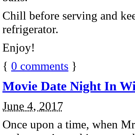
Chill before serving and ke
refrigerator.
Enjoy!
{
0
comments
}
Movie Date Night In Wi
June 4, 2017
Once upon a time, when Mr.