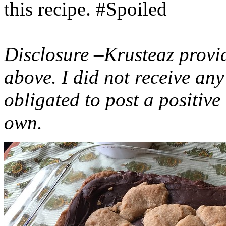
this recipe. #Spoiled
Disclosure –Krusteaz provi
above. I did not receive a
obligated to post a positiv
own.