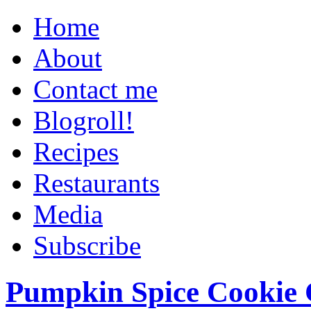
Home
About
Contact me
Blogroll!
Recipes
Restaurants
Media
Subscribe
Pumpkin Spice Cookie 