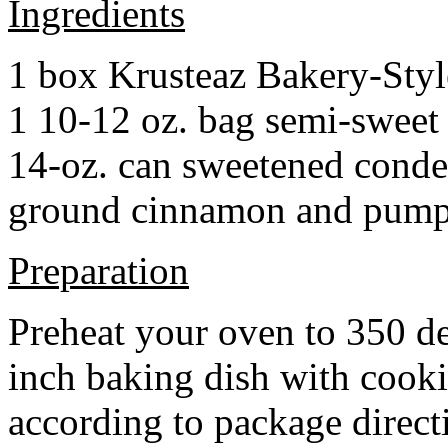
Ingredients
1 box Krusteaz Bakery-Sty
1 10-12 oz. bag semi-sweet 
14-oz. can sweetened cond
ground cinnamon and pumpki
Preparation
Preheat your oven to 350 d
inch baking dish with cook
according to package direct