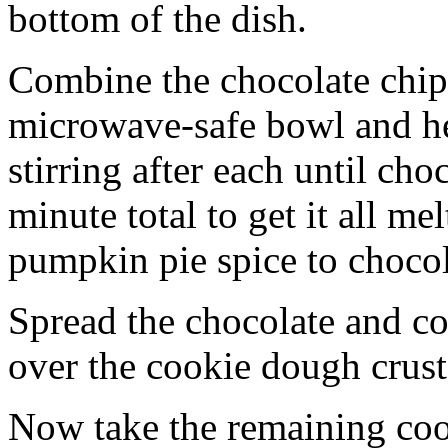
bottom of the dish.
Combine the chocolate chip
microwave-safe bowl and hea
stirring after each until cho
minute total to get it all 
pumpkin pie spice to chocol
Spread the chocolate and c
over the cookie dough crust
Now take the remaining coo