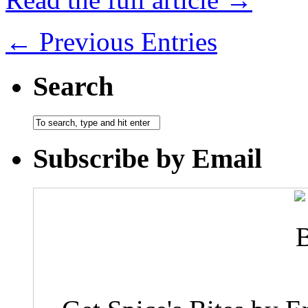
← Previous Entries
Search
Subscribe by Email