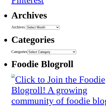
Archives
Archives
Categories
Categories
Foodie Blogroll