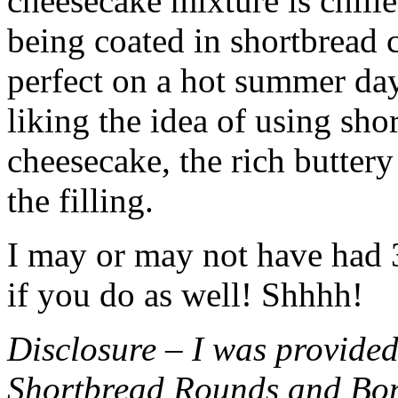
cheesecake mixture is chille
being coated in shortbread
perfect on a hot summer day.
liking the idea of using sho
cheesecake, the rich buttery
the filling.
I may or may not have had 3 
if you do as well! Shhhh!
Disclosure – I was provided
Shortbread Rounds and Bo