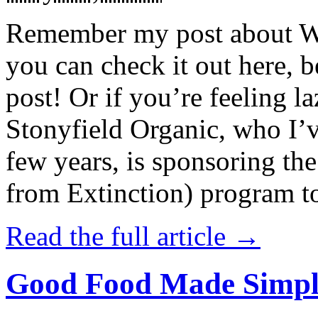
Remember my post about W
you can check it out here, be
post! Or if you’re feeling l
Stonyfield Organic, who I’
few years, is sponsoring 
from Extinction) program t
Read the full article →
Good Food Made Simpl