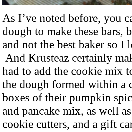
As I’ve noted before, you 
dough to make these bars, b
and not the best baker so I 
And Krusteaz certainly make
had to add the cookie mix t
the dough formed within a c
boxes of their pumpkin spi
and pancake mix, as well a
cookie cutters, and a gift ca