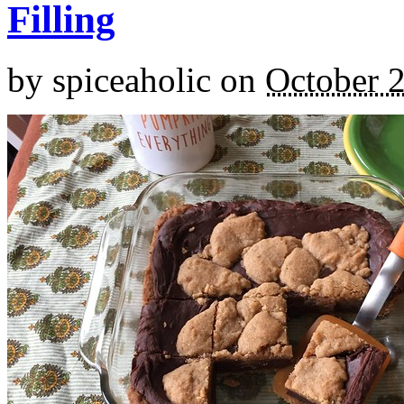
Filling
by
spiceaholic
on
October 