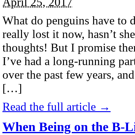
April 25, 2017
What do penguins have to d
really lost it now, hasn’t sh
thoughts! But I promise the
I’ve had a long-running par
over the past few years, and 
[…]
Read the full article →
When Being on the B-Li