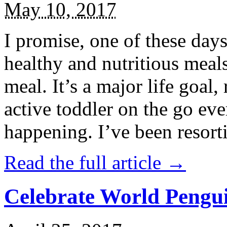
May 10, 2017
I promise, one of these days
healthy and nutritious meal
meal. It’s a major life goal,
active toddler on the go eve
happening. I’ve been resort
Read the full article →
Celebrate World Pengui