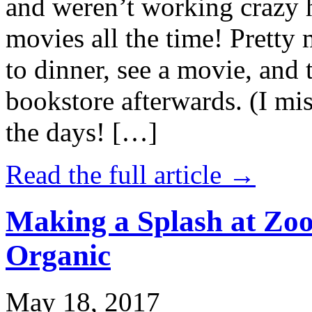
and weren’t working crazy 
movies all the time! Prett
to dinner, see a movie, and 
bookstore afterwards. (I mi
the days! […]
Read the full article →
Making a Splash at Zoo
Organic
May 18, 2017