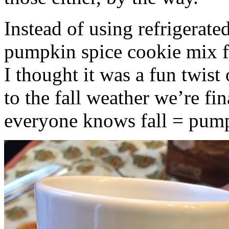
Instead of using refrigerate
pumpkin spice cookie mix f
I thought it was a fun twist
to the fall weather we’re fin
everyone knows fall = pump