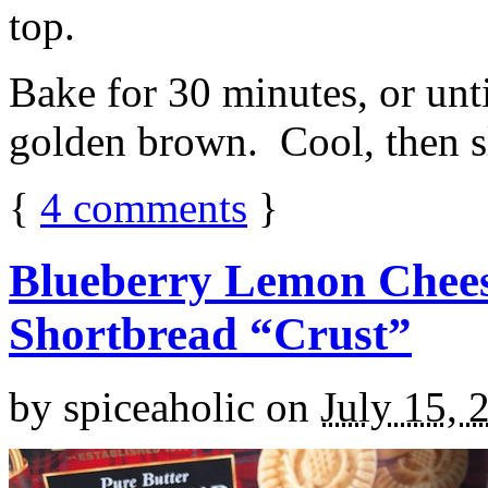
top.
Bake for 30 minutes, or unti
golden brown. Cool, then sl
{
4
comments
}
Blueberry Lemon Chees
Shortbread “Crust”
by
spiceaholic
on
July 15, 