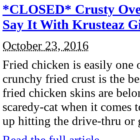
*CLOSED* Crusty Oven
Say It With Krusteaz 
October 23, 2016
Fried chicken is easily one 
crunchy fried crust is the b
fried chicken skins are bel
scaredy-cat when it comes t
up hitting the drive-thru or
Read the full article →