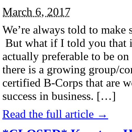
March 6, 2017
We’re always told to make st
But what if I told you that i
actually preferable to be on 
there is a growing group/c
certified B-Corps that are w
success in business. […]
Read the full article →