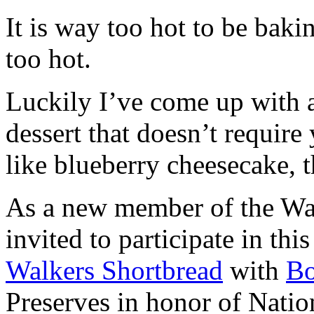
It is way too hot to be bak
too hot.
Luckily I’ve come up with 
dessert that doesn’t require
like blueberry cheesecake, t
As a new member of the Wal
invited to participate in th
Walkers Shortbread
with
B
Preserves in honor of Natio