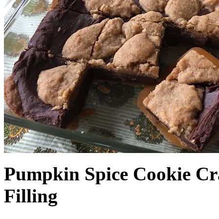
Pumpkin Spice Cookie Cr
Filling