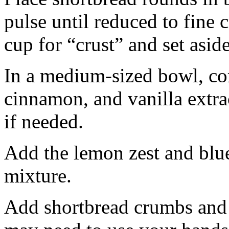
pulse until reduced to fine
cup for “crust” and set aside
In a medium-sized bowl, co
cinnamon, and vanilla extra
if needed.
Add the lemon zest and blu
mixture.
Add shortbread crumbs and 