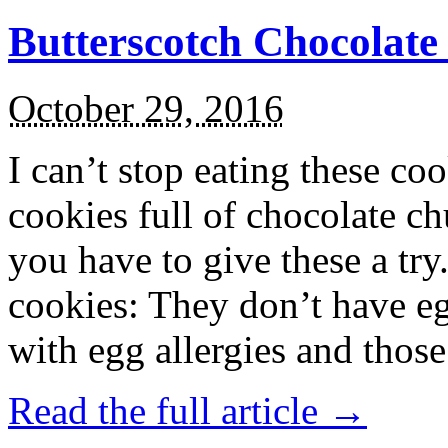
Butterscotch Chocolat
October 29, 2016
I can’t stop eating these co
cookies full of chocolate c
you have to give these a try
cookies: They don’t have eg
with egg allergies and thos
Read the full article →