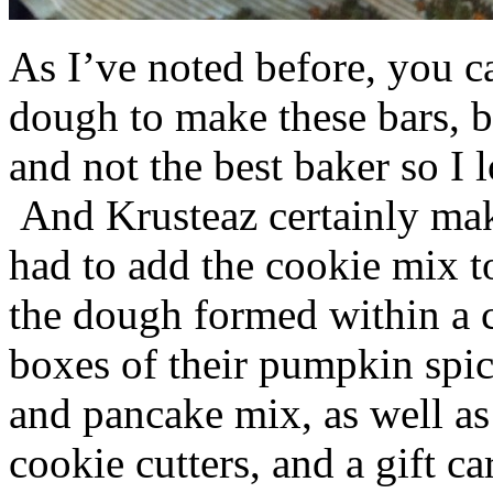
As I’ve noted before, you 
dough to make these bars, b
and not the best baker so I 
And Krusteaz certainly make
had to add the cookie mix t
the dough formed within a c
boxes of their pumpkin spi
and pancake mix, as well a
cookie cutters, and a gift ca