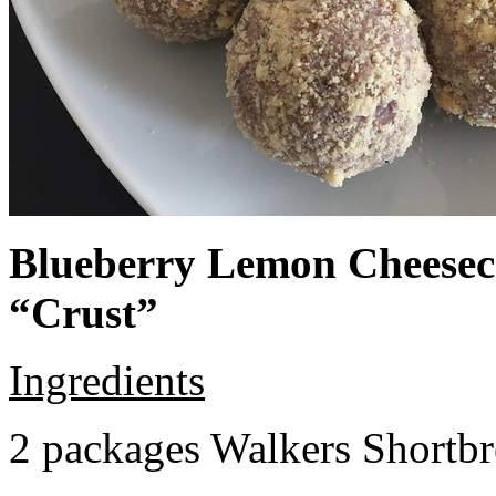
Blueberry Lemon Cheeseca
“Crust”
Ingredients
2 packages Walkers Shortb