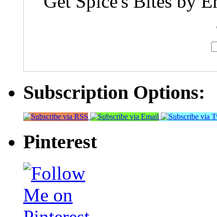
Get Spice's Bites by E
Subscription Options:
Pinterest