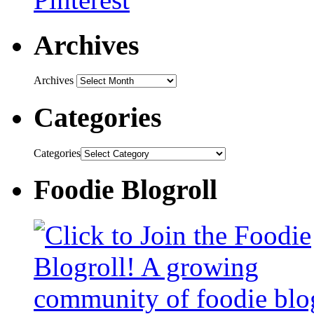
Archives
Archives
Categories
Categories
Foodie Blogroll