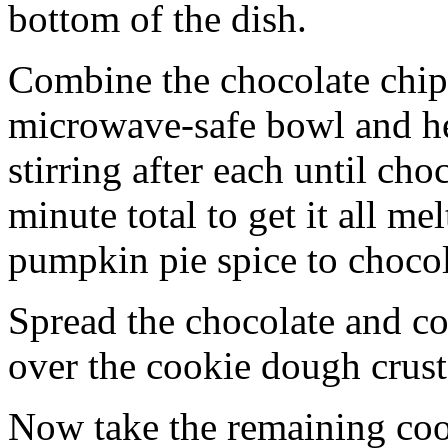
bottom of the dish.
Combine the chocolate chip
microwave-safe bowl and hea
stirring after each until cho
minute total to get it all 
pumpkin pie spice to chocol
Spread the chocolate and c
over the cookie dough crust
Now take the remaining coo