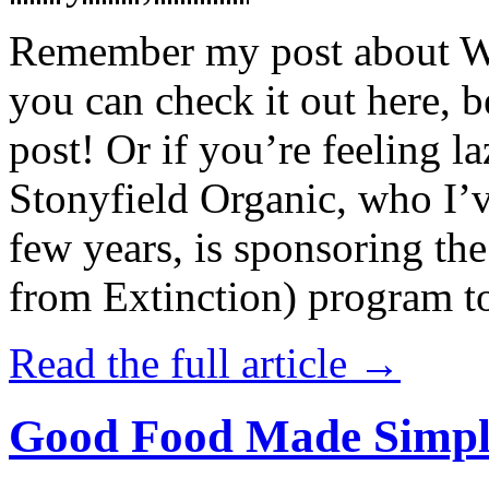
Remember my post about W
you can check it out here, be
post! Or if you’re feeling l
Stonyfield Organic, who I’
few years, is sponsoring 
from Extinction) program t
Read the full article →
Good Food Made Simpl