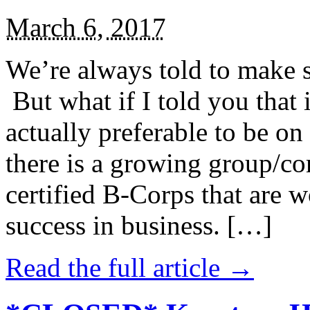
March 6, 2017
We’re always told to make st
But what if I told you that i
actually preferable to be on 
there is a growing group/c
certified B-Corps that are w
success in business. […]
Read the full article →