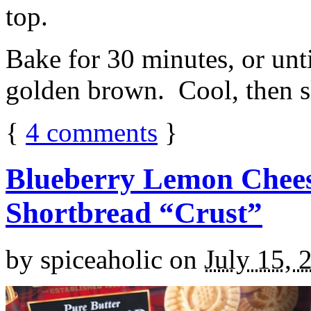
top.
Bake for 30 minutes, or unti
golden brown. Cool, then sl
{
4
comments
}
Blueberry Lemon Chees
Shortbread “Crust”
by
spiceaholic
on
July 15, 