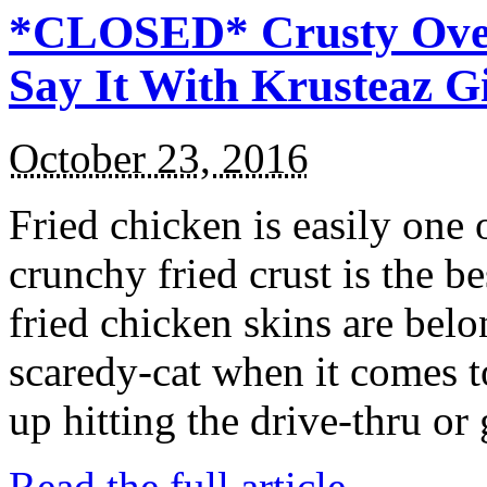
*CLOSED* Crusty Oven
Say It With Krusteaz 
October 23, 2016
Fried chicken is easily one 
crunchy fried crust is the b
fried chicken skins are bel
scaredy-cat when it comes t
up hitting the drive-thru or
Read the full article →