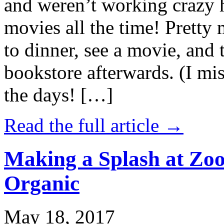
and weren’t working crazy 
movies all the time! Prett
to dinner, see a movie, and 
bookstore afterwards. (I mi
the days! […]
Read the full article →
Making a Splash at Zoo
Organic
May 18, 2017