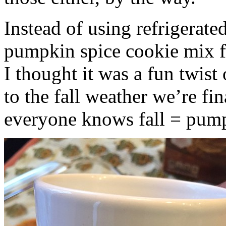
Instead of using refrigerate
pumpkin spice cookie mix f
I thought it was a fun twist
to the fall weather we’re fin
everyone knows fall = pump