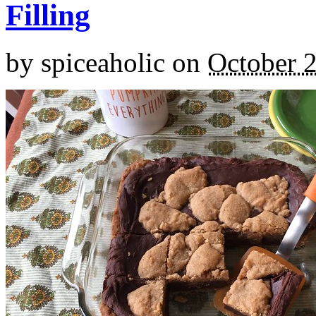
Filling
by
spiceaholic
on
October 