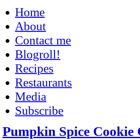
Home
About
Contact me
Blogroll!
Recipes
Restaurants
Media
Subscribe
Pumpkin Spice Cookie 