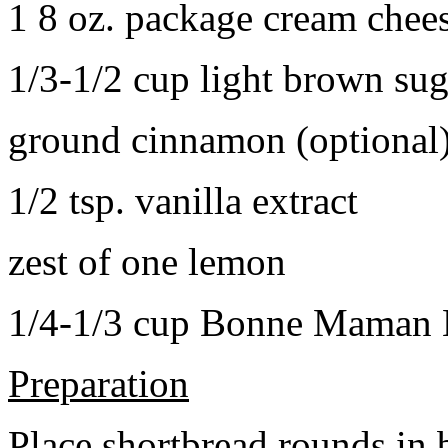
1 8 oz. package cream chee
1/3-1/2 cup light brown sug
ground cinnamon (optional
1/2 tsp. vanilla extract
zest of one lemon
1/4-1/3 cup Bonne Maman B
Preparation
Place shortbread rounds in 