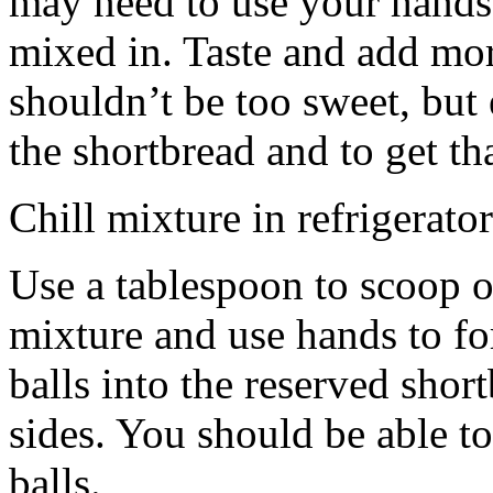
may need to use your hands
mixed in. Taste and add mor
shouldn’t be too sweet, but 
the shortbread and to get th
Chill mixture in refrigerator
Use a tablespoon to scoop o
mixture and use hands to fo
balls into the reserved shor
sides. You should be able to
balls.