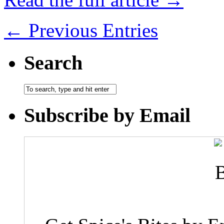
← Previous Entries
Search
Subscribe by Email