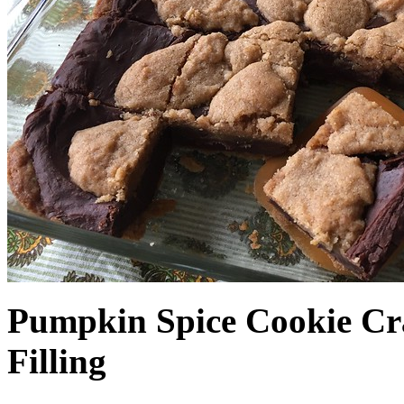
Pumpkin Spice Cookie Cr
Filling