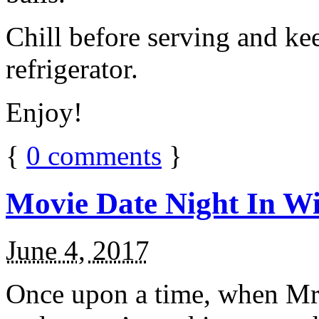
Chill before serving and ke
refrigerator.
Enjoy!
{
0
comments
}
Movie Date Night In Wi
June 4, 2017
Once upon a time, when Mr.