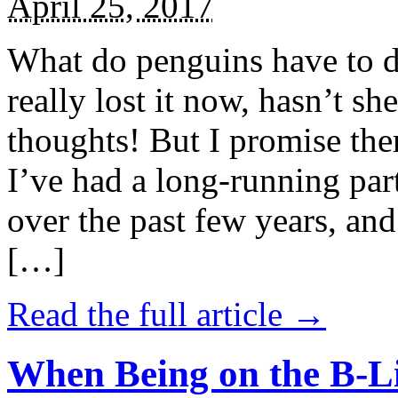
April 25, 2017
What do penguins have to d
really lost it now, hasn’t sh
thoughts! But I promise the
I’ve had a long-running par
over the past few years, and 
[…]
Read the full article →
When Being on the B-Li