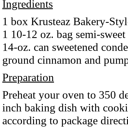
Ingredients
1 box Krusteaz Bakery-Sty
1 10-12 oz. bag semi-sweet 
14-oz. can sweetened cond
ground cinnamon and pumpki
Preparation
Preheat your oven to 350 d
inch baking dish with cook
according to package direct