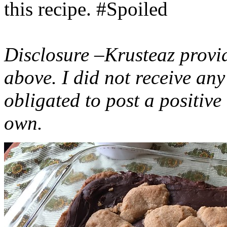
this recipe. #Spoiled
Disclosure –Krusteaz provi
above. I did not receive a
obligated to post a positiv
own.