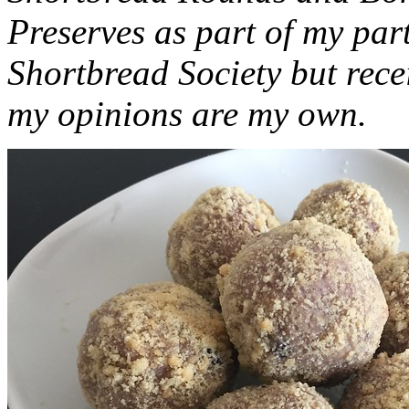
Preserves as part of my part
Shortbread Society but rec
my opinions are my own.