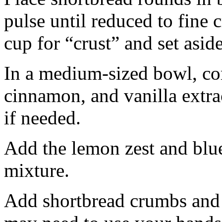
pulse until reduced to fine
cup for “crust” and set aside
In a medium-sized bowl, co
cinnamon, and vanilla extra
if needed.
Add the lemon zest and blu
mixture.
Add shortbread crumbs and 