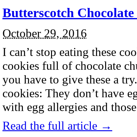
Butterscotch Chocolat
October 29, 2016
I can’t stop eating these co
cookies full of chocolate c
you have to give these a try
cookies: They don’t have eg
with egg allergies and thos
Read the full article →