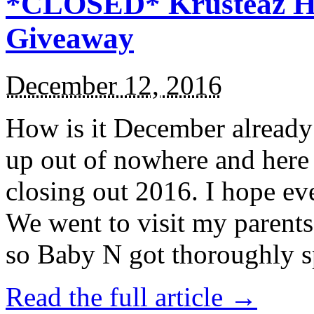
*CLOSED* Krusteaz Ho
Giveaway
December 12, 2016
How is it December alread
up out of nowhere and here
closing out 2016. I hope ev
We went to visit my parents
so Baby N got thoroughly s
Read the full article →