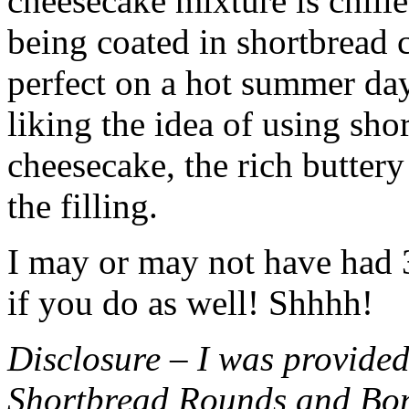
cheesecake mixture is chille
being coated in shortbread
perfect on a hot summer day.
liking the idea of using sho
cheesecake, the rich buttery
the filling.
I may or may not have had 3 
if you do as well! Shhhh!
Disclosure – I was provided
Shortbread Rounds and Bo