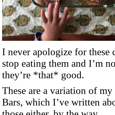
I never apologize for these 
stop eating them and I’m no
they’re *that* good.
These are a variation of m
Bars, which I’ve written a
those either, by the way.