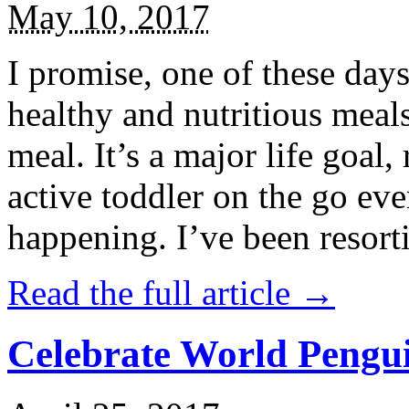
May 10, 2017
I promise, one of these days
healthy and nutritious meal
meal. It’s a major life goal,
active toddler on the go eve
happening. I’ve been resort
Read the full article →
Celebrate World Pengui