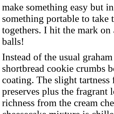
make something easy but ind
something portable to take 
togethers. I hit the mark on
balls!
Instead of the usual graham 
shortbread cookie crumbs bot
coating. The slight tartness
preserves plus the fragrant 
richness from the cream che