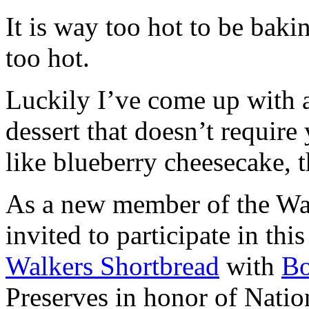
It is way too hot to be bak
too hot.
Luckily I’ve come up with 
dessert that doesn’t require
like blueberry cheesecake, t
As a new member of the Wal
invited to participate in th
Walkers Shortbread
with
B
Preserves in honor of Natio