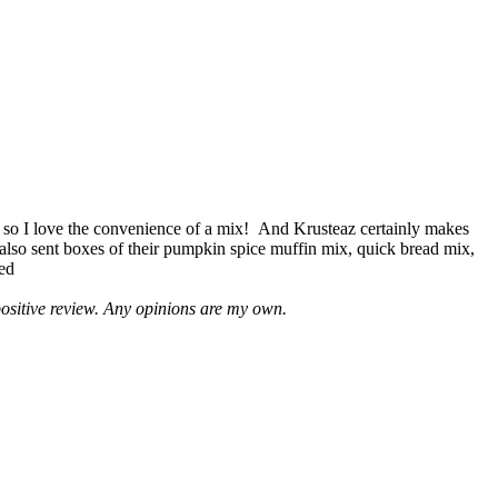
 so I love the convenience of a mix! And Krusteaz certainly makes
 also sent boxes of their pumpkin spice muffin mix, quick bread mix,
led
positive review. Any opinions are my own.