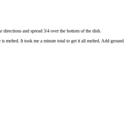
directions and spread 3/4 over the bottom of the dish.
s melted. It took me a minute total to get it all melted. Add ground