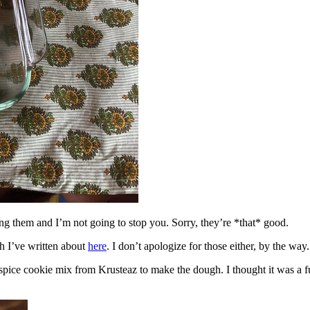
ing them and I’m not going to stop you. Sorry, they’re *that* good.
h I’ve written about
here
. I don’t apologize for those either, by the way.
spice cookie mix from Krusteaz to make the dough. I thought it was a fun