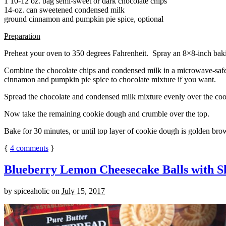
1 10-12 oz. bag semi-sweet or dark chocolate chips
14-oz. can sweetened condensed milk
ground cinnamon and pumpkin pie spice, optional
Preparation
Preheat your oven to 350 degrees Fahrenheit. Spray an 8×8-inch bakin
Combine the chocolate chips and condensed milk in a microwave-safe bow
cinnamon and pumpkin pie spice to chocolate mixture if you want.
Spread the chocolate and condensed milk mixture evenly over the coo
Now take the remaining cookie dough and crumble over the top.
Bake for 30 minutes, or until top layer of cookie dough is golden brow
{
4
comments
}
Blueberry Lemon Cheesecake Balls with S
by
spiceaholic
on
July 15, 2017