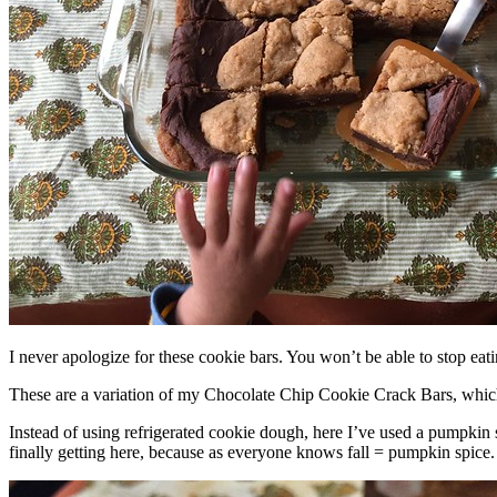
I never apologize for these cookie bars. You won’t be able to stop eat
These are a variation of my Chocolate Chip Cookie Crack Bars, whic
Instead of using refrigerated cookie dough, here I’ve used a pumpkin 
finally getting here, because as everyone knows fall = pumpkin spice.