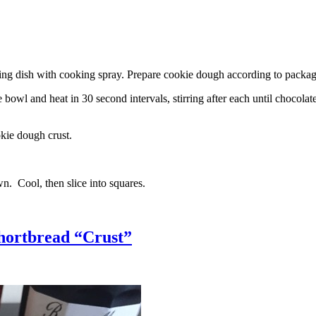
g dish with cooking spray. Prepare cookie dough according to package 
l and heat in 30 second intervals, stirring after each until chocolate i
kie dough crust.
n. Cool, then slice into squares.
hortbread “Crust”