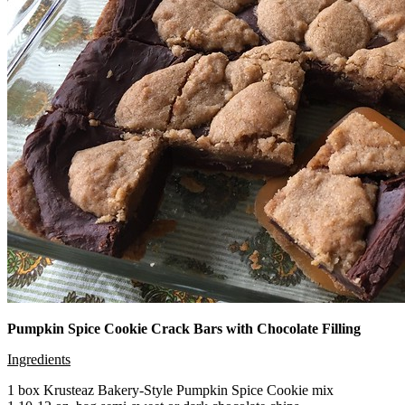
Pumpkin Spice Cookie Crack Bars with Chocolate Filling
Ingredients
1 box Krusteaz Bakery-Style Pumpkin Spice Cookie mix