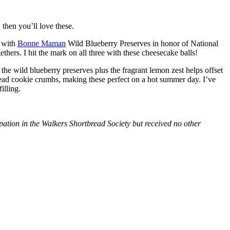
then you’ll love these.
with
Bonne Maman
Wild Blueberry Preserves in honor of National
hers. I hit the mark on all three with these cheesecake balls!
 the wild blueberry preserves plus the fragrant lemon zest helps offset
bread cookie crumbs, making these perfect on a hot summer day. I’ve
illing.
tion in the Walkers Shortbread Society but received no other