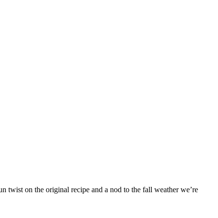
 twist on the original recipe and a nod to the fall weather we’re