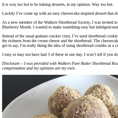
It is way too hot to be baking desserts, in my opinion. Way too hot.
Luckily I’ve come up with an easy cheesecake-inspired dessert that do
As a new member of the Walkers Shortbread Society, I was invited to 
Blueberry Month. I wanted to make something easy but indulgent-tasting
Instead of the usual graham cracker crust, I’ve used shortbread cookie 
the richness from the cream cheese and the shortbread. The cheesecake
got to say, I’m really liking the idea of using shortbread crumbs as a cr
I may or may not have had 3 of these in one day. I won’t tell if you d
Disclosure – I was provided with Walkers Pure Butter Shortbread Rou
compensation and my opinions are my own.