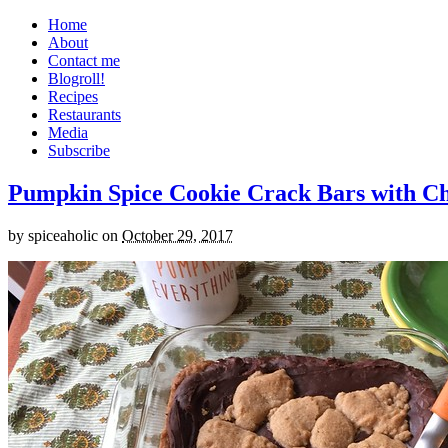
Home
About
Contact me
Blogroll!
Recipes
Restaurants
Media
Subscribe
Pumpkin Spice Cookie Crack Bars with Cho
by
spiceaholic
on
October 29, 2017