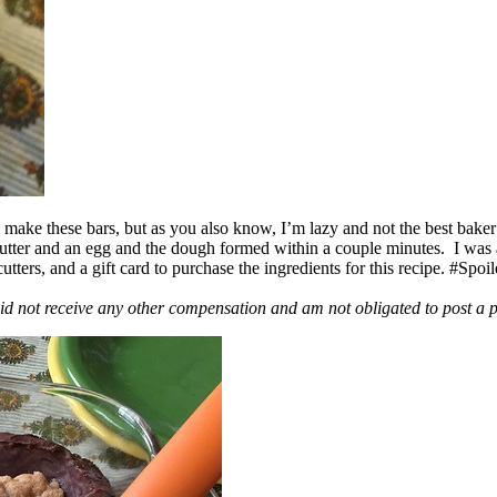
ake these bars, but as you also know, I’m lazy and not the best baker
 butter and an egg and the dough formed within a couple minutes. I was
ers, and a gift card to purchase the ingredients for this recipe. #Spoi
id not receive any other compensation and am not obligated to post a 