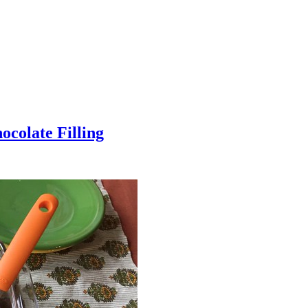
colate Filling