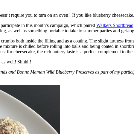
esn’t require you to turn on an oven! If you like blueberry cheesecake, 
participate in this month’s campaign, which paired
Walkers Shortbread
, as well as something portable to take to summer parties and get-toget
crumbs both inside the filling and as a coating. The slight tartness from
 mixture is chilled before rolling into balls and being coated in short
ust for cheesecake, the rich buttery taste is a perfect complement to the f
o as well! Shhhh!
nds and Bonne Maman Wild Blueberry Preserves as part of my participa