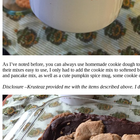
As I’ve noted before, you can always use homemade cookie dough to m
their mixes easy to use, I only had to add the cookie mix to softened
and pancake mix, as well as a cute pumpkin spice mug, some cookie cutt
Disclosure –Krusteaz provided me with the items described above. I d