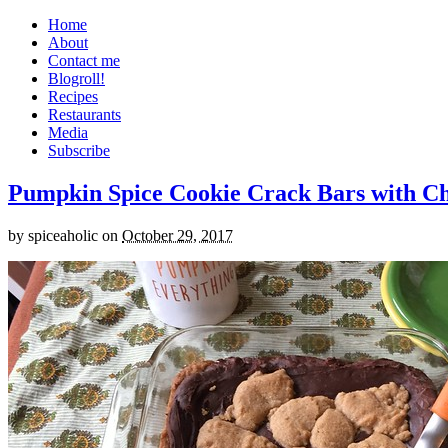
Home
About
Contact me
Blogroll!
Recipes
Restaurants
Media
Subscribe
Pumpkin Spice Cookie Crack Bars with Cho
by
spiceaholic
on
October 29, 2017