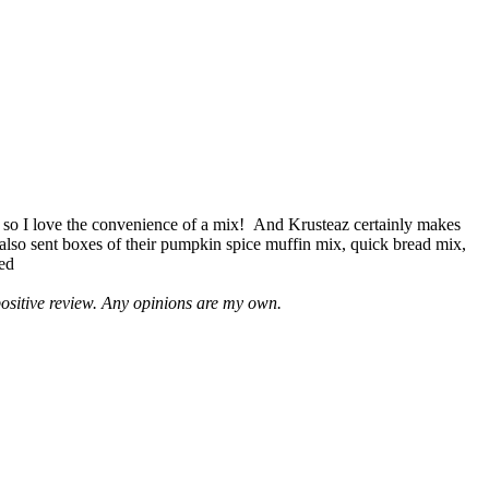
 so I love the convenience of a mix! And Krusteaz certainly makes
 also sent boxes of their pumpkin spice muffin mix, quick bread mix,
led
positive review. Any opinions are my own.