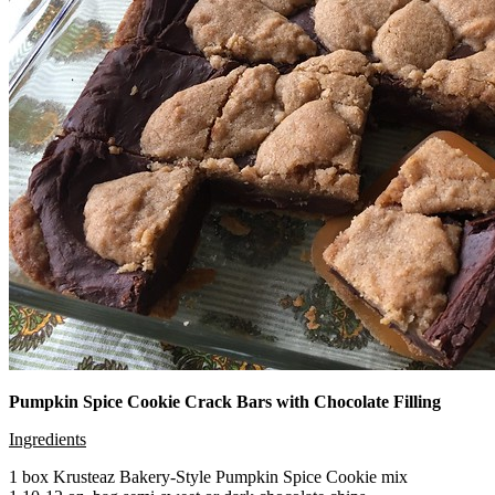
Pumpkin Spice Cookie Crack Bars with Chocolate Filling
Ingredients
1 box Krusteaz Bakery-Style Pumpkin Spice Cookie mix