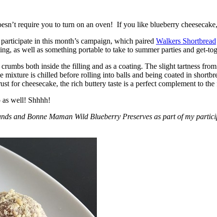
esn’t require you to turn on an oven! If you like blueberry cheesecake, 
participate in this month’s campaign, which paired
Walkers Shortbread
, as well as something portable to take to summer parties and get-toget
crumbs both inside the filling and as a coating. The slight tartness from
 mixture is chilled before rolling into balls and being coated in short
ust for cheesecake, the rich buttery taste is a perfect complement to the f
o as well! Shhhh!
nds and Bonne Maman Wild Blueberry Preserves as part of my participa