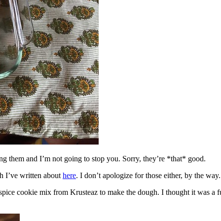
ing them and I’m not going to stop you. Sorry, they’re *that* good.
h I’ve written about
here
. I don’t apologize for those either, by the way.
spice cookie mix from Krusteaz to make the dough. I thought it was a fun