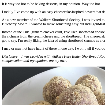
It is way too hot to be baking desserts, in my opinion. Way too hot.
Luckily I’ve come up with an easy cheesecake-inspired dessert that do
As a new member of the Walkers Shortbread Society, I was invited to 
Blueberry Month. I wanted to make something easy but indulgent-tasting
Instead of the usual graham cracker crust, I’ve used shortbread cookie 
the richness from the cream cheese and the shortbread. The cheesecake
got to say, I’m really liking the idea of using shortbread crumbs as a cr
I may or may not have had 3 of these in one day. I won’t tell if you d
Disclosure – I was provided with Walkers Pure Butter Shortbread Rou
compensation and my opinions are my own.