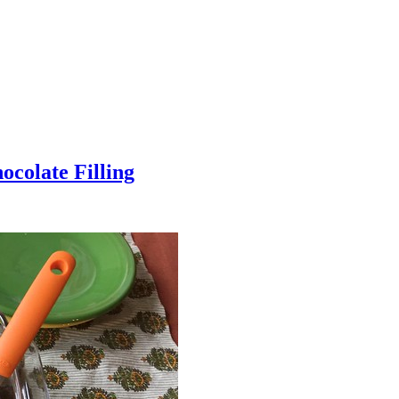
colate Filling