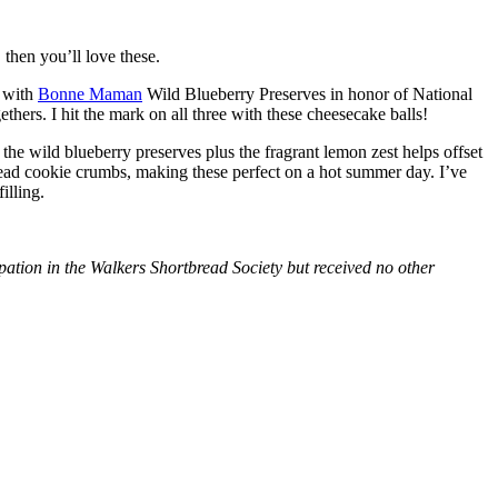
then you’ll love these.
with
Bonne Maman
Wild Blueberry Preserves in honor of National
hers. I hit the mark on all three with these cheesecake balls!
 the wild blueberry preserves plus the fragrant lemon zest helps offset
bread cookie crumbs, making these perfect on a hot summer day. I’ve
illing.
tion in the Walkers Shortbread Society but received no other