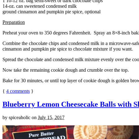
1 10-12 oz. bag semi-sweet or dark chocolate chips
14-oz. can sweetened condensed milk
ground cinnamon and pumpkin pie spice, optional
Preparation
Preheat your oven to 350 degrees Fahrenheit. Spray an 8×8-inch bakin
Combine the chocolate chips and condensed milk in a microwave-safe bow
cinnamon and pumpkin pie spice to chocolate mixture if you want.
Spread the chocolate and condensed milk mixture evenly over the coo
Now take the remaining cookie dough and crumble over the top.
Bake for 30 minutes, or until top layer of cookie dough is golden brow
{
4
comments
}
Blueberry Lemon Cheesecake Balls with S
by
spiceaholic
on
July 15, 2017