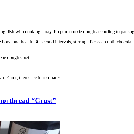
g dish with cooking spray. Prepare cookie dough according to package 
l and heat in 30 second intervals, stirring after each until chocolate i
kie dough crust.
n. Cool, then slice into squares.
hortbread “Crust”