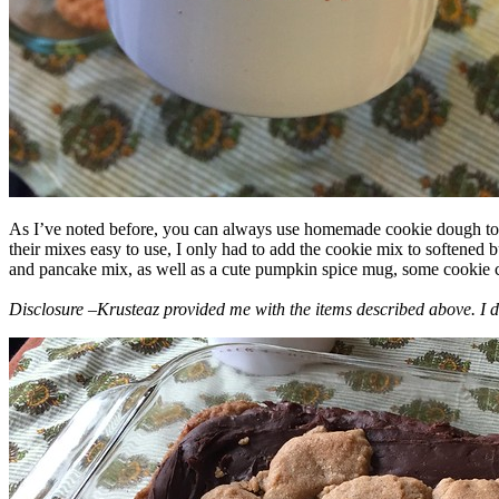
As I’ve noted before, you can always use homemade cookie dough to m
their mixes easy to use, I only had to add the cookie mix to softened
and pancake mix, as well as a cute pumpkin spice mug, some cookie cutt
Disclosure –Krusteaz provided me with the items described above. I d