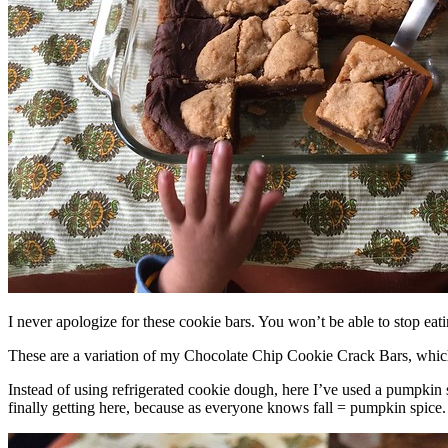
I never apologize for these cookie bars. You won’t be able to stop eat
These are a variation of my Chocolate Chip Cookie Crack Bars, whic
Instead of using refrigerated cookie dough, here I’ve used a pumpkin 
finally getting here, because as everyone knows fall = pumpkin spice.