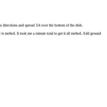
directions and spread 3/4 over the bottom of the dish.
s melted. It took me a minute total to get it all melted. Add ground