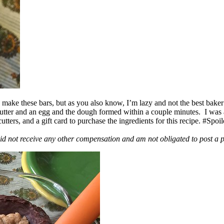
ake these bars, but as you also know, I’m lazy and not the best baker
 butter and an egg and the dough formed within a couple minutes. I was
ers, and a gift card to purchase the ingredients for this recipe. #Spoi
id not receive any other compensation and am not obligated to post a 