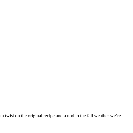
 twist on the original recipe and a nod to the fall weather we’re