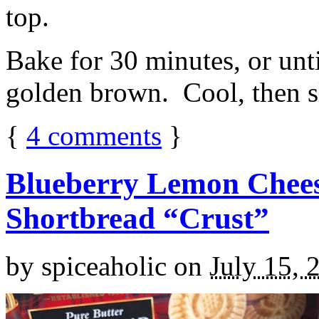
top.
Bake for 30 minutes, or unti
golden brown. Cool, then sl
{
4
comments
}
Blueberry Lemon Chees
Shortbread “Crust”
by
spiceaholic
on
July 15, 