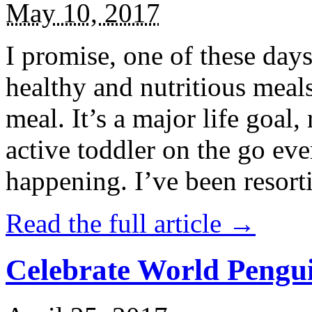
May 10, 2017
I promise, one of these days
healthy and nutritious meal
meal. It’s a major life goal,
active toddler on the go eve
happening. I’ve been resort
Read the full article →
Celebrate World Pengui