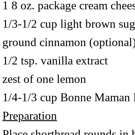
1 8 oz. package cream chee
1/3-1/2 cup light brown sug
ground cinnamon (optional
1/2 tsp. vanilla extract
zest of one lemon
1/4-1/3 cup Bonne Maman B
Preparation
Place shortbread rounds in 