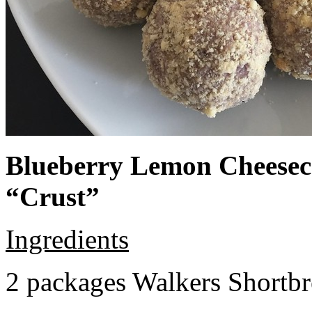
Blueberry Lemon Cheeseca
“Crust”
Ingredients
2 packages Walkers Shortb