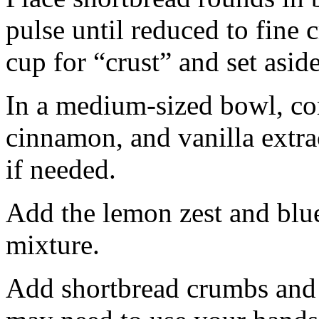
pulse until reduced to fine
cup for “crust” and set aside
In a medium-sized bowl, co
cinnamon, and vanilla extra
if needed.
Add the lemon zest and blu
mixture.
Add shortbread crumbs and 