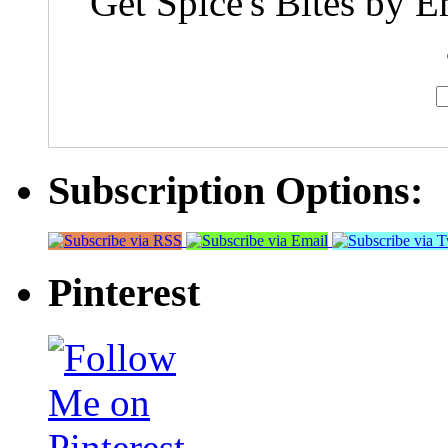
Get Spice's Bites by E
Subscription Options:
Pinterest