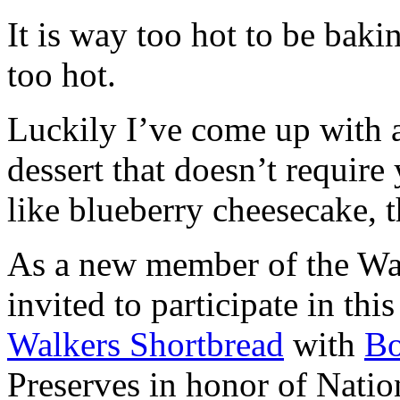
It is way too hot to be bak
too hot.
Luckily I’ve come up with 
dessert that doesn’t require
like blueberry cheesecake, t
As a new member of the Wal
invited to participate in th
Walkers Shortbread
with
B
Preserves in honor of Natio