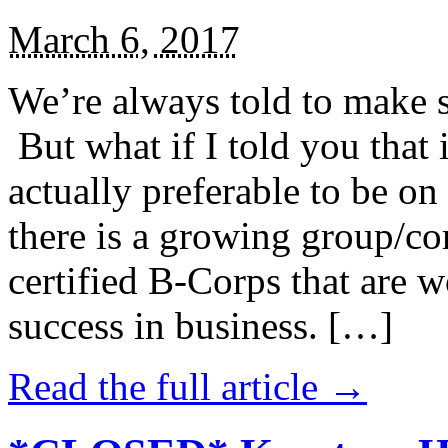
March 6, 2017
We’re always told to make st
But what if I told you that i
actually preferable to be on 
there is a growing group/c
certified B-Corps that are w
success in business. […]
Read the full article →