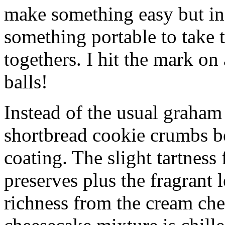
make something easy but ind
something portable to take 
togethers. I hit the mark on
balls!
Instead of the usual graham 
shortbread cookie crumbs bot
coating. The slight tartness
preserves plus the fragrant 
richness from the cream che