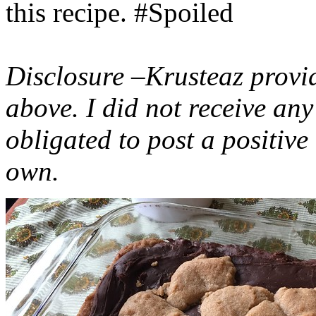
this recipe. #Spoiled
Disclosure –Krusteaz provi
above. I did not receive a
obligated to post a positiv
own.