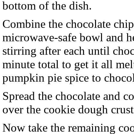
bottom of the dish.
Combine the chocolate chip
microwave-safe bowl and hea
stirring after each until cho
minute total to get it all 
pumpkin pie spice to chocol
Spread the chocolate and c
over the cookie dough crust
Now take the remaining coo