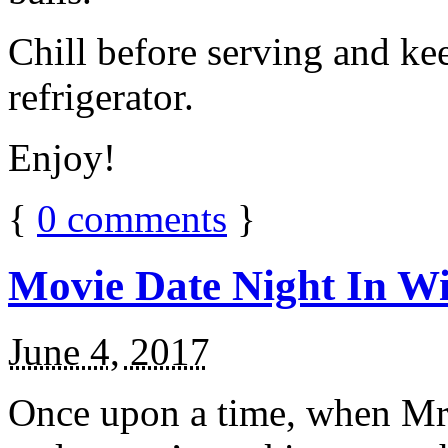
Chill before serving and ke
refrigerator.
Enjoy!
{
0
comments
}
Movie Date Night In Wi
June 4, 2017
Once upon a time, when Mr.