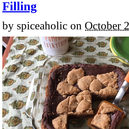
Filling
by
spiceaholic
on
October 