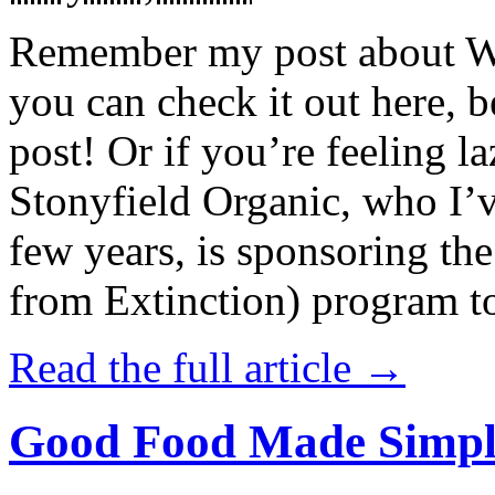
Remember my post about W
you can check it out here, be
post! Or if you’re feeling l
Stonyfield Organic, who I’
few years, is sponsoring 
from Extinction) program t
Read the full article →
Good Food Made Simpl