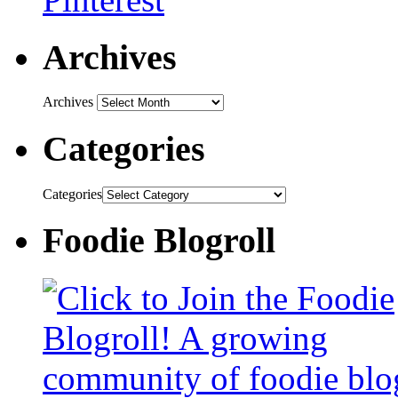
Archives
Archives
Categories
Categories
Foodie Blogroll