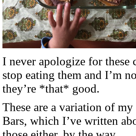
I never apologize for these 
stop eating them and I’m no
they’re *that* good.
These are a variation of m
Bars, which I’ve written a
those either, by the way.