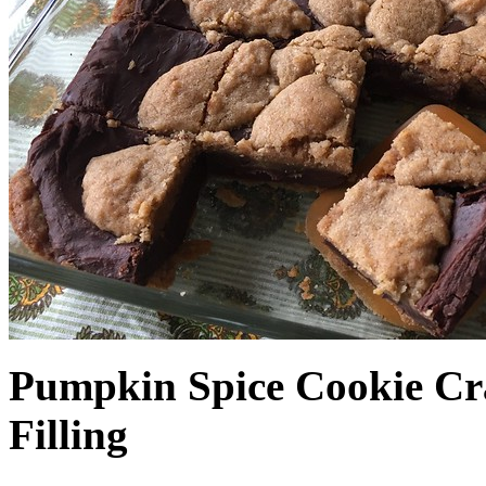
Pumpkin Spice Cookie Cr
Filling