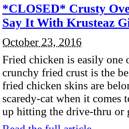
*CLOSED* Crusty Oven
Say It With Krusteaz 
October 23, 2016
Fried chicken is easily one 
crunchy fried crust is the b
fried chicken skins are bel
scaredy-cat when it comes t
up hitting the drive-thru or
Read the full article →