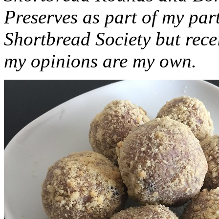
Preserves as part of my part
Shortbread Society but rec
my opinions are my own.