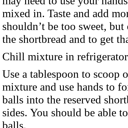
may need to use your hands
mixed in. Taste and add mor
shouldn’t be too sweet, but 
the shortbread and to get th
Chill mixture in refrigerator
Use a tablespoon to scoop o
mixture and use hands to fo
balls into the reserved shor
sides. You should be able to
balls.