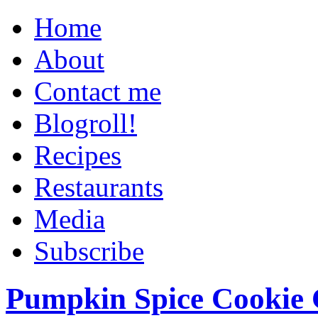
Home
About
Contact me
Blogroll!
Recipes
Restaurants
Media
Subscribe
Pumpkin Spice Cookie 