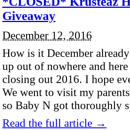
*CLOSED* Krusteaz Ho
Giveaway
December 12, 2016
How is it December alread
up out of nowhere and here
closing out 2016. I hope ev
We went to visit my parents
so Baby N got thoroughly s
Read the full article →