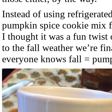
Instead of using refrigerate
pumpkin spice cookie mix f
I thought it was a fun twist
to the fall weather we’re fin
everyone knows fall = pump