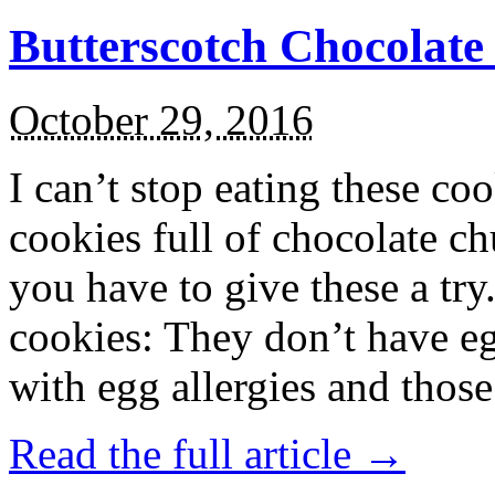
Butterscotch Chocolat
October 29, 2016
I can’t stop eating these co
cookies full of chocolate c
you have to give these a try
cookies: They don’t have eg
with egg allergies and thos
Read the full article →