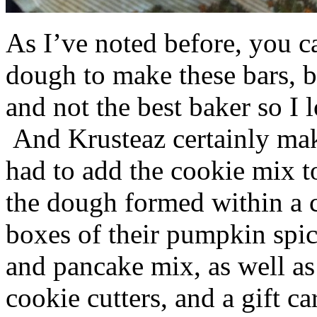
As I’ve noted before, you 
dough to make these bars, b
and not the best baker so I 
And Krusteaz certainly make
had to add the cookie mix t
the dough formed within a c
boxes of their pumpkin spi
and pancake mix, as well a
cookie cutters, and a gift ca