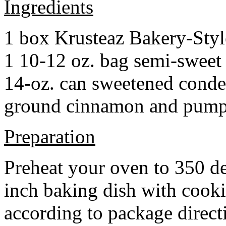
Ingredients
1 box Krusteaz Bakery-Sty
1 10-12 oz. bag semi-sweet 
14-oz. can sweetened cond
ground cinnamon and pumpki
Preparation
Preheat your oven to 350 d
inch baking dish with cook
according to package direct