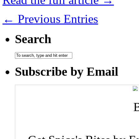
← Previous Entries
Search
Subscribe by Email