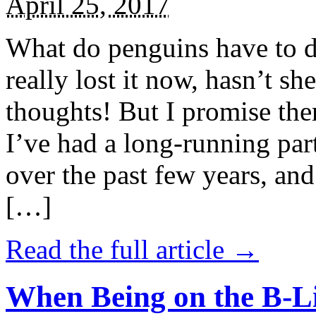
April 25, 2017
What do penguins have to d
really lost it now, hasn’t sh
thoughts! But I promise the
I’ve had a long-running par
over the past few years, and 
[…]
Read the full article →
When Being on the B-Li