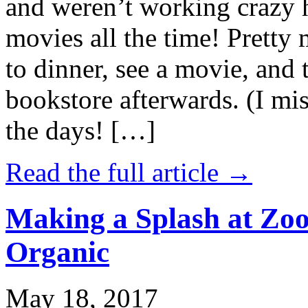
and weren’t working crazy 
movies all the time! Prett
to dinner, see a movie, and 
bookstore afterwards. (I mi
the days! […]
Read the full article →
Making a Splash at Zoo
Organic
May 18, 2017