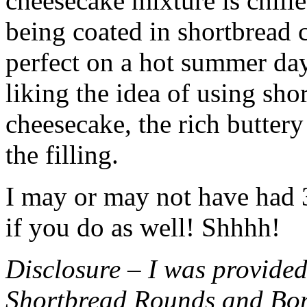
cheesecake mixture is chille
being coated in shortbread
perfect on a hot summer day.
liking the idea of using sho
cheesecake, the rich buttery
the filling.
I may or may not have had 3 
if you do as well! Shhhh!
Disclosure – I was provided
Shortbread Rounds and Bo