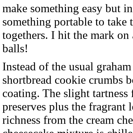
make something easy but ind
something portable to take 
togethers. I hit the mark on
balls!
Instead of the usual graham 
shortbread cookie crumbs bot
coating. The slight tartness
preserves plus the fragrant 
richness from the cream che