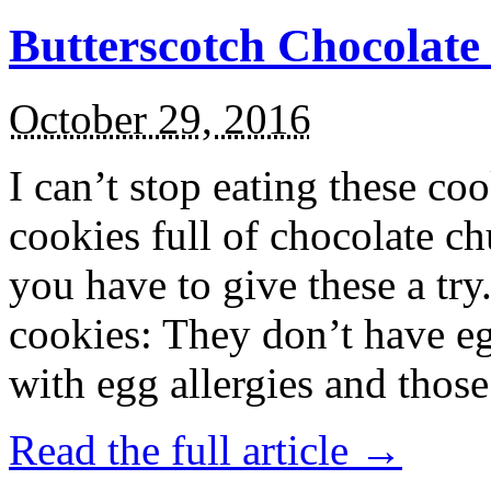
Butterscotch Chocolat
October 29, 2016
I can’t stop eating these co
cookies full of chocolate c
you have to give these a try
cookies: They don’t have eg
with egg allergies and thos
Read the full article →