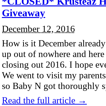
*CLOSED* Krusteaz Ho
Giveaway
December 12, 2016
How is it December alread
up out of nowhere and here
closing out 2016. I hope ev
We went to visit my parents
so Baby N got thoroughly s
Read the full article →