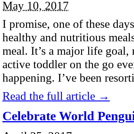
May 10, 2017
I promise, one of these days
healthy and nutritious meal
meal. It’s a major life goal,
active toddler on the go eve
happening. I’ve been resort
Read the full article →
Celebrate World Pengui