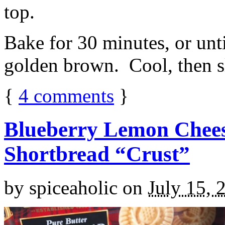
top.
Bake for 30 minutes, or unti
golden brown. Cool, then sl
{
4
comments
}
Blueberry Lemon Chees
Shortbread “Crust”
by
spiceaholic
on
July 15, 