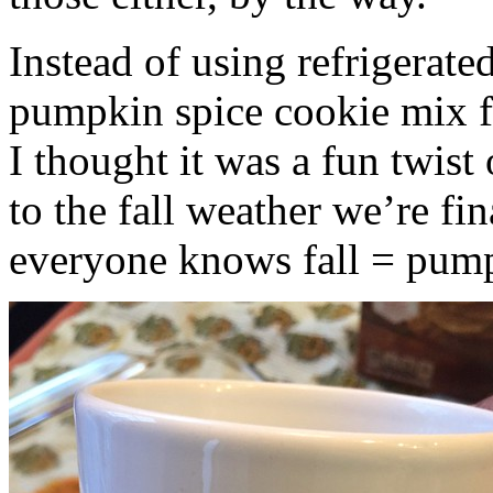
Instead of using refrigerate
pumpkin spice cookie mix f
I thought it was a fun twist
to the fall weather we’re fin
everyone knows fall = pump