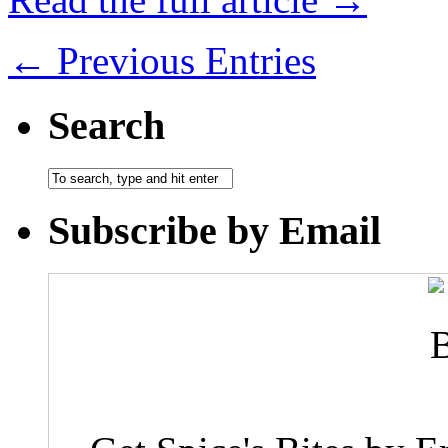
← Previous Entries
Search
Subscribe by Email