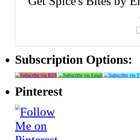
Get Spice's Bites by E
Subscription Options:
Pinterest