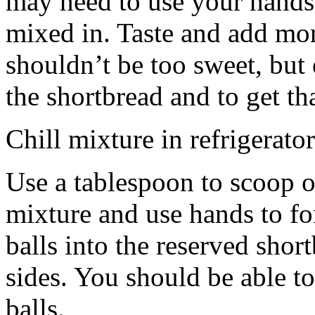
may need to use your hands
mixed in. Taste and add mor
shouldn’t be too sweet, but 
the shortbread and to get th
Chill mixture in refrigerator
Use a tablespoon to scoop o
mixture and use hands to fo
balls into the reserved shor
sides. You should be able to
balls.