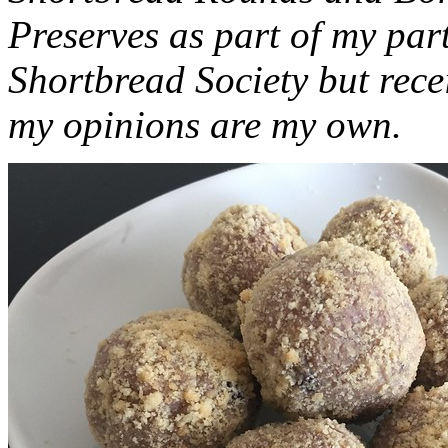
Preserves as part of my part
Shortbread Society but rec
my opinions are my own.