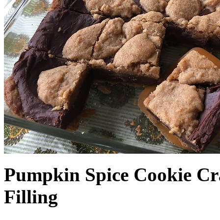
Pumpkin Spice Cookie Cr
Filling