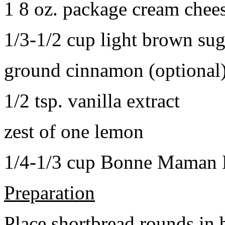
1 8 oz. package cream chee
1/3-1/2 cup light brown sug
ground cinnamon (optional
1/2 tsp. vanilla extract
zest of one lemon
1/4-1/3 cup Bonne Maman B
Preparation
Place shortbread rounds in 