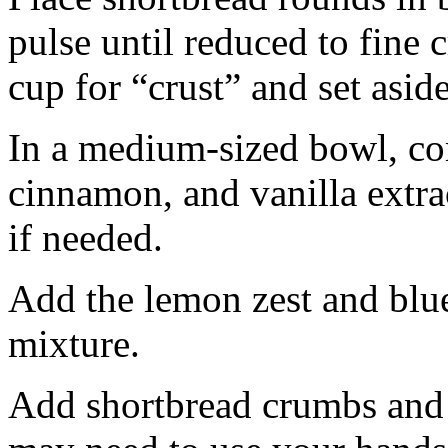
pulse until reduced to fine
cup for “crust” and set aside
In a medium-sized bowl, co
cinnamon, and vanilla extra
if needed.
Add the lemon zest and blu
mixture.
Add shortbread crumbs and 