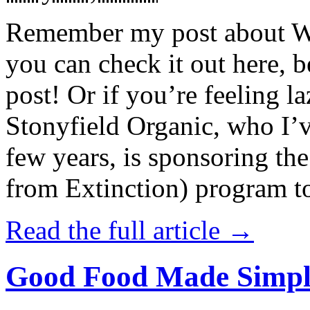
Remember my post about W
you can check it out here, be
post! Or if you’re feeling l
Stonyfield Organic, who I’
few years, is sponsoring 
from Extinction) program t
Read the full article →
Good Food Made Simpl