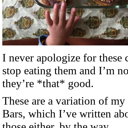
I never apologize for these 
stop eating them and I’m no
they’re *that* good.
These are a variation of m
Bars, which I’ve written a
those either, by the way.