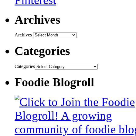
Archives
Archives
Categories
Categories
Foodie Blogroll