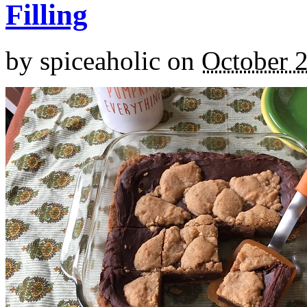
Filling
by
spiceaholic
on
October 