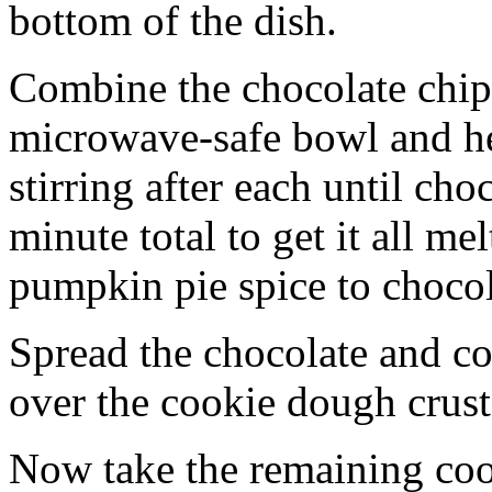
bottom of the dish.
Combine the chocolate chip
microwave-safe bowl and hea
stirring after each until cho
minute total to get it all 
pumpkin pie spice to chocol
Spread the chocolate and c
over the cookie dough crust
Now take the remaining coo