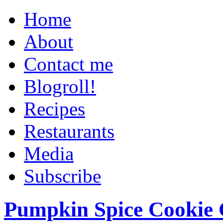
Home
About
Contact me
Blogroll!
Recipes
Restaurants
Media
Subscribe
Pumpkin Spice Cookie 