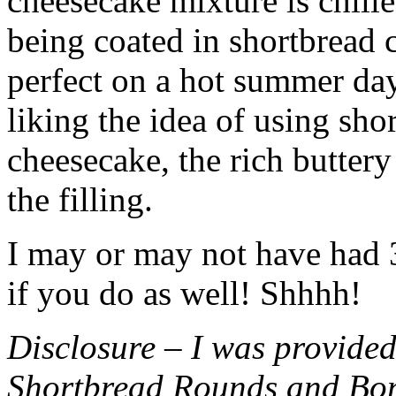
cheesecake mixture is chille
being coated in shortbread
perfect on a hot summer day.
liking the idea of using sho
cheesecake, the rich buttery
the filling.
I may or may not have had 3 
if you do as well! Shhhh!
Disclosure – I was provided
Shortbread Rounds and Bo