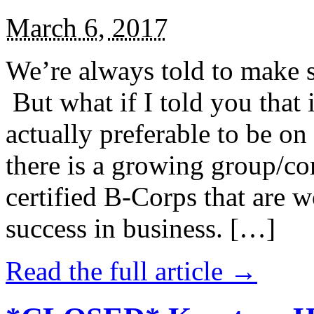
March 6, 2017
We’re always told to make st
But what if I told you that i
actually preferable to be on 
there is a growing group/c
certified B-Corps that are w
success in business. […]
Read the full article →