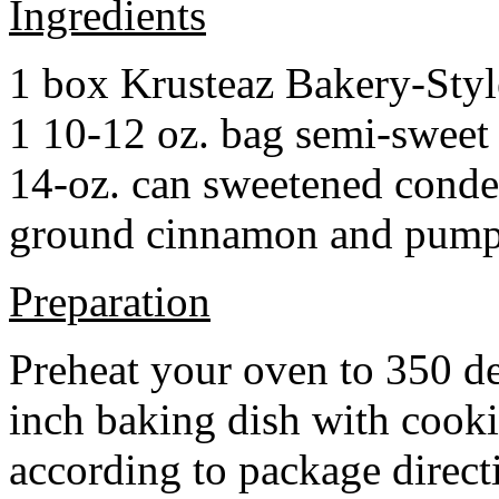
Ingredients
1 box Krusteaz Bakery-Sty
1 10-12 oz. bag semi-sweet 
14-oz. can sweetened cond
ground cinnamon and pumpki
Preparation
Preheat your oven to 350 d
inch baking dish with cook
according to package direct