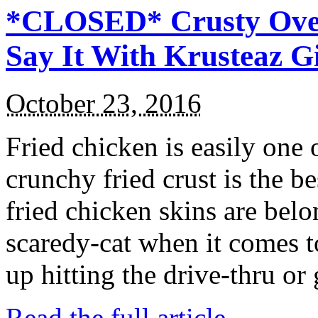
*CLOSED* Crusty Oven
Say It With Krusteaz 
October 23, 2016
Fried chicken is easily one 
crunchy fried crust is the b
fried chicken skins are bel
scaredy-cat when it comes t
up hitting the drive-thru or
Read the full article →