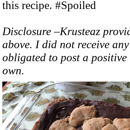
this recipe. #Spoiled
Disclosure –Krusteaz provi
above. I did not receive a
obligated to post a positiv
own.