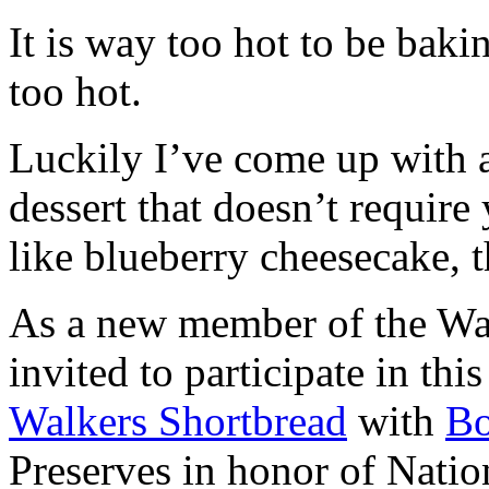
It is way too hot to be bak
too hot.
Luckily I’ve come up with 
dessert that doesn’t require
like blueberry cheesecake, t
As a new member of the Wal
invited to participate in th
Walkers Shortbread
with
B
Preserves in honor of Natio