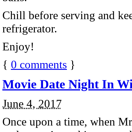
Chill before serving and ke
refrigerator.
Enjoy!
{
0
comments
}
Movie Date Night In Wi
June 4, 2017
Once upon a time, when Mr.