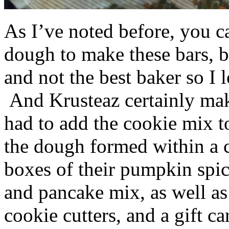
As I’ve noted before, you 
dough to make these bars, b
and not the best baker so I 
And Krusteaz certainly make
had to add the cookie mix t
the dough formed within a c
boxes of their pumpkin spi
and pancake mix, as well a
cookie cutters, and a gift ca