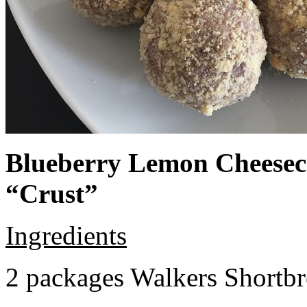
Blueberry Lemon Cheeseca
“Crust”
Ingredients
2 packages Walkers Shortb