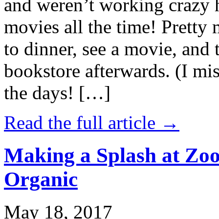
and weren’t working crazy 
movies all the time! Prett
to dinner, see a movie, and 
bookstore afterwards. (I mi
the days! […]
Read the full article →
Making a Splash at Zoo
Organic
May 18, 2017