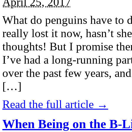
April 25, 2017
What do penguins have to d
really lost it now, hasn’t sh
thoughts! But I promise the
I’ve had a long-running par
over the past few years, and 
[…]
Read the full article →
When Being on the B-Li