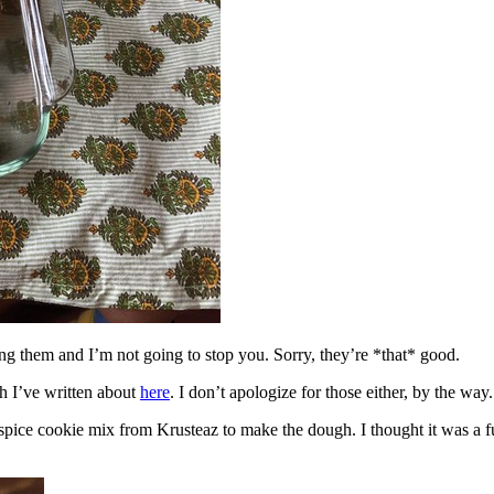
ing them and I’m not going to stop you. Sorry, they’re *that* good.
h I’ve written about
here
. I don’t apologize for those either, by the way.
spice cookie mix from Krusteaz to make the dough. I thought it was a fun