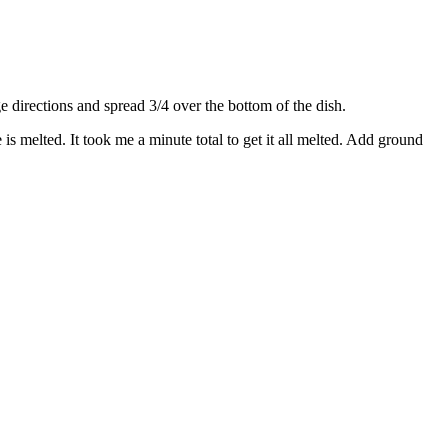
directions and spread 3/4 over the bottom of the dish.
s melted. It took me a minute total to get it all melted. Add ground