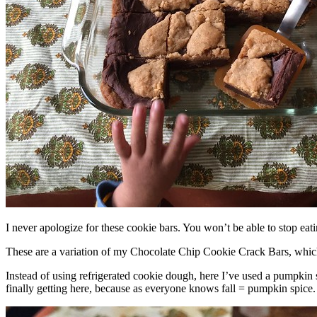
I never apologize for these cookie bars. You won’t be able to stop eat
These are a variation of my Chocolate Chip Cookie Crack Bars, whic
Instead of using refrigerated cookie dough, here I’ve used a pumpkin 
finally getting here, because as everyone knows fall = pumpkin spice.