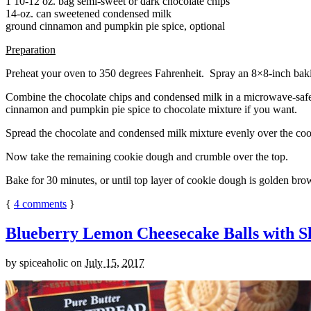
1 10-12 oz. bag semi-sweet or dark chocolate chips
14-oz. can sweetened condensed milk
ground cinnamon and pumpkin pie spice, optional
Preparation
Preheat your oven to 350 degrees Fahrenheit. Spray an 8×8-inch bakin
Combine the chocolate chips and condensed milk in a microwave-safe bow
cinnamon and pumpkin pie spice to chocolate mixture if you want.
Spread the chocolate and condensed milk mixture evenly over the coo
Now take the remaining cookie dough and crumble over the top.
Bake for 30 minutes, or until top layer of cookie dough is golden brow
{
4
comments
}
Blueberry Lemon Cheesecake Balls with S
by
spiceaholic
on
July 15, 2017