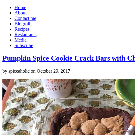
Home
About
Contact me
Blogroll!
Recipes
Restaurants
Media
Subscribe
Pumpkin Spice Cookie Crack Bars with Cho
by
spiceaholic
on
October 29, 2017