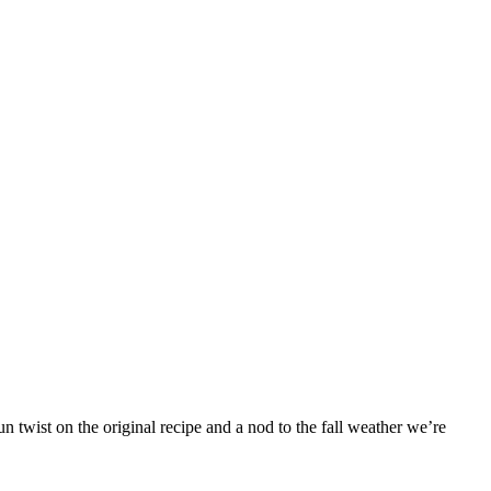
 twist on the original recipe and a nod to the fall weather we’re