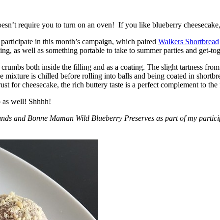
esn’t require you to turn on an oven! If you like blueberry cheesecake, 
participate in this month’s campaign, which paired
Walkers Shortbread
, as well as something portable to take to summer parties and get-toget
crumbs both inside the filling and as a coating. The slight tartness from
 mixture is chilled before rolling into balls and being coated in short
ust for cheesecake, the rich buttery taste is a perfect complement to the f
o as well! Shhhh!
nds and Bonne Maman Wild Blueberry Preserves as part of my participa