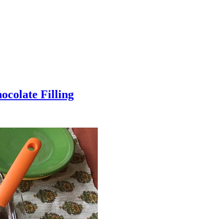
colate Filling