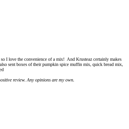
 so I love the convenience of a mix! And Krusteaz certainly makes
 also sent boxes of their pumpkin spice muffin mix, quick bread mix,
led
positive review. Any opinions are my own.