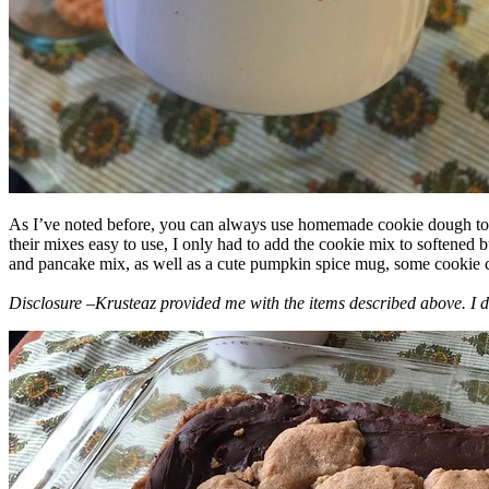
As I’ve noted before, you can always use homemade cookie dough to m
their mixes easy to use, I only had to add the cookie mix to softened
and pancake mix, as well as a cute pumpkin spice mug, some cookie cutt
Disclosure –Krusteaz provided me with the items described above. I d