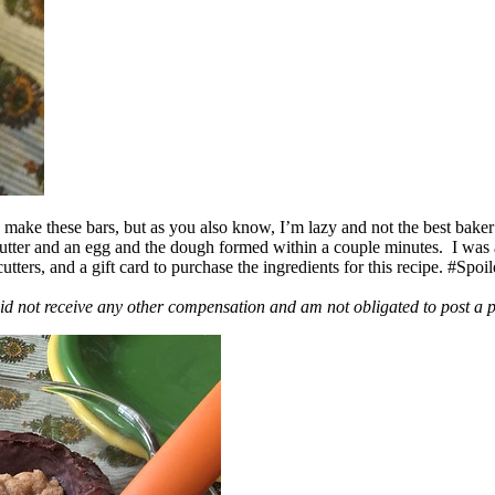
ake these bars, but as you also know, I’m lazy and not the best baker
 butter and an egg and the dough formed within a couple minutes. I was
ers, and a gift card to purchase the ingredients for this recipe. #Spoi
id not receive any other compensation and am not obligated to post a 