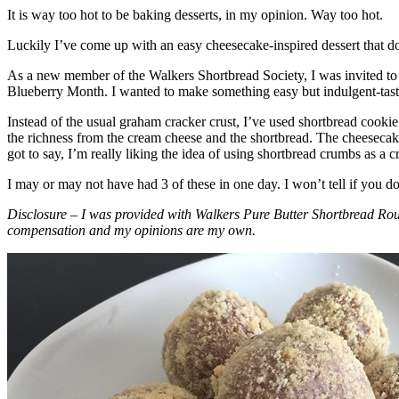
It is way too hot to be baking desserts, in my opinion. Way too hot.
Luckily I’ve come up with an easy cheesecake-inspired dessert that do
As a new member of the Walkers Shortbread Society, I was invited to 
Blueberry Month. I wanted to make something easy but indulgent-tasting
Instead of the usual graham cracker crust, I’ve used shortbread cookie 
the richness from the cream cheese and the shortbread. The cheesecake
got to say, I’m really liking the idea of using shortbread crumbs as a cr
I may or may not have had 3 of these in one day. I won’t tell if you d
Disclosure – I was provided with Walkers Pure Butter Shortbread Rou
compensation and my opinions are my own.