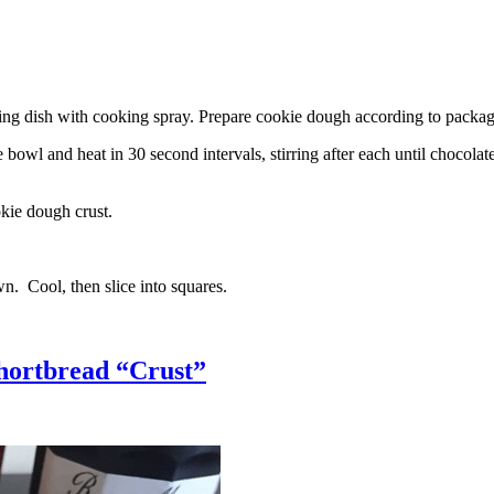
g dish with cooking spray. Prepare cookie dough according to package 
l and heat in 30 second intervals, stirring after each until chocolate i
kie dough crust.
n. Cool, then slice into squares.
hortbread “Crust”