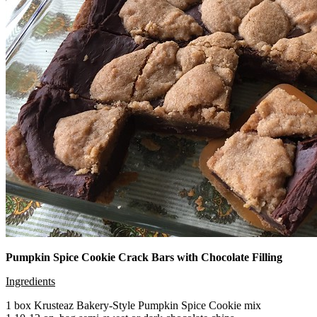
Pumpkin Spice Cookie Crack Bars with Chocolate Filling
Ingredients
1 box Krusteaz Bakery-Style Pumpkin Spice Cookie mix