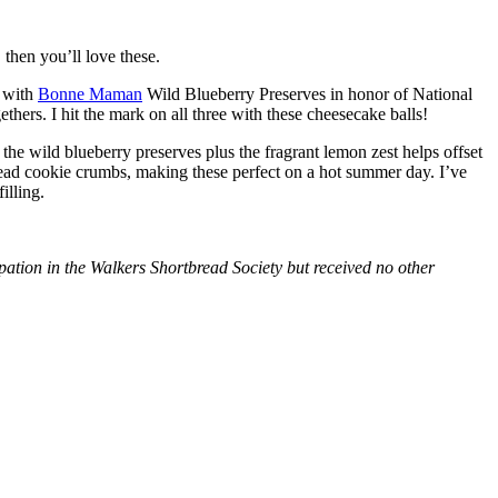
then you’ll love these.
with
Bonne Maman
Wild Blueberry Preserves in honor of National
hers. I hit the mark on all three with these cheesecake balls!
 the wild blueberry preserves plus the fragrant lemon zest helps offset
bread cookie crumbs, making these perfect on a hot summer day. I’ve
illing.
tion in the Walkers Shortbread Society but received no other