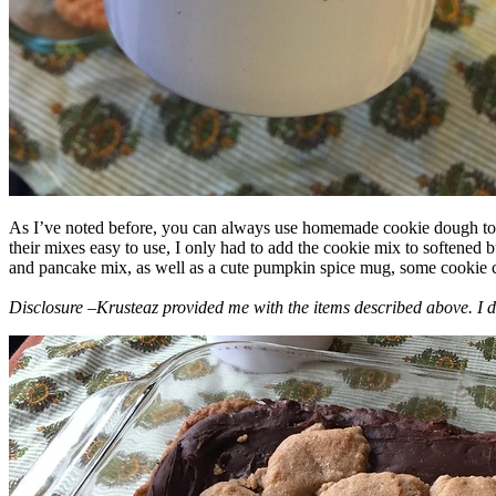
As I’ve noted before, you can always use homemade cookie dough to m
their mixes easy to use, I only had to add the cookie mix to softened
and pancake mix, as well as a cute pumpkin spice mug, some cookie cutt
Disclosure –Krusteaz provided me with the items described above. I d