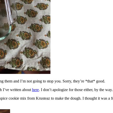
ing them and I’m not going to stop you. Sorry, they’re *that* good.
h I’ve written about
here
. I don’t apologize for those either, by the way.
spice cookie mix from Krusteaz to make the dough. I thought it was a fun