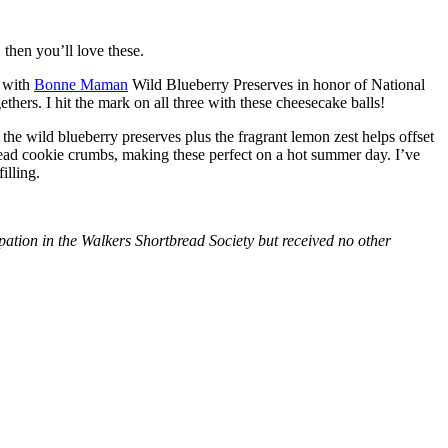
then you’ll love these.
with
Bonne Maman
Wild Blueberry Preserves in honor of National
hers. I hit the mark on all three with these cheesecake balls!
 the wild blueberry preserves plus the fragrant lemon zest helps offset
bread cookie crumbs, making these perfect on a hot summer day. I’ve
illing.
tion in the Walkers Shortbread Society but received no other