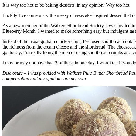
It is way too hot to be baking desserts, in my opinion. Way too hot.
Luckily I’ve come up with an easy cheesecake-inspired dessert that do
As a new member of the Walkers Shortbread Society, I was invited to 
Blueberry Month. I wanted to make something easy but indulgent-tasting
Instead of the usual graham cracker crust, I’ve used shortbread cookie 
the richness from the cream cheese and the shortbread. The cheesecake
got to say, I’m really liking the idea of using shortbread crumbs as a cr
I may or may not have had 3 of these in one day. I won’t tell if you d
Disclosure – I was provided with Walkers Pure Butter Shortbread Rou
compensation and my opinions are my own.