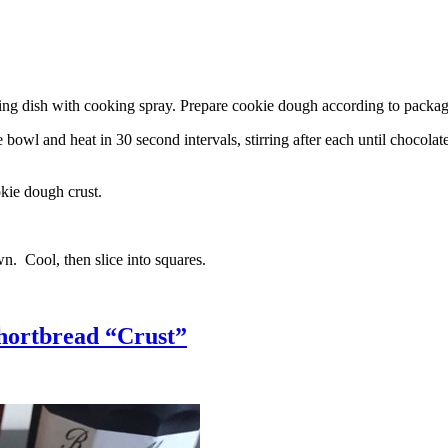
g dish with cooking spray. Prepare cookie dough according to package 
l and heat in 30 second intervals, stirring after each until chocolate i
kie dough crust.
n. Cool, then slice into squares.
hortbread “Crust”