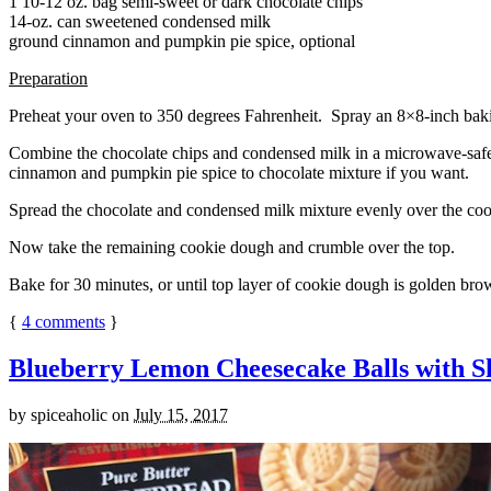
1 10-12 oz. bag semi-sweet or dark chocolate chips
14-oz. can sweetened condensed milk
ground cinnamon and pumpkin pie spice, optional
Preparation
Preheat your oven to 350 degrees Fahrenheit. Spray an 8×8-inch bakin
Combine the chocolate chips and condensed milk in a microwave-safe bow
cinnamon and pumpkin pie spice to chocolate mixture if you want.
Spread the chocolate and condensed milk mixture evenly over the coo
Now take the remaining cookie dough and crumble over the top.
Bake for 30 minutes, or until top layer of cookie dough is golden brow
{
4
comments
}
Blueberry Lemon Cheesecake Balls with S
by
spiceaholic
on
July 15, 2017