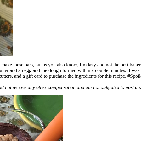
ake these bars, but as you also know, I’m lazy and not the best baker
 butter and an egg and the dough formed within a couple minutes. I was
ers, and a gift card to purchase the ingredients for this recipe. #Spoi
id not receive any other compensation and am not obligated to post a 