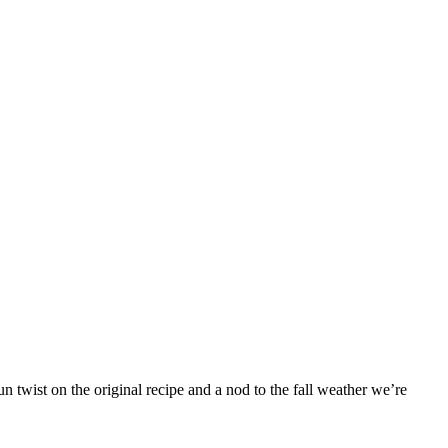
 twist on the original recipe and a nod to the fall weather we’re