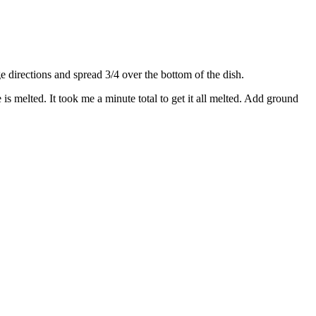
directions and spread 3/4 over the bottom of the dish.
s melted. It took me a minute total to get it all melted. Add ground