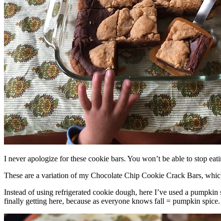
I never apologize for these cookie bars. You won’t be able to stop eat
These are a variation of my Chocolate Chip Cookie Crack Bars, whic
Instead of using refrigerated cookie dough, here I’ve used a pumpkin 
finally getting here, because as everyone knows fall = pumpkin spice.