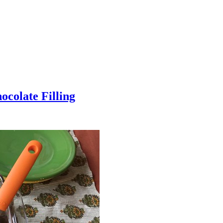
colate Filling