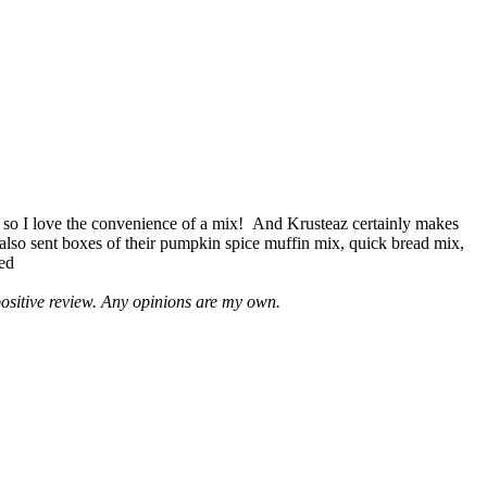
 so I love the convenience of a mix! And Krusteaz certainly makes
 also sent boxes of their pumpkin spice muffin mix, quick bread mix,
led
positive review. Any opinions are my own.