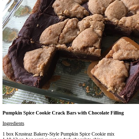
Pumpkin Spice Cookie Crack Bars with Chocolate Filling
Ingredients
1 box Krusteaz Bakery-Style Pumpkin Spice Cookie mix