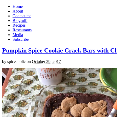
Home
About
Contact me
Blogroll!
Recipes
Restaurants
Media
Subscribe
Pumpkin Spice Cookie Crack Bars with Cho
by
spiceaholic
on
October 29, 2017