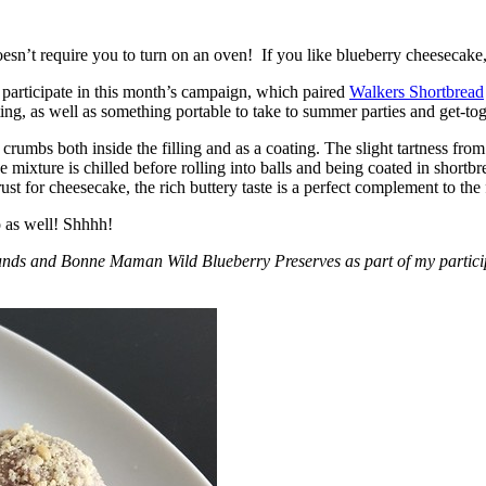
esn’t require you to turn on an oven! If you like blueberry cheesecake, 
participate in this month’s campaign, which paired
Walkers Shortbread
, as well as something portable to take to summer parties and get-toget
crumbs both inside the filling and as a coating. The slight tartness from
 mixture is chilled before rolling into balls and being coated in short
ust for cheesecake, the rich buttery taste is a perfect complement to the f
o as well! Shhhh!
nds and Bonne Maman Wild Blueberry Preserves as part of my participa