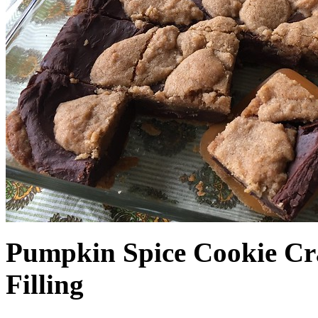
Pumpkin Spice Cookie Cr
Filling