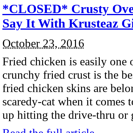
*CLOSED* Crusty Oven
Say It With Krusteaz 
October 23, 2016
Fried chicken is easily one 
crunchy fried crust is the b
fried chicken skins are bel
scaredy-cat when it comes t
up hitting the drive-thru or
Read the full article →