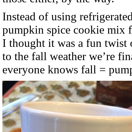
Instead of using refrigerate
pumpkin spice cookie mix f
I thought it was a fun twist
to the fall weather we’re fin
everyone knows fall = pump