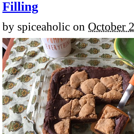
Filling
by
spiceaholic
on
October 