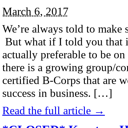
March 6, 2017
We’re always told to make st
But what if I told you that i
actually preferable to be on 
there is a growing group/c
certified B-Corps that are w
success in business. […]
Read the full article →