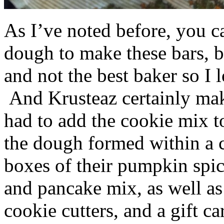
As I’ve noted before, you 
dough to make these bars, b
and not the best baker so I 
And Krusteaz certainly make
had to add the cookie mix t
the dough formed within a c
boxes of their pumpkin spi
and pancake mix, as well a
cookie cutters, and a gift ca