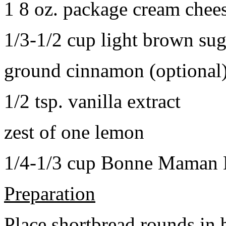
1 8 oz. package cream chee
1/3-1/2 cup light brown sug
ground cinnamon (optional
1/2 tsp. vanilla extract
zest of one lemon
1/4-1/3 cup Bonne Maman B
Preparation
Place shortbread rounds in 