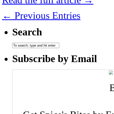
← Previous Entries
Search
Subscribe by Email