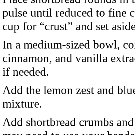
pulse until reduced to fine
cup for “crust” and set aside
In a medium-sized bowl, co
cinnamon, and vanilla extra
if needed.
Add the lemon zest and blu
mixture.
Add shortbread crumbs and 