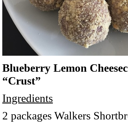
Blueberry Lemon Cheeseca
“Crust”
Ingredients
2 packages Walkers Shortb