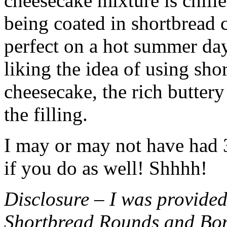
cheesecake mixture is chille
being coated in shortbread
perfect on a hot summer day.
liking the idea of using sho
cheesecake, the rich buttery
the filling.
I may or may not have had 3 
if you do as well! Shhhh!
Disclosure – I was provided
Shortbread Rounds and Bo