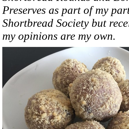
Preserves as part of my part
Shortbread Society but rec
my opinions are my own.