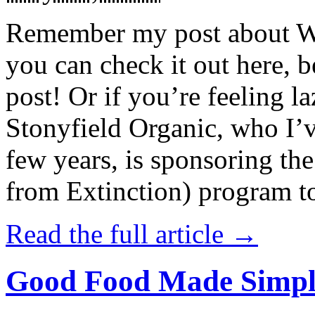
Remember my post about W
you can check it out here, be
post! Or if you’re feeling l
Stonyfield Organic, who I’
few years, is sponsoring 
from Extinction) program t
Read the full article →
Good Food Made Simpl