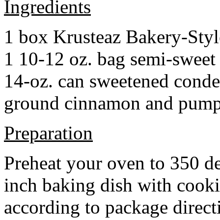
Ingredients
1 box Krusteaz Bakery-Sty
1 10-12 oz. bag semi-sweet 
14-oz. can sweetened cond
ground cinnamon and pumpki
Preparation
Preheat your oven to 350 d
inch baking dish with cook
according to package direct