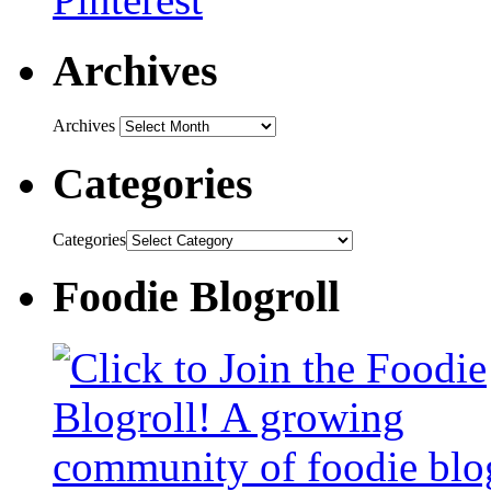
Archives
Archives
Categories
Categories
Foodie Blogroll