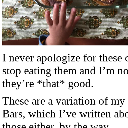
I never apologize for these 
stop eating them and I’m no
they’re *that* good.
These are a variation of m
Bars, which I’ve written a
those either, by the way.