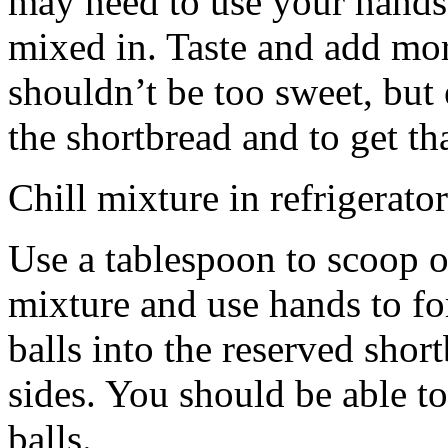
may need to use your hands
mixed in. Taste and add mor
shouldn’t be too sweet, but 
the shortbread and to get th
Chill mixture in refrigerator
Use a tablespoon to scoop o
mixture and use hands to fo
balls into the reserved shor
sides. You should be able to
balls.