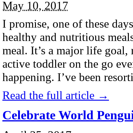
May 10, 2017
I promise, one of these days
healthy and nutritious meal
meal. It’s a major life goal,
active toddler on the go eve
happening. I’ve been resort
Read the full article →
Celebrate World Pengui