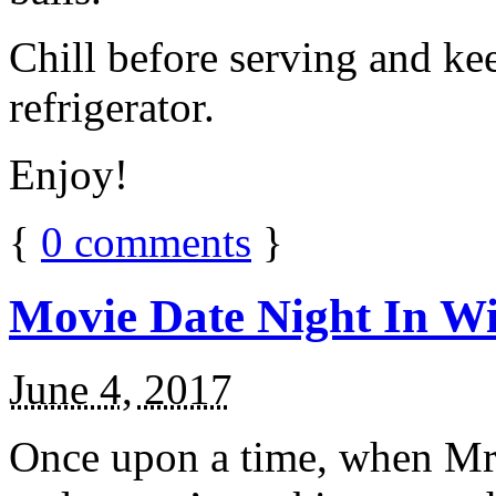
Chill before serving and ke
refrigerator.
Enjoy!
{
0
comments
}
Movie Date Night In Wi
June 4, 2017
Once upon a time, when Mr.