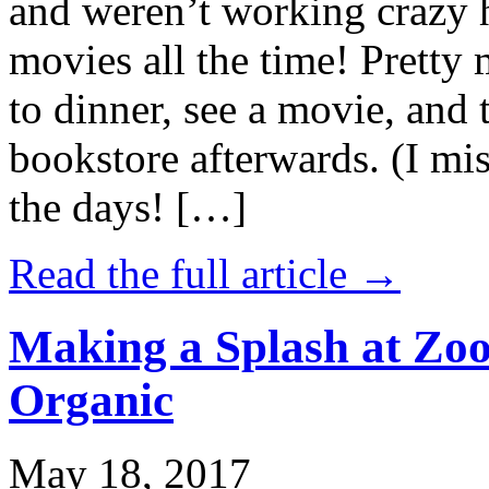
and weren’t working crazy 
movies all the time! Prett
to dinner, see a movie, and 
bookstore afterwards. (I mi
the days! […]
Read the full article →
Making a Splash at Zoo
Organic
May 18, 2017