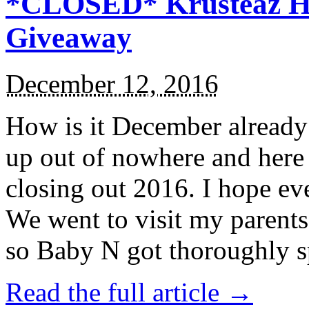
*CLOSED* Krusteaz Ho
Giveaway
December 12, 2016
How is it December alread
up out of nowhere and here
closing out 2016. I hope ev
We went to visit my parents
so Baby N got thoroughly s
Read the full article →