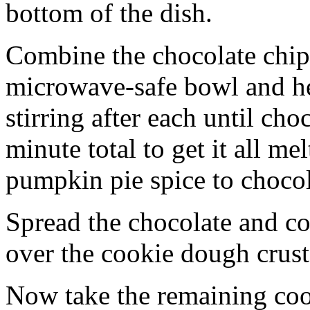
bottom of the dish.
Combine the chocolate chip
microwave-safe bowl and hea
stirring after each until cho
minute total to get it all 
pumpkin pie spice to chocol
Spread the chocolate and c
over the cookie dough crust
Now take the remaining coo