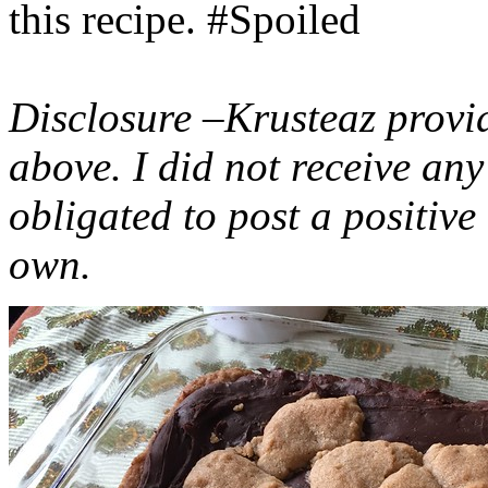
this recipe. #Spoiled
Disclosure –Krusteaz provi
above. I did not receive a
obligated to post a positiv
own.