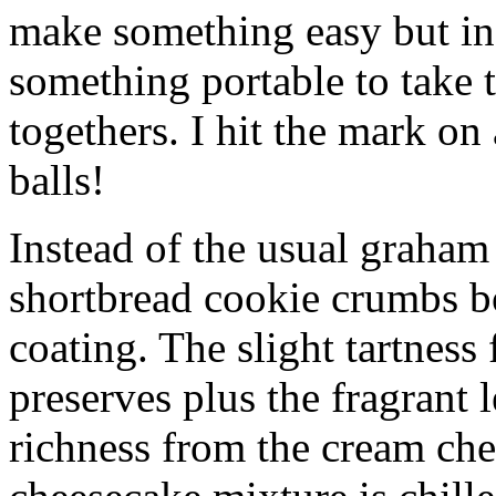
make something easy but ind
something portable to take 
togethers. I hit the mark on
balls!
Instead of the usual graham 
shortbread cookie crumbs bot
coating. The slight tartness
preserves plus the fragrant 
richness from the cream che