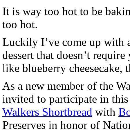
It is way too hot to be bak
too hot.
Luckily I’ve come up with 
dessert that doesn’t require
like blueberry cheesecake, t
As a new member of the Wal
invited to participate in th
Walkers Shortbread
with
B
Preserves in honor of Natio