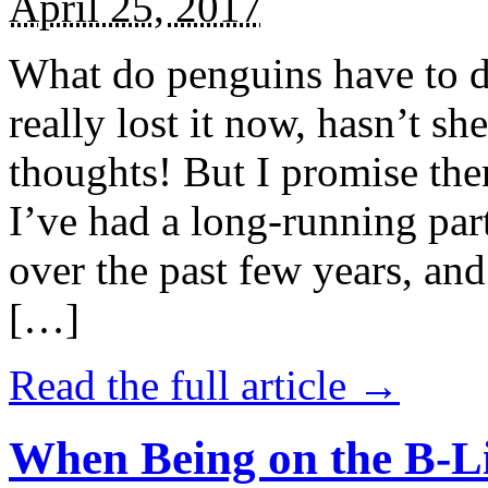
April 25, 2017
What do penguins have to d
really lost it now, hasn’t sh
thoughts! But I promise the
I’ve had a long-running par
over the past few years, and 
[…]
Read the full article →
When Being on the B-Li