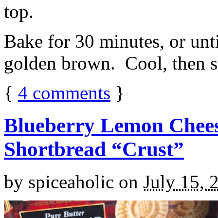
top.
Bake for 30 minutes, or unti
golden brown. Cool, then sl
{
4
comments
}
Blueberry Lemon Chees
Shortbread “Crust”
by
spiceaholic
on
July 15, 