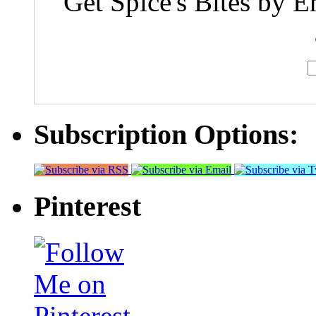
Get Spice's Bites by E
Subscription Options:
Pinterest