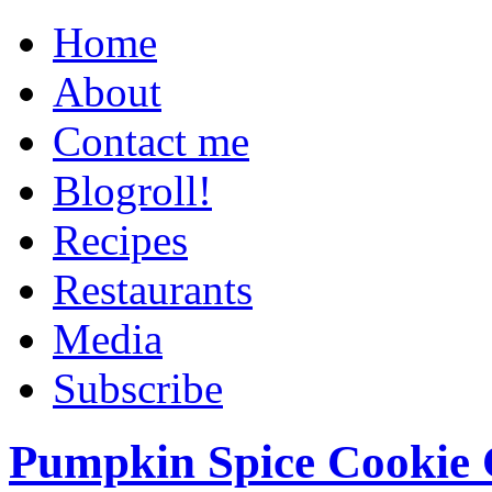
Home
About
Contact me
Blogroll!
Recipes
Restaurants
Media
Subscribe
Pumpkin Spice Cookie 