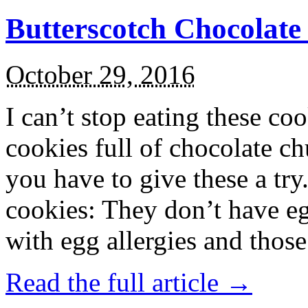
Butterscotch Chocolat
October 29, 2016
I can’t stop eating these co
cookies full of chocolate c
you have to give these a try
cookies: They don’t have eg
with egg allergies and thos
Read the full article →