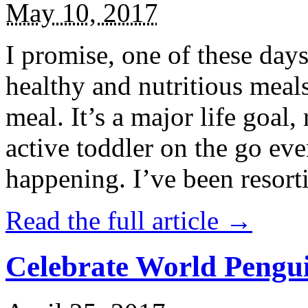
May 10, 2017
I promise, one of these days
healthy and nutritious meal
meal. It’s a major life goal,
active toddler on the go eve
happening. I’ve been resort
Read the full article →
Celebrate World Pengui