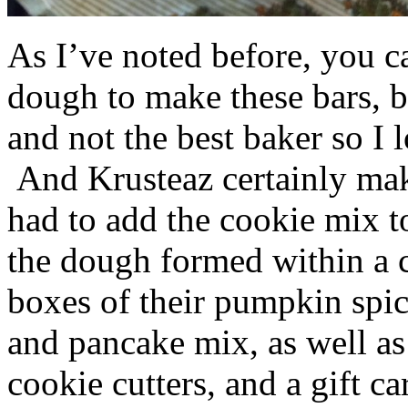
As I’ve noted before, you 
dough to make these bars, b
and not the best baker so I 
And Krusteaz certainly make
had to add the cookie mix t
the dough formed within a c
boxes of their pumpkin spi
and pancake mix, as well a
cookie cutters, and a gift ca