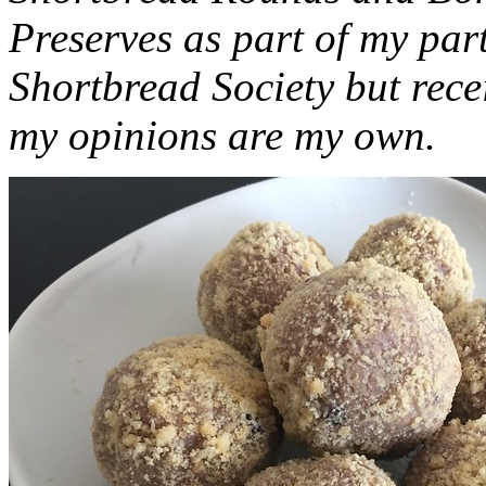
Preserves as part of my part
Shortbread Society but rec
my opinions are my own.