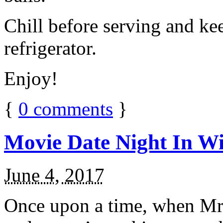
Chill before serving and ke
refrigerator.
Enjoy!
{
0
comments
}
Movie Date Night In Wi
June 4, 2017
Once upon a time, when Mr.