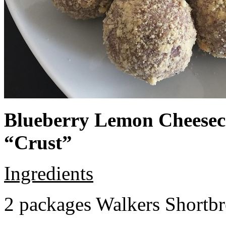
Blueberry Lemon Cheeseca
“Crust”
Ingredients
2 packages Walkers Shortb