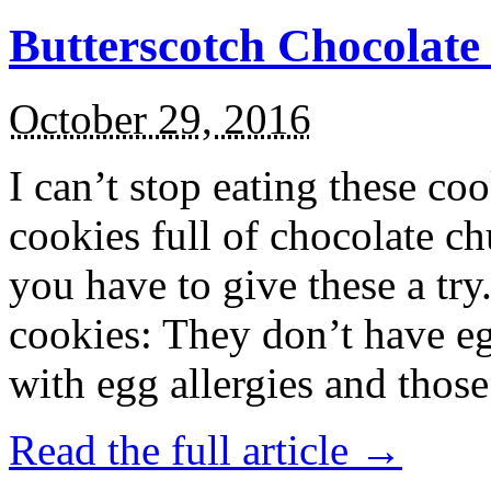
Butterscotch Chocolat
October 29, 2016
I can’t stop eating these co
cookies full of chocolate c
you have to give these a try
cookies: They don’t have eg
with egg allergies and thos
Read the full article →