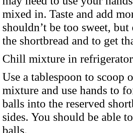
may need to use your hands
mixed in. Taste and add mor
shouldn’t be too sweet, but 
the shortbread and to get th
Chill mixture in refrigerator
Use a tablespoon to scoop o
mixture and use hands to fo
balls into the reserved shor
sides. You should be able to
balls.