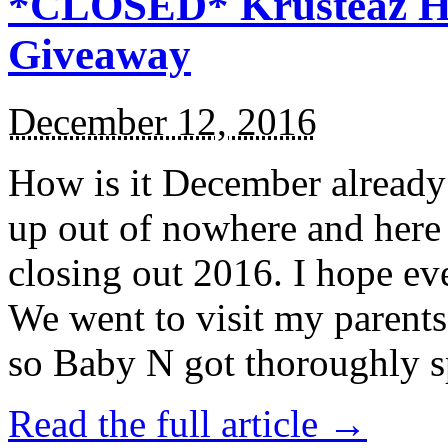
*CLOSED* Krusteaz Ho
Giveaway
December 12, 2016
How is it December alread
up out of nowhere and here
closing out 2016. I hope ev
We went to visit my parents
so Baby N got thoroughly s
Read the full article →