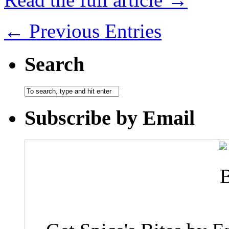
← Previous Entries
Search
Subscribe by Email