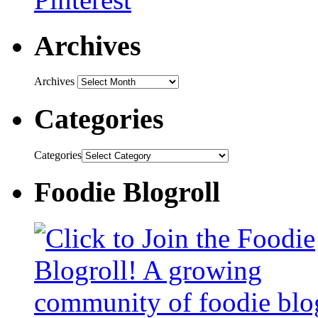
Archives
Archives
Categories
Categories
Foodie Blogroll