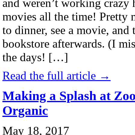
and weren’t working crazy 
movies all the time! Prett
to dinner, see a movie, and 
bookstore afterwards. (I mi
the days! […]
Read the full article →
Making a Splash at Zoo
Organic
May 18, 2017