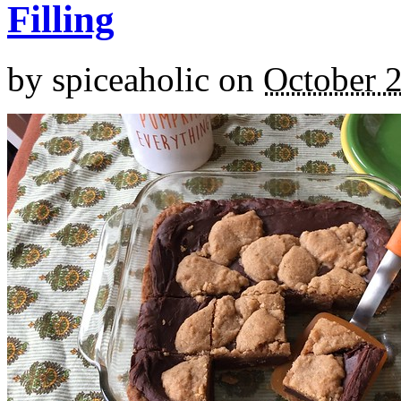
Filling
by
spiceaholic
on
October 