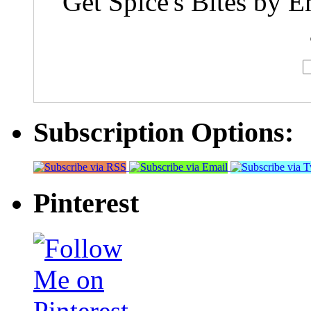
Get Spice's Bites by E
Subscription Options:
Pinterest