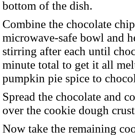
bottom of the dish.
Combine the chocolate chip
microwave-safe bowl and hea
stirring after each until cho
minute total to get it all 
pumpkin pie spice to chocol
Spread the chocolate and c
over the cookie dough crust
Now take the remaining coo