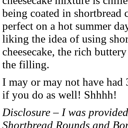
cheesecake mixture is chille
being coated in shortbread
perfect on a hot summer day.
liking the idea of using sho
cheesecake, the rich buttery
the filling.
I may or may not have had 3 
if you do as well! Shhhh!
Disclosure – I was provided
Shortbread Rounds and Bo