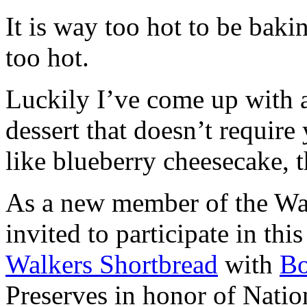
It is way too hot to be bak
too hot.
Luckily I’ve come up with 
dessert that doesn’t require
like blueberry cheesecake, t
As a new member of the Wal
invited to participate in th
Walkers Shortbread
with
B
Preserves in honor of Natio