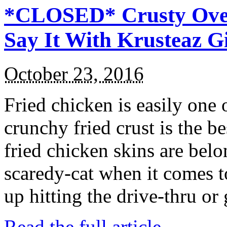
*CLOSED* Crusty Oven
Say It With Krusteaz 
October 23, 2016
Fried chicken is easily one 
crunchy fried crust is the b
fried chicken skins are bel
scaredy-cat when it comes t
up hitting the drive-thru or
Read the full article →