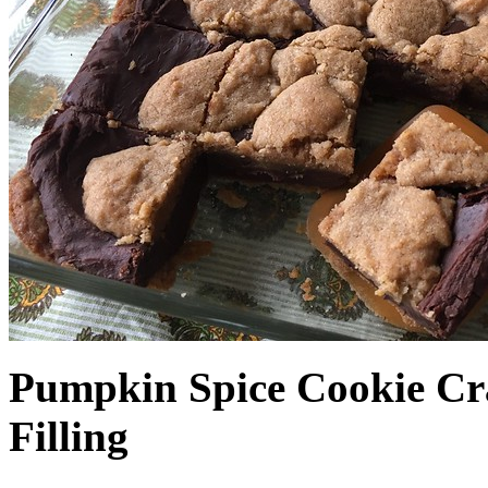
Pumpkin Spice Cookie Cr
Filling