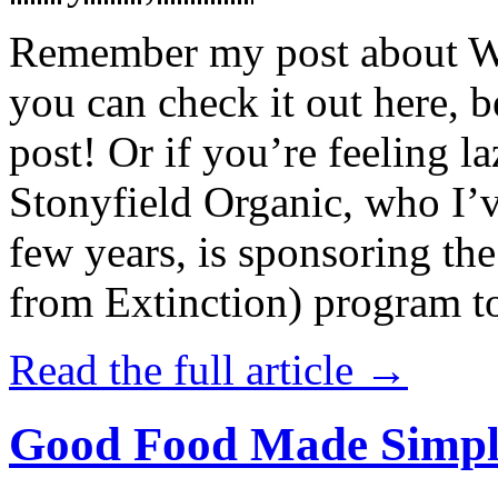
Remember my post about W
you can check it out here, be
post! Or if you’re feeling l
Stonyfield Organic, who I’
few years, is sponsoring 
from Extinction) program t
Read the full article →
Good Food Made Simpl