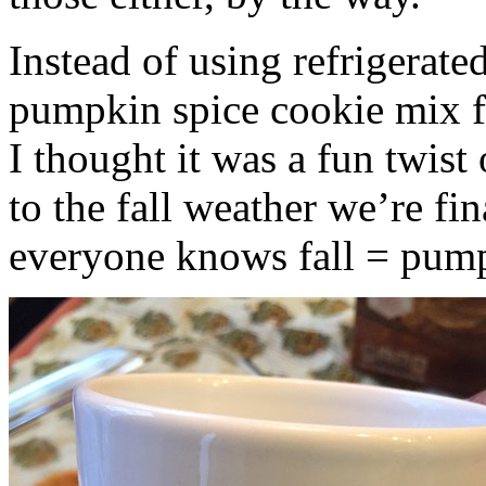
Instead of using refrigerate
pumpkin spice cookie mix f
I thought it was a fun twist
to the fall weather we’re fin
everyone knows fall = pump