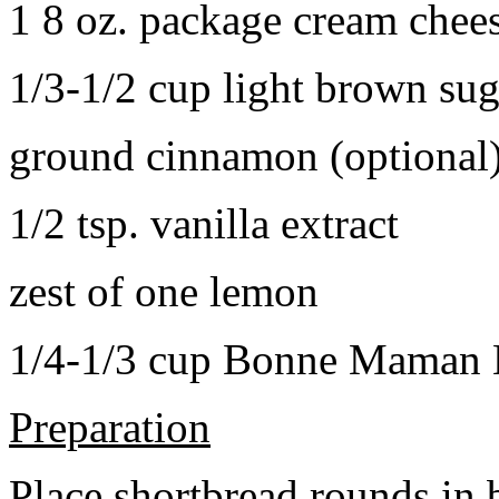
1 8 oz. package cream chee
1/3-1/2 cup light brown sug
ground cinnamon (optional
1/2 tsp. vanilla extract
zest of one lemon
1/4-1/3 cup Bonne Maman B
Preparation
Place shortbread rounds in 