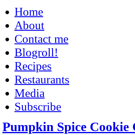
Home
About
Contact me
Blogroll!
Recipes
Restaurants
Media
Subscribe
Pumpkin Spice Cookie 