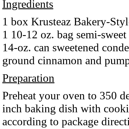
Ingredients
1 box Krusteaz Bakery-Sty
1 10-12 oz. bag semi-sweet 
14-oz. can sweetened cond
ground cinnamon and pumpki
Preparation
Preheat your oven to 350 d
inch baking dish with cook
according to package direct