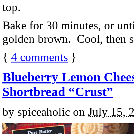
top.
Bake for 30 minutes, or unti
golden brown. Cool, then sl
{
4
comments
}
Blueberry Lemon Chees
Shortbread “Crust”
by
spiceaholic
on
July 15, 