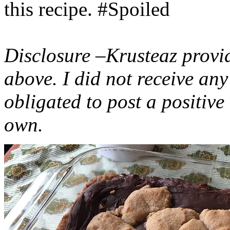
this recipe. #Spoiled
Disclosure –Krusteaz provi
above. I did not receive a
obligated to post a positiv
own.