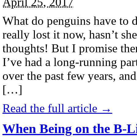
April 25, 2017
What do penguins have to d
really lost it now, hasn’t sh
thoughts! But I promise the
I’ve had a long-running par
over the past few years, and 
[…]
Read the full article →
When Being on the B-Li