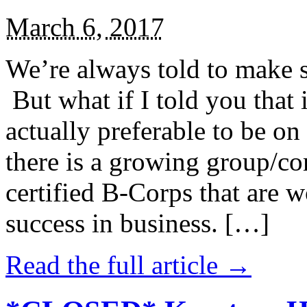
March 6, 2017
We’re always told to make st
But what if I told you that i
actually preferable to be on 
there is a growing group/c
certified B-Corps that are w
success in business. […]
Read the full article →