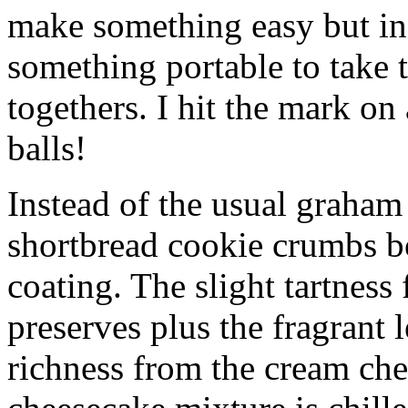
make something easy but ind
something portable to take 
togethers. I hit the mark on
balls!
Instead of the usual graham 
shortbread cookie crumbs bot
coating. The slight tartness
preserves plus the fragrant 
richness from the cream che