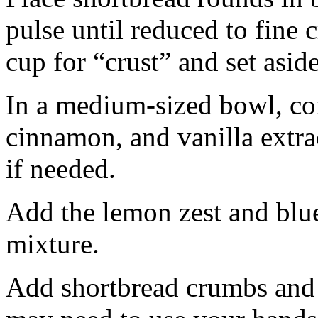
pulse until reduced to fine
cup for “crust” and set aside
In a medium-sized bowl, co
cinnamon, and vanilla extra
if needed.
Add the lemon zest and blu
mixture.
Add shortbread crumbs and 