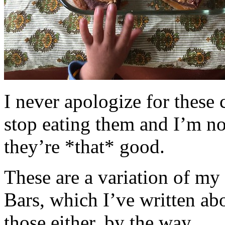
I never apologize for these 
stop eating them and I’m no
they’re *that* good.
These are a variation of m
Bars, which I’ve written a
those either, by the way.