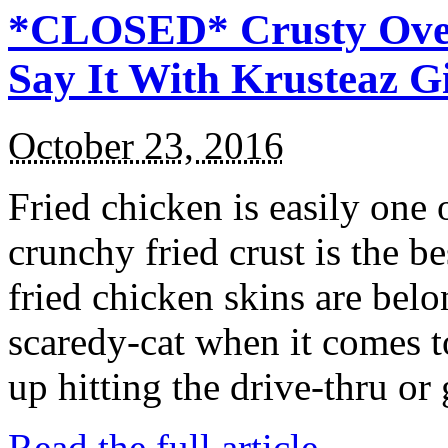
*CLOSED* Crusty Oven
Say It With Krusteaz 
October 23, 2016
Fried chicken is easily one 
crunchy fried crust is the b
fried chicken skins are bel
scaredy-cat when it comes t
up hitting the drive-thru or
Read the full article →