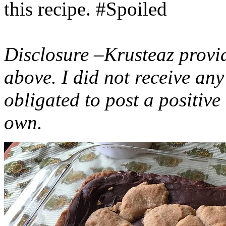
this recipe. #Spoiled
Disclosure –Krusteaz provi
above. I did not receive a
obligated to post a positiv
own.