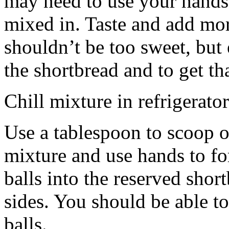
may need to use your hands
mixed in. Taste and add mor
shouldn’t be too sweet, but 
the shortbread and to get th
Chill mixture in refrigerator
Use a tablespoon to scoop o
mixture and use hands to fo
balls into the reserved shor
sides. You should be able to
balls.