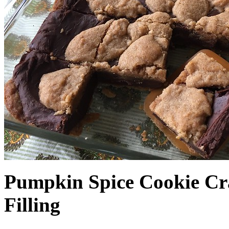
Pumpkin Spice Cookie Cr
Filling