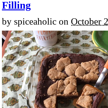
Filling
by
spiceaholic
on
October 