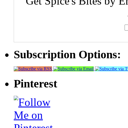
Get Spice's Bites by E
Subscription Options:
Pinterest