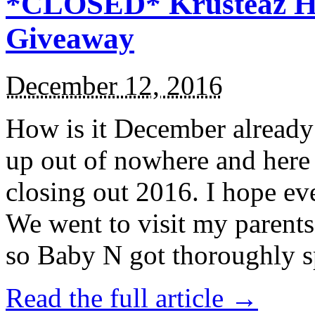
*CLOSED* Krusteaz Ho
Giveaway
December 12, 2016
How is it December alread
up out of nowhere and here
closing out 2016. I hope ev
We went to visit my parents
so Baby N got thoroughly s
Read the full article →