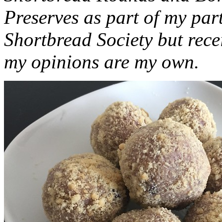
Preserves as part of my part
Shortbread Society but rec
my opinions are my own.