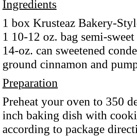
Ingredients
1 box Krusteaz Bakery-Sty
1 10-12 oz. bag semi-sweet 
14-oz. can sweetened cond
ground cinnamon and pumpki
Preparation
Preheat your oven to 350 d
inch baking dish with cook
according to package direct