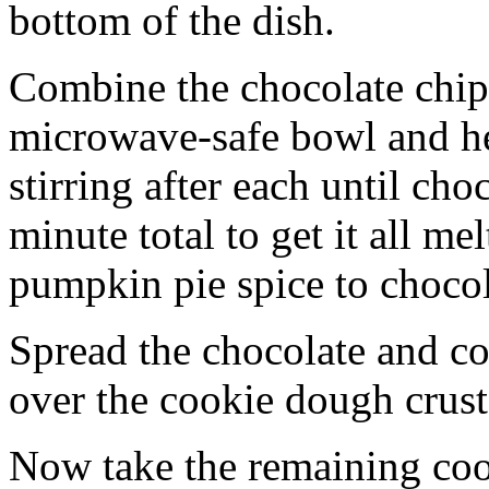
bottom of the dish.
Combine the chocolate chip
microwave-safe bowl and hea
stirring after each until cho
minute total to get it all 
pumpkin pie spice to chocol
Spread the chocolate and c
over the cookie dough crust
Now take the remaining coo