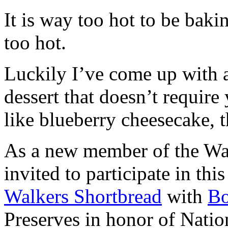
It is way too hot to be bak
too hot.
Luckily I’ve come up with 
dessert that doesn’t require
like blueberry cheesecake, t
As a new member of the Wal
invited to participate in th
Walkers Shortbread
with
B
Preserves in honor of Natio