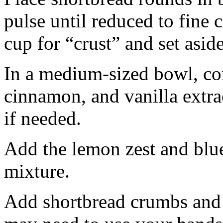
pulse until reduced to fine
cup for “crust” and set aside
In a medium-sized bowl, co
cinnamon, and vanilla extra
if needed.
Add the lemon zest and blu
mixture.
Add shortbread crumbs and 