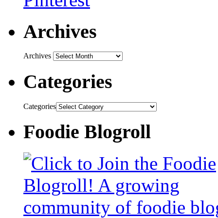
Archives
Archives
Categories
Categories
Foodie Blogroll