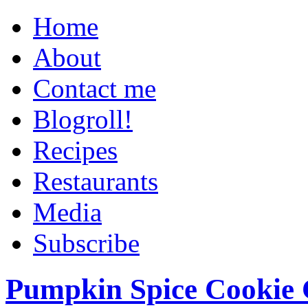
Home
About
Contact me
Blogroll!
Recipes
Restaurants
Media
Subscribe
Pumpkin Spice Cookie 