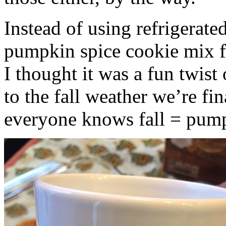
Instead of using refrigerate
pumpkin spice cookie mix f
I thought it was a fun twist
to the fall weather we’re fin
everyone knows fall = pump