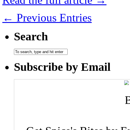
← Previous Entries
Search
Subscribe by Email