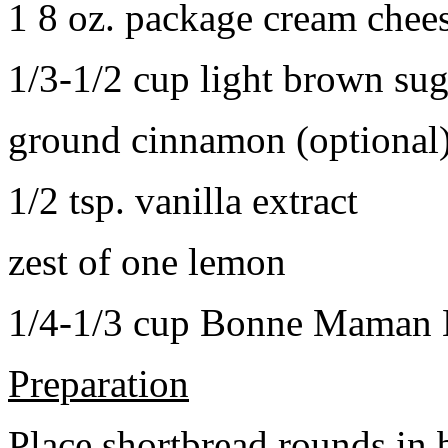
1 8 oz. package cream chee
1/3-1/2 cup light brown sug
ground cinnamon (optional
1/2 tsp. vanilla extract
zest of one lemon
1/4-1/3 cup Bonne Maman B
Preparation
Place shortbread rounds in 