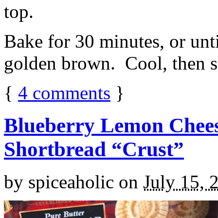
top.
Bake for 30 minutes, or unti
golden brown. Cool, then sl
{
4
comments
}
Blueberry Lemon Chees
Shortbread “Crust”
by
spiceaholic
on
July 15, 