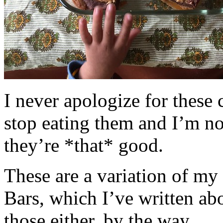
I never apologize for these 
stop eating them and I’m no
they’re *that* good.
These are a variation of m
Bars, which I’ve written a
those either, by the way.