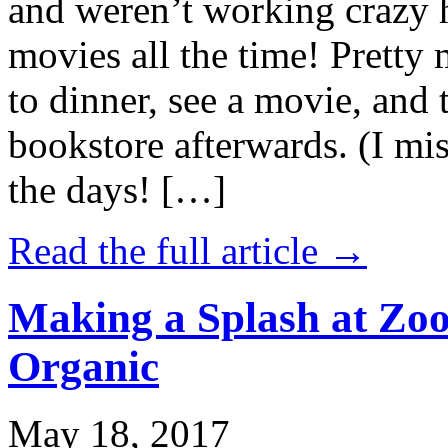
and weren’t working crazy 
movies all the time! Prett
to dinner, see a movie, and 
bookstore afterwards. (I mi
the days! […]
Read the full article →
Making a Splash at Zoo
Organic
May 18, 2017