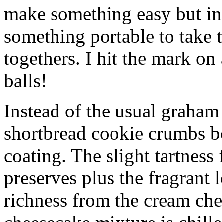
make something easy but ind
something portable to take 
togethers. I hit the mark on
balls!
Instead of the usual graham 
shortbread cookie crumbs bot
coating. The slight tartness
preserves plus the fragrant 
richness from the cream che