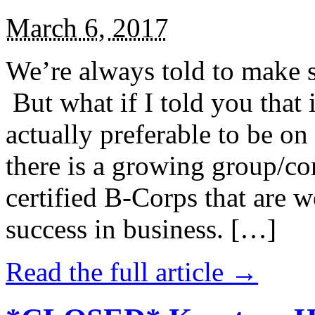
March 6, 2017
We’re always told to make st
But what if I told you that i
actually preferable to be on 
there is a growing group/c
certified B-Corps that are w
success in business. […]
Read the full article →