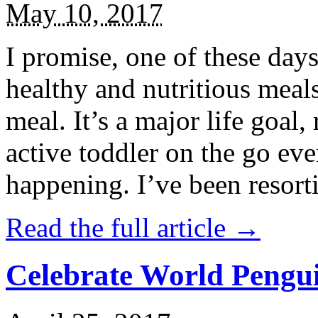
May 10, 2017
I promise, one of these days
healthy and nutritious meal
meal. It’s a major life goal,
active toddler on the go eve
happening. I’ve been resort
Read the full article →
Celebrate World Pengui