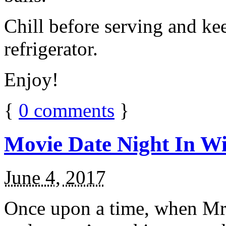
Chill before serving and ke
refrigerator.
Enjoy!
{
0
comments
}
Movie Date Night In Wi
June 4, 2017
Once upon a time, when Mr.