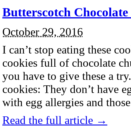
Butterscotch Chocolat
October 29, 2016
I can’t stop eating these co
cookies full of chocolate c
you have to give these a try
cookies: They don’t have eg
with egg allergies and thos
Read the full article →