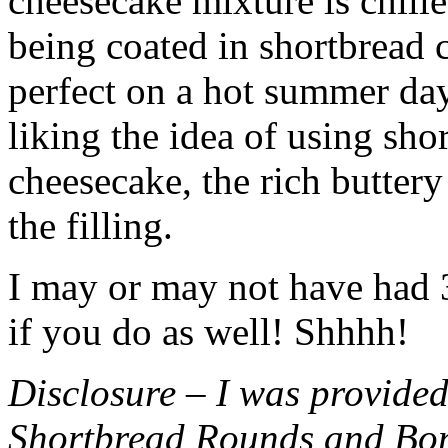
cheesecake mixture is chille
being coated in shortbread
perfect on a hot summer day.
liking the idea of using sho
cheesecake, the rich buttery
the filling.
I may or may not have had 3 
if you do as well! Shhhh!
Disclosure – I was provided
Shortbread Rounds and Bo