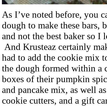
As I’ve noted before, you 
dough to make these bars, b
and not the best baker so I 
And Krusteaz certainly make
had to add the cookie mix t
the dough formed within a c
boxes of their pumpkin spi
and pancake mix, as well a
cookie cutters, and a gift ca