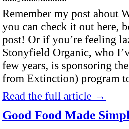
Remember my post about W
you can check it out here, be
post! Or if you’re feeling l
Stonyfield Organic, who I’
few years, is sponsoring 
from Extinction) program t
Read the full article →
Good Food Made Simpl