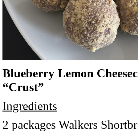
Blueberry Lemon Cheeseca
“Crust”
Ingredients
2 packages Walkers Shortb