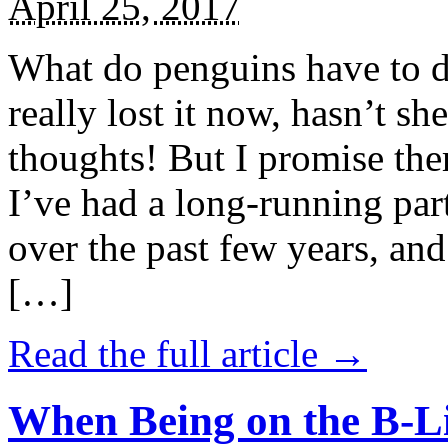
April 25, 2017
What do penguins have to d
really lost it now, hasn’t sh
thoughts! But I promise the
I’ve had a long-running par
over the past few years, and 
[…]
Read the full article →
When Being on the B-Li