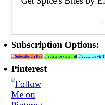
Get Spice's Bites by E
Subscription Options:
Pinterest