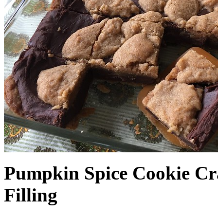
Pumpkin Spice Cookie Cr
Filling