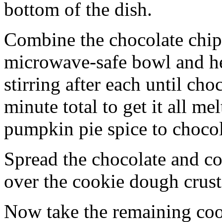
bottom of the dish.
Combine the chocolate chip
microwave-safe bowl and hea
stirring after each until cho
minute total to get it all 
pumpkin pie spice to chocol
Spread the chocolate and c
over the cookie dough crust
Now take the remaining coo