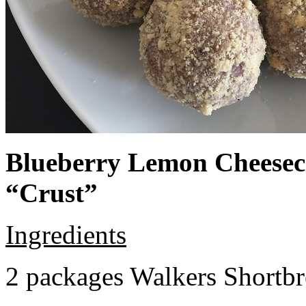
Blueberry Lemon Cheeseca
“Crust”
Ingredients
2 packages Walkers Shortb