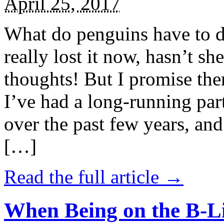
April 25, 2017
What do penguins have to d
really lost it now, hasn’t sh
thoughts! But I promise the
I’ve had a long-running par
over the past few years, and 
[…]
Read the full article →
When Being on the B-Li