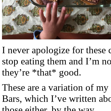
I never apologize for these 
stop eating them and I’m no
they’re *that* good.
These are a variation of m
Bars, which I’ve written a
those either, by the way.