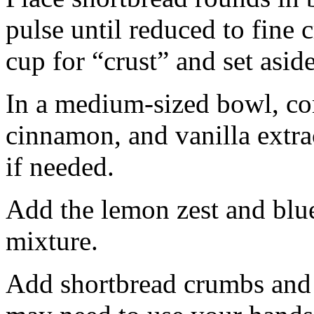
pulse until reduced to fine
cup for “crust” and set aside
In a medium-sized bowl, co
cinnamon, and vanilla extra
if needed.
Add the lemon zest and blu
mixture.
Add shortbread crumbs and 