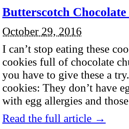
Butterscotch Chocolat
October 29, 2016
I can’t stop eating these co
cookies full of chocolate c
you have to give these a try
cookies: They don’t have eg
with egg allergies and thos
Read the full article →