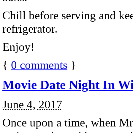
Chill before serving and ke
refrigerator.
Enjoy!
{
0
comments
}
Movie Date Night In Wi
June 4, 2017
Once upon a time, when Mr.