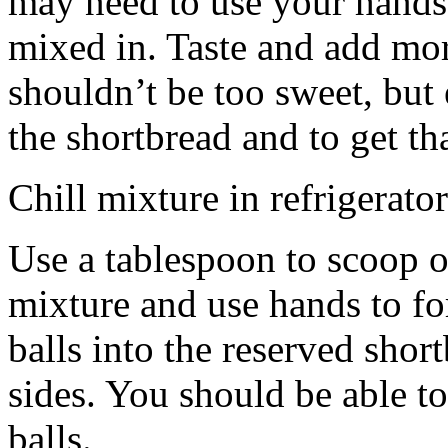
may need to use your hands
mixed in. Taste and add mor
shouldn’t be too sweet, but 
the shortbread and to get th
Chill mixture in refrigerator
Use a tablespoon to scoop o
mixture and use hands to fo
balls into the reserved shor
sides. You should be able to
balls.