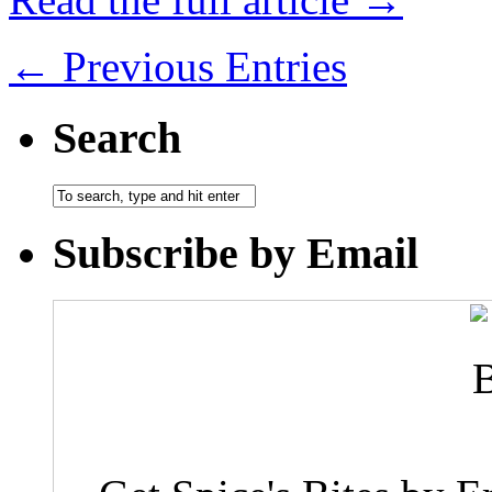
← Previous Entries
Search
Subscribe by Email