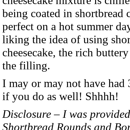
cheesecake mixture is chille
being coated in shortbread
perfect on a hot summer day.
liking the idea of using sho
cheesecake, the rich buttery
the filling.
I may or may not have had 3 
if you do as well! Shhhh!
Disclosure – I was provided
Shortbread Rounds and Bo