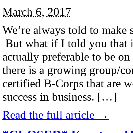
March 6, 2017
We’re always told to make st
But what if I told you that i
actually preferable to be on 
there is a growing group/c
certified B-Corps that are w
success in business. […]
Read the full article →