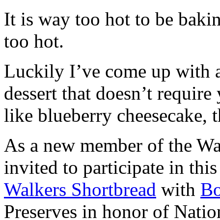
It is way too hot to be bak
too hot.
Luckily I’ve come up with 
dessert that doesn’t require
like blueberry cheesecake, t
As a new member of the Wal
invited to participate in th
Walkers Shortbread
with
B
Preserves in honor of Natio