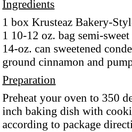
Ingredients
1 box Krusteaz Bakery-Sty
1 10-12 oz. bag semi-sweet 
14-oz. can sweetened cond
ground cinnamon and pumpki
Preparation
Preheat your oven to 350 d
inch baking dish with cook
according to package direct