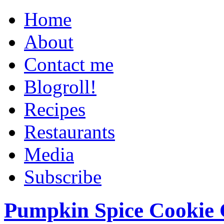
Home
About
Contact me
Blogroll!
Recipes
Restaurants
Media
Subscribe
Pumpkin Spice Cookie 