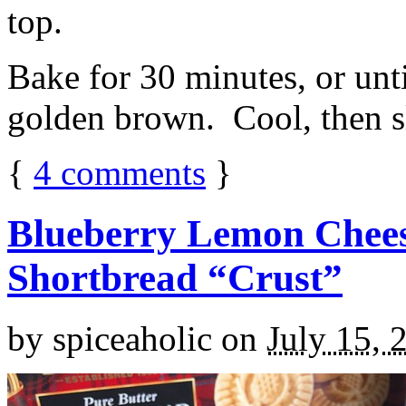
top.
Bake for 30 minutes, or unti
golden brown. Cool, then sl
{
4
comments
}
Blueberry Lemon Chees
Shortbread “Crust”
by
spiceaholic
on
July 15, 