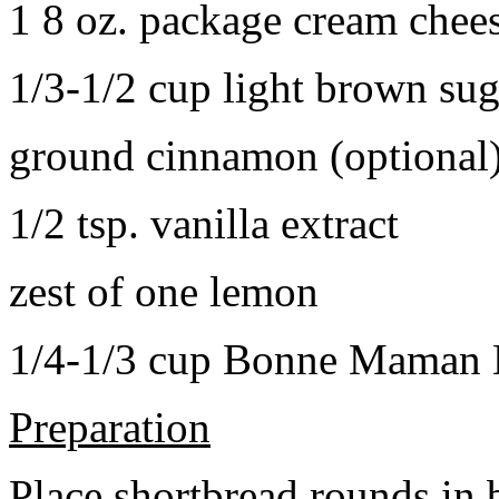
1 8 oz. package cream chee
1/3-1/2 cup light brown sug
ground cinnamon (optional
1/2 tsp. vanilla extract
zest of one lemon
1/4-1/3 cup Bonne Maman B
Preparation
Place shortbread rounds in 