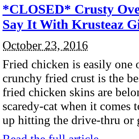
*CLOSED* Crusty Oven
Say It With Krusteaz 
October 23, 2016
Fried chicken is easily one 
crunchy fried crust is the b
fried chicken skins are bel
scaredy-cat when it comes t
up hitting the drive-thru or
Read the full article →