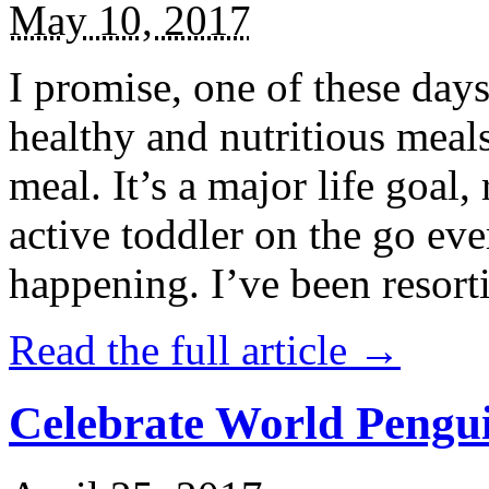
May 10, 2017
I promise, one of these days
healthy and nutritious meal
meal. It’s a major life goal,
active toddler on the go eve
happening. I’ve been resort
Read the full article →
Celebrate World Pengui