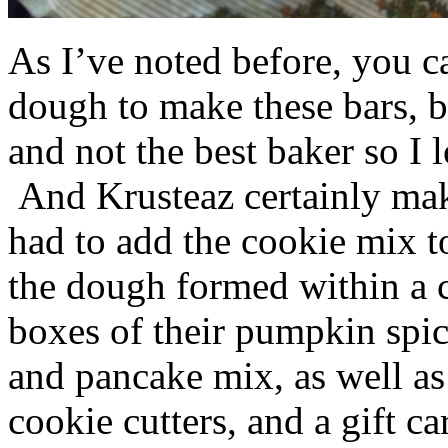
As I’ve noted before, you 
dough to make these bars, b
and not the best baker so I 
And Krusteaz certainly make
had to add the cookie mix t
the dough formed within a c
boxes of their pumpkin spi
and pancake mix, as well a
cookie cutters, and a gift ca