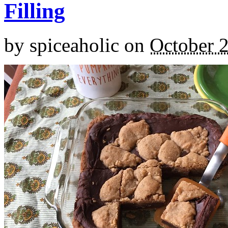
Filling
by
spiceaholic
on
October 