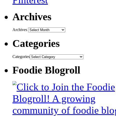
Archives
Archives
Categories
Categories
Foodie Blogroll