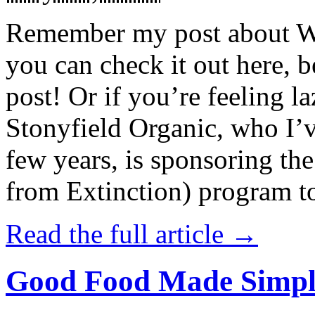
Remember my post about W
you can check it out here, be
post! Or if you’re feeling l
Stonyfield Organic, who I’
few years, is sponsoring 
from Extinction) program t
Read the full article →
Good Food Made Simpl