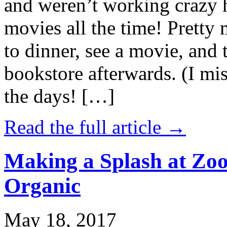
and weren’t working crazy 
movies all the time! Prett
to dinner, see a movie, and 
bookstore afterwards. (I mi
the days! […]
Read the full article →
Making a Splash at Zoo
Organic
May 18, 2017