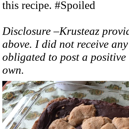
this recipe. #Spoiled
Disclosure –Krusteaz provi
above. I did not receive a
obligated to post a positiv
own.