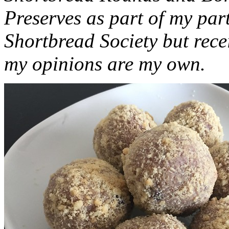
Preserves as part of my part
Shortbread Society but rec
my opinions are my own.