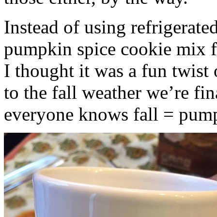
Instead of using refrigerate
pumpkin spice cookie mix f
I thought it was a fun twist
to the fall weather we’re fin
everyone knows fall = pump