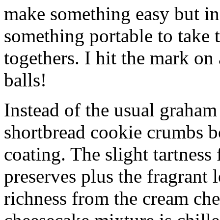
make something easy but ind
something portable to take 
togethers. I hit the mark on
balls!
Instead of the usual graham 
shortbread cookie crumbs bot
coating. The slight tartness
preserves plus the fragrant 
richness from the cream che