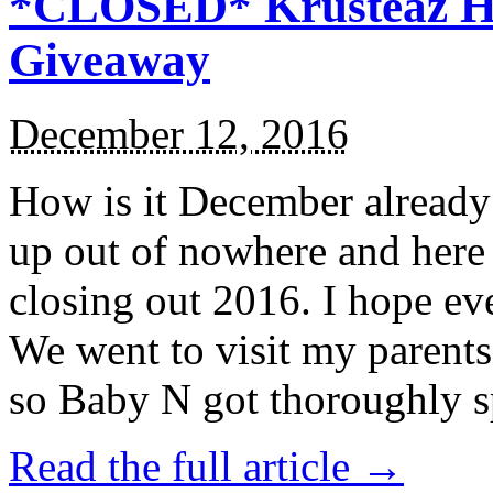
*CLOSED* Krusteaz Ho
Giveaway
December 12, 2016
How is it December alread
up out of nowhere and here
closing out 2016. I hope ev
We went to visit my parents
so Baby N got thoroughly s
Read the full article →